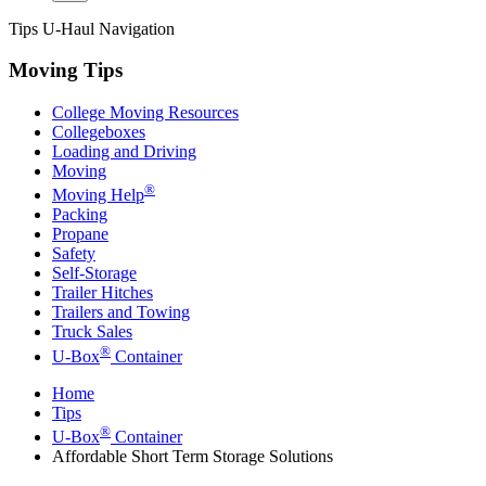
Tips
U-Haul
Navigation
Moving Tips
College Moving Resources
Collegeboxes
Loading and Driving
Moving
®
Moving Help
Packing
Propane
Safety
Self-Storage
Trailer Hitches
Trailers and Towing
Truck Sales
®
U-Box
Container
Home
Tips
®
U-Box
Container
Affordable Short Term Storage Solutions