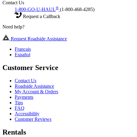
Contact Us
®
1-800-GO-U-HAUL
(1-800-468-4285)
Request a Callback
Need help?
Request Roadside Assistance
Français
Español
Customer Service
Contact Us
Roadside Assistance
My Account & Orders
Payments
Tips
FAQ
Accessibility
Customer Reviews
Rentals