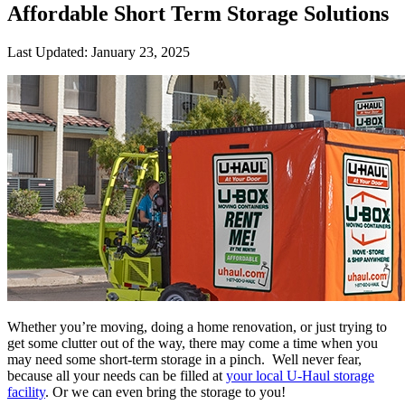
Affordable Short Term Storage Solutions
Last Updated:
January 23, 2025
Whether you’re moving, doing a home renovation, or just trying to
get some clutter out of the way, there may come a time when you
may need some short-term storage in a pinch. Well never fear,
because all your needs can be filled at
your local U-Haul storage
facility
. Or we can even bring the storage to you!