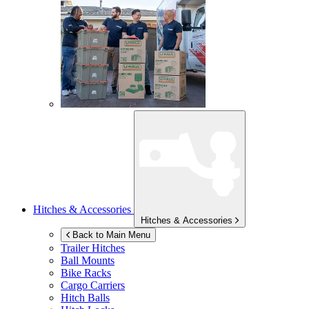
Hitches & Accessories
Hitches & Accessories
Back to Main Menu
Trailer Hitches
Ball Mounts
Bike Racks
Cargo Carriers
Hitch Balls