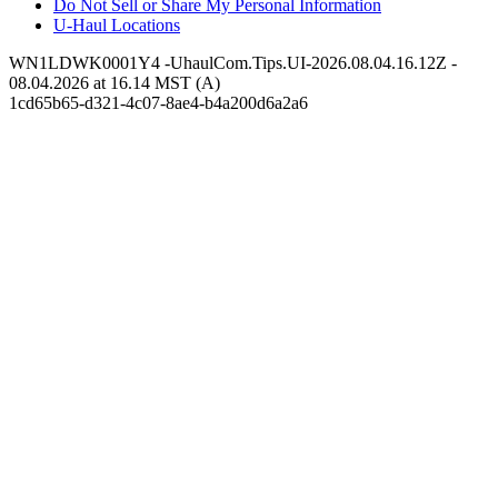
Do Not Sell or Share My Personal Information
U-Haul
Locations
WN1LDWK0001Y4 -UhaulCom.Tips.UI-2026.08.04.16.12Z -
08.04.2026 at 16.14 MST (A)
1cd65b65-d321-4c07-8ae4-b4a200d6a2a6