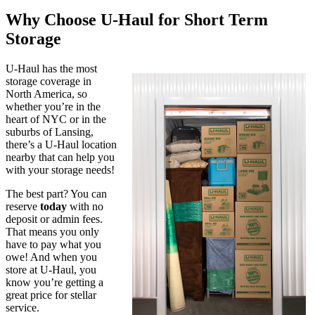
Why Choose U-Haul for Short Term
Storage
U-Haul has the most
storage coverage in
North America, so
whether you’re in the
heart of NYC or in the
suburbs of Lansing,
there’s a U-Haul location
nearby that can help you
with your storage needs!
The best part? You can
reserve
today
with no
deposit or admin fees.
That means you only
have to pay what you
owe! And when you
store at U-Haul, you
know you’re getting a
great price for stellar
service.