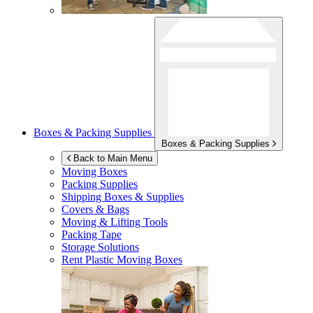
Boxes & Packing Supplies
Boxes & Packing Supplies
Back to Main Menu
Moving Boxes
Packing Supplies
Shipping Boxes & Supplies
Covers & Bags
Moving & Lifting Tools
Packing Tape
Storage Solutions
Rent Plastic Moving Boxes