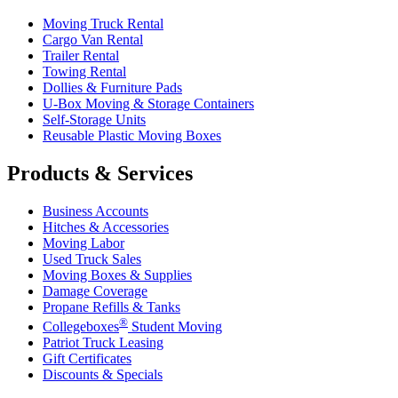
Moving Truck Rental
Cargo Van Rental
Trailer Rental
Towing Rental
Dollies & Furniture Pads
U-Box
Moving & Storage Containers
Self-Storage Units
Reusable Plastic Moving Boxes
Products & Services
Business Accounts
Hitches & Accessories
Moving Labor
Used Truck Sales
Moving Boxes & Supplies
Damage Coverage
Propane Refills & Tanks
®
Collegeboxes
Student Moving
Patriot Truck Leasing
Gift Certificates
Discounts & Specials