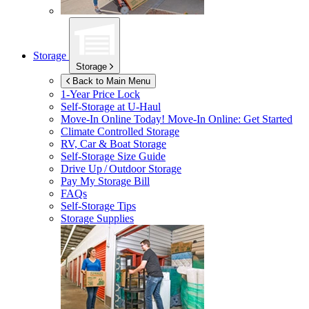
Storage
Storage
Back to Main Menu
1-Year Price Lock
Self-Storage at
U-Haul
Move-In Online Today!
Move-In Online: Get Started
Climate Controlled Storage
RV, Car & Boat Storage
Self-Storage Size Guide
Drive Up / Outdoor Storage
Pay My Storage Bill
FAQs
Self-Storage Tips
Storage Supplies