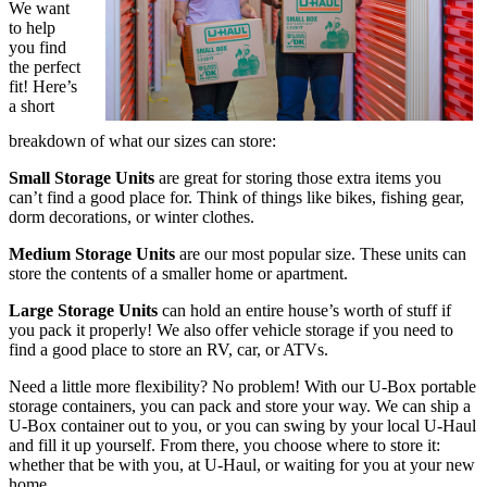
We want
to help
you find
the perfect
fit! Here’s
a short
breakdown of what our sizes can store:
Small Storage Units
are great for storing those extra items you
can’t find a good place for. Think of things like bikes, fishing gear,
dorm decorations, or winter clothes.
Medium Storage Units
are our most popular size. These units can
store the contents of a smaller home or apartment.
Large Storage Units
can hold an entire house’s worth of stuff if
you pack it properly! We also offer vehicle storage if you need to
find a good place to store an RV, car, or ATVs.
Need a little more flexibility? No problem! With our U-Box portable
storage containers, you can pack and store your way. We can ship a
U-Box container out to you, or you can swing by your local U-Haul
and fill it up yourself. From there, you choose where to store it:
whether that be with you, at U-Haul, or waiting for you at your new
home.