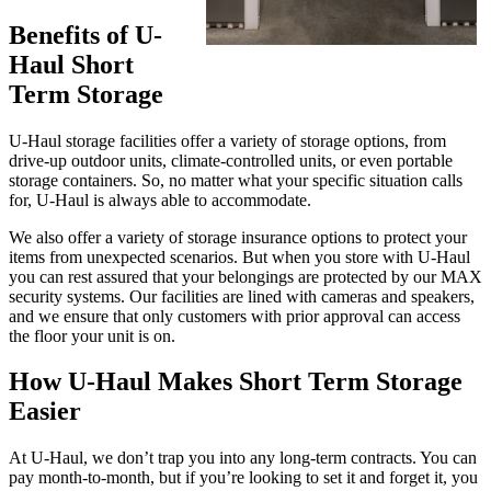
Benefits of U-
Haul Short
Term Storage
U-Haul storage facilities offer a variety of storage options, from
drive-up outdoor units, climate-controlled units, or even portable
storage containers. So, no matter what your specific situation calls
for, U-Haul is always able to accommodate.
We also offer a variety of storage insurance options to protect your
items from unexpected scenarios. But when you store with U-Haul
you can rest assured that your belongings are protected by our MAX
security systems. Our facilities are lined with cameras and speakers,
and we ensure that only customers with prior approval can access
the floor your unit is on.
How U-Haul Makes Short Term Storage
Easier
At U-Haul, we don’t trap you into any long-term contracts. You can
pay month-to-month, but if you’re looking to set it and forget it, you