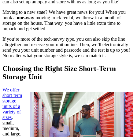
can also set up autopay and store with us as long as you like!
Moving to a new state? We have great news for you! When you
book a
one-way
moving truck rental, we throw in a month of
storage on the house. That way, you have a little extra time to
unpack and get settled.
If you’re more of the tech-savvy type, you can also skip the line
altogether and reserve your unit online. Then, we’ll electronically
send you your unit number and passcode and the rest is up to you!
No matter what your storage style is, we can match it.
Choosing the Right Size Short-Term
Storage Unit
We offer
short-term
storage
units of a
variety of
sizes
,
small,
medium,
and large.