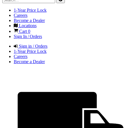
1-Year Price Lock
Careers
Become a Dealer
Locations
Cart
0
Sign In / Orders
Sign in / Orders
1-Year Price Lock
Careers
Become a Dealer