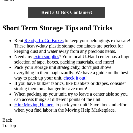
Rent a U-Box Container!
Short Term Storage Tips and Tricks
Rent
Ready-To-Go Boxes
to keep your belongings extra safe!
These heavy-duty plastic storage containers are perfect for
keeping dust and water away from any precious items.
Need any
extra supplies
? Your local U-Haul center has a huge
selection of tape, boxes, packing materials, and more!
Pack your storage unit strategically, don’t just shove
everything in there haphazardly. We have a guide on the best
way to pack up your unit,
check it out
!
If you have bulkier fabrics, like blankets or drapes, consider
storing them on a hanger to save room!
When packing up your unit, try to leave a center aisle so you
can access things at different points of the unit.
Hire Moving Helpers
to pack your unit! Save time and effort
when you find labor in the Moving Help Marketplace.
Back
To Top