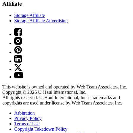
Affiliate
Storage Affiliate
Storage Affiliate Advertising
This website is owned and operated by Web Team Associates, Inc.
Copyright © 2026
U-Haul
International, Inc.
All rights reserved.
U-Haul
International, Inc.'s trademarks and
copyrights are used under license by Web Team Associates, Inc.
Arbitration
Privacy Policy
Terms of Use
Copyright Takedown Policy