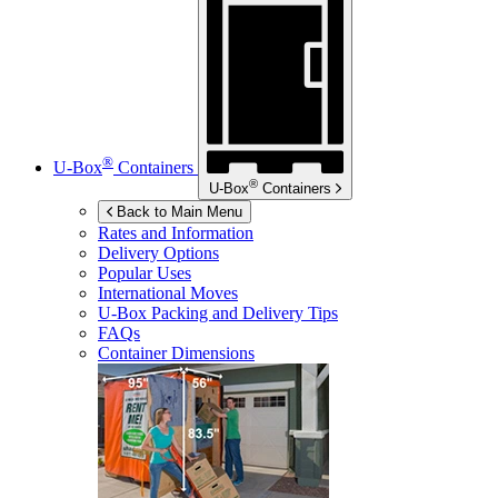
®
U-Box
Containers
®
U-Box
Containers
Back to Main Menu
Rates and Information
Delivery Options
Popular Uses
International Moves
U-Box
Packing and Delivery Tips
FAQs
Container Dimensions