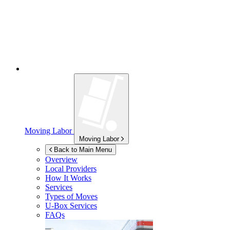
Moving Labor
Moving Labor
Back to Main Menu
Overview
Local Providers
How It Works
Services
Types of Moves
U-Box
Services
FAQs