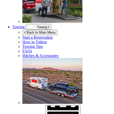
Towing
Towing
Back to Main Menu
Start a Reservation
How to Videos
Towing Tips
FAQs
Hitches & Accessories