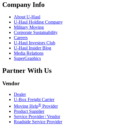
Company Info
About
U-Haul
U-Haul
Holding Company
Military Moving
Corporate Sustainability
Careers
U-Haul
Investors Club
U-Haul
Insider Blog
Media Relations
SuperGraphics
Partner With Us
Vendor
Dealer
U-Box
Freight Carrier
®
Moving Help
Provider
Product Supplier
Service Provider / Vendor
Roadside Service Provider