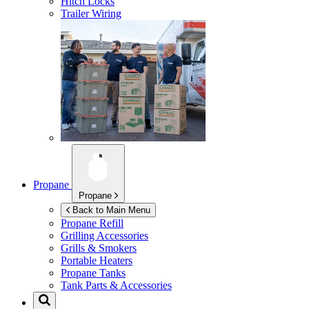
Hitch Locks
Trailer Wiring
Propane
Propane
Back to Main Menu
Propane Refill
Grilling Accessories
Grills & Smokers
Portable Heaters
Propane Tanks
Tank Parts & Accessories