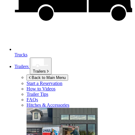
Trucks
Trailers
Trailers
Back to Main Menu
Start a Reservation
How to Videos
Trailer Tips
FAQs
Hitches & Accessories