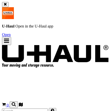
U-Haul
Open in the
U-Haul
app
Open
0