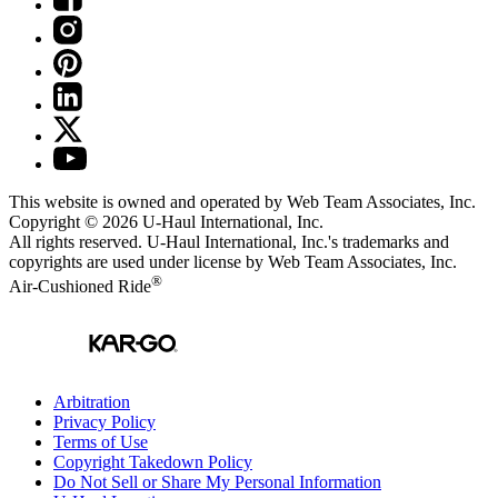
This website is owned and operated by Web Team Associates, Inc.
Copyright © 2026
U-Haul
International, Inc.
All rights reserved.
U-Haul
International, Inc.'s trademarks and
copyrights are used under license by Web Team Associates, Inc.
®
Air-Cushioned Ride
Arbitration
Privacy Policy
Terms of Use
Copyright Takedown Policy
Do Not Sell or Share My Personal Information