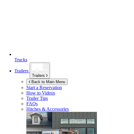
Trucks
Trailers
Trailers
Back to Main Menu
Start a Reservation
How to Videos
Trailer Tips
FAQs
Hitches & Accessories