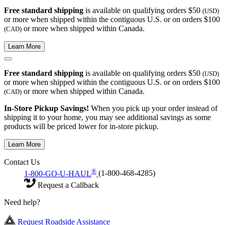
Free standard shipping
is available on qualifying orders $50
(USD)
or more when shipped within the contiguous U.S. or on orders $100
or more when shipped within Canada.
(CAD)
Learn More
Free standard shipping
is available on qualifying orders $50
(USD)
or more when shipped within the contiguous U.S. or on orders $100
or more when shipped within Canada.
(CAD)
In-Store Pickup Savings!
When you pick up your order instead of
shipping it to your home, you may see additional savings as some
products will be priced lower for in-store pickup.
Learn More
Contact Us
®
1-800-GO-U-HAUL
(1-800-468-4285)
Request a Callback
Need help?
Request Roadside Assistance