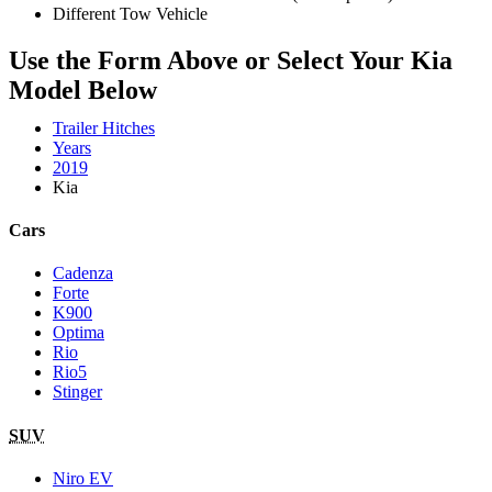
Different Tow Vehicle
Use the Form Above or Select Your Kia
Model Below
Trailer Hitches
Years
2019
Kia
Cars
Cadenza
Forte
K900
Optima
Rio
Rio5
Stinger
SUV
Niro EV