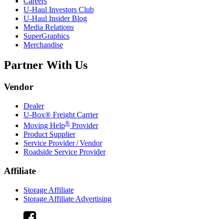
Careers
U-Haul
Investors Club
U-Haul
Insider Blog
Media Relations
SuperGraphics
Merchandise
Partner With Us
Vendor
Dealer
U-Box® Freight Carrier
®
Moving Help
Provider
Product Supplier
Service Provider / Vendor
Roadside Service Provider
Affiliate
Storage Affiliate
Storage Affiliate Advertising