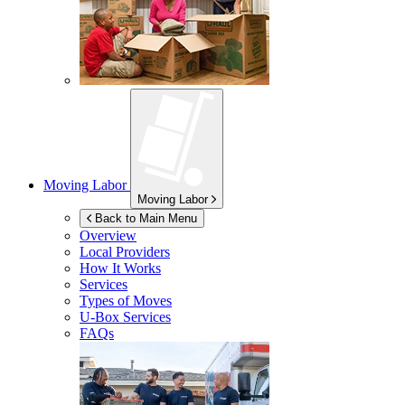
Moving Labor
Moving Labor
Back to Main Menu
Overview
Local Providers
How It Works
Services
Types of Moves
U-Box
Services
FAQs