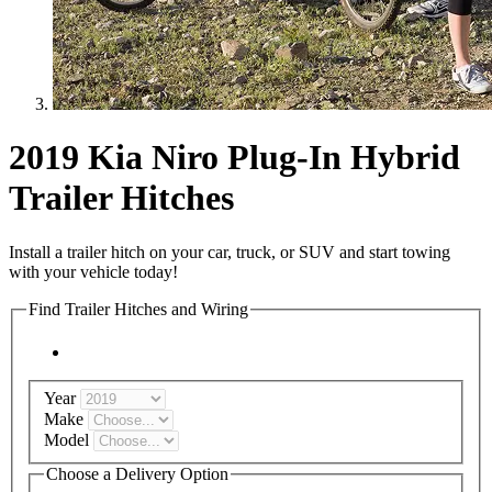
2019 Kia Niro Plug-In Hybrid
Trailer Hitches
Install a trailer hitch on your car, truck, or SUV and start towing
with your vehicle today!
Find Trailer Hitches and Wiring
Year
Make
Model
Choose a Delivery Option