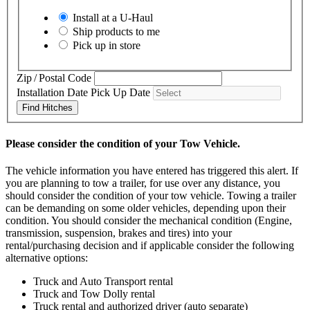
Install at a
U-Haul
Ship products to me
Pick up in store
Zip / Postal Code
Installation Date
Pick Up Date
Find Hitches
Please consider the condition of your Tow Vehicle.
The vehicle information you have entered has triggered this alert. If
you are planning to tow a trailer, for use over any distance, you
should consider the condition of your tow vehicle. Towing a trailer
can be demanding on some older vehicles, depending upon their
condition. You should consider the mechanical condition (Engine,
transmission, suspension, brakes and tires) into your
rental/purchasing decision and if applicable consider the following
alternative options:
Truck and Auto Transport rental
Truck and Tow Dolly rental
Truck rental and authorized driver (auto separate)