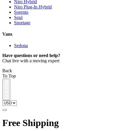
Niro Hybrid
Niro Plug-In Hybrid
Sorento
Soul
Sportage
Vans
Sedona
Have questions or need help?
Chat live with a moving expert
Back
To Top
Free Shipping