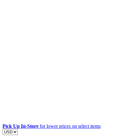
Pick Up In-Store
for lower prices on select items