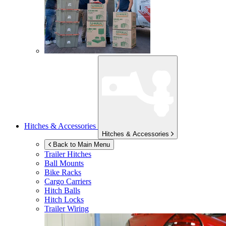
Hitches & Accessories
Hitches & Accessories
Back to Main Menu
Trailer Hitches
Ball Mounts
Bike Racks
Cargo Carriers
Hitch Balls
Hitch Locks
Trailer Wiring