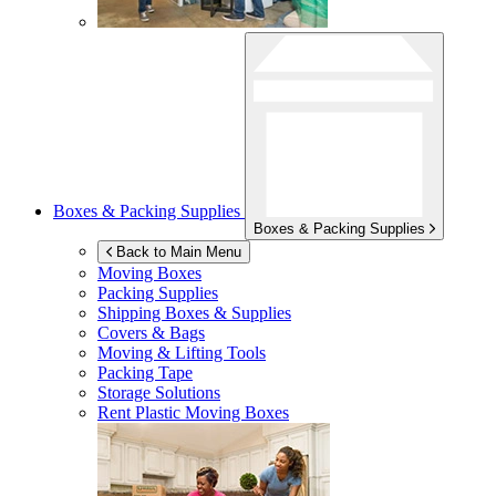
Boxes & Packing Supplies
Boxes & Packing Supplies
Back to Main Menu
Moving Boxes
Packing Supplies
Shipping Boxes & Supplies
Covers & Bags
Moving & Lifting Tools
Packing Tape
Storage Solutions
Rent Plastic Moving Boxes