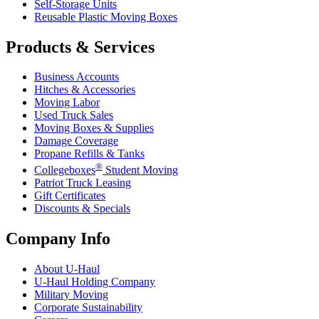
Self-Storage Units
Reusable Plastic Moving Boxes
Products & Services
Business Accounts
Hitches & Accessories
Moving Labor
Used Truck Sales
Moving Boxes & Supplies
Damage Coverage
Propane Refills & Tanks
®
Collegeboxes
Student Moving
Patriot Truck Leasing
Gift Certificates
Discounts & Specials
Company Info
About
U-Haul
U-Haul
Holding Company
Military Moving
Corporate Sustainability