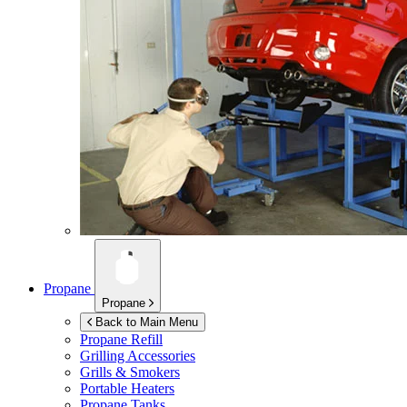
Propane
Propane
Back to Main Menu
Propane Refill
Grilling Accessories
Grills & Smokers
Portable Heaters
Propane Tanks