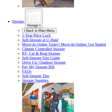
Storage
Storage
Back to Main Menu
1-Year Price Lock
Self-Storage at
U-Haul
Move-In Online Today!
Move-In Online: Get Started
Climate Controlled Storage
RV, Car & Boat Storage
Self-Storage Size Guide
Drive Up / Outdoor Storage
Pay My Storage Bill
FAQs
Self-Storage Tips
Storage Supplies