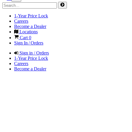
1-Year Price Lock
Careers
Become a Dealer
Locations
Cart
0
Sign In / Orders
Sign in / Orders
1-Year Price Lock
Careers
Become a Dealer