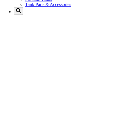
Tank Parts & Accessories