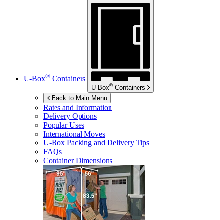
®
U-Box
Containers
®
U-Box
Containers
Back to Main Menu
Rates and Information
Delivery Options
Popular Uses
International Moves
U-Box
Packing and Delivery Tips
FAQs
Container Dimensions