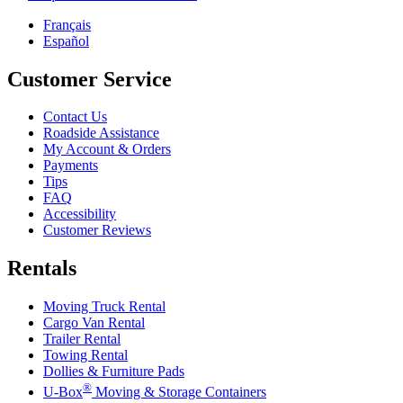
Français
Español
Customer Service
Contact Us
Roadside Assistance
My Account & Orders
Payments
Tips
FAQ
Accessibility
Customer Reviews
Rentals
Moving Truck Rental
Cargo Van Rental
Trailer Rental
Towing Rental
Dollies & Furniture Pads
®
U-Box
Moving & Storage Containers