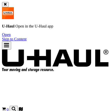
U-Haul
Open in the
U-Haul
app
Open
Skip to Content
0