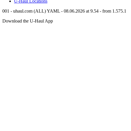
U-Haul
Locations
001 - uhaul.com (ALL) YAML - 08.06.2026 at 9.54 - from 1.575.1
Download the
U-Haul
App