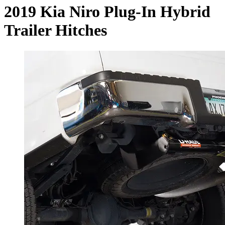
2019 Kia Niro Plug-In Hybrid
Trailer Hitches