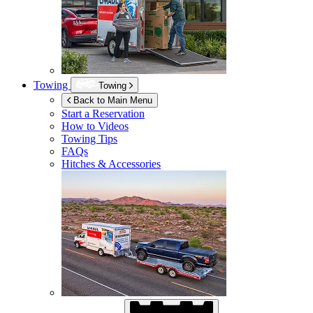
Towing
Towing
Back to Main Menu
Start a Reservation
How to Videos
Towing Tips
FAQs
Hitches & Accessories