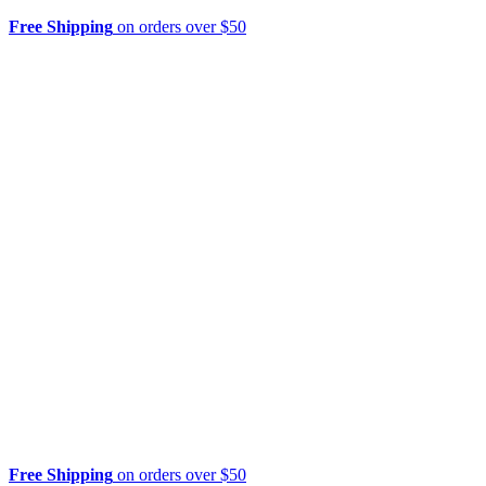
Free Shipping
on orders over $50
Free Shipping
on orders over $50