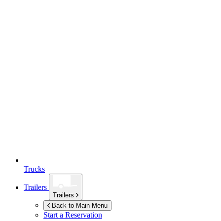
Trucks
Trailers
Trailers
Back to Main Menu
Start a Reservation