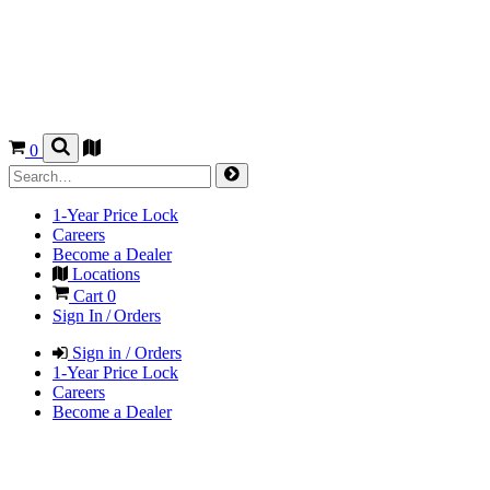
0
1-Year Price Lock
Careers
Become a Dealer
Locations
Cart
0
Sign In / Orders
Sign in / Orders
1-Year Price Lock
Careers
Become a Dealer