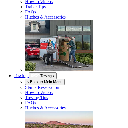
How to Videos
Trailer Tips
FAQs
Hitches & Accessories
Towing
Towing
Back to Main Menu
Start a Reservation
How to Videos
Towing Tips
FAQs
Hitches & Accessories