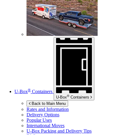
®
U-Box
Containers
®
U-Box
Containers
Back to Main Menu
Rates and Information
Delivery Options
Popular Uses
International Moves
U-Box
Packing and Delivery Tips