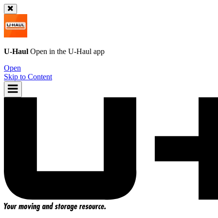
U-Haul
Open in the
U-Haul
app
Open
Skip to Content