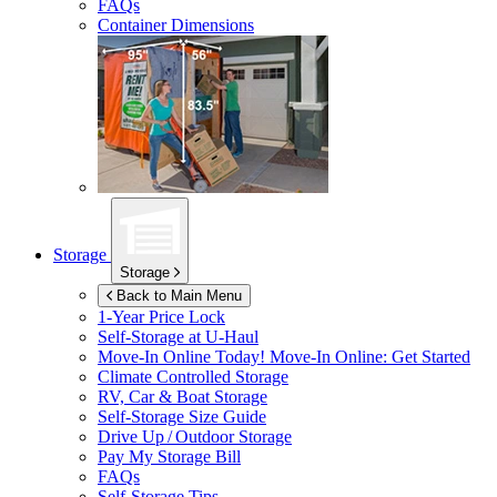
FAQs
Container Dimensions
Storage
Storage
Back to Main Menu
1-Year Price Lock
Self-Storage at
U-Haul
Move-In Online Today!
Move-In Online: Get Started
Climate Controlled Storage
RV, Car & Boat Storage
Self-Storage Size Guide
Drive Up / Outdoor Storage
Pay My Storage Bill
FAQs
Self-Storage Tips