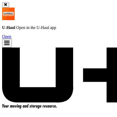
U-Haul
Open in the
U-Haul
app
Open