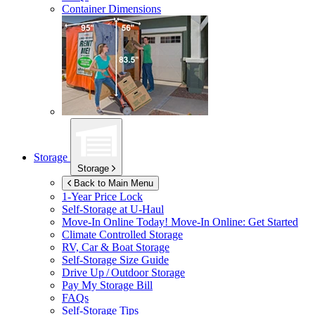
Container Dimensions
Storage
Storage
Back to Main Menu
1-Year Price Lock
Self-Storage at
U-Haul
Move-In Online Today!
Move-In Online: Get Started
Climate Controlled Storage
RV, Car & Boat Storage
Self-Storage Size Guide
Drive Up / Outdoor Storage
Pay My Storage Bill
FAQs
Self-Storage Tips