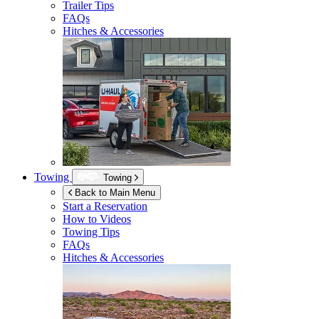
Trailer Tips
FAQs
Hitches & Accessories
Towing
Towing
Back to Main Menu
Start a Reservation
How to Videos
Towing Tips
FAQs
Hitches & Accessories