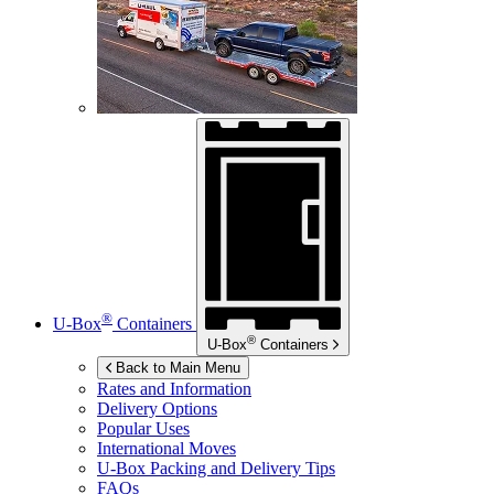
®
U-Box
Containers
®
U-Box
Containers
Back to Main Menu
Rates and Information
Delivery Options
Popular Uses
International Moves
U-Box
Packing and Delivery Tips
FAQs