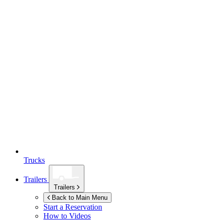
Trucks
Trailers
Trailers
Back to Main Menu
Start a Reservation
How to Videos