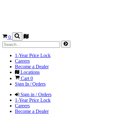
0
1-Year Price Lock
Careers
Become a Dealer
Locations
Cart
0
Sign In / Orders
Sign in / Orders
1-Year Price Lock
Careers
Become a Dealer