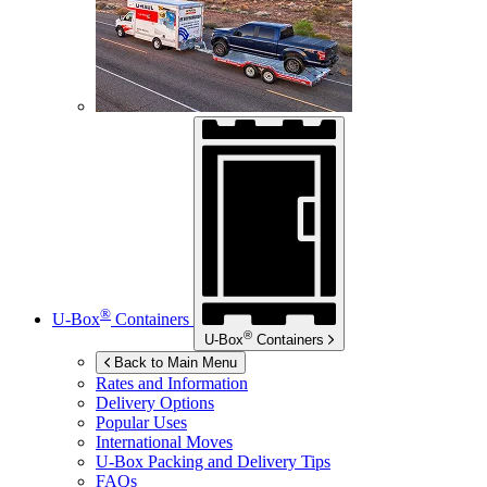
®
U-Box
Containers
®
U-Box
Containers
Back to Main Menu
Rates and Information
Delivery Options
Popular Uses
International Moves
U-Box
Packing and Delivery Tips
FAQs