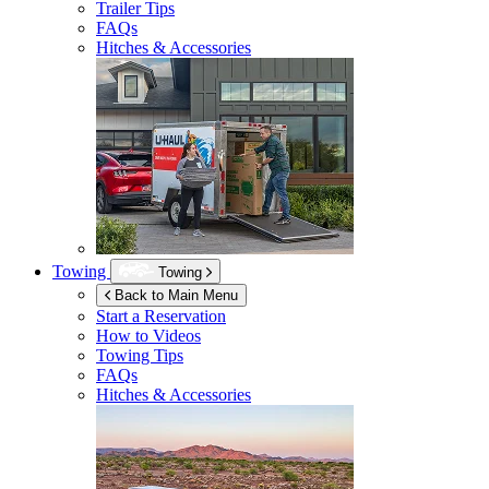
Trailer Tips
FAQs
Hitches & Accessories
Towing
Towing
Back to Main Menu
Start a Reservation
How to Videos
Towing Tips
FAQs
Hitches & Accessories