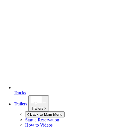
Trucks
Trailers
Trailers
Back to Main Menu
Start a Reservation
How to Videos