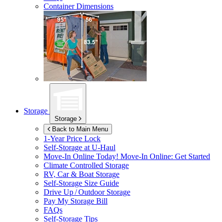
Container Dimensions
Storage
Storage
Back to Main Menu
1-Year Price Lock
Self-Storage at
U-Haul
Move-In Online Today!
Move-In Online: Get Started
Climate Controlled Storage
RV, Car & Boat Storage
Self-Storage Size Guide
Drive Up / Outdoor Storage
Pay My Storage Bill
FAQs
Self-Storage Tips