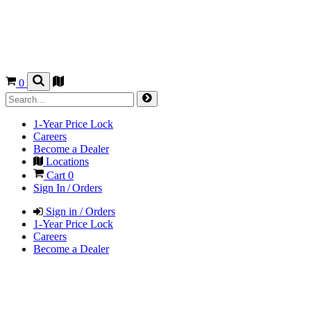
0
1-Year Price Lock
Careers
Become a Dealer
Locations
Cart
0
Sign In / Orders
Sign in / Orders
1-Year Price Lock
Careers
Become a Dealer