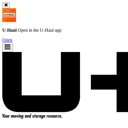
U-Haul
Open in the
U-Haul
app
Open