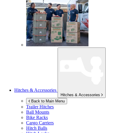
Hitches & Accessories
Hitches & Accessories
Back to Main Menu
Trailer Hitches
Ball Mounts
Bike Racks
Cargo Carriers
Hitch Balls