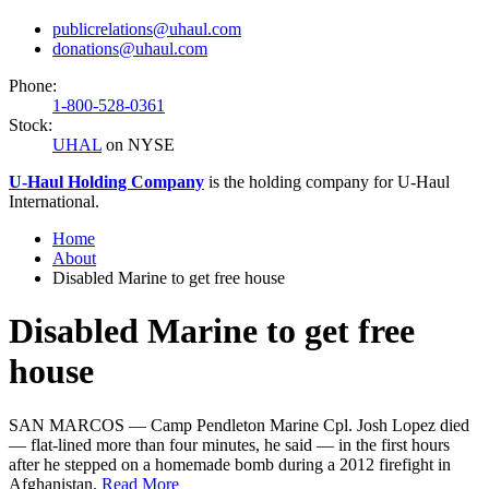
publicrelations@uhaul.com
donations@uhaul.com
Phone:
1-800-528-0361
Stock:
UHAL
on NYSE
U-Haul
Holding Company
is the holding company for
U-Haul
International.
Home
About
Disabled Marine to get free house
Disabled Marine to get free
house
SAN MARCOS — Camp Pendleton Marine Cpl. Josh Lopez died
— flat-lined more than four minutes, he said — in the first hours
after he stepped on a homemade bomb during a 2012 firefight in
Afghanistan.
Read More