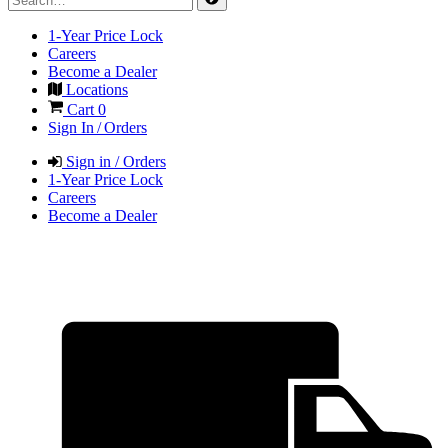
1-Year Price Lock
Careers
Become a Dealer
Locations
Cart
0
Sign In / Orders
Sign in / Orders
1-Year Price Lock
Careers
Become a Dealer