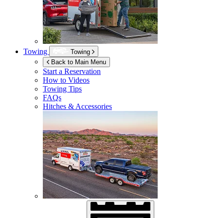
Towing
Towing
Back to Main Menu
Start a Reservation
How to Videos
Towing Tips
FAQs
Hitches & Accessories