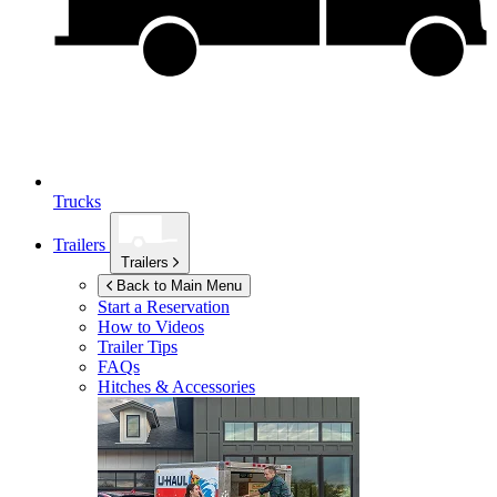
Trucks
Trailers
Trailers
Back to Main Menu
Start a Reservation
How to Videos
Trailer Tips
FAQs
Hitches & Accessories