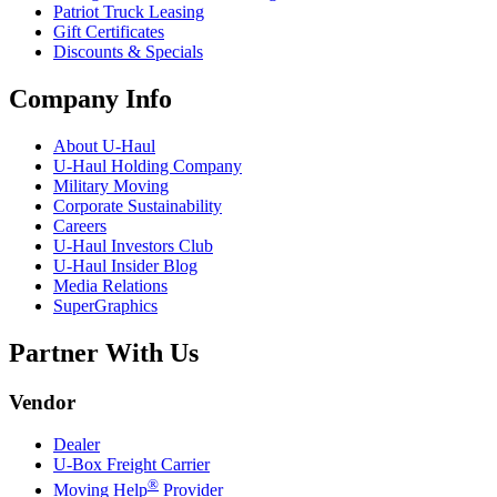
Patriot Truck Leasing
Gift Certificates
Discounts & Specials
Company Info
About
U-Haul
U-Haul
Holding Company
Military Moving
Corporate Sustainability
Careers
U-Haul
Investors Club
U-Haul
Insider Blog
Media Relations
SuperGraphics
Partner With Us
Vendor
Dealer
U-Box
Freight Carrier
®
Moving Help
Provider