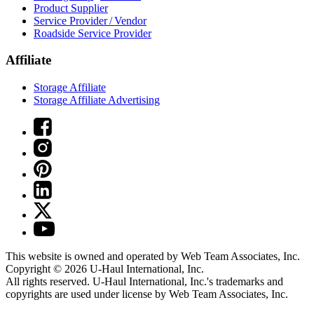
Product Supplier
Service Provider / Vendor
Roadside Service Provider
Affiliate
Storage Affiliate
Storage Affiliate Advertising
This website is owned and operated by Web Team Associates, Inc.
Copyright © 2026
U-Haul
International, Inc.
All rights reserved.
U-Haul
International, Inc.'s trademarks and
copyrights are used under license by Web Team Associates, Inc.