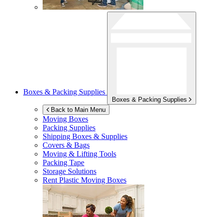
Boxes & Packing Supplies
Boxes & Packing Supplies
Back to Main Menu
Moving Boxes
Packing Supplies
Shipping Boxes & Supplies
Covers & Bags
Moving & Lifting Tools
Packing Tape
Storage Solutions
Rent Plastic Moving Boxes