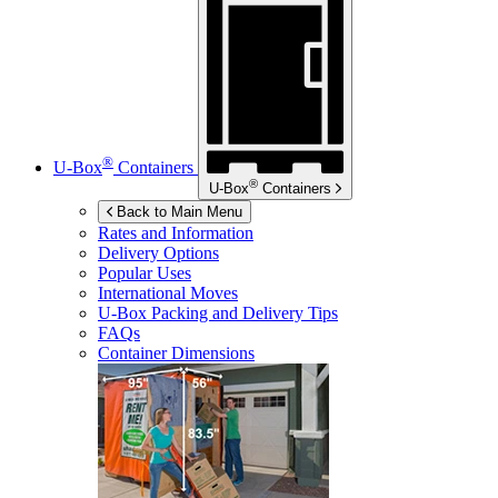
®
U-Box
Containers
®
U-Box
Containers
Back to Main Menu
Rates and Information
Delivery Options
Popular Uses
International Moves
U-Box
Packing and Delivery Tips
FAQs
Container Dimensions