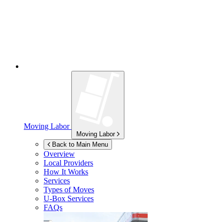
Moving Labor
Moving Labor
Back to Main Menu
Overview
Local Providers
How It Works
Services
Types of Moves
U-Box
Services
FAQs