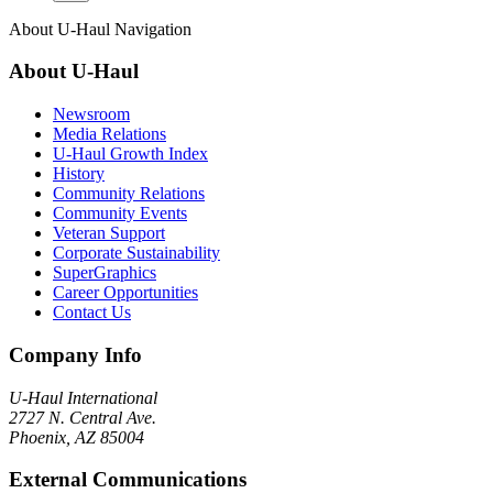
About
U-Haul
Navigation
About
U-Haul
Newsroom
Media Relations
U-Haul Growth Index
History
Community Relations
Community Events
Veteran Support
Corporate Sustainability
SuperGraphics
Career Opportunities
Contact Us
Company Info
U-Haul
International
2727 N. Central Ave.
Phoenix, AZ 85004
External Communications