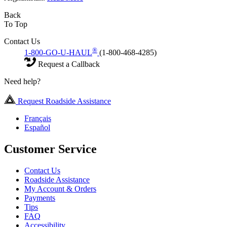
Back
To Top
Contact Us
®
1-800-GO-U-HAUL
(1-800-468-4285)
Request a Callback
Need help?
Request Roadside Assistance
Français
Español
Customer Service
Contact Us
Roadside Assistance
My Account & Orders
Payments
Tips
FAQ
Accessibility