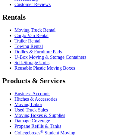
Customer Reviews
Rentals
Moving Truck Rental
Cargo Van Rental
Trailer Rental
Towing Rental
Dollies & Furniture Pads
U-Box
Moving & Storage Containers
Self-Storage Units
Reusable Plastic Moving Boxes
Products & Services
Business Accounts
Hitches & Accessories
Moving Labor
Used Truck Sales
Moving Boxes & Supplies
Damage Coverage
Propane Refills & Tanks
®
Collegeboxes
Student Moving