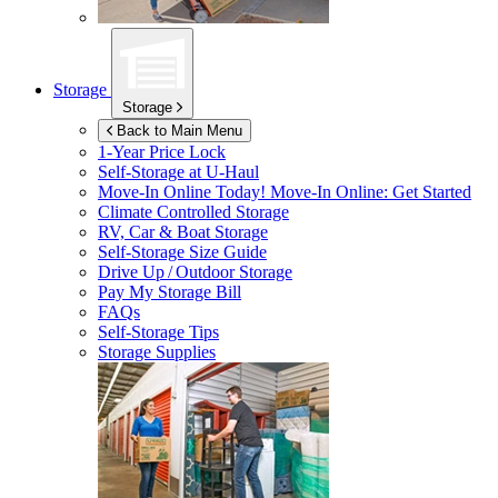
Storage
Storage
Back to Main Menu
1-Year Price Lock
Self-Storage at
U-Haul
Move-In Online Today!
Move-In Online: Get Started
Climate Controlled Storage
RV, Car & Boat Storage
Self-Storage Size Guide
Drive Up / Outdoor Storage
Pay My Storage Bill
FAQs
Self-Storage Tips
Storage Supplies