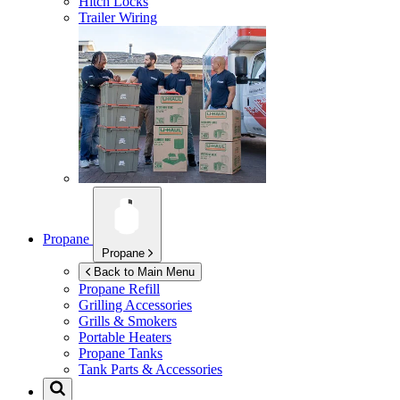
Hitch Locks
Trailer Wiring
Propane
Propane
Back to Main Menu
Propane Refill
Grilling Accessories
Grills & Smokers
Portable Heaters
Propane Tanks
Tank Parts & Accessories