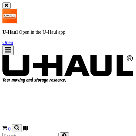
U-Haul
Open in the
U-Haul
app
Open
0