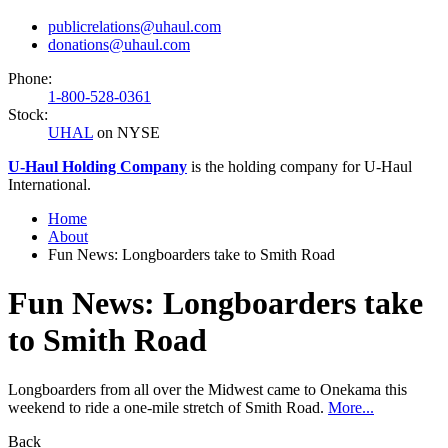
publicrelations@uhaul.com
donations@uhaul.com
Phone:
1-800-528-0361
Stock:
UHAL
on NYSE
U-Haul
Holding Company
is the holding company for
U-Haul
International.
Home
About
Fun News: Longboarders take to Smith Road
Fun News: Longboarders take
to Smith Road
Longboarders from all over the Midwest came to Onekama this
weekend to ride a one-mile stretch of Smith Road.
More...
Back