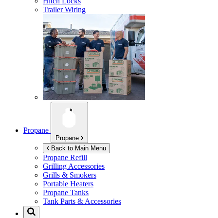
Hitch Locks
Trailer Wiring
Propane
Propane
Back to Main Menu
Propane Refill
Grilling Accessories
Grills & Smokers
Portable Heaters
Propane Tanks
Tank Parts & Accessories