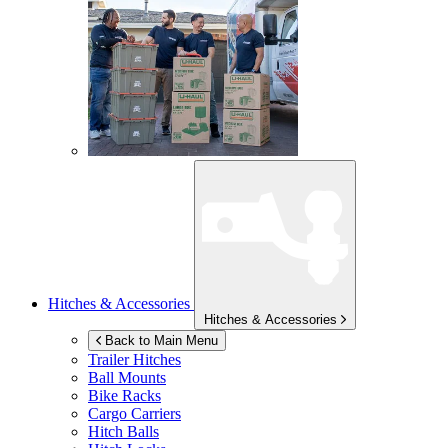
Hitches & Accessories
Hitches & Accessories
Back to Main Menu
Trailer Hitches
Ball Mounts
Bike Racks
Cargo Carriers
Hitch Balls