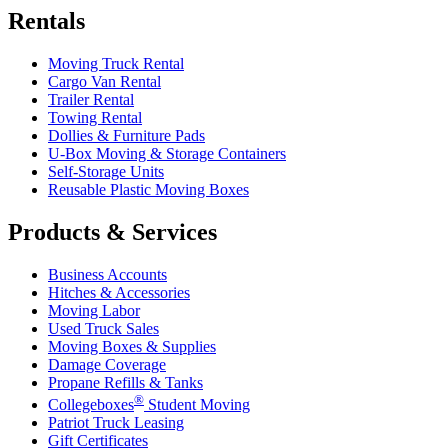
Rentals
Moving Truck Rental
Cargo Van Rental
Trailer Rental
Towing Rental
Dollies & Furniture Pads
U-Box
Moving & Storage Containers
Self-Storage Units
Reusable Plastic Moving Boxes
Products & Services
Business Accounts
Hitches & Accessories
Moving Labor
Used Truck Sales
Moving Boxes & Supplies
Damage Coverage
Propane Refills & Tanks
®
Collegeboxes
Student Moving
Patriot Truck Leasing
Gift Certificates