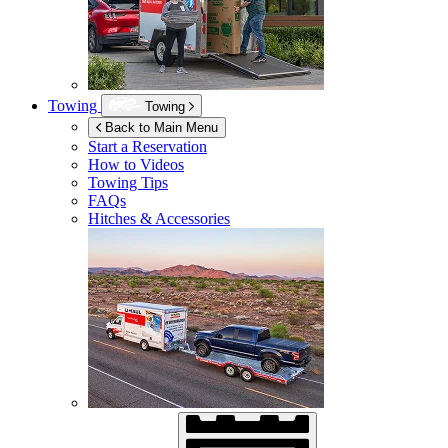
Towing
Towing
Back to Main Menu
Start a Reservation
How to Videos
Towing Tips
FAQs
Hitches & Accessories