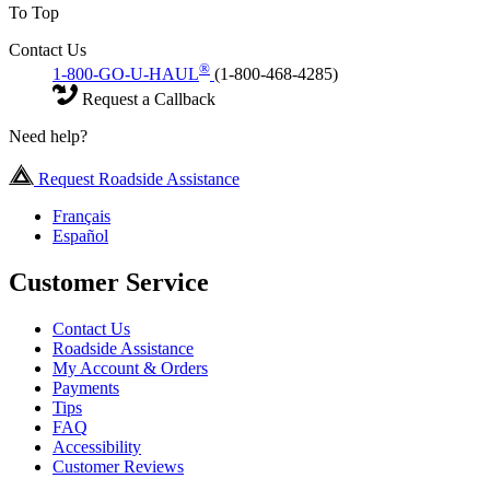
To Top
Contact Us
®
1-800-GO-U-HAUL
(1-800-468-4285)
Request a Callback
Need help?
Request Roadside Assistance
Français
Español
Customer Service
Contact Us
Roadside Assistance
My Account & Orders
Payments
Tips
FAQ
Accessibility
Customer Reviews