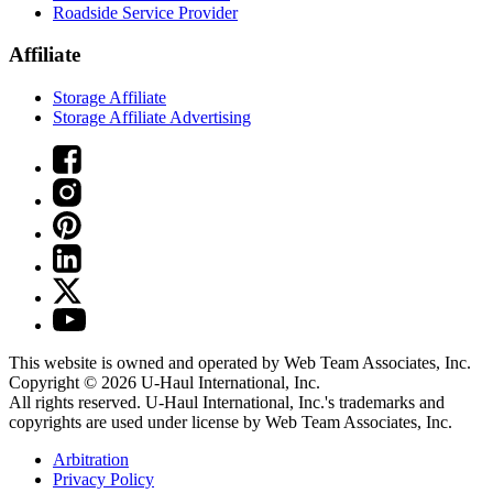
Roadside Service Provider
Affiliate
Storage Affiliate
Storage Affiliate Advertising
This website is owned and operated by Web Team Associates, Inc.
Copyright © 2026
U-Haul
International, Inc.
All rights reserved.
U-Haul
International, Inc.'s trademarks and
copyrights are used under license by Web Team Associates, Inc.
Arbitration
Privacy Policy