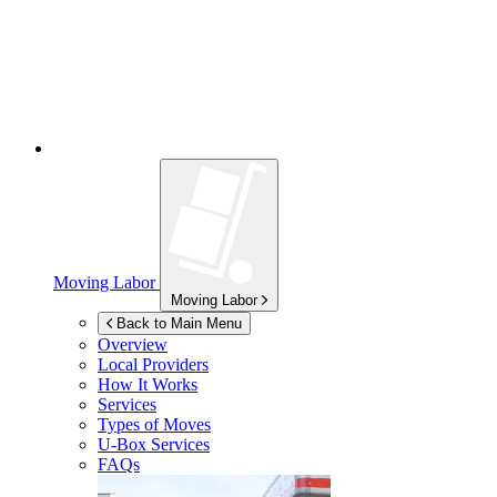
Moving Labor
Moving Labor
Back to Main Menu
Overview
Local Providers
How It Works
Services
Types of Moves
U-Box
Services
FAQs