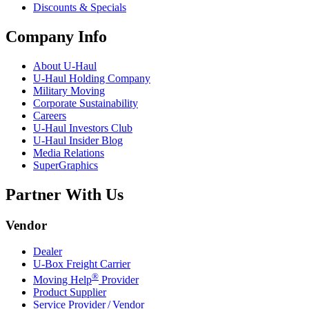
Discounts & Specials
Company Info
About
U-Haul
U-Haul
Holding Company
Military Moving
Corporate Sustainability
Careers
U-Haul
Investors Club
U-Haul
Insider Blog
Media Relations
SuperGraphics
Partner With Us
Vendor
Dealer
U-Box
Freight Carrier
®
Moving Help
Provider
Product Supplier
Service Provider / Vendor