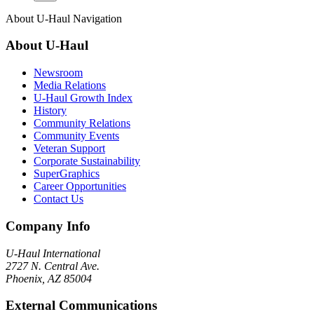
About
U-Haul
Navigation
About
U-Haul
Newsroom
Media Relations
U-Haul Growth Index
History
Community Relations
Community Events
Veteran Support
Corporate Sustainability
SuperGraphics
Career Opportunities
Contact Us
Company Info
U-Haul
International
2727 N. Central Ave.
Phoenix, AZ 85004
External Communications