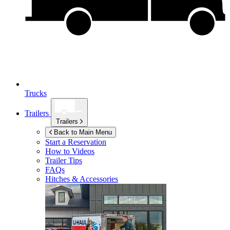
Trucks
Trailers
Trailers
Back to Main Menu
Start a Reservation
How to Videos
Trailer Tips
FAQs
Hitches & Accessories