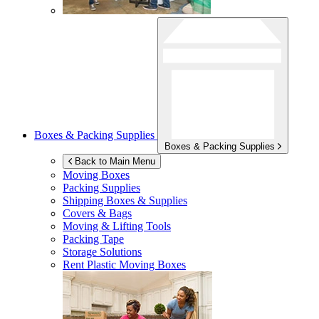
Boxes & Packing Supplies
Boxes & Packing Supplies
Back to Main Menu
Moving Boxes
Packing Supplies
Shipping Boxes & Supplies
Covers & Bags
Moving & Lifting Tools
Packing Tape
Storage Solutions
Rent Plastic Moving Boxes