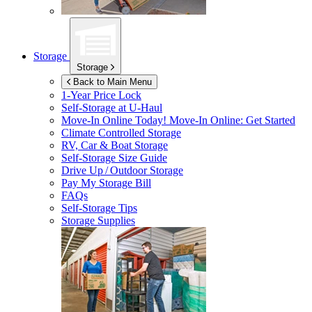
Storage
Storage
Back to Main Menu
1-Year Price Lock
Self-Storage at
U-Haul
Move-In Online Today!
Move-In Online: Get Started
Climate Controlled Storage
RV, Car & Boat Storage
Self-Storage Size Guide
Drive Up / Outdoor Storage
Pay My Storage Bill
FAQs
Self-Storage Tips
Storage Supplies