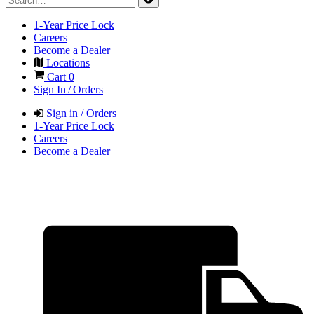
1-Year Price Lock
Careers
Become a Dealer
Locations
Cart
0
Sign In / Orders
Sign in / Orders
1-Year Price Lock
Careers
Become a Dealer