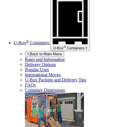
®
U-Box
Containers
®
U-Box
Containers
Back to Main Menu
Rates and Information
Delivery Options
Popular Uses
International Moves
U-Box
Packing and Delivery Tips
FAQs
Container Dimensions