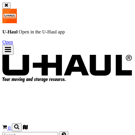
U-Haul
Open in the
U-Haul
app
Open
0