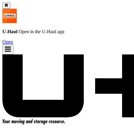
U-Haul
Open in the
U-Haul
app
Open