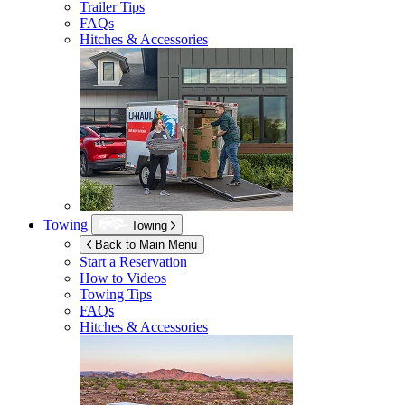
Trailer Tips
FAQs
Hitches & Accessories
Towing
Towing
Back to Main Menu
Start a Reservation
How to Videos
Towing Tips
FAQs
Hitches & Accessories