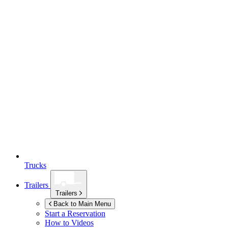
Trucks
Trailers
Trailers
Back to Main Menu
Start a Reservation
How to Videos