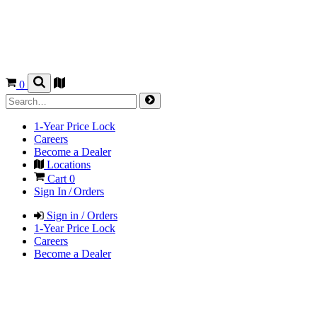
0
1-Year Price Lock
Careers
Become a Dealer
Locations
Cart
0
Sign In / Orders
Sign in / Orders
1-Year Price Lock
Careers
Become a Dealer