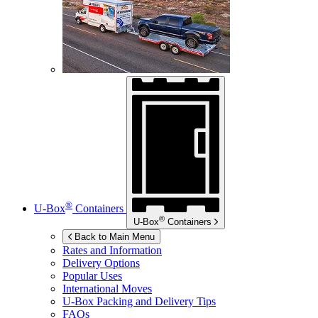
®
U-Box
Containers
®
U-Box
Containers
Back to Main Menu
Rates and Information
Delivery Options
Popular Uses
International Moves
U-Box
Packing and Delivery Tips
FAQs