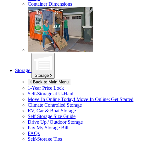
Container Dimensions
Storage
Storage
Back to Main Menu
1-Year Price Lock
Self-Storage at
U-Haul
Move-In Online Today!
Move-In Online: Get Started
Climate Controlled Storage
RV, Car & Boat Storage
Self-Storage Size Guide
Drive Up / Outdoor Storage
Pay My Storage Bill
FAQs
Self-Storage Tips