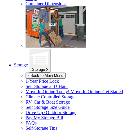
Container Dimensions
Storage
Storage
Back to Main Menu
1-Year Price Lock
Self-Storage at
U-Haul
Move-In Online Today!
Move-In Online: Get Started
Climate Controlled Storage
RV, Car & Boat Storage
Self-Storage Size Guide
Drive Up / Outdoor Storage
Pay My Storage Bill
FAQs
Self-Storage Tips