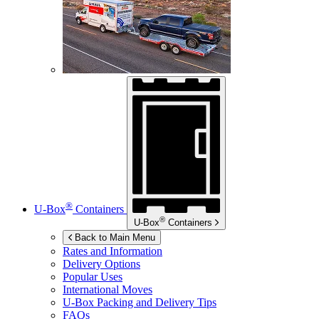
®
U-Box
Containers
®
U-Box
Containers
Back to Main Menu
Rates and Information
Delivery Options
Popular Uses
International Moves
U-Box
Packing and Delivery Tips
FAQs