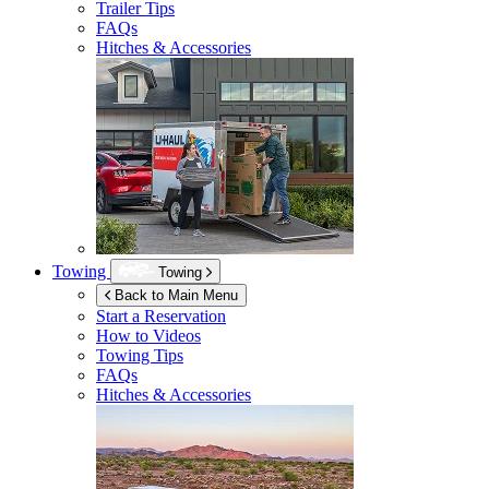
Trailer Tips
FAQs
Hitches & Accessories
Towing
Towing
Back to Main Menu
Start a Reservation
How to Videos
Towing Tips
FAQs
Hitches & Accessories