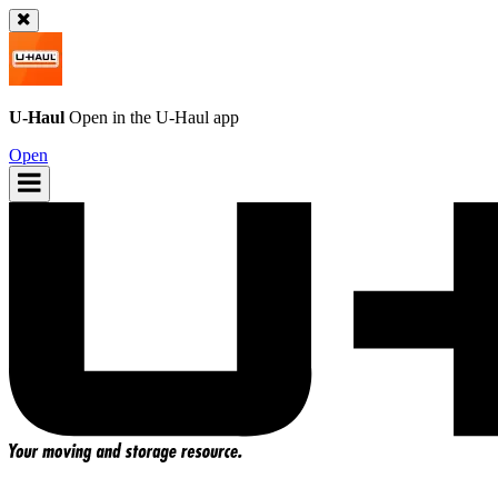
U-Haul
Open in the
U-Haul
app
Open