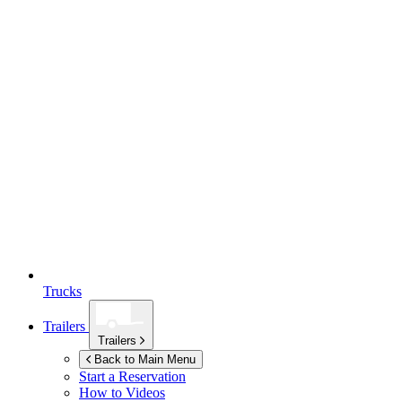
Trucks
Trailers
Trailers
Back to Main Menu
Start a Reservation
How to Videos