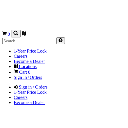
0
1-Year Price Lock
Careers
Become a Dealer
Locations
Cart
0
Sign In / Orders
Sign in / Orders
1-Year Price Lock
Careers
Become a Dealer