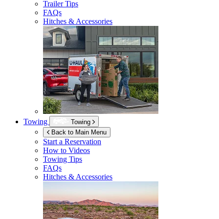
Trailer Tips
FAQs
Hitches & Accessories
Towing
Towing
Back to Main Menu
Start a Reservation
How to Videos
Towing Tips
FAQs
Hitches & Accessories