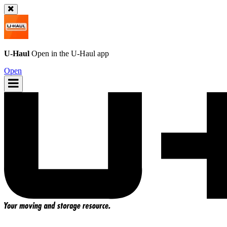
U-Haul
Open in the
U-Haul
app
Open