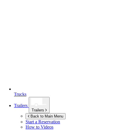
Trucks
Trailers
Trailers
Back to Main Menu
Start a Reservation
How to Videos