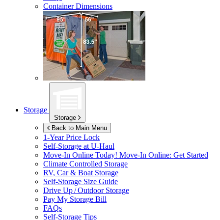
Container Dimensions
Storage
Storage
Back to Main Menu
1-Year Price Lock
Self-Storage at
U-Haul
Move-In Online Today!
Move-In Online: Get Started
Climate Controlled Storage
RV, Car & Boat Storage
Self-Storage Size Guide
Drive Up / Outdoor Storage
Pay My Storage Bill
FAQs
Self-Storage Tips