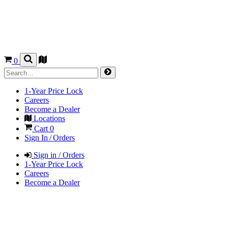
0
1-Year Price Lock
Careers
Become a Dealer
Locations
Cart
0
Sign In / Orders
Sign in / Orders
1-Year Price Lock
Careers
Become a Dealer