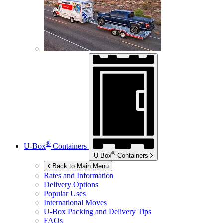
®
U-Box
Containers
®
U-Box
Containers
Back to Main Menu
Rates and Information
Delivery Options
Popular Uses
International Moves
U-Box
Packing and Delivery Tips
FAQs