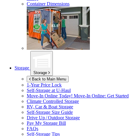
Container Dimensions
Storage
Storage
Back to Main Menu
1-Year Price Lock
Self-Storage at
U-Haul
Move-In Online Today!
Move-In Online: Get Started
Climate Controlled Storage
RV, Car & Boat Storage
Self-Storage Size Guide
Drive Up / Outdoor Storage
Pay My Storage Bill
FAQs
Self-Storage Tips