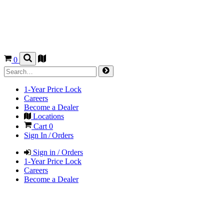
0
1-Year Price Lock
Careers
Become a Dealer
Locations
Cart
0
Sign In / Orders
Sign in / Orders
1-Year Price Lock
Careers
Become a Dealer