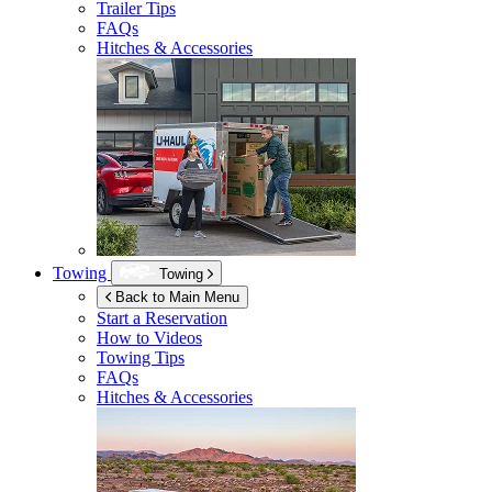
Trailer Tips
FAQs
Hitches & Accessories
Towing
Towing
Back to Main Menu
Start a Reservation
How to Videos
Towing Tips
FAQs
Hitches & Accessories