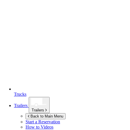
Trucks
Trailers
Trailers
Back to Main Menu
Start a Reservation
How to Videos