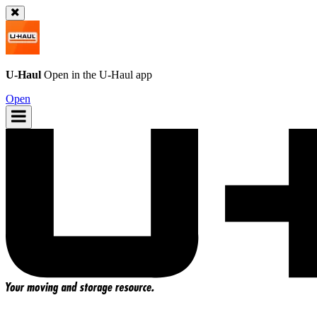
U-Haul
Open in the
U-Haul
app
Open