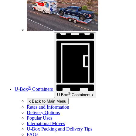
®
U-Box
Containers
®
U-Box
Containers
Back to Main Menu
Rates and Information
Delivery Options
Popular Uses
International Moves
U-Box
Packing and Delivery Tips
FAQs