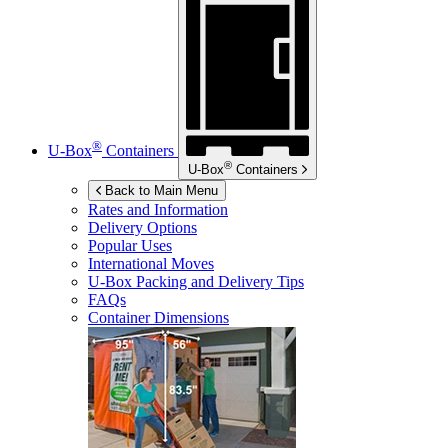
®
U-Box
Containers
®
U-Box
Containers
Back to Main Menu
Rates and Information
Delivery Options
Popular Uses
International Moves
U-Box
Packing and Delivery Tips
FAQs
Container Dimensions