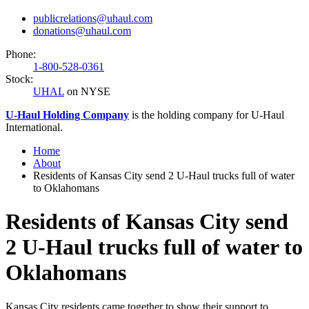
publicrelations@uhaul.com
donations@uhaul.com
Phone:
1-800-528-0361
Stock:
UHAL
on NYSE
U-Haul
Holding Company
is the holding company for
U-Haul
International.
Home
About
Residents of Kansas City send 2 U-Haul trucks full of water
to Oklahomans
Residents of Kansas City send
2 U-Haul trucks full of water to
Oklahomans
Kansas City residents came together to show their support to