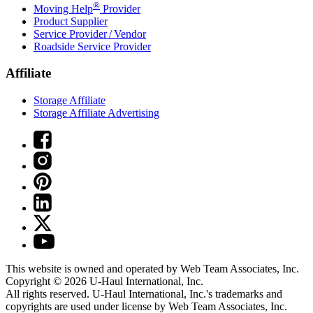
®
Moving Help
Provider
Product Supplier
Service Provider / Vendor
Roadside Service Provider
Affiliate
Storage Affiliate
Storage Affiliate Advertising
This website is owned and operated by Web Team Associates, Inc.
Copyright © 2026
U-Haul
International, Inc.
All rights reserved.
U-Haul
International, Inc.'s trademarks and
copyrights are used under license by Web Team Associates, Inc.