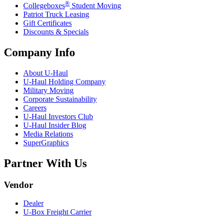
®
Collegeboxes
Student Moving
Patriot Truck Leasing
Gift Certificates
Discounts & Specials
Company Info
About
U-Haul
U-Haul
Holding Company
Military Moving
Corporate Sustainability
Careers
U-Haul
Investors Club
U-Haul
Insider Blog
Media Relations
SuperGraphics
Partner With Us
Vendor
Dealer
U-Box
Freight Carrier