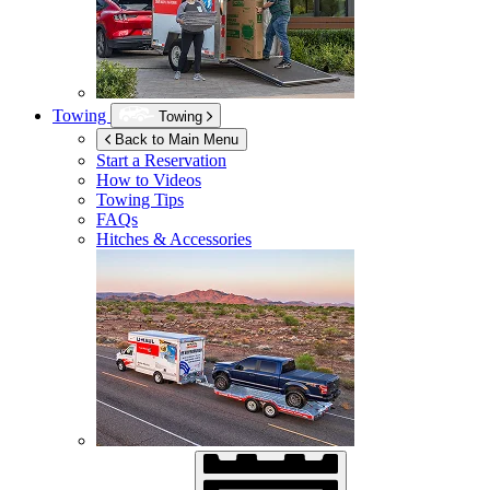
Towing
Towing
Back to Main Menu
Start a Reservation
How to Videos
Towing Tips
FAQs
Hitches & Accessories