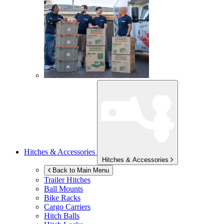
Hitches & Accessories
Hitches & Accessories
Back to Main Menu
Trailer Hitches
Ball Mounts
Bike Racks
Cargo Carriers
Hitch Balls