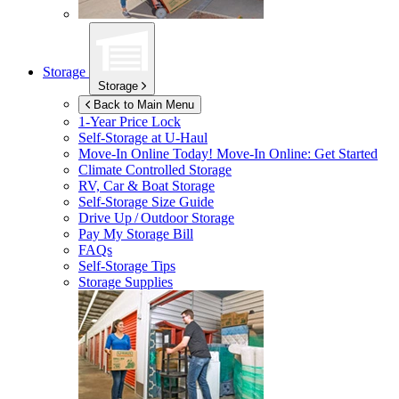
Storage
Storage
Back to Main Menu
1-Year Price Lock
Self-Storage at
U-Haul
Move-In Online Today!
Move-In Online: Get Started
Climate Controlled Storage
RV, Car & Boat Storage
Self-Storage Size Guide
Drive Up / Outdoor Storage
Pay My Storage Bill
FAQs
Self-Storage Tips
Storage Supplies