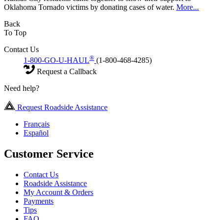
Oklahoma Tornado victims by donating cases of water.
More...
Back
To Top
Contact Us
®
1-800-GO-U-HAUL
(1-800-468-4285)
Request a Callback
Need help?
Request Roadside Assistance
Français
Español
Customer Service
Contact Us
Roadside Assistance
My Account & Orders
Payments
Tips
FAQ