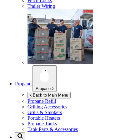
Hitch Locks
Trailer Wiring
Propane
Propane
Back to Main Menu
Propane Refill
Grilling Accessories
Grills & Smokers
Portable Heaters
Propane Tanks
Tank Parts & Accessories