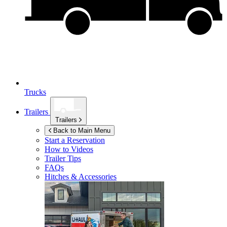
Trucks
Trailers
Trailers
Back to Main Menu
Start a Reservation
How to Videos
Trailer Tips
FAQs
Hitches & Accessories