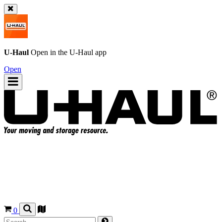
U-Haul
Open in the
U-Haul
app
Open
0