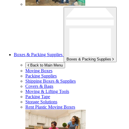
Boxes & Packing Supplies
Boxes & Packing Supplies
Back to Main Menu
Moving Boxes
Packing Supplies
Shipping Boxes & Supplies
Covers & Bags
Moving & Lifting Tools
Packing Tape
Storage Solutions
Rent Plastic Moving Boxes