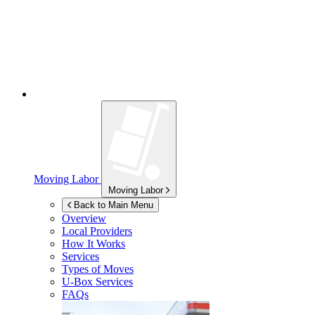
Moving Labor
Moving Labor
Back to Main Menu
Overview
Local Providers
How It Works
Services
Types of Moves
U-Box
Services
FAQs