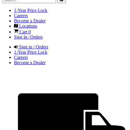
1-Year Price Lock
Careers
Become a Dealer
Locations
Cart
0
Sign In / Orders
Sign in / Orders
1-Year Price Lock
Careers
Become a Dealer