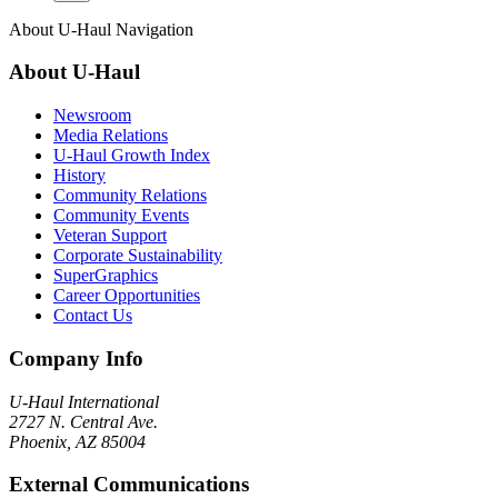
About
U-Haul
Navigation
About
U-Haul
Newsroom
Media Relations
U-Haul Growth Index
History
Community Relations
Community Events
Veteran Support
Corporate Sustainability
SuperGraphics
Career Opportunities
Contact Us
Company Info
U-Haul
International
2727 N. Central Ave.
Phoenix, AZ 85004
External Communications