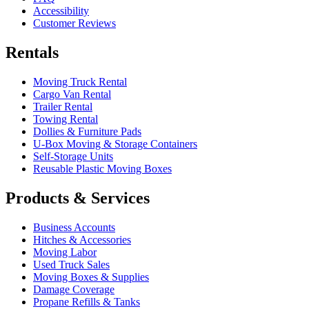
Accessibility
Customer Reviews
Rentals
Moving Truck Rental
Cargo Van Rental
Trailer Rental
Towing Rental
Dollies & Furniture Pads
U-Box
Moving & Storage Containers
Self-Storage Units
Reusable Plastic Moving Boxes
Products & Services
Business Accounts
Hitches & Accessories
Moving Labor
Used Truck Sales
Moving Boxes & Supplies
Damage Coverage
Propane Refills & Tanks