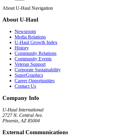
About
U-Haul
Navigation
About
U-Haul
Newsroom
Media Relations
U-Haul Growth Index
History
Community Relations
Community Events
Veteran Support
Corporate Sustainability
SuperGraphics
Career Opportunities
Contact Us
Company Info
U-Haul
International
2727 N. Central Ave.
Phoenix, AZ 85004
External Communications