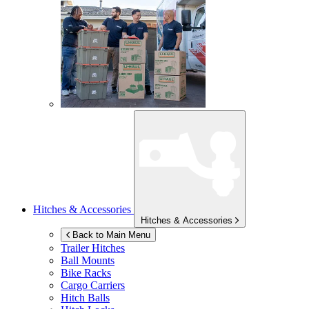
Hitches & Accessories
Hitches & Accessories
Back to Main Menu
Trailer Hitches
Ball Mounts
Bike Racks
Cargo Carriers
Hitch Balls