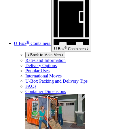
®
U-Box
Containers
®
U-Box
Containers
Back to Main Menu
Rates and Information
Delivery Options
Popular Uses
International Moves
U-Box
Packing and Delivery Tips
FAQs
Container Dimensions