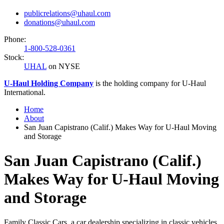
publicrelations@uhaul.com
donations@uhaul.com
Phone:
1-800-528-0361
Stock:
UHAL
on NYSE
U-Haul
Holding Company
is the holding company for
U-Haul
International.
Home
About
San Juan Capistrano (Calif.) Makes Way for U-Haul Moving
and Storage
San Juan Capistrano (Calif.)
Makes Way for U-Haul Moving
and Storage
Family Classic Cars, a car dealership specializing in classic vehicles