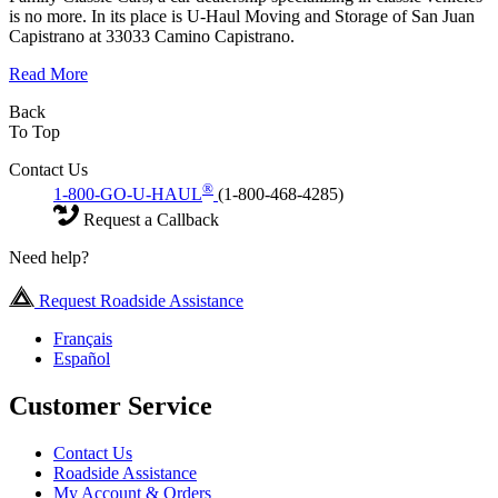
is no more. In its place is U-Haul Moving and Storage of San Juan
Capistrano at 33033 Camino Capistrano.
Read More
Back
To Top
Contact Us
®
1-800-GO-U-HAUL
(1-800-468-4285)
Request a Callback
Need help?
Request Roadside Assistance
Français
Español
Customer Service
Contact Us
Roadside Assistance
My Account & Orders