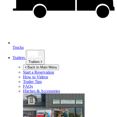
Trucks
Trailers
Trailers
Back to Main Menu
Start a Reservation
How to Videos
Trailer Tips
FAQs
Hitches & Accessories