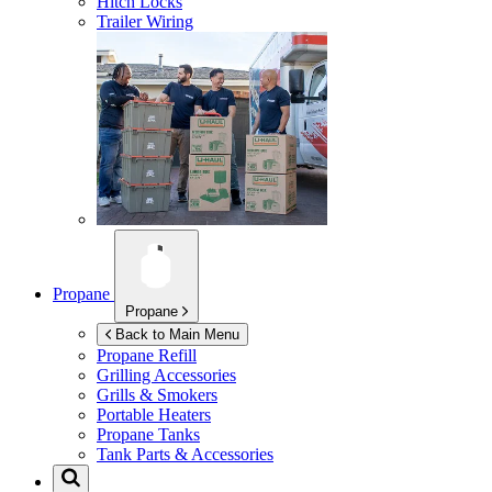
Hitch Locks
Trailer Wiring
Propane
Propane
Back to Main Menu
Propane Refill
Grilling Accessories
Grills & Smokers
Portable Heaters
Propane Tanks
Tank Parts & Accessories