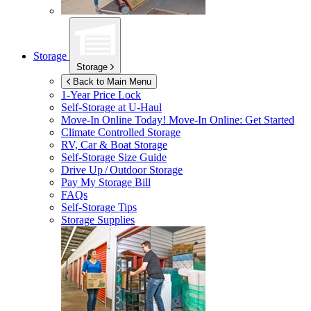
Storage
Storage
Back to Main Menu
1-Year Price Lock
Self-Storage at
U-Haul
Move-In Online Today!
Move-In Online: Get Started
Climate Controlled Storage
RV, Car & Boat Storage
Self-Storage Size Guide
Drive Up / Outdoor Storage
Pay My Storage Bill
FAQs
Self-Storage Tips
Storage Supplies