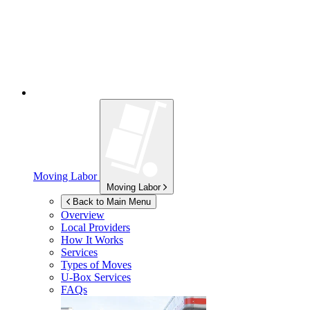
Moving Labor
Moving Labor
Back to Main Menu
Overview
Local Providers
How It Works
Services
Types of Moves
U-Box
Services
FAQs