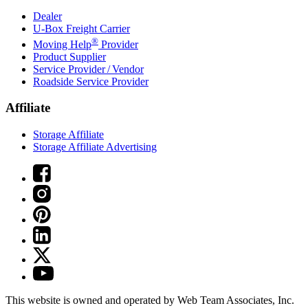
Dealer
U-Box
Freight Carrier
®
Moving Help
Provider
Product Supplier
Service Provider / Vendor
Roadside Service Provider
Affiliate
Storage Affiliate
Storage Affiliate Advertising
This website is owned and operated by Web Team Associates, Inc.