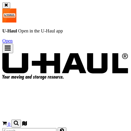
U-Haul
Open in the
U-Haul
app
Open
0