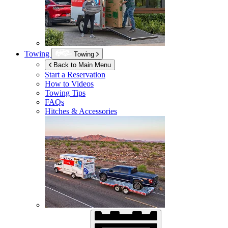
Towing
Towing
Back to Main Menu
Start a Reservation
How to Videos
Towing Tips
FAQs
Hitches & Accessories