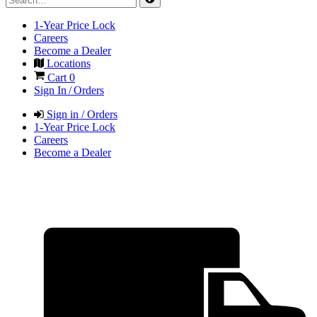
1-Year Price Lock
Careers
Become a Dealer
Locations
Cart
0
Sign In / Orders
Sign in / Orders
1-Year Price Lock
Careers
Become a Dealer