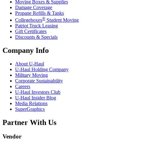
Moving Boxes & Supplies
Damage Coverage
Propane Refills & Tanks
®
Collegeboxes
Student Moving
Patriot Truck Leasing
Gift Certificates
Discounts & Specials
Company Info
About
U-Haul
U-Haul
Holding Company
Military Moving
Corporate Sustainability
Careers
U-Haul
Investors Club
U-Haul
Insider Blog
Media Relations
SuperGraphics
Partner With Us
Vendor