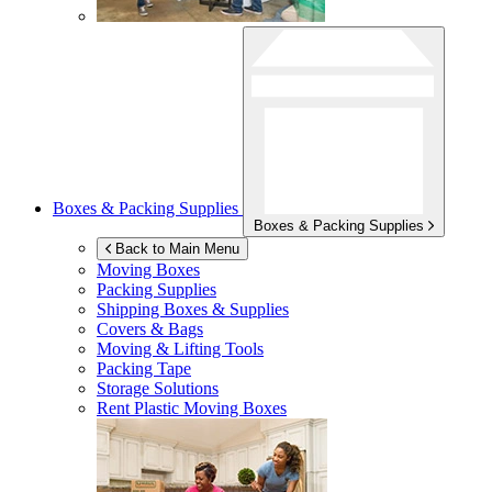
Boxes & Packing Supplies
Boxes & Packing Supplies
Back to Main Menu
Moving Boxes
Packing Supplies
Shipping Boxes & Supplies
Covers & Bags
Moving & Lifting Tools
Packing Tape
Storage Solutions
Rent Plastic Moving Boxes