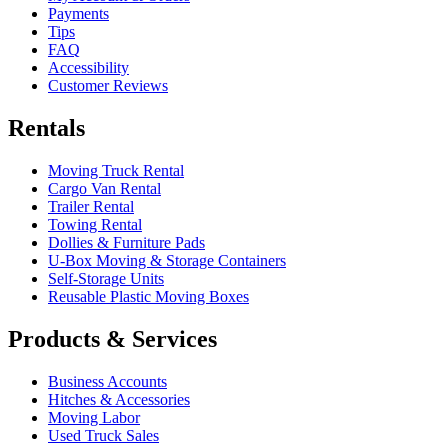
Payments
Tips
FAQ
Accessibility
Customer Reviews
Rentals
Moving Truck Rental
Cargo Van Rental
Trailer Rental
Towing Rental
Dollies & Furniture Pads
U-Box
Moving & Storage Containers
Self-Storage Units
Reusable Plastic Moving Boxes
Products & Services
Business Accounts
Hitches & Accessories
Moving Labor
Used Truck Sales