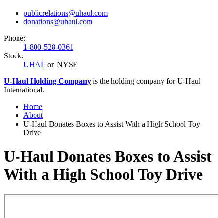
publicrelations@uhaul.com
donations@uhaul.com
Phone:
1-800-528-0361
Stock:
UHAL
on NYSE
U-Haul
Holding Company
is the holding company for
U-Haul
International.
Home
About
U-Haul Donates Boxes to Assist With a High School Toy
Drive
U-Haul Donates Boxes to Assist
With a High School Toy Drive