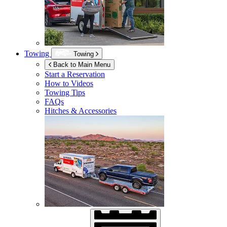
Towing
Towing
Back to Main Menu
Start a Reservation
How to Videos
Towing Tips
FAQs
Hitches & Accessories