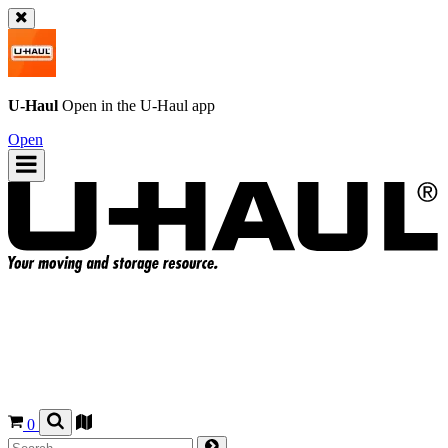
U-Haul
Open in the
U-Haul
app
Open
0