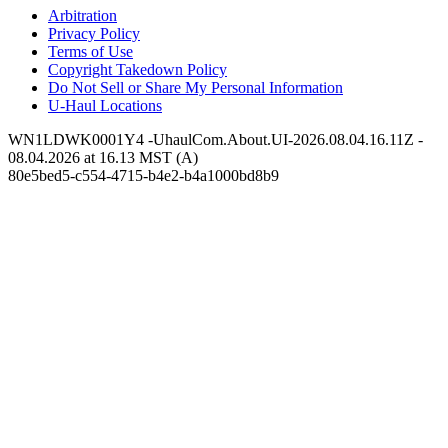
Arbitration
Privacy Policy
Terms of Use
Copyright Takedown Policy
Do Not Sell or Share My Personal Information
U-Haul
Locations
WN1LDWK0001Y4 -UhaulCom.About.UI-2026.08.04.16.11Z -
08.04.2026 at 16.13 MST (A)
80e5bed5-c554-4715-b4e2-b4a1000bd8b9