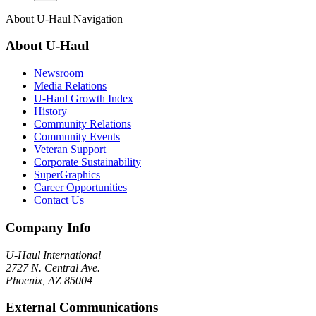
About
U-Haul
Navigation
About
U-Haul
Newsroom
Media Relations
U-Haul Growth Index
History
Community Relations
Community Events
Veteran Support
Corporate Sustainability
SuperGraphics
Career Opportunities
Contact Us
Company Info
U-Haul
International
2727 N. Central Ave.
Phoenix, AZ 85004
External Communications