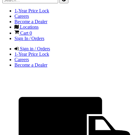
1-Year Price Lock
Careers
Become a Dealer
Locations
Cart
0
Sign In / Orders
Sign in / Orders
1-Year Price Lock
Careers
Become a Dealer