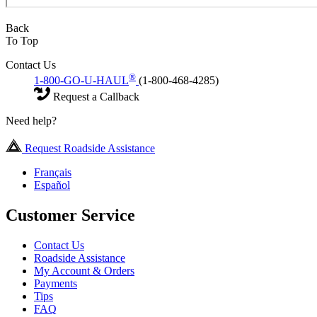
Back
To Top
Contact Us
®
1-800-GO-U-HAUL
(1-800-468-4285)
Request a Callback
Need help?
Request Roadside Assistance
Français
Español
Customer Service
Contact Us
Roadside Assistance
My Account & Orders
Payments
Tips
FAQ