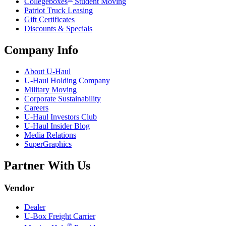
Collegeboxes
Student Moving
Patriot Truck Leasing
Gift Certificates
Discounts & Specials
Company Info
About
U-Haul
U-Haul
Holding Company
Military Moving
Corporate Sustainability
Careers
U-Haul
Investors Club
U-Haul
Insider Blog
Media Relations
SuperGraphics
Partner With Us
Vendor
Dealer
U-Box
Freight Carrier
®