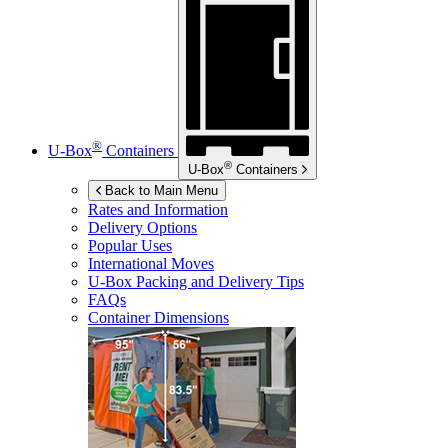
®
U-Box
Containers
®
U-Box
Containers
Back to Main Menu
Rates and Information
Delivery Options
Popular Uses
International Moves
U-Box
Packing and Delivery Tips
FAQs
Container Dimensions