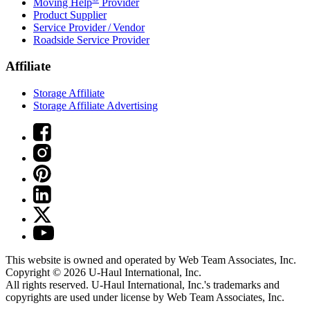
Moving Help
Provider
Product Supplier
Service Provider / Vendor
Roadside Service Provider
Affiliate
Storage Affiliate
Storage Affiliate Advertising
This website is owned and operated by Web Team Associates, Inc.
Copyright © 2026
U-Haul
International, Inc.
All rights reserved.
U-Haul
International, Inc.'s trademarks and
copyrights are used under license by Web Team Associates, Inc.