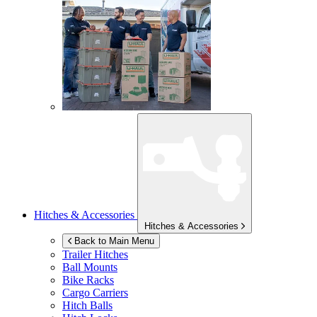
Hitches & Accessories
Hitches & Accessories
Back to Main Menu
Trailer Hitches
Ball Mounts
Bike Racks
Cargo Carriers
Hitch Balls