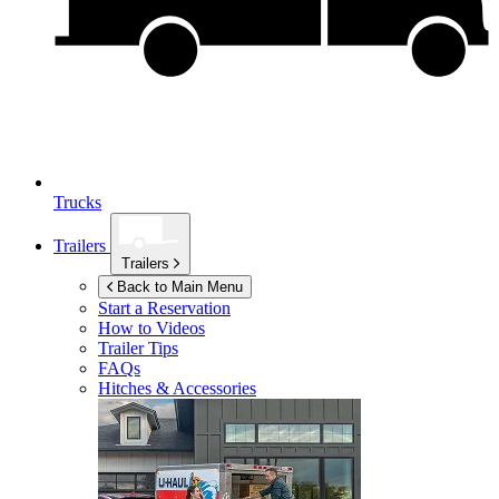
Trucks
Trailers
Trailers
Back to Main Menu
Start a Reservation
How to Videos
Trailer Tips
FAQs
Hitches & Accessories