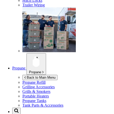
Hitch Locks
Trailer Wiring
Propane
Propane
Back to Main Menu
Propane Refill
Grilling Accessories
Grills & Smokers
Portable Heaters
Propane Tanks
Tank Parts & Accessories