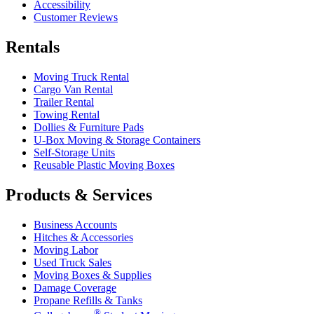
Accessibility
Customer Reviews
Rentals
Moving Truck Rental
Cargo Van Rental
Trailer Rental
Towing Rental
Dollies & Furniture Pads
U-Box
Moving & Storage Containers
Self-Storage Units
Reusable Plastic Moving Boxes
Products & Services
Business Accounts
Hitches & Accessories
Moving Labor
Used Truck Sales
Moving Boxes & Supplies
Damage Coverage
Propane Refills & Tanks
®