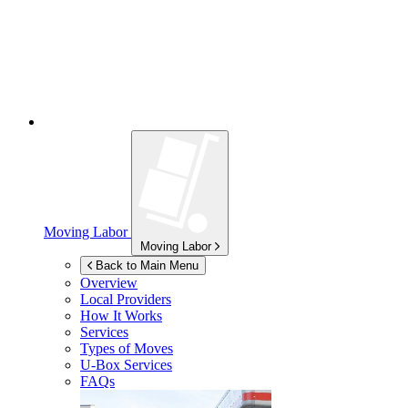
Moving Labor
Moving Labor
Back to Main Menu
Overview
Local Providers
How It Works
Services
Types of Moves
U-Box
Services
FAQs