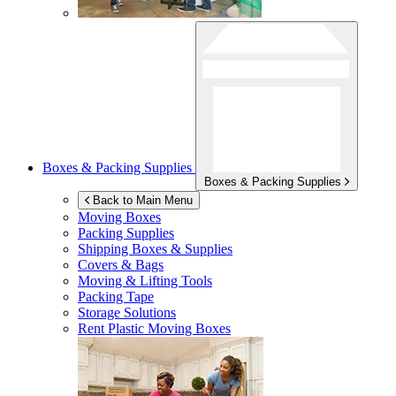
Boxes & Packing Supplies
Boxes & Packing Supplies
Back to Main Menu
Moving Boxes
Packing Supplies
Shipping Boxes & Supplies
Covers & Bags
Moving & Lifting Tools
Packing Tape
Storage Solutions
Rent Plastic Moving Boxes