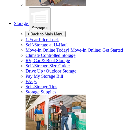
Storage
Storage
Back to Main Menu
1-Year Price Lock
Self-Storage at
U-Haul
Move-In Online Today!
Move-In Online: Get Started
Climate Controlled Storage
RV, Car & Boat Storage
Self-Storage Size Guide
Drive Up / Outdoor Storage
Pay My Storage Bill
FAQs
Self-Storage Tips
Storage Supplies