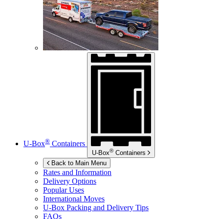
®
U-Box
Containers
®
U-Box
Containers
Back to Main Menu
Rates and Information
Delivery Options
Popular Uses
International Moves
U-Box
Packing and Delivery Tips
FAQs