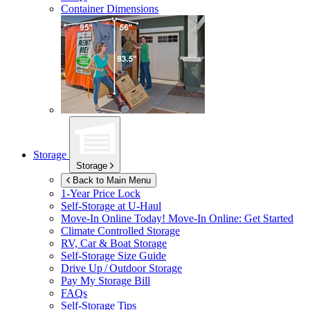
Container Dimensions
Storage
Storage
Back to Main Menu
1-Year Price Lock
Self-Storage at
U-Haul
Move-In Online Today!
Move-In Online: Get Started
Climate Controlled Storage
RV, Car & Boat Storage
Self-Storage Size Guide
Drive Up / Outdoor Storage
Pay My Storage Bill
FAQs
Self-Storage Tips