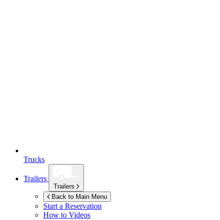
Trucks
Trailers
Trailers
Back to Main Menu
Start a Reservation
How to Videos