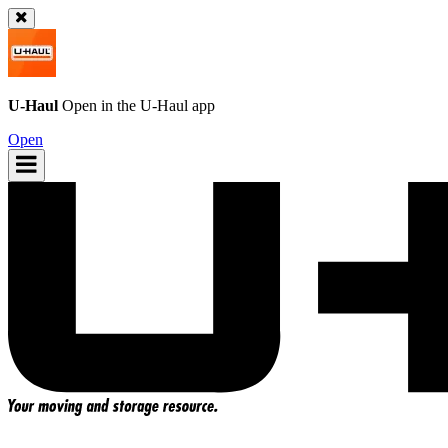
U-Haul
Open in the
U-Haul
app
Open