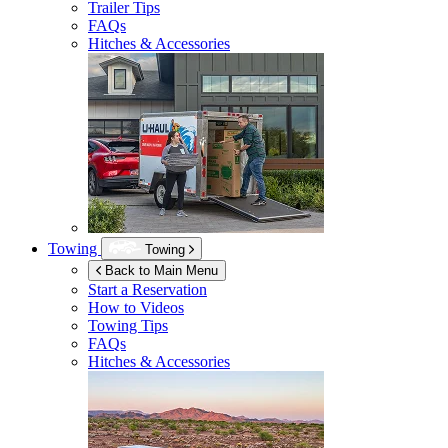
Trailer Tips
FAQs
Hitches & Accessories
Towing
Towing
Back to Main Menu
Start a Reservation
How to Videos
Towing Tips
FAQs
Hitches & Accessories