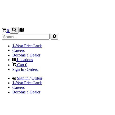
0
1-Year Price Lock
Careers
Become a Dealer
Locations
Cart
0
Sign In / Orders
Sign in / Orders
1-Year Price Lock
Careers
Become a Dealer