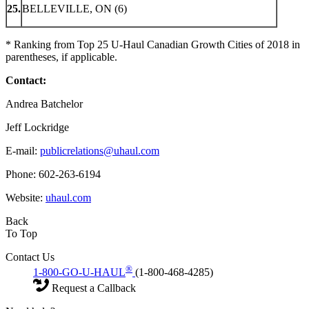
25.
BELLEVILLE, ON (6)
* Ranking from Top 25 U-Haul Canadian Growth Cities of 2018 in
parentheses, if applicable.
Contact:
Andrea Batchelor
Jeff Lockridge
E-mail:
publicrelations@uhaul.com
Phone: 602-263-6194
Website:
uhaul.com
Back
To Top
Contact Us
®
1-800-GO-U-HAUL
(1-800-468-4285)
Request a Callback