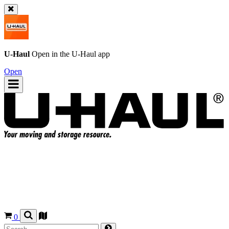
U-Haul
Open in the
U-Haul
app
Open
0