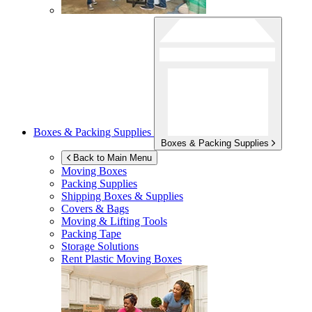
Boxes & Packing Supplies
Boxes & Packing Supplies
Back to Main Menu
Moving Boxes
Packing Supplies
Shipping Boxes & Supplies
Covers & Bags
Moving & Lifting Tools
Packing Tape
Storage Solutions
Rent Plastic Moving Boxes