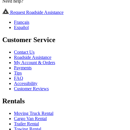
Need help?
Request Roadside Assistance
Français
Español
Customer Service
Contact Us
Roadside Assistance
My Account & Orders
Payments
Tips
FAQ
Accessibility
Customer Reviews
Rentals
Moving Truck Rental
Cargo Van Rental
Trailer Rental
Towing Rental