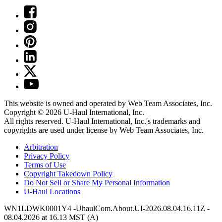
This website is owned and operated by Web Team Associates, Inc.
Copyright © 2026
U-Haul
International, Inc.
All rights reserved.
U-Haul
International, Inc.'s trademarks and
copyrights are used under license by Web Team Associates, Inc.
Arbitration
Privacy Policy
Terms of Use
Copyright Takedown Policy
Do Not Sell or Share My Personal Information
U-Haul
Locations
WN1LDWK0001Y4 -UhaulCom.About.UI-2026.08.04.16.11Z -
08.04.2026 at 16.13 MST (A)