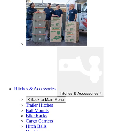
Hitches & Accessories
Hitches & Accessories
Back to Main Menu
Trailer Hitches
Ball Mounts
Bike Racks
Cargo Carriers
Hitch Balls