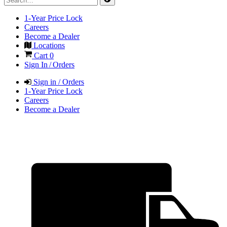
1-Year Price Lock
Careers
Become a Dealer
Locations
Cart
0
Sign In / Orders
Sign in / Orders
1-Year Price Lock
Careers
Become a Dealer