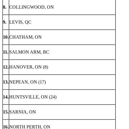
8.
COLLINGWOOD, ON
9.
LEVIS, QC
10.
CHATHAM, ON
11.
SALMON ARM, BC
12.
HANOVER, ON (8)
13.
NEPEAN, ON (17)
14.
HUNTSVILLE, ON (24)
15.
SARNIA, ON
16.
NORTH PERTH, ON