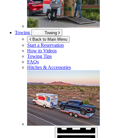
Towing
Towing
Back to Main Menu
Start a Reservation
How to Videos
Towing Tips
FAQs
Hitches & Accessories