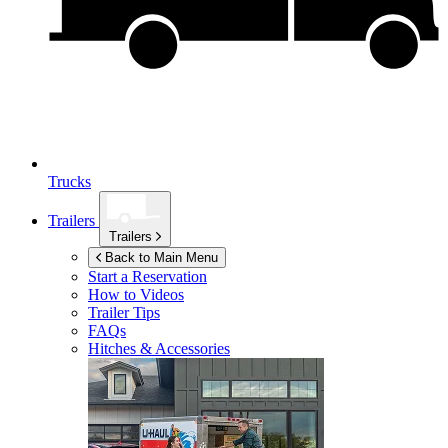
Trucks
Trailers
Trailers
Back to Main Menu
Start a Reservation
How to Videos
Trailer Tips
FAQs
Hitches & Accessories