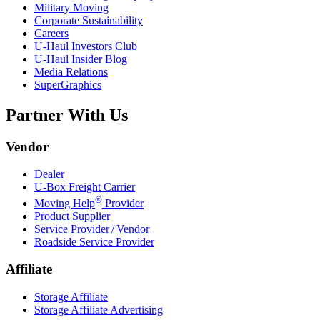
Military Moving
Corporate Sustainability
Careers
U-Haul
Investors Club
U-Haul
Insider Blog
Media Relations
SuperGraphics
Partner With Us
Vendor
Dealer
U-Box
Freight Carrier
®
Moving Help
Provider
Product Supplier
Service Provider / Vendor
Roadside Service Provider
Affiliate
Storage Affiliate
Storage Affiliate Advertising