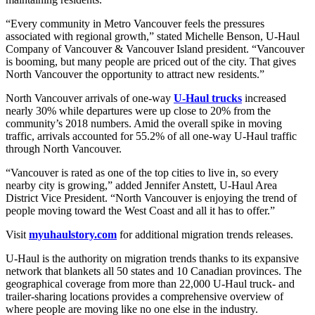
“Every community in Metro Vancouver feels the pressures
associated with regional growth,” stated Michelle Benson, U-Haul
Company of Vancouver & Vancouver Island president. “Vancouver
is booming, but many people are priced out of the city. That gives
North Vancouver the opportunity to attract new residents.”
North Vancouver arrivals of one-way
U-Haul trucks
increased
nearly 30% while departures were up close to 20% from the
community’s 2018 numbers. Amid the overall spike in moving
traffic, arrivals accounted for 55.2% of all one-way U-Haul traffic
through North Vancouver.
“Vancouver is rated as one of the top cities to live in, so every
nearby city is growing,” added Jennifer Anstett, U-Haul Area
District Vice President. “North Vancouver is enjoying the trend of
people moving toward the West Coast and all it has to offer.”
Visit
myuhaulstory.com
for additional migration trends releases.
U-Haul is the authority on migration trends thanks to its expansive
network that blankets all 50 states and 10 Canadian provinces. The
geographical coverage from more than 22,000 U-Haul truck- and
trailer-sharing locations provides a comprehensive overview of
where people are moving like no one else in the industry.