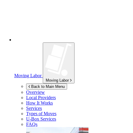
Moving Labor
Moving Labor
Back to Main Menu
Overview
Local Providers
How It Works
Services
Types of Moves
U-Box
Services
FAQs