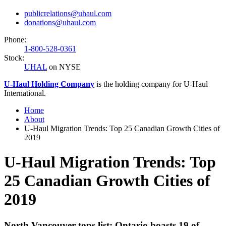
publicrelations@uhaul.com
donations@uhaul.com
Phone:
1-800-528-0361
Stock:
UHAL
on NYSE
U-Haul
Holding Company
is the holding company for
U-Haul
International.
Home
About
U-Haul Migration Trends: Top 25 Canadian Growth Cities of
2019
U-Haul Migration Trends: Top
25 Canadian Growth Cities of
2019
North Vancouver tops list; Ontario boasts 19 of