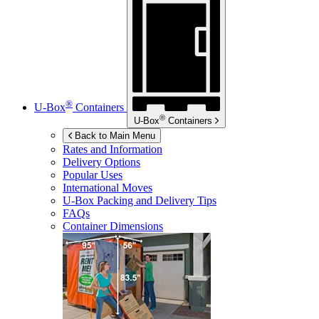
®
U-Box
Containers
®
U-Box
Containers
Back to Main Menu
Rates and Information
Delivery Options
Popular Uses
International Moves
U-Box
Packing and Delivery Tips
FAQs
Container Dimensions