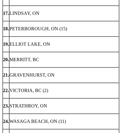
17.
LINDSAY, ON
18.
PETERBOROUGH, ON (15)
19.
ELLIOT LAKE, ON
20.
MERRITT, BC
21.
GRAVENHURST, ON
22.
VICTORIA, BC (2)
23.
STRATHROY, ON
24.
WASAGA BEACH, ON (11)