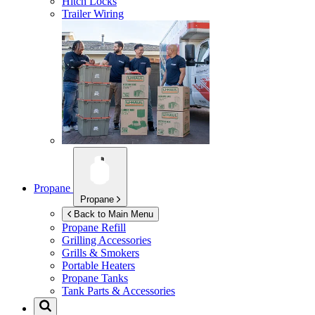
Hitch Locks
Trailer Wiring
Propane
Propane
Back to Main Menu
Propane Refill
Grilling Accessories
Grills & Smokers
Portable Heaters
Propane Tanks
Tank Parts & Accessories