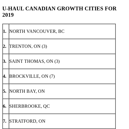
U-HAUL CANADIAN GROWTH CITIES FOR
2019
1.
NORTH VANCOUVER, BC
2.
TRENTON, ON (3)
3.
SAINT THOMAS, ON (3)
4.
BROCKVILLE, ON (7)
5.
NORTH BAY, ON
6.
SHERBROOKE, QC
7.
STRATFORD, ON