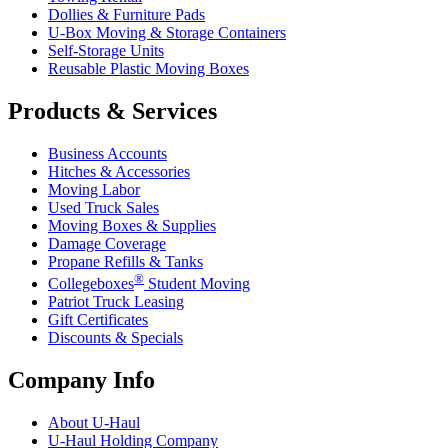
Dollies & Furniture Pads
U-Box
Moving & Storage Containers
Self-Storage Units
Reusable Plastic Moving Boxes
Products & Services
Business Accounts
Hitches & Accessories
Moving Labor
Used Truck Sales
Moving Boxes & Supplies
Damage Coverage
Propane Refills & Tanks
®
Collegeboxes
Student Moving
Patriot Truck Leasing
Gift Certificates
Discounts & Specials
Company Info
About
U-Haul
U-Haul
Holding Company