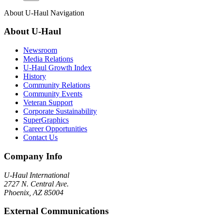
About
U-Haul
Navigation
About
U-Haul
Newsroom
Media Relations
U-Haul Growth Index
History
Community Relations
Community Events
Veteran Support
Corporate Sustainability
SuperGraphics
Career Opportunities
Contact Us
Company Info
U-Haul
International
2727 N. Central Ave.
Phoenix, AZ 85004
External Communications