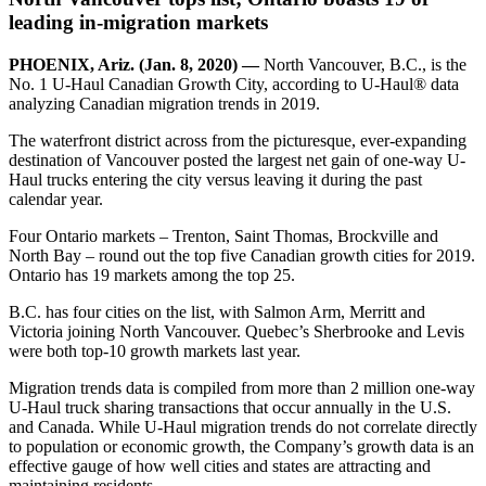
leading in-migration markets
PHOENIX, Ariz. (Jan. 8, 2020) —
North Vancouver, B.C., is the
No. 1 U-Haul Canadian Growth City, according to U-Haul® data
analyzing Canadian migration trends in 2019.
The waterfront district across from the picturesque, ever-expanding
destination of Vancouver posted the largest net gain of one-way U-
Haul trucks entering the city versus leaving it during the past
calendar year.
Four Ontario markets – Trenton, Saint Thomas, Brockville and
North Bay – round out the top five Canadian growth cities for 2019.
Ontario has 19 markets among the top 25.
B.C. has four cities on the list, with Salmon Arm, Merritt and
Victoria joining North Vancouver. Quebec’s Sherbrooke and Levis
were both top-10 growth markets last year.
Migration trends data is compiled from more than 2 million one-way
U-Haul truck sharing transactions that occur annually in the U.S.
and Canada. While U-Haul migration trends do not correlate directly
to population or economic growth, the Company’s growth data is an
effective gauge of how well cities and states are attracting and
maintaining residents.