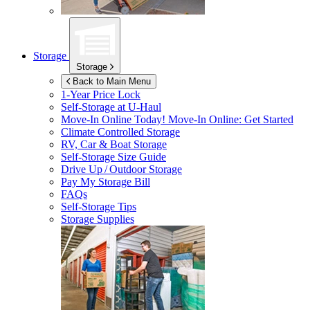
Storage
Storage
Back to Main Menu
1-Year Price Lock
Self-Storage at
U-Haul
Move-In Online Today!
Move-In Online: Get Started
Climate Controlled Storage
RV, Car & Boat Storage
Self-Storage Size Guide
Drive Up / Outdoor Storage
Pay My Storage Bill
FAQs
Self-Storage Tips
Storage Supplies