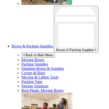
Boxes & Packing Supplies
Boxes & Packing Supplies
Back to Main Menu
Moving Boxes
Packing Supplies
Shipping Boxes & Supplies
Covers & Bags
Moving & Lifting Tools
Packing Tape
Storage Solutions
Rent Plastic Moving Boxes