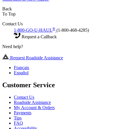
Back
To Top
Contact Us
®
1-800-GO-U-HAUL
(1-800-468-4285)
Request a Callback
Need help?
Request Roadside Assistance
Français
Español
Customer Service
Contact Us
Roadside Assistance
My Account & Orders
Payments
Tips
FAQ
Accessibility