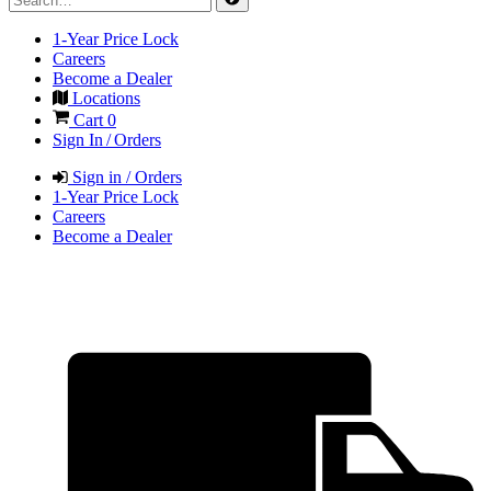
1-Year Price Lock
Careers
Become a Dealer
Locations
Cart
0
Sign In / Orders
Sign in / Orders
1-Year Price Lock
Careers
Become a Dealer