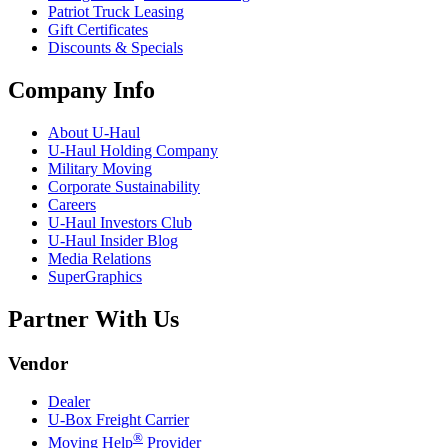
Patriot Truck Leasing
Gift Certificates
Discounts & Specials
Company Info
About
U-Haul
U-Haul
Holding Company
Military Moving
Corporate Sustainability
Careers
U-Haul
Investors Club
U-Haul
Insider Blog
Media Relations
SuperGraphics
Partner With Us
Vendor
Dealer
U-Box
Freight Carrier
®
Moving Help
Provider