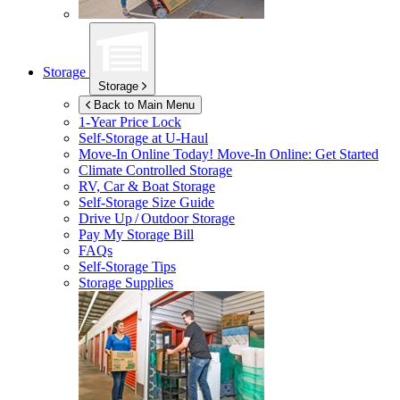
Storage
Storage
Back to Main Menu
1-Year Price Lock
Self-Storage at
U-Haul
Move-In Online Today!
Move-In Online: Get Started
Climate Controlled Storage
RV, Car & Boat Storage
Self-Storage Size Guide
Drive Up / Outdoor Storage
Pay My Storage Bill
FAQs
Self-Storage Tips
Storage Supplies