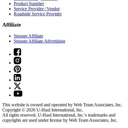
Product Supplier
Service Provider / Vendor
Roadside Service Provider
Affiliate
Storage Affiliate
Storage Affiliate Advertising
This website is owned and operated by Web Team Associates, Inc.
Copyright © 2026
U-Haul
International, Inc.
All rights reserved.
U-Haul
International, Inc.'s trademarks and
copyrights are used under license by Web Team Associates, Inc.