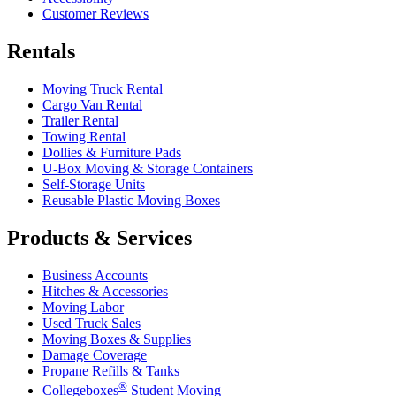
Customer Reviews
Rentals
Moving Truck Rental
Cargo Van Rental
Trailer Rental
Towing Rental
Dollies & Furniture Pads
U-Box
Moving & Storage Containers
Self-Storage Units
Reusable Plastic Moving Boxes
Products & Services
Business Accounts
Hitches & Accessories
Moving Labor
Used Truck Sales
Moving Boxes & Supplies
Damage Coverage
Propane Refills & Tanks
®
Collegeboxes
Student Moving