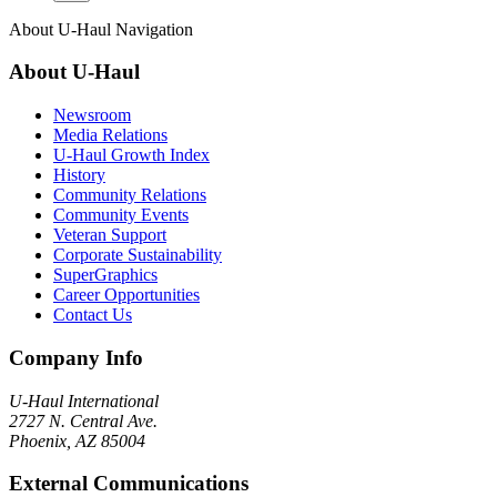
About
U-Haul
Navigation
About
U-Haul
Newsroom
Media Relations
U-Haul Growth Index
History
Community Relations
Community Events
Veteran Support
Corporate Sustainability
SuperGraphics
Career Opportunities
Contact Us
Company Info
U-Haul
International
2727 N. Central Ave.
Phoenix, AZ 85004
External Communications