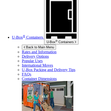
®
U-Box
Containers
®
U-Box
Containers
Back to Main Menu
Rates and Information
Delivery Options
Popular Uses
International Moves
U-Box
Packing and Delivery Tips
FAQs
Container Dimensions