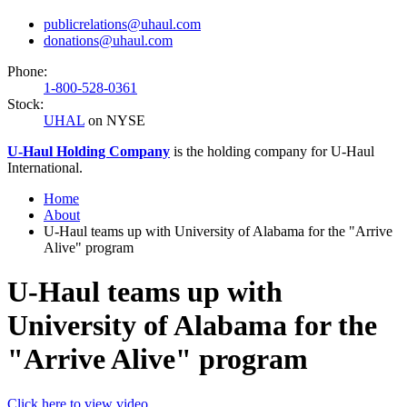
publicrelations@uhaul.com
donations@uhaul.com
Phone:
1-800-528-0361
Stock:
UHAL
on NYSE
U-Haul
Holding Company
is the holding company for
U-Haul
International.
Home
About
U-Haul teams up with University of Alabama for the "Arrive
Alive" program
U-Haul teams up with
University of Alabama for the
"Arrive Alive" program
Click here to view video.