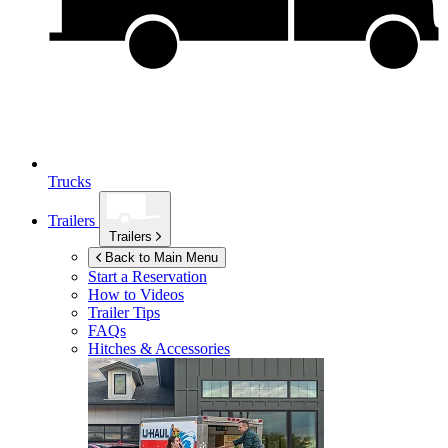
Trucks
Trailers
Trailers
Back to Main Menu
Start a Reservation
How to Videos
Trailer Tips
FAQs
Hitches & Accessories