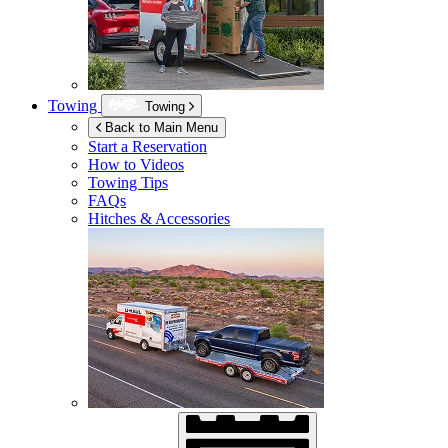
Towing
Towing
Back to Main Menu
Start a Reservation
How to Videos
Towing Tips
FAQs
Hitches & Accessories