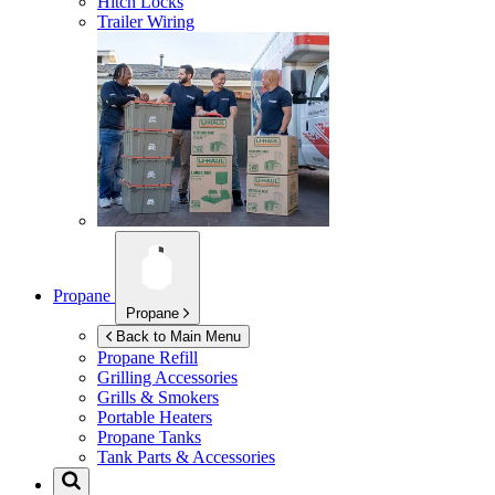
Hitch Locks
Trailer Wiring
Propane
Propane
Back to Main Menu
Propane Refill
Grilling Accessories
Grills & Smokers
Portable Heaters
Propane Tanks
Tank Parts & Accessories