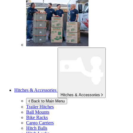
Hitches & Accessories
Hitches & Accessories
Back to Main Menu
Trailer Hitches
Ball Mounts
Bike Racks
Cargo Carriers
Hitch Balls