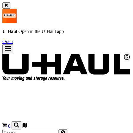
U-Haul
Open in the
U-Haul
app
Open
0