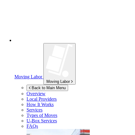
Moving Labor
Moving Labor
Back to Main Menu
Overview
Local Providers
How It Works
Services
Types of Moves
U-Box
Services
FAQs