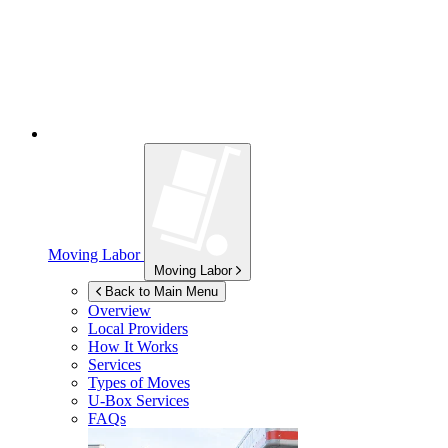
Moving Labor
Moving Labor
Back to Main Menu
Overview
Local Providers
How It Works
Services
Types of Moves
U-Box
Services
FAQs