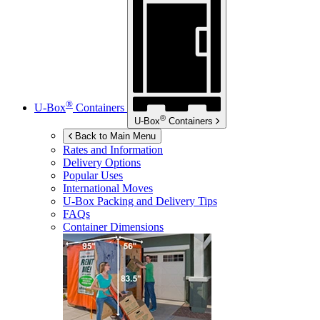
®
U-Box
Containers
®
U-Box
Containers
Back to Main Menu
Rates and Information
Delivery Options
Popular Uses
International Moves
U-Box
Packing and Delivery Tips
FAQs
Container Dimensions