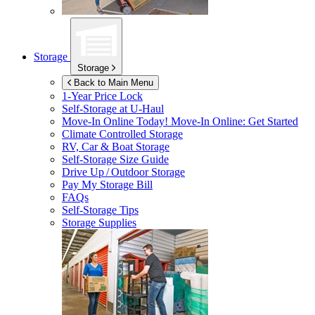
Storage
Storage
Back to Main Menu
1-Year Price Lock
Self-Storage at
U-Haul
Move-In Online Today!
Move-In Online: Get Started
Climate Controlled Storage
RV, Car & Boat Storage
Self-Storage Size Guide
Drive Up / Outdoor Storage
Pay My Storage Bill
FAQs
Self-Storage Tips
Storage Supplies