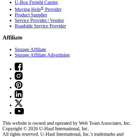
U-Box
Freight Carrier
®
Moving Help
Provider
Product Supplier
Service Provider / Vendor
Roadside Service Provider
Affiliate
Storage Affiliate
Storage Affiliate Advertising
This website is owned and operated by Web Team Associates, Inc.
Copyright © 2026
U-Haul
International, Inc.
All rights reserved.
U-Haul
International, Inc.'s trademarks and