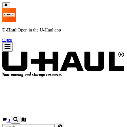
U-Haul
Open in the
U-Haul
app
Open
0