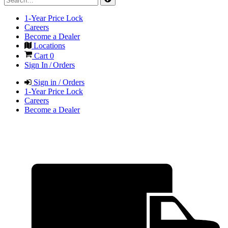
1-Year Price Lock
Careers
Become a Dealer
Locations
Cart
0
Sign In / Orders
Sign in / Orders
1-Year Price Lock
Careers
Become a Dealer