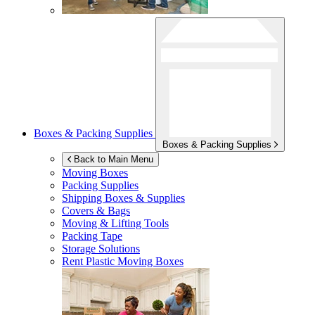
Boxes & Packing Supplies
Boxes & Packing Supplies
Back to Main Menu
Moving Boxes
Packing Supplies
Shipping Boxes & Supplies
Covers & Bags
Moving & Lifting Tools
Packing Tape
Storage Solutions
Rent Plastic Moving Boxes