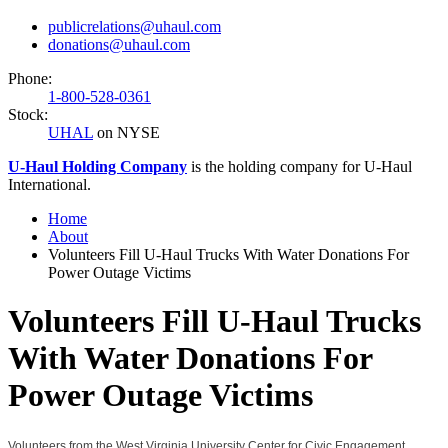
publicrelations@uhaul.com
donations@uhaul.com
Phone:
1-800-528-0361
Stock:
UHAL
on NYSE
U-Haul
Holding Company
is the holding company for
U-Haul
International.
Home
About
Volunteers Fill U-Haul Trucks With Water Donations For
Power Outage Victims
Volunteers Fill U-Haul Trucks
With Water Donations For
Power Outage Victims
Volunteers from the West Virginia University Center for Civic Engagement