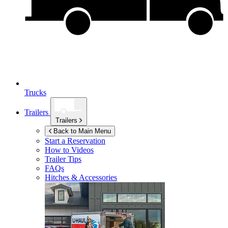
Trucks
Trailers
Trailers
Back to Main Menu
Start a Reservation
How to Videos
Trailer Tips
FAQs
Hitches & Accessories