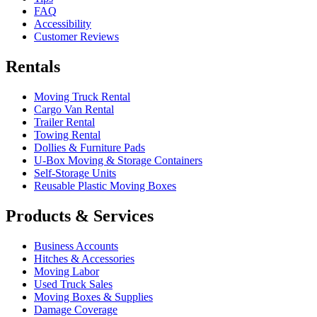
FAQ
Accessibility
Customer Reviews
Rentals
Moving Truck Rental
Cargo Van Rental
Trailer Rental
Towing Rental
Dollies & Furniture Pads
U-Box
Moving & Storage Containers
Self-Storage Units
Reusable Plastic Moving Boxes
Products & Services
Business Accounts
Hitches & Accessories
Moving Labor
Used Truck Sales
Moving Boxes & Supplies
Damage Coverage