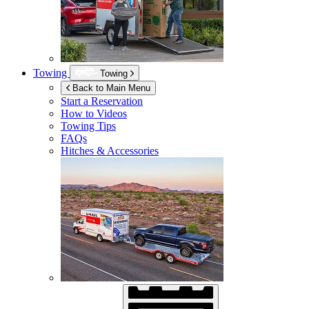
Towing
Towing
Back to Main Menu
Start a Reservation
How to Videos
Towing Tips
FAQs
Hitches & Accessories