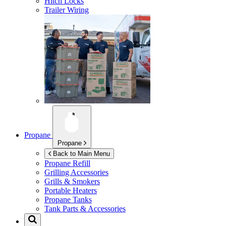
Hitch Locks
Trailer Wiring
Propane
Propane
Back to Main Menu
Propane Refill
Grilling Accessories
Grills & Smokers
Portable Heaters
Propane Tanks
Tank Parts & Accessories