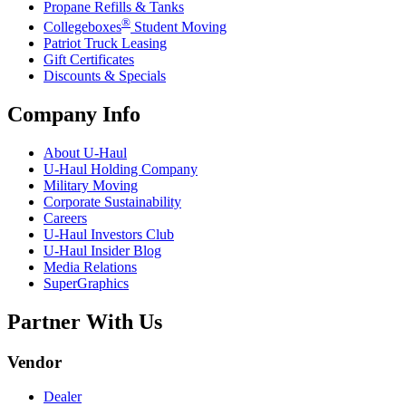
Propane Refills & Tanks
®
Collegeboxes
Student Moving
Patriot Truck Leasing
Gift Certificates
Discounts & Specials
Company Info
About
U-Haul
U-Haul
Holding Company
Military Moving
Corporate Sustainability
Careers
U-Haul
Investors Club
U-Haul
Insider Blog
Media Relations
SuperGraphics
Partner With Us
Vendor
Dealer