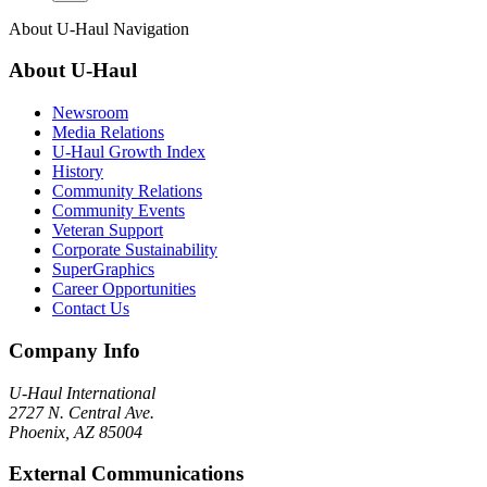
About
U-Haul
Navigation
About
U-Haul
Newsroom
Media Relations
U-Haul Growth Index
History
Community Relations
Community Events
Veteran Support
Corporate Sustainability
SuperGraphics
Career Opportunities
Contact Us
Company Info
U-Haul
International
2727 N. Central Ave.
Phoenix, AZ 85004
External Communications