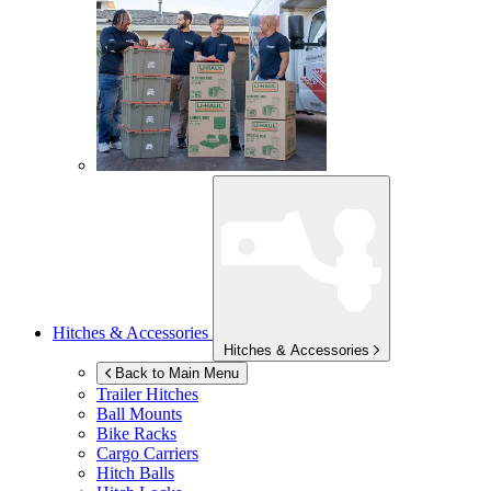
Hitches & Accessories
Hitches & Accessories
Back to Main Menu
Trailer Hitches
Ball Mounts
Bike Racks
Cargo Carriers
Hitch Balls