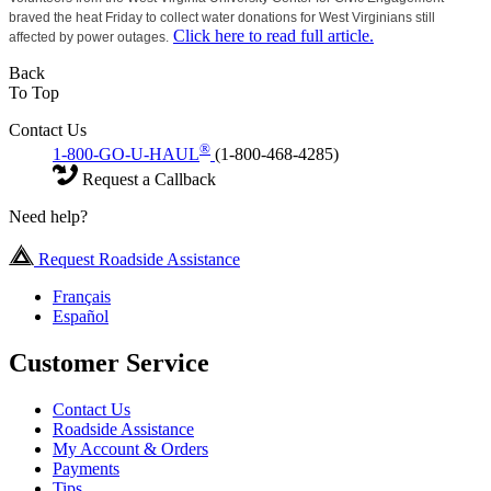
braved the heat Friday to collect water donations for West Virginians still
Click here to read full article.
affected by power outages.
Back
To Top
Contact Us
®
1-800-GO-U-HAUL
(1-800-468-4285)
Request a Callback
Need help?
Request Roadside Assistance
Français
Español
Customer Service
Contact Us
Roadside Assistance
My Account & Orders
Payments
Tips