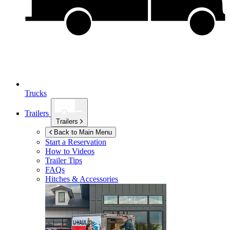
Trucks
Trailers
Trailers
Back to Main Menu
Start a Reservation
How to Videos
Trailer Tips
FAQs
Hitches & Accessories