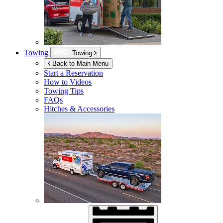
Towing
Towing
Back to Main Menu
Start a Reservation
How to Videos
Towing Tips
FAQs
Hitches & Accessories