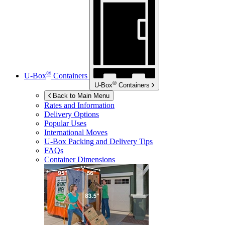
®
U-Box
Containers
®
U-Box
Containers
Back to Main Menu
Rates and Information
Delivery Options
Popular Uses
International Moves
U-Box
Packing and Delivery Tips
FAQs
Container Dimensions