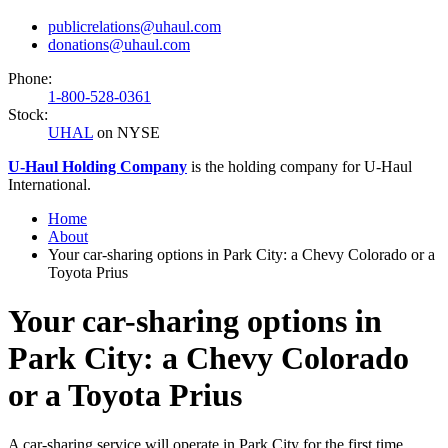
publicrelations@uhaul.com
donations@uhaul.com
Phone:
1-800-528-0361
Stock:
UHAL
on NYSE
U-Haul
Holding Company
is the holding company for
U-Haul
International.
Home
About
Your car-sharing options in Park City: a Chevy Colorado or a
Toyota Prius
Your car-sharing options in
Park City: a Chevy Colorado
or a Toyota Prius
A car-sharing service will operate in Park City for the first time