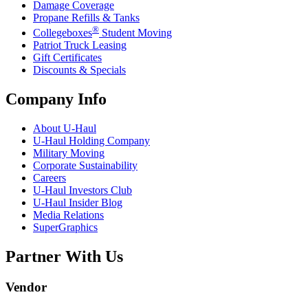
Damage Coverage
Propane Refills & Tanks
®
Collegeboxes
Student Moving
Patriot Truck Leasing
Gift Certificates
Discounts & Specials
Company Info
About
U-Haul
U-Haul
Holding Company
Military Moving
Corporate Sustainability
Careers
U-Haul
Investors Club
U-Haul
Insider Blog
Media Relations
SuperGraphics
Partner With Us
Vendor