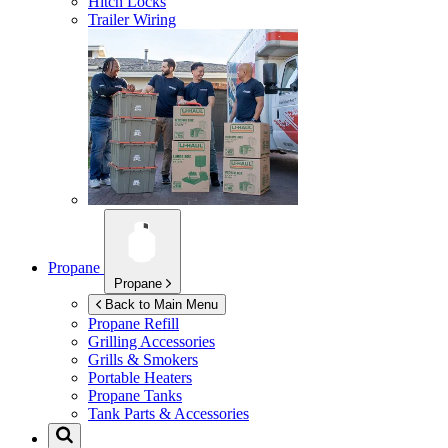
Hitch Locks
Trailer Wiring
Propane
Propane
Back to Main Menu
Propane Refill
Grilling Accessories
Grills & Smokers
Portable Heaters
Propane Tanks
Tank Parts & Accessories