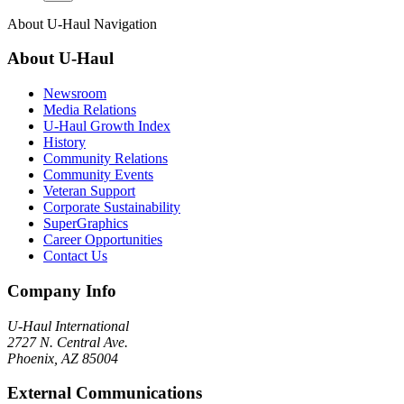
About
U-Haul
Navigation
About
U-Haul
Newsroom
Media Relations
U-Haul Growth Index
History
Community Relations
Community Events
Veteran Support
Corporate Sustainability
SuperGraphics
Career Opportunities
Contact Us
Company Info
U-Haul
International
2727 N. Central Ave.
Phoenix, AZ 85004
External Communications