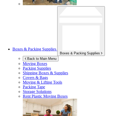
Boxes & Packing Supplies
Boxes & Packing Supplies
Back to Main Menu
Moving Boxes
Packing Supplies
Shipping Boxes & Supplies
Covers & Bags
Moving & Lifting Tools
Packing Tape
Storage Solutions
Rent Plastic Moving Boxes