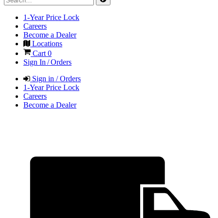
1-Year Price Lock
Careers
Become a Dealer
Locations
Cart
0
Sign In / Orders
Sign in / Orders
1-Year Price Lock
Careers
Become a Dealer