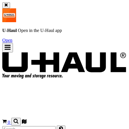
U-Haul
Open in the
U-Haul
app
Open
0