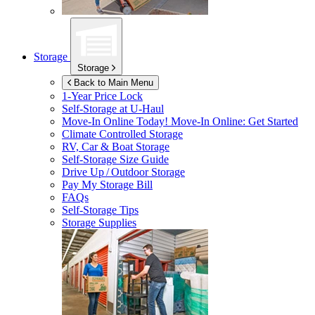
Storage
Storage
Back to Main Menu
1-Year Price Lock
Self-Storage at
U-Haul
Move-In Online Today!
Move-In Online: Get Started
Climate Controlled Storage
RV, Car & Boat Storage
Self-Storage Size Guide
Drive Up / Outdoor Storage
Pay My Storage Bill
FAQs
Self-Storage Tips
Storage Supplies