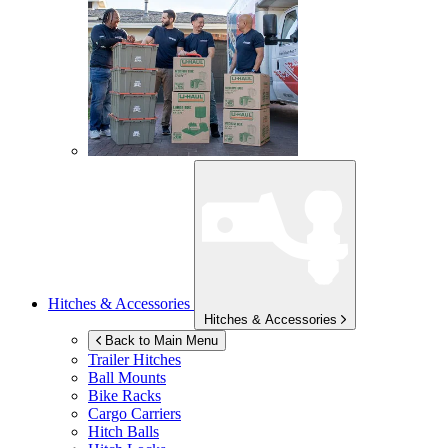
Hitches & Accessories
Hitches & Accessories
Back to Main Menu
Trailer Hitches
Ball Mounts
Bike Racks
Cargo Carriers
Hitch Balls