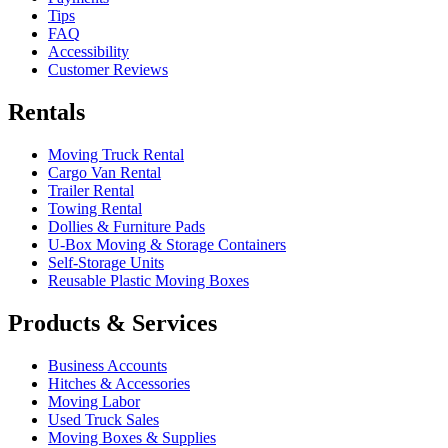
Tips
FAQ
Accessibility
Customer Reviews
Rentals
Moving Truck Rental
Cargo Van Rental
Trailer Rental
Towing Rental
Dollies & Furniture Pads
U-Box
Moving & Storage Containers
Self-Storage Units
Reusable Plastic Moving Boxes
Products & Services
Business Accounts
Hitches & Accessories
Moving Labor
Used Truck Sales
Moving Boxes & Supplies