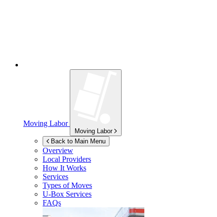
Moving Labor
Moving Labor
Back to Main Menu
Overview
Local Providers
How It Works
Services
Types of Moves
U-Box
Services
FAQs