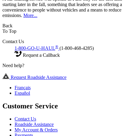
starting later in the fall, something that leaders see as offering a
convenience to people without vehicles and a means to reduce
emissions.
More...
Back
To Top
Contact Us
®
1-800-GO-U-HAUL
(1-800-468-4285)
Request a Callback
Need help?
Request Roadside Assistance
Français
Español
Customer Service
Contact Us
Roadside Assistance
My Account & Orders
Payments