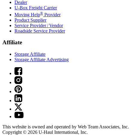
Dealer
U-Box
Freight Carrier
®
Moving Help
Provider
Product Supplier
Service Provider / Vendor
Roadside Service Provider
Affiliate
Storage Affiliate
Storage Affiliate Advertising
This website is owned and operated by Web Team Associates, Inc.
Copyright © 2026
U-Haul
International, Inc.