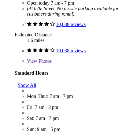
Open today 7 am - 7 pm
(At 67th Street, No on-site parking available for
customers during rental)
10,038 reviews
Estimated Distance
1.6 miles
10,038 reviews
View
Photos
Standard Hours
Show All
Mon-Thur: 7 am - 7 pm
Fri: 7 am - 8 pm
Sat: 7 am - 7 pm
Sun: 9 am - 5 pm