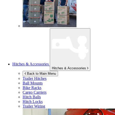
Hitches & Accessories
Hitches & Accessories
Back to Main Menu
Trailer Hitches
Ball Mounts
Bike Racks
Cargo Carriers
Hitch Balls
Hitch Locks
Trailer Wiring