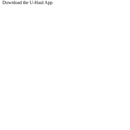
Download the
U-Haul
App