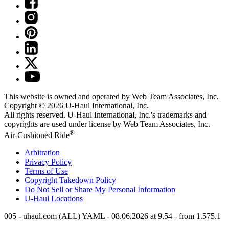
This website is owned and operated by Web Team Associates, Inc.
Copyright © 2026
U-Haul
International, Inc.
All rights reserved.
U-Haul
International, Inc.'s trademarks and
copyrights are used under license by Web Team Associates, Inc.
®
Air-Cushioned Ride
Arbitration
Privacy Policy
Terms of Use
Copyright Takedown Policy
Do Not Sell or Share My Personal Information
U-Haul
Locations
005 - uhaul.com (ALL) YAML - 08.06.2026 at 9.54 - from 1.575.1