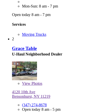
Mon-Sun: 8 am - 7 pm
Open today 8 am - 7 pm
Services
Moving Trucks
2
Grace Table
U-Haul Neighborhood Dealer
View
Photos
4120 10th Ave
Bensonhurst, NY 11219
(347) 274-8678
Open today 8 am - 5 pm