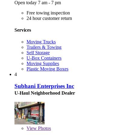
Open today 7 am - 7 pm
Free towing inspection
24 hour customer return
Services
Moving Trucks
Trailers & Towing
Self Storage
U-Box Containers
Moving Supplies
Plastic Moving Boxes
4
Subhani Enterprises Inc
U-Haul Neighborhood Dealer
View
Photos