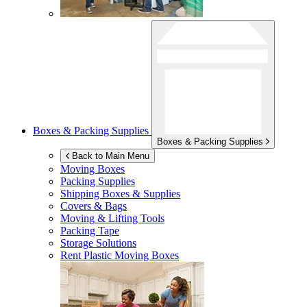
Boxes & Packing Supplies
Boxes & Packing Supplies
Back to Main Menu
Moving Boxes
Packing Supplies
Shipping Boxes & Supplies
Covers & Bags
Moving & Lifting Tools
Packing Tape
Storage Solutions
Rent Plastic Moving Boxes