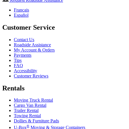
Request Roadside Assistance
Français
Español
Customer Service
Contact Us
Roadside Assistance
My Account & Orders
Payments
Tips
FAQ
Accessibility
Customer Reviews
Rentals
Moving Truck Rental
Cargo Van Rental
Trailer Rental
Towing Rental
Dollies & Furniture Pads
®
U-Box
Moving & Storage Containers