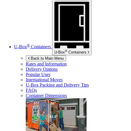
®
U-Box
Containers
®
U-Box
Containers
Back to Main Menu
Rates and Information
Delivery Options
Popular Uses
International Moves
U-Box
Packing and Delivery Tips
FAQs
Container Dimensions