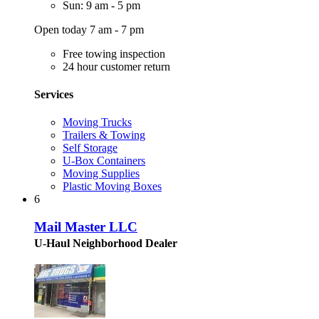
Sun: 9 am - 5 pm
Open today 7 am - 7 pm
Free towing inspection
24 hour customer return
Services
Moving Trucks
Trailers & Towing
Self Storage
U-Box Containers
Moving Supplies
Plastic Moving Boxes
6
Mail Master LLC
U-Haul Neighborhood Dealer