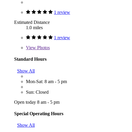
1 review
Estimated Distance
1.0 miles
1 review
View
Photos
Standard Hours
Show All
Mon-Sat: 8 am - 5 pm
Sun: Closed
Open today 8 am - 5 pm
Special Operating Hours
Show All