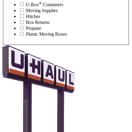
®
U-Box
Containers
Moving Supplies
Hitches
Box Returns
Propane
Plastic Moving Boxes