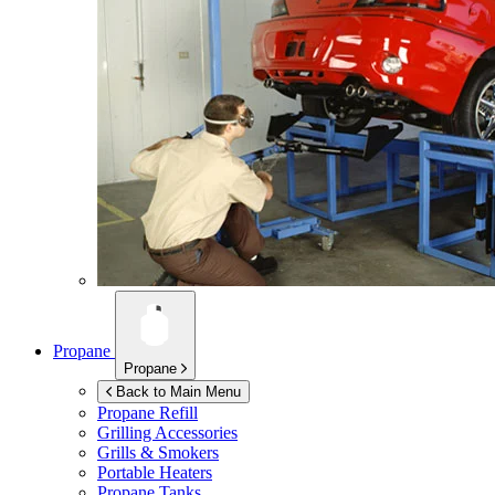
Propane
Propane
Back to Main Menu
Propane Refill
Grilling Accessories
Grills & Smokers
Portable Heaters
Propane Tanks