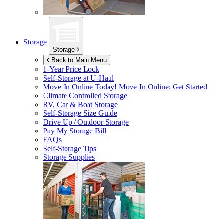
Storage
Storage
Back to Main Menu
1-Year Price Lock
Self-Storage at
U-Haul
Move-In Online Today!
Move-In Online: Get Started
Climate Controlled Storage
RV, Car & Boat Storage
Self-Storage Size Guide
Drive Up / Outdoor Storage
Pay My Storage Bill
FAQs
Self-Storage Tips
Storage Supplies