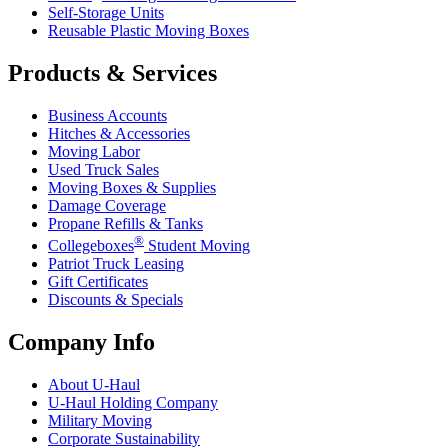
Self-Storage Units
Reusable Plastic Moving Boxes
Products & Services
Business Accounts
Hitches & Accessories
Moving Labor
Used Truck Sales
Moving Boxes & Supplies
Damage Coverage
Propane Refills & Tanks
®
Collegeboxes
Student Moving
Patriot Truck Leasing
Gift Certificates
Discounts & Specials
Company Info
About
U-Haul
U-Haul
Holding Company
Military Moving
Corporate Sustainability