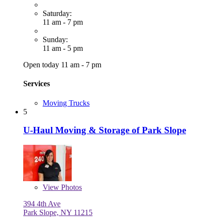
Saturday:
11 am - 7 pm
Sunday:
11 am - 5 pm
Open today 11 am - 7 pm
Services
Moving Trucks
5
U-Haul Moving & Storage of Park Slope
View
Photos
394 4th Ave
Park Slope, NY 11215