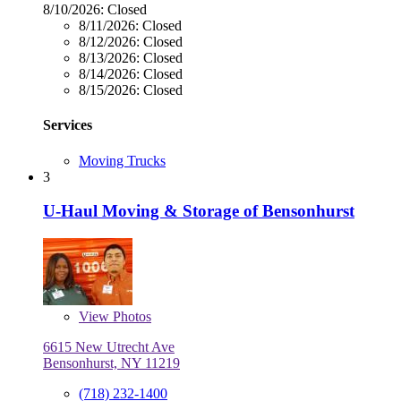
8/10/2026:
Closed
8/11/2026:
Closed
8/12/2026:
Closed
8/13/2026:
Closed
8/14/2026:
Closed
8/15/2026:
Closed
Services
Moving Trucks
3
U-Haul Moving & Storage of Bensonhurst
View
Photos
6615 New Utrecht Ave
Bensonhurst, NY 11219
(718) 232-1400