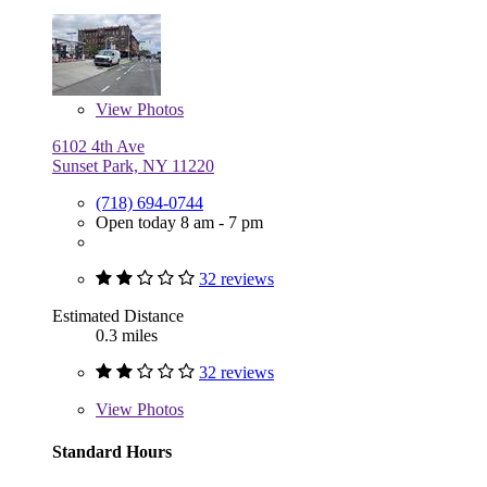
View
Photos
6102 4th Ave
Sunset Park, NY 11220
(718) 694-0744
Open today 8 am - 7 pm
32 reviews
Estimated Distance
0.3 miles
32 reviews
View
Photos
Standard Hours