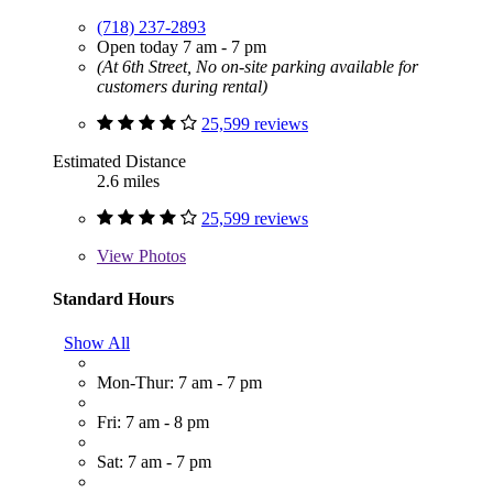
(718) 237-2893
Open today 7 am - 7 pm
(At 6th Street, No on-site parking available for
customers during rental)
25,599 reviews
Estimated Distance
2.6 miles
25,599 reviews
View
Photos
Standard Hours
Show All
Mon-Thur: 7 am - 7 pm
Fri: 7 am - 8 pm
Sat: 7 am - 7 pm