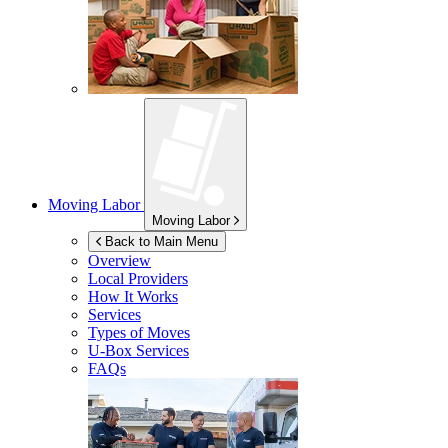
Moving Labor
Moving Labor
Back to Main Menu
Overview
Local Providers
How It Works
Services
Types of Moves
U-Box
Services
FAQs