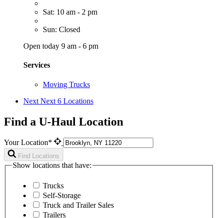
Sat: 10 am - 2 pm
Sun: Closed
Open today 9 am - 6 pm
Services
Moving Trucks
Next
Next 6 Locations
Find a U-Haul Location
Your Location*
Find Locations
Show locations that have:
Trucks
Self-Storage
Truck and Trailer Sales
Trailers