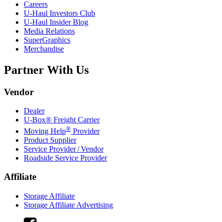
Careers
U-Haul
Investors Club
U-Haul
Insider Blog
Media Relations
SuperGraphics
Merchandise
Partner With Us
Vendor
Dealer
U-Box® Freight Carrier
®
Moving Help
Provider
Product Supplier
Service Provider / Vendor
Roadside Service Provider
Affiliate
Storage Affiliate
Storage Affiliate Advertising