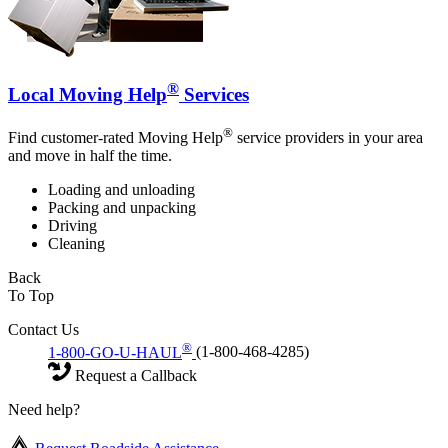
®
Local Moving Help
Services
®
Find customer-rated Moving Help
service providers in your area
and move in half the time.
Loading and unloading
Packing and unpacking
Driving
Cleaning
Back
To Top
Contact Us
®
1-800-GO-U-HAUL
(1-800-468-4285)
Request a Callback
Need help?