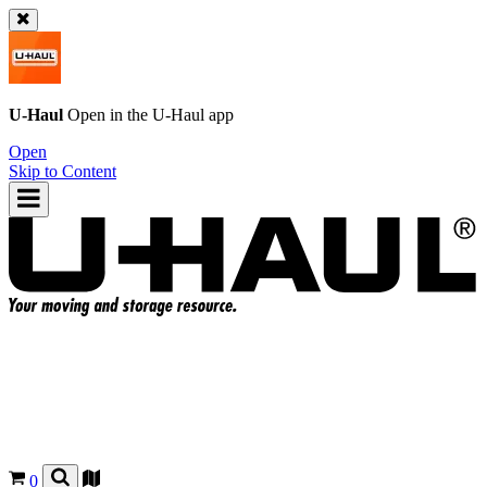
U-Haul
Open in the
U-Haul
app
Open
Skip to Content
0