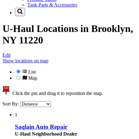
Tank Parts & Accessories
U-Haul Locations in
Brooklyn,
NY 11220
Edit
Show locations on map
List
Map
Click the pin and drag it to reposition the map.
Sort By:
1
Saqlain Auto Repair
U-Haul Neighborhood Dealer