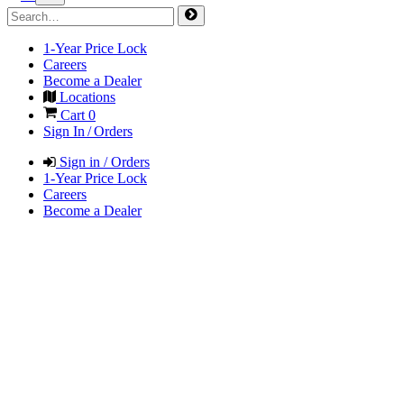
1-Year Price Lock
Careers
Become a Dealer
Locations
Cart
0
Sign In / Orders
Sign in / Orders
1-Year Price Lock
Careers
Become a Dealer