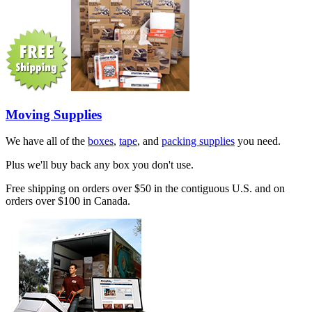
Moving Supplies
We have all of the
boxes
,
tape
, and
packing supplies
you need.
Plus we'll buy back any box you don't use.
Free shipping on orders over $50 in the contiguous U.S. and on
orders over $100 in Canada.