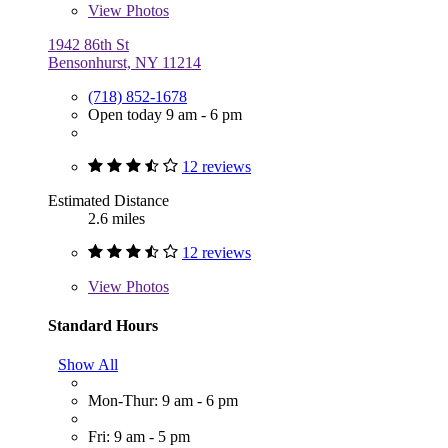
View
Photos
1942 86th St
Bensonhurst, NY 11214
(718) 852-1678
Open today 9 am - 6 pm
12 reviews
Estimated Distance
2.6 miles
12 reviews
View
Photos
Standard Hours
Show All
Mon-Thur: 9 am - 6 pm
Fri: 9 am - 5 pm