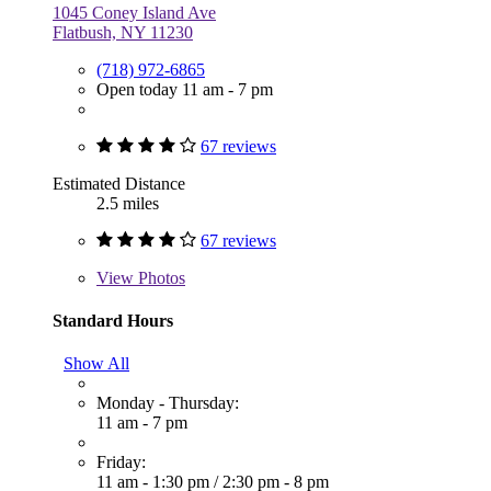
1045 Coney Island Ave
Flatbush, NY 11230
(718) 972-6865
Open today 11 am - 7 pm
67 reviews
Estimated Distance
2.5 miles
67 reviews
View
Photos
Standard Hours
Show All
Monday - Thursday:
11 am - 7 pm
Friday:
11 am - 1:30 pm
/
2:30 pm - 8 pm