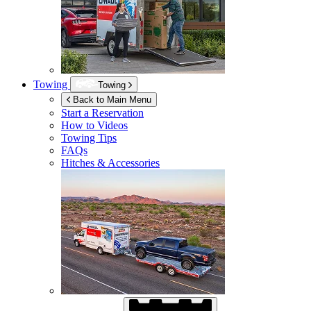
Towing
Towing
Back to Main Menu
Start a Reservation
How to Videos
Towing Tips
FAQs
Hitches & Accessories