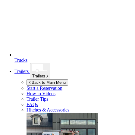
Trucks
Trailers
Trailers
Back to Main Menu
Start a Reservation
How to Videos
Trailer Tips
FAQs
Hitches & Accessories