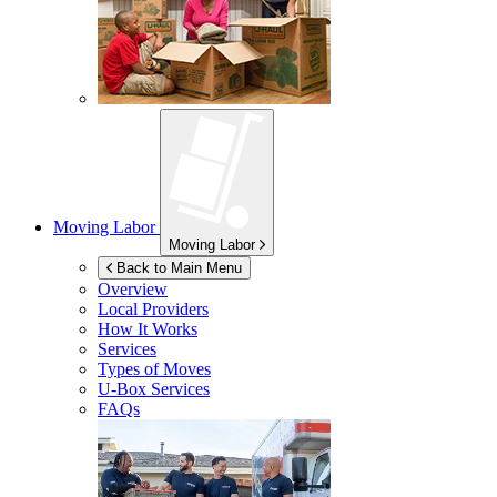
Moving Labor
Moving Labor
Back to Main Menu
Overview
Local Providers
How It Works
Services
Types of Moves
U-Box
Services
FAQs