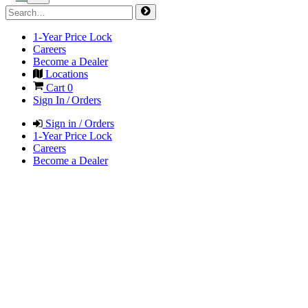
1-Year Price Lock
Careers
Become a Dealer
Locations
Cart
0
Sign In / Orders
Sign in / Orders
1-Year Price Lock
Careers
Become a Dealer