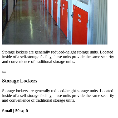
Storage lockers are generally reduced-height storage units. Located
inside of a self-storage facility, these units provide the same security
and convenience of traditional storage units.
Storage Lockers
Storage lockers are generally reduced-height storage units. Located
inside of a self-storage facility, these units provide the same security
and convenience of traditional storage units.
Small |
50 sq ft