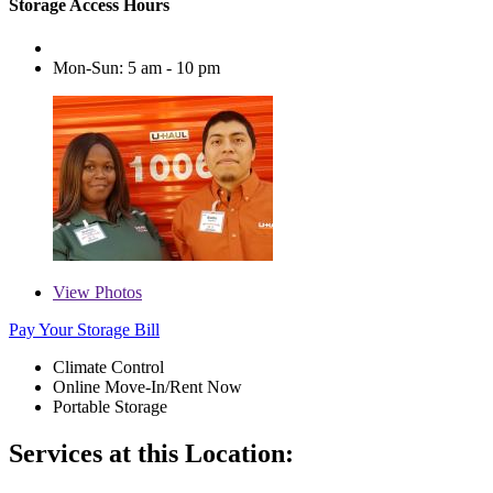
Storage Access Hours
Mon-Sun: 5 am - 10 pm
View
Photos
Pay Your Storage Bill
Climate Control
Online Move-In/Rent Now
Portable Storage
Services at this Location: