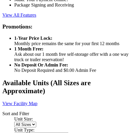
Package Signing and Receiving
View All Features
Promotions:
1-Year Price Lock:
Monthly price remains the same for your first 12 months
1 Month Free:
Ask about our 1 month free self-storage offer with a one way
truck or trailer reservation!
No Deposit Or Admin Fee:
No Deposit Required and $0.00 Admin Fee
Available Units
(All Sizes are
Approximate)
View Facility Map
Sort and Filter
Unit Size:
Unit Type: