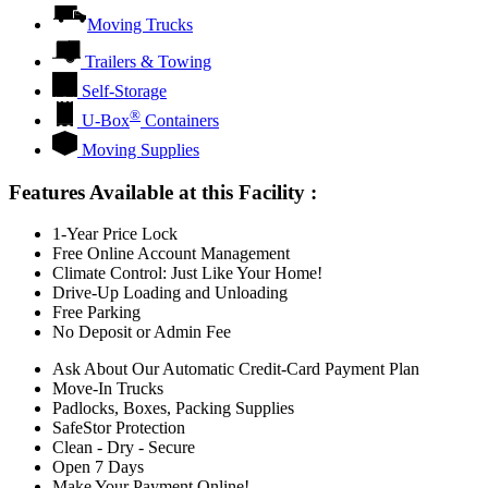
Moving Trucks
Trailers & Towing
Self-Storage
®
U-Box
Containers
Moving Supplies
Features Available at this Facility
:
1-Year Price Lock
Free Online Account Management
Climate Control: Just Like Your Home!
Drive-Up Loading and Unloading
Free Parking
No Deposit or Admin Fee
Ask About Our Automatic Credit-Card Payment Plan
Move-In Trucks
Padlocks, Boxes, Packing Supplies
SafeStor Protection
Clean - Dry - Secure
Open 7 Days
Make Your Payment Online!