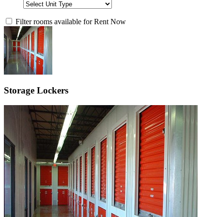
Filter rooms available for Rent Now
Storage Lockers