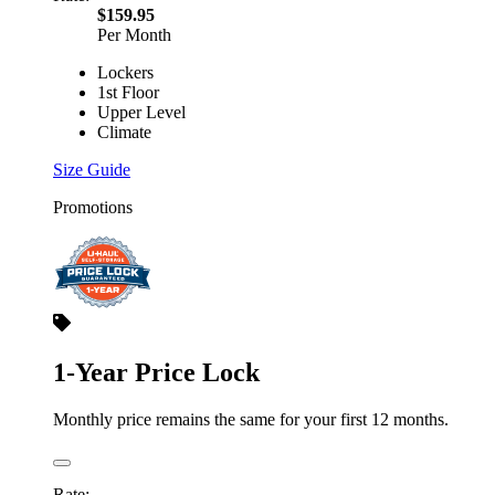
$159.95
Per Month
Lockers
1st Floor
Upper Level
Climate
Size Guide
Promotions
1-Year Price Lock
Monthly price remains the same for your first 12 months.
Rate: