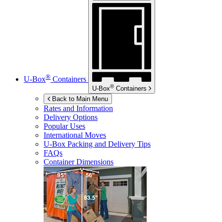
®
U-Box
Containers
®
U-Box
Containers
Back to Main Menu
Rates and Information
Delivery Options
Popular Uses
International Moves
U-Box
Packing and Delivery Tips
FAQs
Container Dimensions