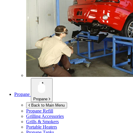
Propane
Propane
Back to Main Menu
Propane Refill
Grilling Accessories
Grills & Smokers
Portable Heaters
Propane Tanks