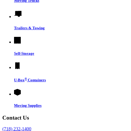
Moving Trucks
Trailers & Towing
Self-Storage
®
U-Box
Containers
Moving Supplies
Contact Us
(718) 232-1400