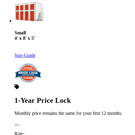
Small
4' x 8' x 5'
Size Guide
1-Year Price Lock
Monthly price remains the same for your first 12 months.
Rate: