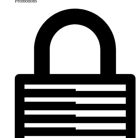
Promotions