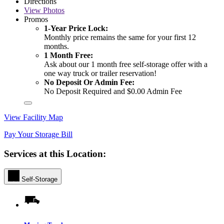
Directions
View
Photos
Promos
1-Year Price Lock:
Monthly price remains the same for your first 12
months.
1 Month Free:
Ask about our 1 month free self-storage offer with a
one way truck or trailer reservation!
No Deposit Or Admin Fee:
No Deposit Required and $0.00 Admin Fee
View Facility Map
Pay Your Storage Bill
Services at this Location:
Self-Storage