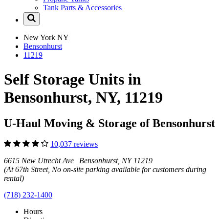
Tank Parts & Accessories
New York
NY
Bensonhurst
11219
Self Storage Units in
Bensonhurst, NY, 11219
U-Haul Moving & Storage of Bensonhurst
10,037 reviews
6615 New Utrecht Ave Bensonhurst, NY 11219
(At 67th Street, No on-site parking available for customers during
rental)
(718) 232-1400
Hours