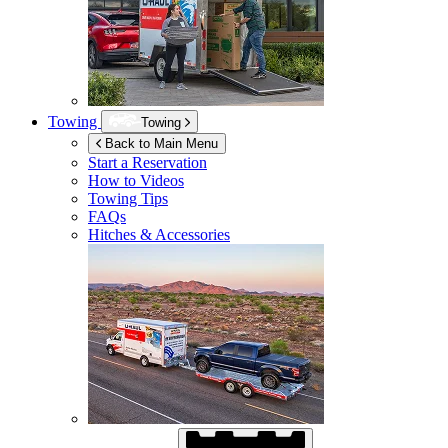
Towing
Towing
Back to Main Menu
Start a Reservation
How to Videos
Towing Tips
FAQs
Hitches & Accessories