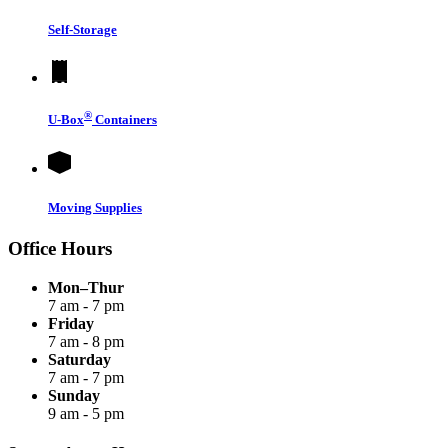
Self-Storage
®
U-Box
Containers
Moving Supplies
Office Hours
Mon–Thur
7 am - 7 pm
Friday
7 am - 8 pm
Saturday
7 am - 7 pm
Sunday
9 am - 5 pm