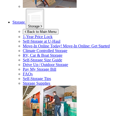
Storage
Storage
Back to Main Menu
1-Year Price Lock
Self-Storage at
U-Haul
Move-In Online Today!
Move-In Online: Get Started
Climate Controlled Storage
RV, Car & Boat Storage
Self-Storage Size Guide
Drive Up / Outdoor Storage
Pay My Storage Bill
FAQs
Self-Storage Tips
Storage Supplies