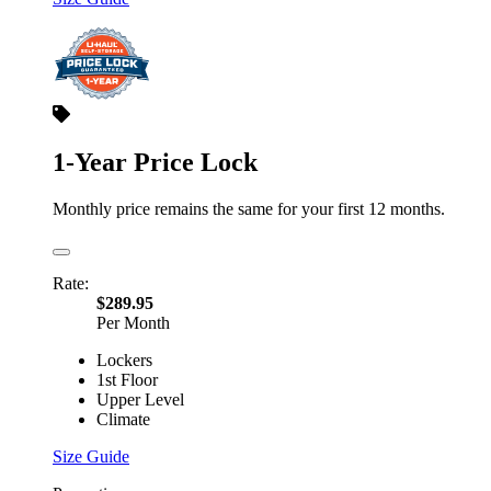
1-Year Price Lock
Monthly price remains the same for your first 12 months.
Rate:
$289.95
Per Month
Lockers
1st Floor
Upper Level
Climate
Size Guide