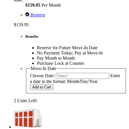
$159.95
Per Month
Reserve
$159.95
Benefits
Reserve for Future Move-In Date
No Payment Today; Pay at Move-In
Pay Month to Month
Purchase Lock at Counter
Move-In Date
Choose Date:
Enter
a date in the format: Month/Day/Year
Add to Cart
2 Units Left!