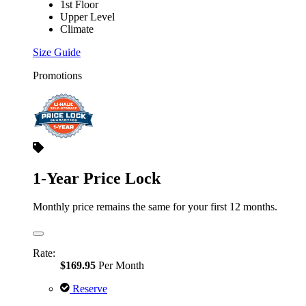
1st Floor
Upper Level
Climate
Size Guide
Promotions
1-Year Price Lock
Monthly price remains the same for your first 12 months.
Rate:
$169.95
Per Month
Reserve