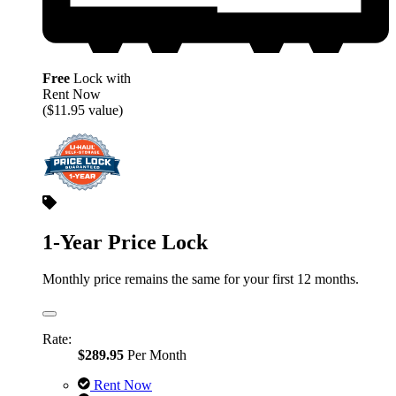
Free
Lock with
Rent Now
($11.95 value)
1-Year Price Lock
Monthly price remains the same for your first 12 months.
Rate:
$289.95
Per Month
Rent Now