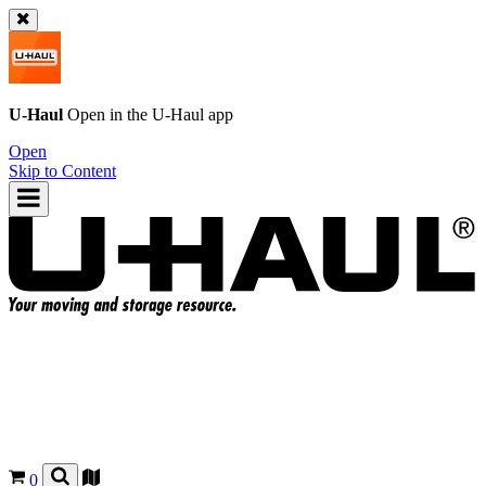
U-Haul
Open in the
U-Haul
app
Open
Skip to Content
0