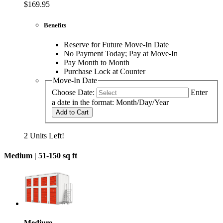
$169.95
Benefits
Reserve for Future Move-In Date
No Payment Today; Pay at Move-In
Pay Month to Month
Purchase Lock at Counter
Move-In Date
Choose Date:
Enter
a date in the format: Month/Day/Year
Add to Cart
2 Units Left!
Medium |
51-150 sq ft
Medium