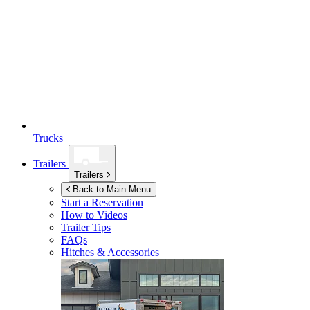
Trucks
Trailers
Trailers
Back to Main Menu
Start a Reservation
How to Videos
Trailer Tips
FAQs
Hitches & Accessories