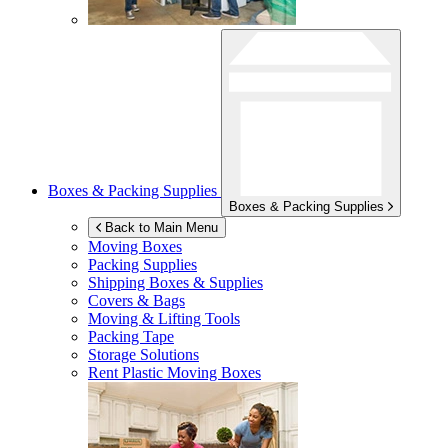
Boxes & Packing Supplies
Boxes & Packing Supplies
Back to Main Menu
Moving Boxes
Packing Supplies
Shipping Boxes & Supplies
Covers & Bags
Moving & Lifting Tools
Packing Tape
Storage Solutions
Rent Plastic Moving Boxes