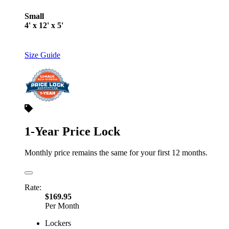
Small
4' x 12' x 5'
Size Guide
1-Year Price Lock
Monthly price remains the same for your first 12 months.
Rate:
$169.95
Per Month
Lockers