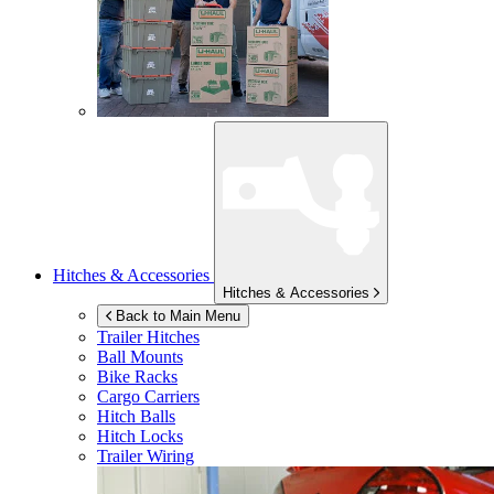
Hitches & Accessories
Hitches & Accessories
Back to Main Menu
Trailer Hitches
Ball Mounts
Bike Racks
Cargo Carriers
Hitch Balls
Hitch Locks
Trailer Wiring