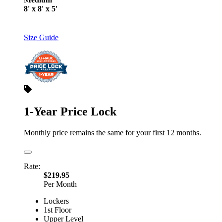
8' x 8' x 5'
Size Guide
1-Year Price Lock
Monthly price remains the same for your first 12 months.
Rate:
$219.95
Per Month
Lockers
1st Floor
Upper Level