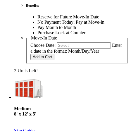
Benefits
Reserve for Future Move-In Date
No Payment Today; Pay at Move-In
Pay Month to Month
Purchase Lock at Counter
Move-In Date
Choose Date:
Enter
a date in the format: Month/Day/Year
Add to Cart
2 Units Left!
Medium
8' x 12' x 5'
Size Guide