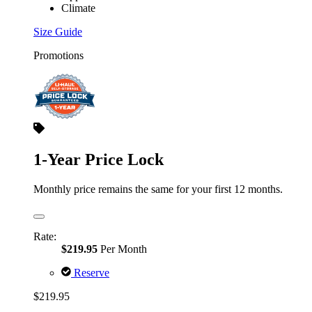
Climate
Size Guide
Promotions
1-Year Price Lock
Monthly price remains the same for your first 12 months.
Rate:
$219.95
Per Month
Reserve
$219.95