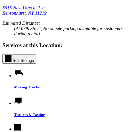
6615 New Utrecht Ave
Bensonhurst, NY 11219
Estimated Distance:
(At 67th Street, No on-site parking available for customers
during rental)
Services at this Location:
Self-Storage
Moving Trucks
Trailers & Towing