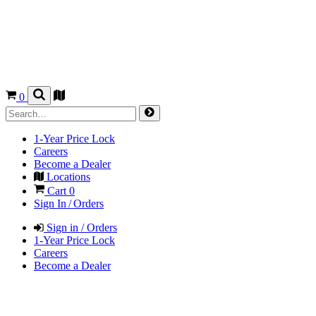
0
1-Year Price Lock
Careers
Become a Dealer
Locations
Cart
0
Sign In / Orders
Sign in / Orders
1-Year Price Lock
Careers
Become a Dealer