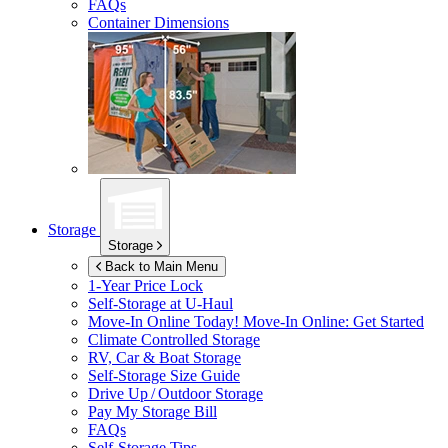
FAQs
Container Dimensions
Storage
Storage
Back to Main Menu
1-Year Price Lock
Self-Storage at
U-Haul
Move-In Online Today!
Move-In Online: Get Started
Climate Controlled Storage
RV, Car & Boat Storage
Self-Storage Size Guide
Drive Up / Outdoor Storage
Pay My Storage Bill
FAQs
Self-Storage Tips