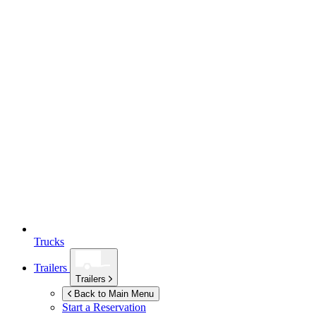
Trucks
Trailers
Trailers
Back to Main Menu
Start a Reservation