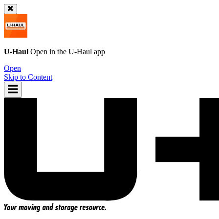
U-Haul
Open in the
U-Haul
app
Open
Skip to Content