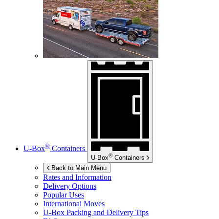
®
U-Box
Containers
®
U-Box
Containers
Back to Main Menu
Rates and Information
Delivery Options
Popular Uses
International Moves
U-Box
Packing and Delivery Tips