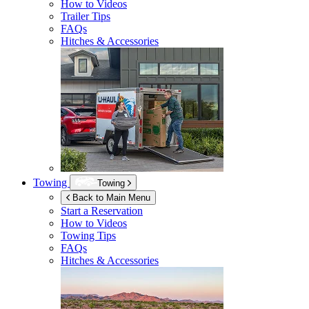
How to Videos
Trailer Tips
FAQs
Hitches & Accessories
Towing
Towing
Back to Main Menu
Start a Reservation
How to Videos
Towing Tips
FAQs
Hitches & Accessories