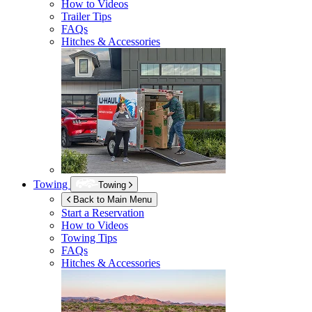
How to Videos
Trailer Tips
FAQs
Hitches & Accessories
Towing
Towing
Back to Main Menu
Start a Reservation
How to Videos
Towing Tips
FAQs
Hitches & Accessories