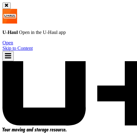
U-Haul
Open in the
U-Haul
app
Open
Skip to Content