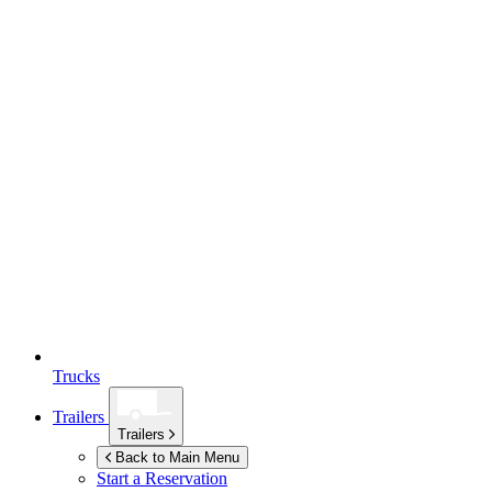
Trucks
Trailers
Trailers
Back to Main Menu
Start a Reservation