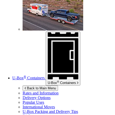
®
U-Box
Containers
®
U-Box
Containers
Back to Main Menu
Rates and Information
Delivery Options
Popular Uses
International Moves
U-Box
Packing and Delivery Tips