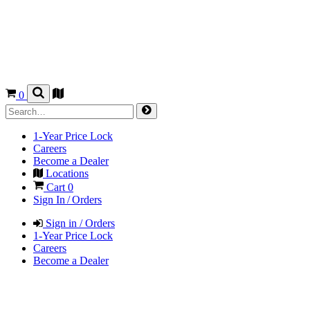
0
1-Year Price Lock
Careers
Become a Dealer
Locations
Cart
0
Sign In / Orders
Sign in / Orders
1-Year Price Lock
Careers
Become a Dealer