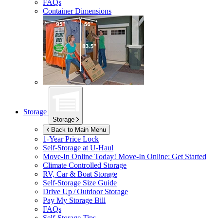
FAQs
Container Dimensions
Storage
Storage
Back to Main Menu
1-Year Price Lock
Self-Storage at
U-Haul
Move-In Online Today!
Move-In Online: Get Started
Climate Controlled Storage
RV, Car & Boat Storage
Self-Storage Size Guide
Drive Up / Outdoor Storage
Pay My Storage Bill
FAQs
Self-Storage Tips