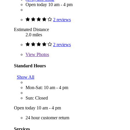
Open today 10 am - 4 pm
2 reviews
Estimated Distance
2.0 miles
2 reviews
View
Photos
Standard Hours
Show All
Mon-Sat: 10 am - 4 pm
Sun: Closed
Open today 10 am - 4 pm
24 hour customer return
Services