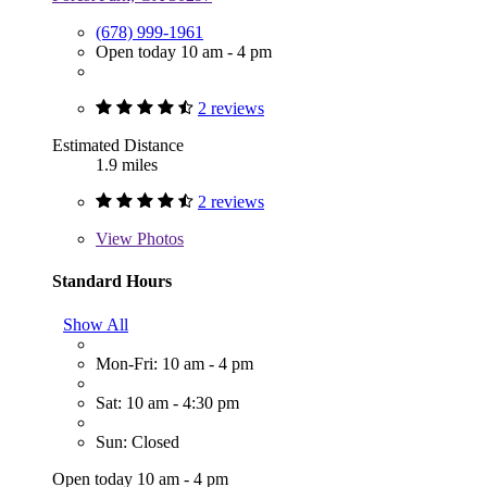
(678) 999-1961
Open today 10 am - 4 pm
2 reviews
Estimated Distance
1.9 miles
2 reviews
View
Photos
Standard Hours
Show All
Mon-Fri: 10 am - 4 pm
Sat: 10 am - 4:30 pm
Sun: Closed
Open today 10 am - 4 pm