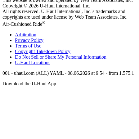
This website is owned and operated by Web Team Associates, Inc.
Copyright © 2026
U-Haul
International, Inc.
All rights reserved.
U-Haul
International, Inc.'s trademarks and
copyrights are used under license by Web Team Associates, Inc.
®
Air-Cushioned Ride
Arbitration
Privacy Policy
Terms of Use
Copyright Takedown Policy
Do Not Sell or Share My Personal Information
U-Haul
Locations
001 - uhaul.com (ALL) YAML - 08.06.2026 at 9.54 - from 1.575.1
Download the
U-Haul
App