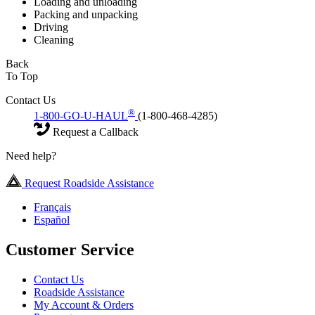
Loading and unloading
Packing and unpacking
Driving
Cleaning
Back
To Top
Contact Us
®
1-800-GO-U-HAUL
(1-800-468-4285)
Request a Callback
Need help?
Request Roadside Assistance
Français
Español
Customer Service
Contact Us
Roadside Assistance
My Account & Orders