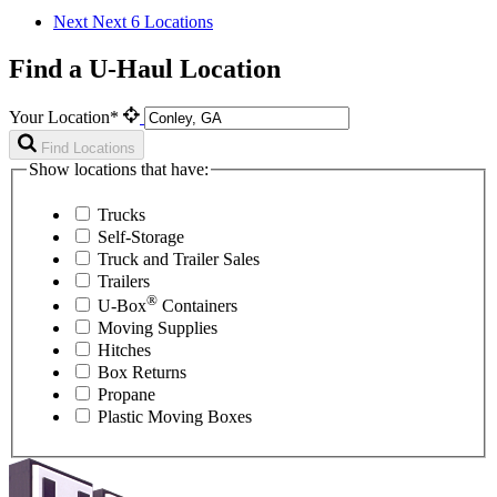
Next
Next 6 Locations
Find a U-Haul Location
Your Location*
Find Locations
Show locations that have:
Trucks
Self-Storage
Truck and Trailer Sales
Trailers
®
U-Box
Containers
Moving Supplies
Hitches
Box Returns
Propane
Plastic Moving Boxes