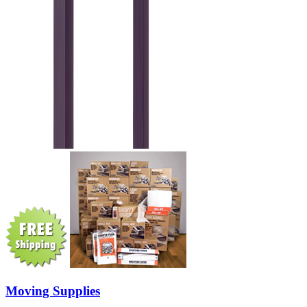
Moving Supplies