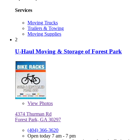
Services
Moving Trucks
Trailers & Towing
Moving Supplies
2
U-Haul Moving & Storage of Forest Park
View
Photos
4374 Thurman Rd
Forest Park, GA 30297
(404) 366-3620
Open today 7 am - 7 pm