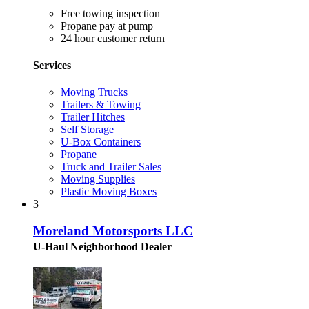
Free towing inspection
Propane pay at pump
24 hour customer return
Services
Moving Trucks
Trailers & Towing
Trailer Hitches
Self Storage
U-Box Containers
Propane
Truck and Trailer Sales
Moving Supplies
Plastic Moving Boxes
3
Moreland Motorsports LLC
U-Haul Neighborhood Dealer