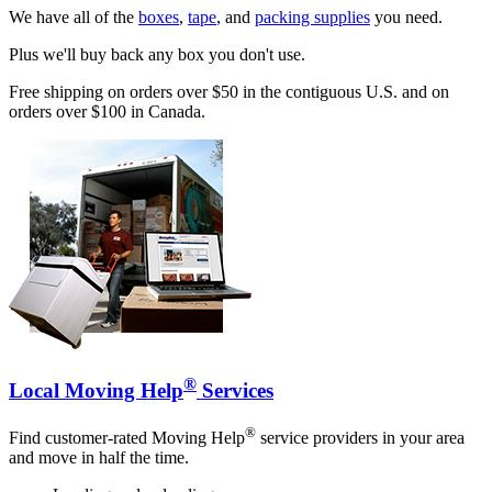
We have all of the
boxes
,
tape
, and
packing supplies
you need.
Plus we'll buy back any box you don't use.
Free shipping on orders over $50 in the contiguous U.S. and on
orders over $100 in Canada.
®
Local Moving Help
Services
®
Find customer-rated Moving Help
service providers in your area
and move in half the time.