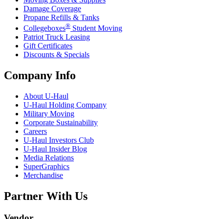
Damage Coverage
Propane Refills & Tanks
®
Collegeboxes
Student Moving
Patriot Truck Leasing
Gift Certificates
Discounts & Specials
Company Info
About
U-Haul
U-Haul
Holding Company
Military Moving
Corporate Sustainability
Careers
U-Haul
Investors Club
U-Haul
Insider Blog
Media Relations
SuperGraphics
Merchandise
Partner With Us
Vendor