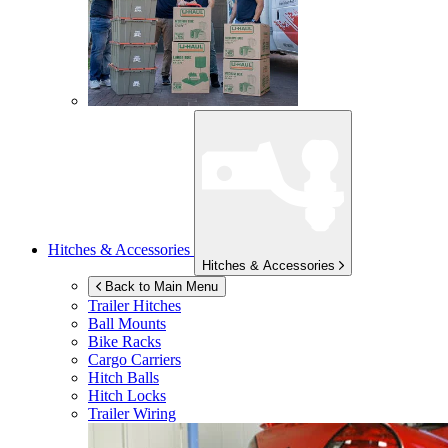
Hitches & Accessories
Hitches & Accessories
Back to Main Menu
Trailer Hitches
Ball Mounts
Bike Racks
Cargo Carriers
Hitch Balls
Hitch Locks
Trailer Wiring