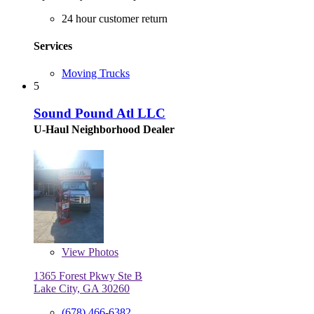
24 hour customer return
Services
Moving Trucks
5
Sound Pound Atl LLC
U-Haul Neighborhood Dealer
View
Photos
1365 Forest Pkwy Ste B
Lake City, GA 30260
(678) 466-6382