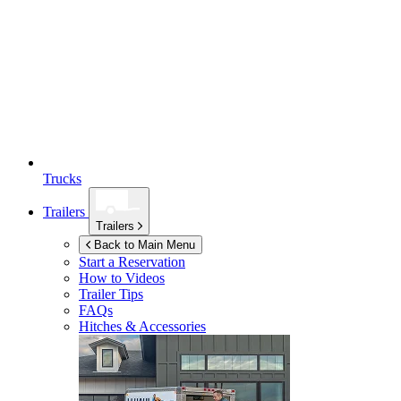
Trucks
Trailers
Trailers
Back to Main Menu
Start a Reservation
How to Videos
Trailer Tips
FAQs
Hitches & Accessories