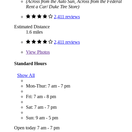
(Across from the Auto Sun, Across from the Federal
Rent a Car/ Duke Tire Store)
2,411 reviews
Estimated Distance
1.6 miles
2,411 reviews
View
Photos
Standard Hours
Show All
Mon-Thur: 7 am - 7 pm
Fri: 7 am - 8 pm
Sat: 7 am - 7 pm
Sun: 9 am - 5 pm
Open today 7 am - 7 pm