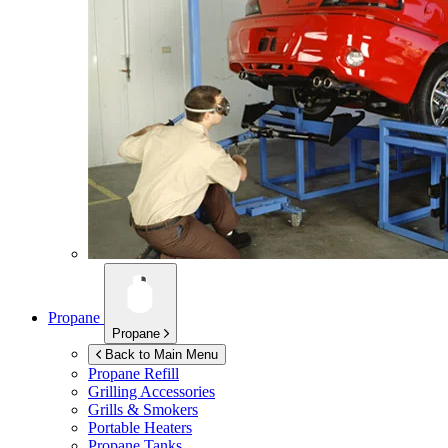
Propane
Propane
Back to Main Menu
Propane Refill
Grilling Accessories
Grills & Smokers
Portable Heaters
Propane Tanks