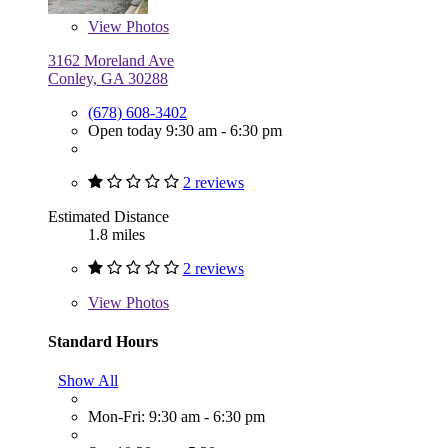
View
Photos
3162 Moreland Ave
Conley, GA 30288
(678) 608-3402
Open today 9:30 am - 6:30 pm
2 reviews
Estimated Distance
1.8 miles
2 reviews
View
Photos
Standard Hours
Show All
Mon-Fri: 9:30 am - 6:30 pm