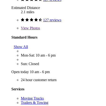
Estimated Distance
2.1 miles
127 reviews
View
Photos
Standard Hours
Show All
Mon-Sat: 10 am - 6 pm
Sun: Closed
Open today 10 am - 6 pm
24 hour customer return
Services
Moving Trucks
Trailers & Towing