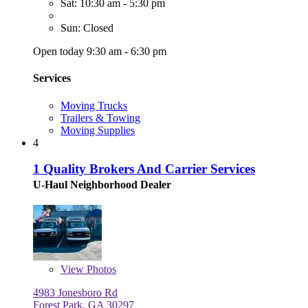
Sat: 10:30 am - 5:30 pm
Sun: Closed
Open today 9:30 am - 6:30 pm
Services
Moving Trucks
Trailers & Towing
Moving Supplies
4
1 Quality Brokers And Carrier Services
U-Haul Neighborhood Dealer
View
Photos
4983 Jonesboro Rd
Forest Park, GA 30297