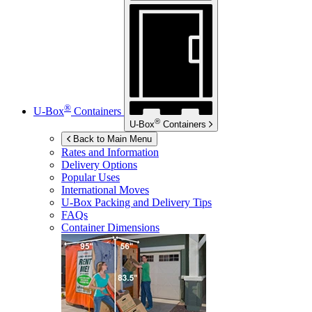
®
U-Box
Containers
®
U-Box
Containers
Back to Main Menu
Rates and Information
Delivery Options
Popular Uses
International Moves
U-Box
Packing and Delivery Tips
FAQs
Container Dimensions