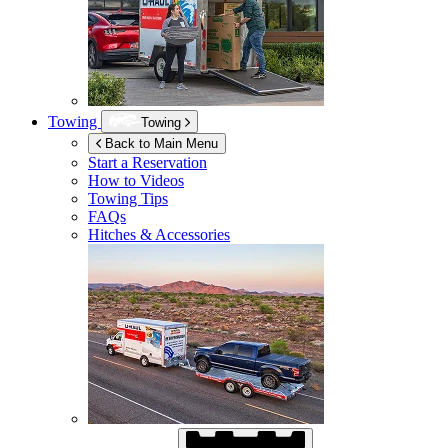
Towing
Towing
Back to Main Menu
Start a Reservation
How to Videos
Towing Tips
FAQs
Hitches & Accessories