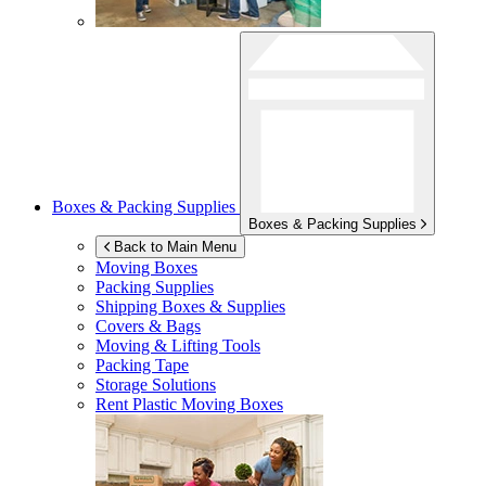
Boxes & Packing Supplies
Boxes & Packing Supplies
Back to Main Menu
Moving Boxes
Packing Supplies
Shipping Boxes & Supplies
Covers & Bags
Moving & Lifting Tools
Packing Tape
Storage Solutions
Rent Plastic Moving Boxes