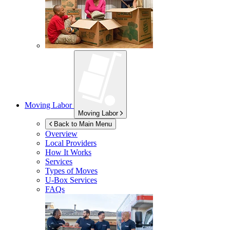
Moving Labor
Moving Labor
Back to Main Menu
Overview
Local Providers
How It Works
Services
Types of Moves
U-Box
Services
FAQs