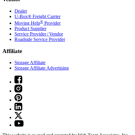
Dealer
U-Box® Freight Carrier
®
Moving Help
Provider
Product Supplier
Service Provider / Vendor
Roadside Service Provider
Affiliate
Storage Affiliate
Storage Affiliate Advertising