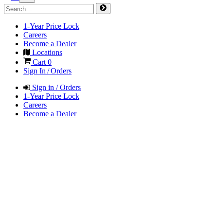
1-Year Price Lock
Careers
Become a Dealer
Locations
Cart
0
Sign In / Orders
Sign in / Orders
1-Year Price Lock
Careers
Become a Dealer