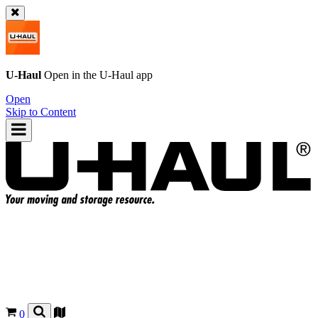
U-Haul
Open in the
U-Haul
app
Open
Skip to Content
0