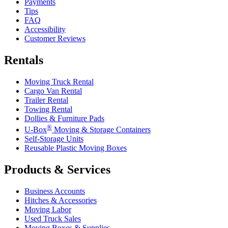
Payments
Tips
FAQ
Accessibility
Customer Reviews
Rentals
Moving Truck Rental
Cargo Van Rental
Trailer Rental
Towing Rental
Dollies & Furniture Pads
®
U-Box
Moving & Storage Containers
Self-Storage Units
Reusable Plastic Moving Boxes
Products & Services
Business Accounts
Hitches & Accessories
Moving Labor
Used Truck Sales
Moving Boxes & Supplies