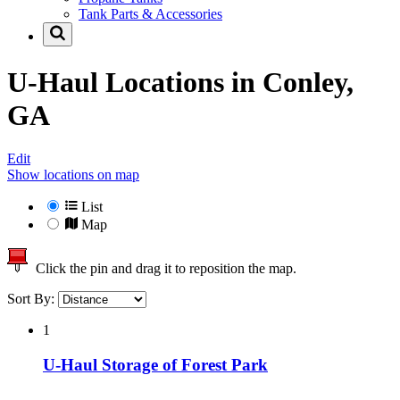
Tank Parts & Accessories
U-Haul Locations in
Conley,
GA
Edit
Show locations on map
List
Map
Click the pin and drag it to reposition the map.
Sort By:
1
U-Haul Storage of Forest Park