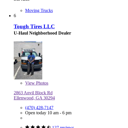
Moving Trucks
6
Tough Tires LLC
U-Haul Neighborhood Dealer
View
Photos
2863 Anvil Block Rd
Ellenwood, GA 30294
(470) 428-7147
Open today 10 am - 6 pm
127 reviews