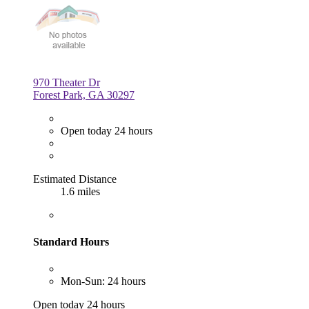
970 Theater Dr
Forest Park, GA 30297
Open today 24 hours
Estimated Distance
1.6 miles
Standard Hours
Mon-Sun: 24 hours
Open today 24 hours