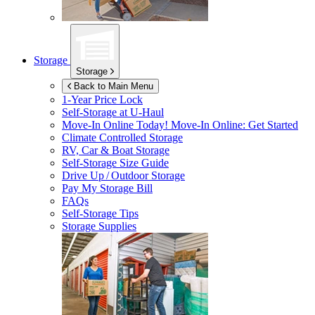
Storage
Storage
Back to Main Menu
1-Year Price Lock
Self-Storage at
U-Haul
Move-In Online Today!
Move-In Online: Get Started
Climate Controlled Storage
RV, Car & Boat Storage
Self-Storage Size Guide
Drive Up / Outdoor Storage
Pay My Storage Bill
FAQs
Self-Storage Tips
Storage Supplies