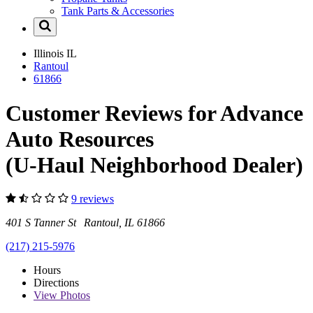
Tank Parts & Accessories
Illinois
IL
Rantoul
61866
Customer Reviews for Advance
Auto Resources
(U-Haul Neighborhood Dealer)
9 reviews
401 S Tanner St Rantoul, IL 61866
(217) 215-5976
Hours
Directions
View
Photos