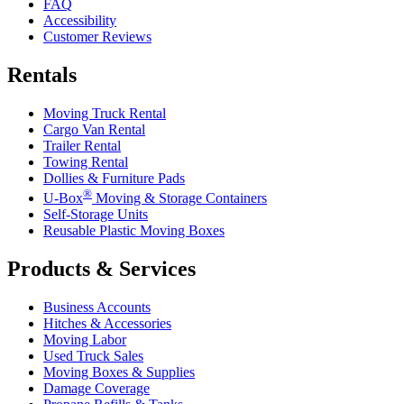
FAQ
Accessibility
Customer Reviews
Rentals
Moving Truck Rental
Cargo Van Rental
Trailer Rental
Towing Rental
Dollies & Furniture Pads
®
U-Box
Moving & Storage Containers
Self-Storage Units
Reusable Plastic Moving Boxes
Products & Services
Business Accounts
Hitches & Accessories
Moving Labor
Used Truck Sales
Moving Boxes & Supplies
Damage Coverage