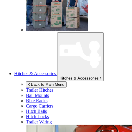
Hitches & Accessories
Hitches & Accessories
Back to Main Menu
Trailer Hitches
Ball Mounts
Bike Racks
Cargo Carriers
Hitch Balls
Hitch Locks
Trailer Wiring