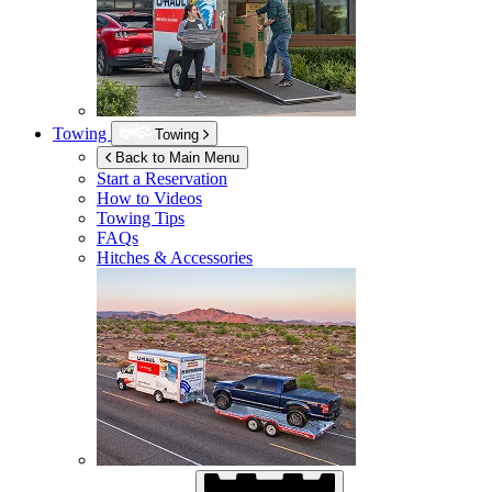
Towing
Towing
Back to Main Menu
Start a Reservation
How to Videos
Towing Tips
FAQs
Hitches & Accessories