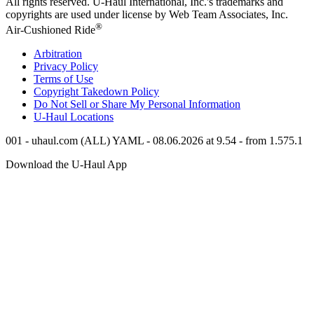
All rights reserved.
U-Haul
International, Inc.'s trademarks and
copyrights are used under license by Web Team Associates, Inc.
®
Air-Cushioned Ride
Arbitration
Privacy Policy
Terms of Use
Copyright Takedown Policy
Do Not Sell or Share My Personal Information
U-Haul
Locations
001 - uhaul.com (ALL) YAML - 08.06.2026 at 9.54 - from 1.575.1
Download the
U-Haul
App