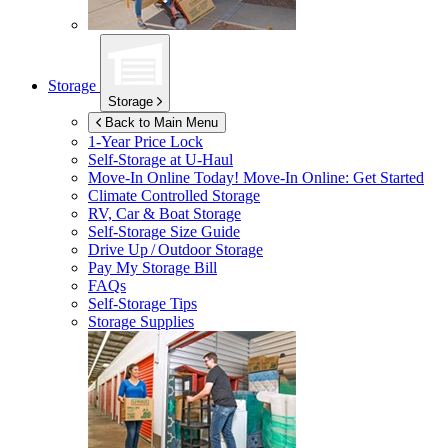
Storage
Storage
Back to Main Menu
1-Year Price Lock
Self-Storage at
U-Haul
Move-In Online Today!
Move-In Online: Get Started
Climate Controlled Storage
RV, Car & Boat Storage
Self-Storage Size Guide
Drive Up / Outdoor Storage
Pay My Storage Bill
FAQs
Self-Storage Tips
Storage Supplies