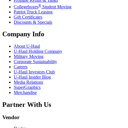
Propane Refills & Tanks
®
Collegeboxes
Student Moving
Patriot Truck Leasing
Gift Certificates
Discounts & Specials
Company Info
About
U-Haul
U-Haul
Holding Company
Military Moving
Corporate Sustainability
Careers
U-Haul
Investors Club
U-Haul
Insider Blog
Media Relations
SuperGraphics
Merchandise
Partner With Us
Vendor