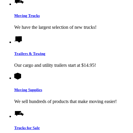
Moving Trucks
We have the largest selection of new trucks!
Trailers & Towing
Our cargo and utility trailers start at $14.95!
Moving Supplies
We sell hundreds of products that make moving easier!
Trucks for Sale