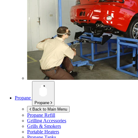
Propane
Propane
Back to Main Menu
Propane Refill
Grilling Accessories
Grills & Smokers
Portable Heaters
Propane Tanks