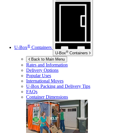
®
U-Box
Containers
®
U-Box
Containers
Back to Main Menu
Rates and Information
Delivery Options
Popular Uses
International Moves
U-Box
Packing and Delivery Tips
FAQs
Container Dimensions