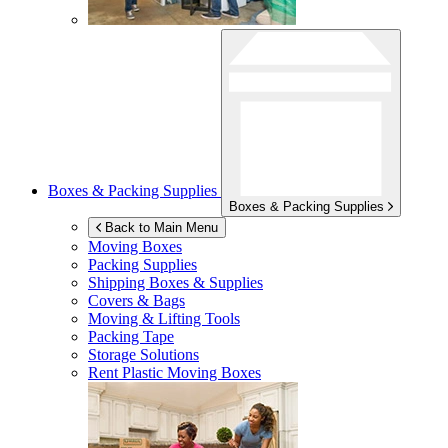
Boxes & Packing Supplies
Boxes & Packing Supplies
Back to Main Menu
Moving Boxes
Packing Supplies
Shipping Boxes & Supplies
Covers & Bags
Moving & Lifting Tools
Packing Tape
Storage Solutions
Rent Plastic Moving Boxes