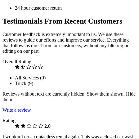
24 hour customer return
Testimonials From Recent Customers
Customer feedback is extremely important to us. We use these
reviews to guide our efforts and improve our service. Everything
that follows is direct from our customers, without any filtering or
editing on our part.
Overall Rating:
All Services (
9
)
Truck (
9
)
Reviews without text are currently
hidden.
Show them
shown.
Hide
them
Write a review
Rating:
2.0
I wouldn’t do a contactless rental again. This was a closed car wash