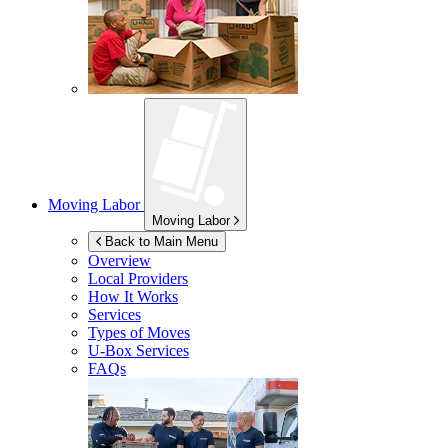
Moving Labor
Moving Labor
Back to Main Menu
Overview
Local Providers
How It Works
Services
Types of Moves
U-Box
Services
FAQs