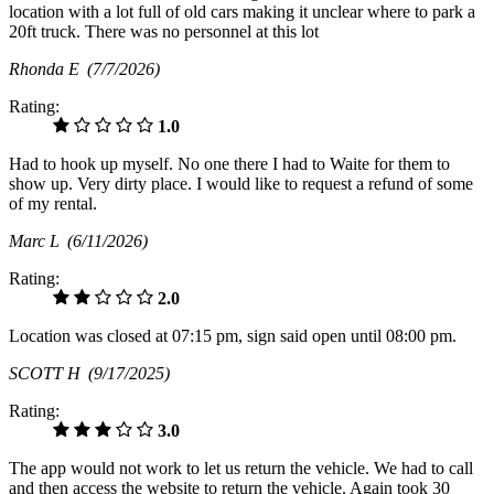
location with a lot full of old cars making it unclear where to park a
20ft truck. There was no personnel at this lot
Rhonda E
(7/7/2026)
Rating:
1.0
Had to hook up myself. No one there I had to Waite for them to
show up. Very dirty place. I would like to request a refund of some
of my rental.
Marc L
(6/11/2026)
Rating:
2.0
Location was closed at 07:15 pm, sign said open until 08:00 pm.
SCOTT H
(9/17/2025)
Rating:
3.0
The app would not work to let us return the vehicle. We had to call
and then access the website to return the vehicle. Again took 30