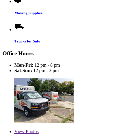
Moving Supplies
Trucks for Sale
Office Hours
Mon-Fri:
12 pm - 8 pm
Sat-Sun:
12 pm - 3 pm
View
Photos