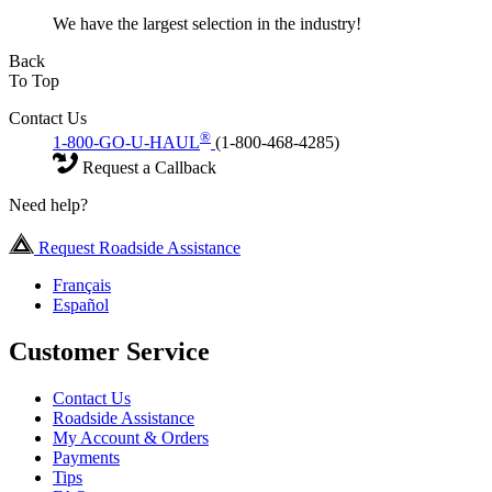
We have the largest selection in the industry!
Back
To Top
Contact Us
®
1-800-GO-U-HAUL
(1-800-468-4285)
Request a Callback
Need help?
Request Roadside Assistance
Français
Español
Customer Service
Contact Us
Roadside Assistance
My Account & Orders
Payments
Tips