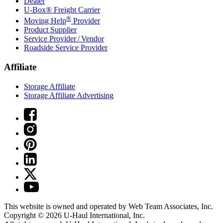
Dealer
U-Box® Freight Carrier
®
Moving Help
Provider
Product Supplier
Service Provider / Vendor
Roadside Service Provider
Affiliate
Storage Affiliate
Storage Affiliate Advertising
This website is owned and operated by Web Team Associates, Inc.
Copyright © 2026
U-Haul
International, Inc.