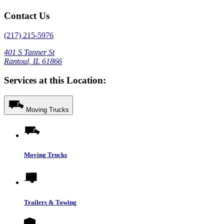
Contact Us
(217) 215-5976
401 S Tanner St
Rantoul, IL 61866
Services at this Location:
Moving Trucks
Moving Trucks
Trailers & Towing