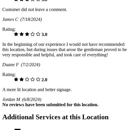
Customer did not leave a comment.
James C
(7/18/2024)
Rating:
3.0
In the beginning of our experience I would not have recommended
this location, but during issues that arose the gentleman proved to be
very responsible and helpful, and took care of everything!
Duane F
(7/2/2024)
Rating:
2.0
A more lit location and better signage.
Jordan M
(6/8/2024)
No
reviews have been submitted for this location.
Additional Services at this Location