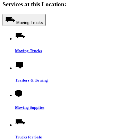
Services at this Location:
Moving Trucks
Moving Trucks
Trailers & Towing
Moving Supplies
Trucks for Sale