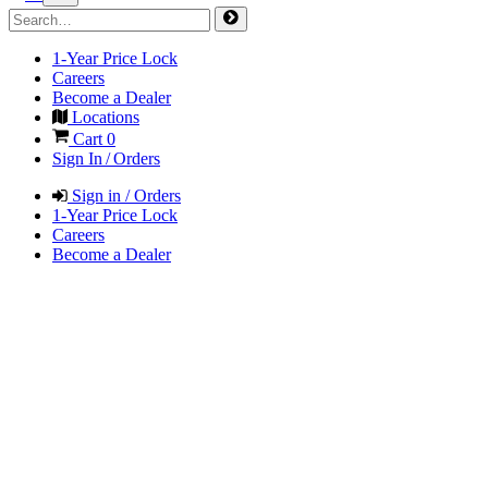
1-Year Price Lock
Careers
Become a Dealer
Locations
Cart
0
Sign In / Orders
Sign in / Orders
1-Year Price Lock
Careers
Become a Dealer