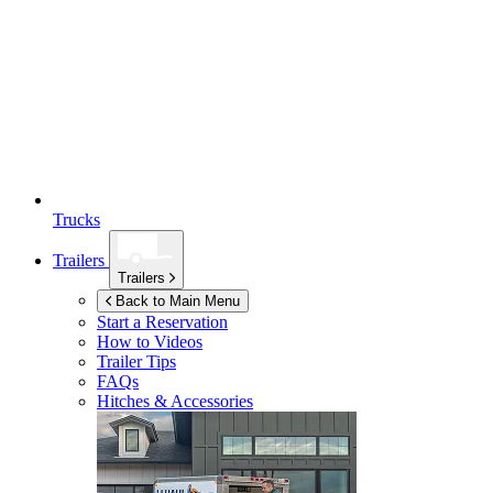
Trucks
Trailers
Trailers
Back to Main Menu
Start a Reservation
How to Videos
Trailer Tips
FAQs
Hitches & Accessories