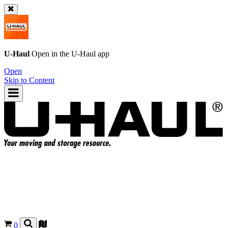
U-Haul
Open in the
U-Haul
app
Open
Skip to Content
0