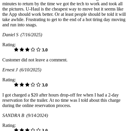
minutes to return by the time we got the tech to work and took all
the pictures. U-Haul is the cheapest way to move but it seems like
the App should work better. Or at least people should be told it will
take awhile. Frustrating to get to the end of a hot tiring day moving
and run into snags.
Daniel S
(7/16/2025)
Rating:
3.0
Customer did not leave a comment.
Ernest J
(6/10/2025)
Rating:
3.0
I got charged a $20 after hours drop-off fee when I had a 2-day
reservation for the trailer. At no time was I told about this charge
during the online reservation process.
SANDRA B
(9/14/2024)
Rating:
3.0