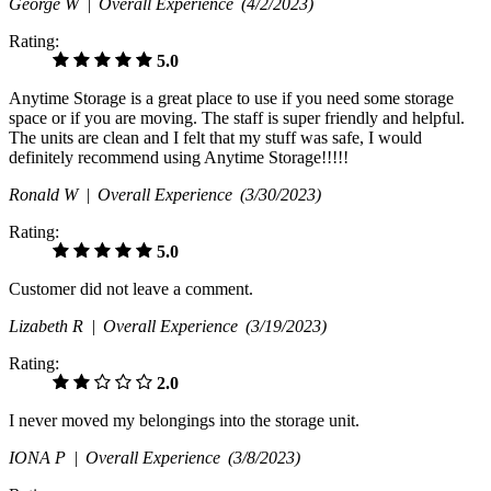
George W |
Overall Experience
(4/2/2023)
Rating:
5.0
Anytime Storage is a great place to use if you need some storage
space or if you are moving. The staff is super friendly and helpful.
The units are clean and I felt that my stuff was safe, I would
definitely recommend using Anytime Storage!!!!!
Ronald W |
Overall Experience
(3/30/2023)
Rating:
5.0
Customer did not leave a comment.
Lizabeth R |
Overall Experience
(3/19/2023)
Rating:
2.0
I never moved my belongings into the storage unit.
IONA P |
Overall Experience
(3/8/2023)