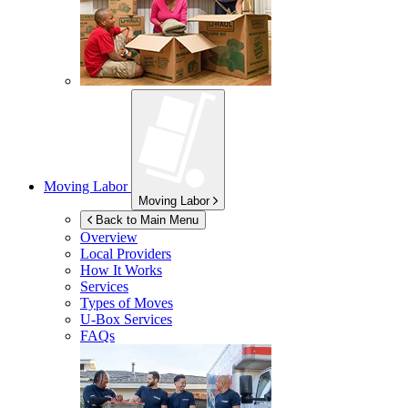
Moving Labor
Moving Labor
Back to Main Menu
Overview
Local Providers
How It Works
Services
Types of Moves
U-Box
Services
FAQs