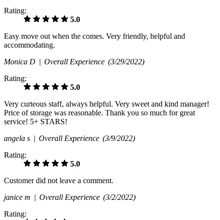
Rating:
5.0
Easy move out when the comes. Very friendly, helpful and
accommodating.
Monica D |
Overall Experience
(3/29/2022)
Rating:
5.0
Very curteous staff, always helpful. Very sweet and kind manager!
Price of storage was reasonable. Thank you so much for great
service! 5+ STARS!
angela s |
Overall Experience
(3/9/2022)
Rating:
5.0
Customer did not leave a comment.
janice m |
Overall Experience
(3/2/2022)
Rating: