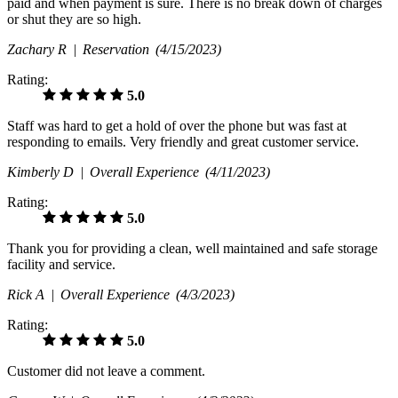
paid and when payment is sure. There is no break down of charges
or shut they are so high.
Zachary R |
Reservation
(4/15/2023)
Rating:
5.0
Staff was hard to get a hold of over the phone but was fast at
responding to emails. Very friendly and great customer service.
Kimberly D |
Overall Experience
(4/11/2023)
Rating:
5.0
Thank you for providing a clean, well maintained and safe storage
facility and service.
Rick A |
Overall Experience
(4/3/2023)
Rating:
5.0
Customer did not leave a comment.