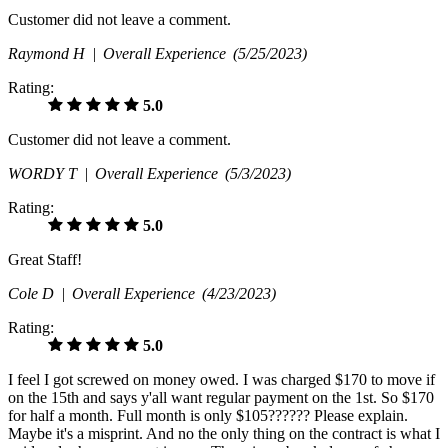
Customer did not leave a comment.
Raymond H |
Overall Experience
(5/25/2023)
Rating:
5.0
Customer did not leave a comment.
WORDY T |
Overall Experience
(5/3/2023)
Rating:
5.0
Great Staff!
Cole D |
Overall Experience
(4/23/2023)
Rating:
5.0
I feel I got screwed on money owed. I was charged $170 to move if
on the 15th and says y'all want regular payment on the 1st. So $170
for half a month. Full month is only $105?????? Please explain.
Maybe it's a misprint. And no the only thing on the contract is what I