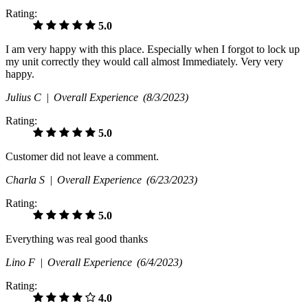
Rating:
5.0
I am very happy with this place. Especially when I forgot to lock up
my unit correctly they would call almost Immediately. Very very
happy.
Julius C |
Overall Experience
(8/3/2023)
Rating:
5.0
Customer did not leave a comment.
Charla S |
Overall Experience
(6/23/2023)
Rating:
5.0
Everything was real good thanks
Lino F |
Overall Experience
(6/4/2023)
Rating:
4.0