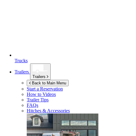
Trucks
Trailers
Trailers
Back to Main Menu
Start a Reservation
How to Videos
Trailer Tips
FAQs
Hitches & Accessories