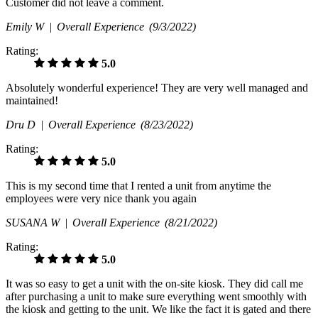
Customer did not leave a comment.
Emily W |
Overall Experience
(9/3/2022)
Rating:
5.0
Absolutely wonderful experience! They are very well managed and
maintained!
Dru D |
Overall Experience
(8/23/2022)
Rating:
5.0
This is my second time that I rented a unit from anytime the
employees were very nice thank you again
SUSANA W |
Overall Experience
(8/21/2022)
Rating:
5.0
It was so easy to get a unit with the on-site kiosk. They did call me
after purchasing a unit to make sure everything went smoothly with
the kiosk and getting to the unit. We like the fact it is gated and there