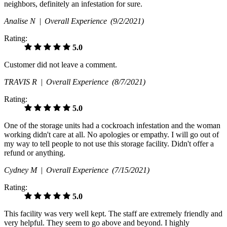
neighbors, definitely an infestation for sure.
Analise N |
Overall Experience
(9/2/2021)
Rating:
5.0
Customer did not leave a comment.
TRAVIS R |
Overall Experience
(8/7/2021)
Rating:
5.0
One of the storage units had a cockroach infestation and the woman
working didn't care at all. No apologies or empathy. I will go out of
my way to tell people to not use this storage facility. Didn't offer a
refund or anything.
Cydney M |
Overall Experience
(7/15/2021)
Rating:
5.0
This facility was very well kept. The staff are extremely friendly and
very helpful. They seem to go above and beyond. I highly