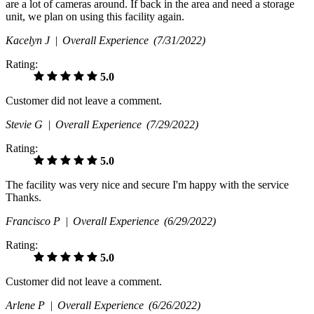
are a lot of cameras around. If back in the area and need a storage
unit, we plan on using this facility again.
Kacelyn J |
Overall Experience
(7/31/2022)
Rating:
5.0
Customer did not leave a comment.
Stevie G |
Overall Experience
(7/29/2022)
Rating:
5.0
The facility was very nice and secure I'm happy with the service
Thanks.
Francisco P |
Overall Experience
(6/29/2022)
Rating:
5.0
Customer did not leave a comment.
Arlene P |
Overall Experience
(6/26/2022)