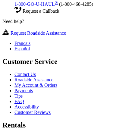
®
1-800-GO-U-HAUL
(1-800-468-4285)
Request a Callback
Need help?
Request Roadside Assistance
Français
Español
Customer Service
Contact Us
Roadside Assistance
My Account & Orders
Payments
Tips
FAQ
Accessibility
Customer Reviews
Rentals