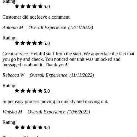
Rating:
5.0
Customer did not leave a comment.
Antonio M |
Overall Experience
(12/11/2022)
Rating:
5.0
Great service. Helpful staff from the start. We appreciate the fact that
you go by and check. You noticed our unit was unlocked and
messaged us about it. Thank you!!
Rebecca W |
Overall Experience
(11/11/2022)
Rating:
5.0
Super easy process moving in quickly and moving out.
Vinisha M |
Overall Experience
(10/6/2022)
Rating:
5.0