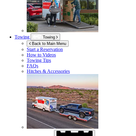
Towing
Towing
Back to Main Menu
Start a Reservation
How to Videos
Towing Tips
FAQs
Hitches & Accessories