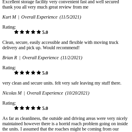
Excellent storage facility very convenient fast and well secured
thank you all very much great review from me
Kurt M |
Overall Experience
(11/5/2021)
Rating:
5.0
Clean, secure, easily accessible and flexible with moving truck
delivery and pick up. Would recommend!
Brian R |
Overall Experience
(11/2/2021)
Rating:
5.0
very clean and secure units. felt very safe leaving my stuff there.
Nicolas M |
Overall Experience
(10/20/2021)
Rating:
5.0
As far as cleanliness, the outside and driving areas were very nicely
maintained however there is a horrid roach problem going on inside
the units. I assumed that the roaches might be coming from our