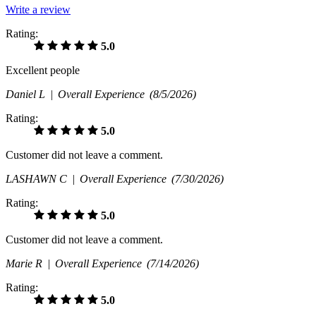
Write a review
Rating:
5.0
Excellent people
Daniel L |
Overall Experience
(8/5/2026)
Rating:
5.0
Customer did not leave a comment.
LASHAWN C |
Overall Experience
(7/30/2026)
Rating:
5.0
Customer did not leave a comment.
Marie R |
Overall Experience
(7/14/2026)
Rating:
5.0