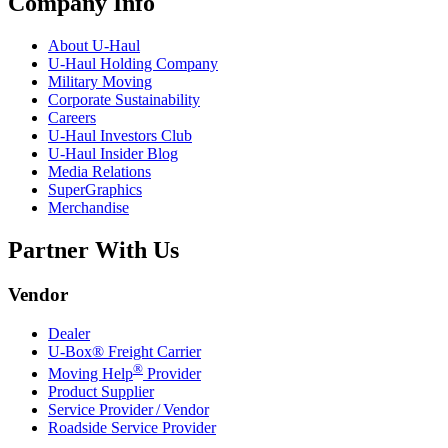
Company Info
About
U-Haul
U-Haul
Holding Company
Military Moving
Corporate Sustainability
Careers
U-Haul
Investors Club
U-Haul
Insider Blog
Media Relations
SuperGraphics
Merchandise
Partner With Us
Vendor
Dealer
U-Box® Freight Carrier
®
Moving Help
Provider
Product Supplier
Service Provider / Vendor
Roadside Service Provider