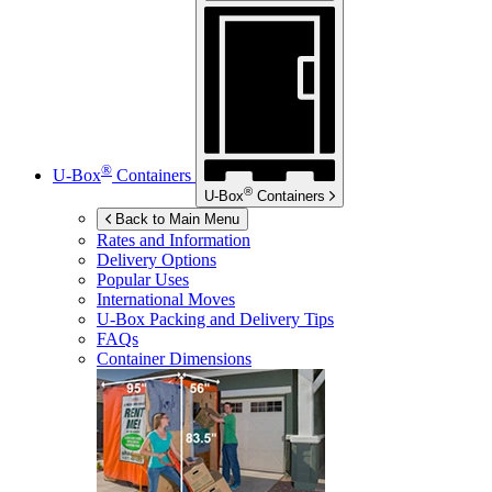
®
U-Box
Containers
®
U-Box
Containers
Back to Main Menu
Rates and Information
Delivery Options
Popular Uses
International Moves
U-Box
Packing and Delivery Tips
FAQs
Container Dimensions