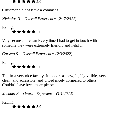
5.0
Customer did not leave a comment.
Nicholas B |
Overall Experience
(2/17/2022)
Rating:
5.0
Very secure and clean Every time I had to get in touch with
someone they were extremely friendly and helpful
Carsten S |
Overall Experience
(2/3/2022)
Rating:
5.0
This in a very nice facility. It appears as new; highly visible, very
clean, and accessible, and priced nicely compared to others.
Couldn’t have been more pleased.
Michael B |
Overall Experience
(1/1/2022)
Rating:
5.0