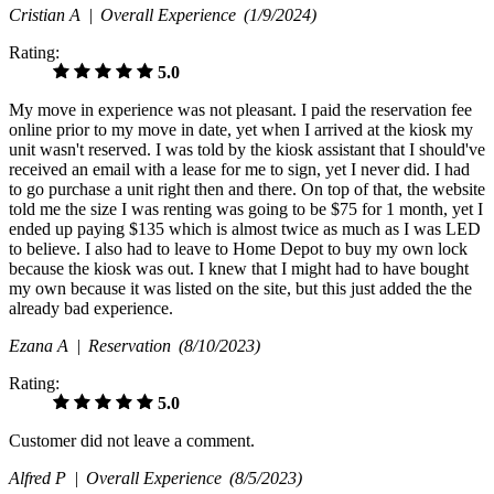
Cristian A |
Overall Experience
(1/9/2024)
Rating:
5.0
My move in experience was not pleasant. I paid the reservation fee
online prior to my move in date, yet when I arrived at the kiosk my
unit wasn't reserved. I was told by the kiosk assistant that I should've
received an email with a lease for me to sign, yet I never did. I had
to go purchase a unit right then and there. On top of that, the website
told me the size I was renting was going to be $75 for 1 month, yet I
ended up paying $135 which is almost twice as much as I was LED
to believe. I also had to leave to Home Depot to buy my own lock
because the kiosk was out. I knew that I might had to have bought
my own because it was listed on the site, but this just added the the
already bad experience.
Ezana A |
Reservation
(8/10/2023)
Rating:
5.0
Customer did not leave a comment.
Alfred P |
Overall Experience
(8/5/2023)