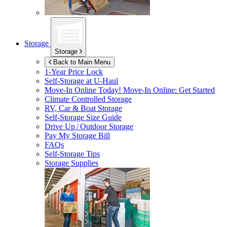
Storage
Storage
Back to Main Menu
1-Year Price Lock
Self-Storage at
U-Haul
Move-In Online Today!
Move-In Online: Get Started
Climate Controlled Storage
RV, Car & Boat Storage
Self-Storage Size Guide
Drive Up / Outdoor Storage
Pay My Storage Bill
FAQs
Self-Storage Tips
Storage Supplies