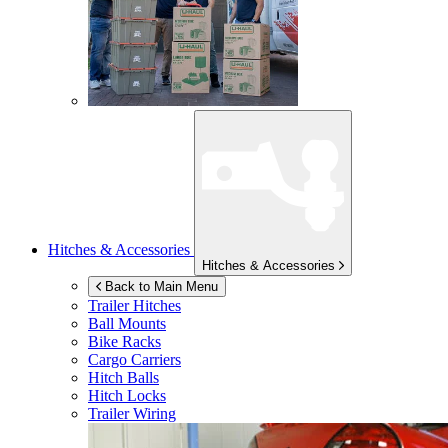
Hitches & Accessories
Hitches & Accessories
Back to Main Menu
Trailer Hitches
Ball Mounts
Bike Racks
Cargo Carriers
Hitch Balls
Hitch Locks
Trailer Wiring