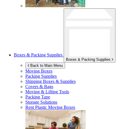
Boxes & Packing Supplies
Boxes & Packing Supplies
Back to Main Menu
Moving Boxes
Packing Supplies
Shipping Boxes & Supplies
Covers & Bags
Moving & Lifting Tools
Packing Tape
Storage Solutions
Rent Plastic Moving Boxes