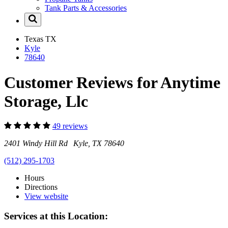
Tank Parts & Accessories
Texas
TX
Kyle
78640
Customer Reviews for Anytime
Storage, Llc
49 reviews
2401 Windy Hill Rd Kyle, TX 78640
(512) 295-1703
Hours
Directions
View website
Services at this Location: