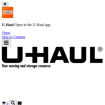
U-Haul
Open in the
U-Haul
app
Open
Skip to Content
0