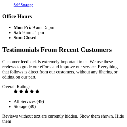
Self-Storage
Office Hours
Mon-Fri:
9 am - 5 pm
Sat:
9 am - 1 pm
Sun:
Closed
Testimonials From Recent Customers
Customer feedback is extremely important to us. We use these
reviews to guide our efforts and improve our service. Everything
that follows is direct from our customers, without any filtering or
editing on our part.
Overall Rating:
All Services (
49
)
Storage (
49
)
Reviews without text are currently
hidden.
Show them
shown.
Hide
them