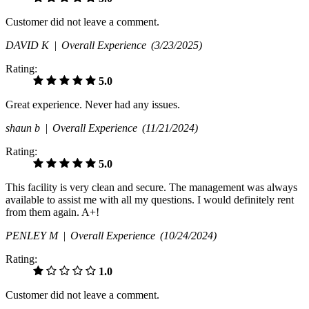
Customer did not leave a comment.
DAVID K |
Overall Experience
(3/23/2025)
Rating:
5.0
Great experience. Never had any issues.
shaun b |
Overall Experience
(11/21/2024)
Rating:
5.0
This facility is very clean and secure. The management was always
available to assist me with all my questions. I would definitely rent
from them again. A+!
PENLEY M |
Overall Experience
(10/24/2024)
Rating:
1.0
Customer did not leave a comment.