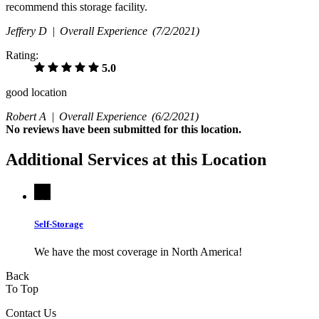
recommend this storage facility.
Jeffery D |
Overall Experience
(7/2/2021)
Rating:
5.0
good location
Robert A |
Overall Experience
(6/2/2021)
No
reviews have been submitted for this location.
Additional Services at this Location
Self-Storage
We have the most coverage in North America!
Back
To Top
Contact Us