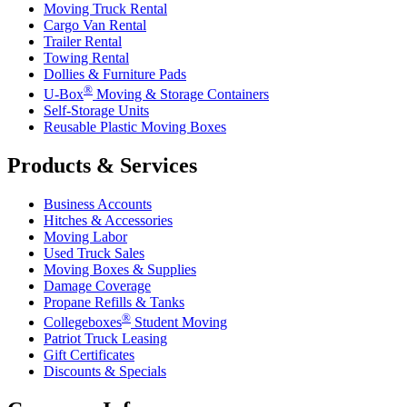
Moving Truck Rental
Cargo Van Rental
Trailer Rental
Towing Rental
Dollies & Furniture Pads
®
U-Box
Moving & Storage Containers
Self-Storage Units
Reusable Plastic Moving Boxes
Products & Services
Business Accounts
Hitches & Accessories
Moving Labor
Used Truck Sales
Moving Boxes & Supplies
Damage Coverage
Propane Refills & Tanks
®
Collegeboxes
Student Moving
Patriot Truck Leasing
Gift Certificates
Discounts & Specials