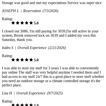
Storage was good and met my expectations Service was super nice
JOSEPH L |
Reservation
(7/3/2026)
Rating:
5.0
I closed out 3086, I'm still paying for 3039,I'm still active in your
system, Brook removed lock on 3039 and I added my own this
Saturday, thank you.
Isidro S |
Overall Experience
(2/21/2026)
Rating:
5.0
I was able to store my stuff for 3 years I was able to conveniently
pay online The staff was very helpful anytime I needed them and I
had access to my stuff 24/7 this is a great place to store stuff whether
you need an outdoor storage or a climate controlled storage it's the
perfect place.
Lisa H |
Overall Experience
(9/7/2025)
Rating:
5.0