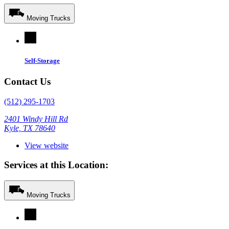
Moving Trucks
Self-Storage
Contact Us
(512) 295-1703
2401 Windy Hill Rd
Kyle, TX 78640
View website
Services at this Location:
Moving Trucks