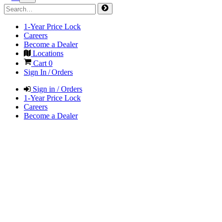
1-Year Price Lock
Careers
Become a Dealer
Locations
Cart
0
Sign In / Orders
Sign in / Orders
1-Year Price Lock
Careers
Become a Dealer