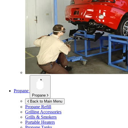
Propane
Propane
Back to Main Menu
Propane Refill
Grilling Accessories
Grills & Smokers
Portable Heaters
Propane Tanks