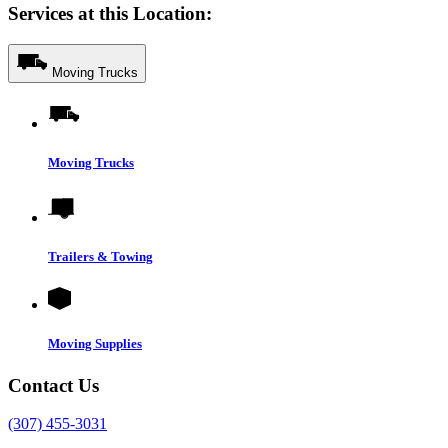
Services at this Location:
Moving Trucks
Moving Trucks
Trailers & Towing
Moving Supplies
Contact Us
(307) 455-3031