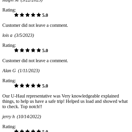
Rating:
5.0
Customer did not leave a comment.
lois a
(3/5/2023)
Rating:
5.0
Customer did not leave a comment.
Alan G
(1/11/2023)
Rating:
5.0
Our U-Haul representative was Very knowledgeable explained
things, to help us have a safe trip! Helped us load and showed what
to check. Top notch!!
jerry h
(10/14/2022)
Rating:
5.0