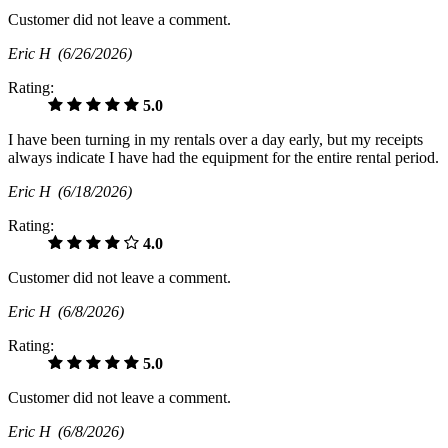
Customer did not leave a comment.
Eric H
(6/26/2026)
Rating:
5.0
I have been turning in my rentals over a day early, but my receipts
always indicate I have had the equipment for the entire rental period.
Eric H
(6/18/2026)
Rating:
4.0
Customer did not leave a comment.
Eric H
(6/8/2026)
Rating:
5.0
Customer did not leave a comment.
Eric H
(6/8/2026)