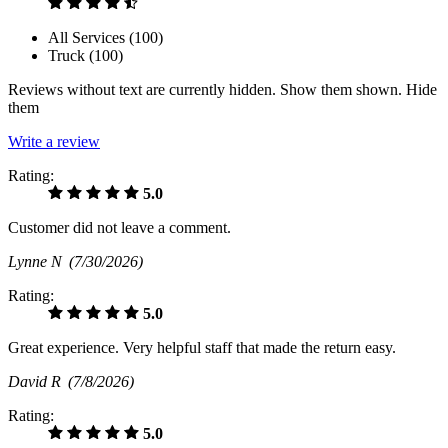
All Services (
100
)
Truck (
100
)
Reviews without text are currently
hidden.
Show them
shown.
Hide
them
Write a review
Rating:
5.0
Customer did not leave a comment.
Lynne N
(7/30/2026)
Rating:
5.0
Great experience. Very helpful staff that made the return easy.
David R
(7/8/2026)
Rating:
5.0