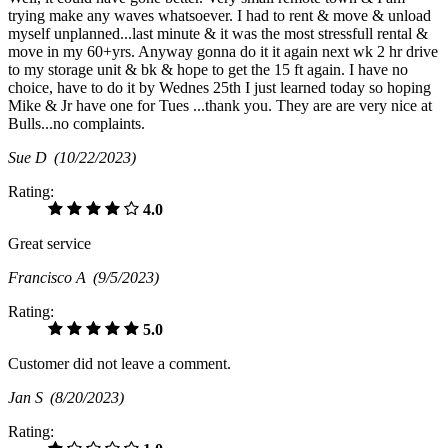
trying make any waves whatsoever. I had to rent & move & unload
myself unplanned...last minute & it was the most stressfull rental &
move in my 60+yrs. Anyway gonna do it it again next wk 2 hr drive
to my storage unit & bk & hope to get the 15 ft again. I have no
choice, have to do it by Wednes 25th I just learned today so hoping
Mike & Jr have one for Tues ...thank you. They are are very nice at
Bulls...no complaints.
Sue D
(10/22/2023)
Rating:
4.0
Great service
Francisco A
(9/5/2023)
Rating:
5.0
Customer did not leave a comment.
Jan S
(8/20/2023)
Rating: