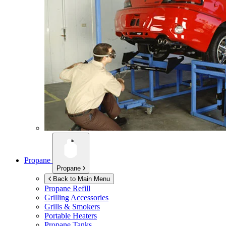
Propane
Propane
Back to Main Menu
Propane Refill
Grilling Accessories
Grills & Smokers
Portable Heaters
Propane Tanks