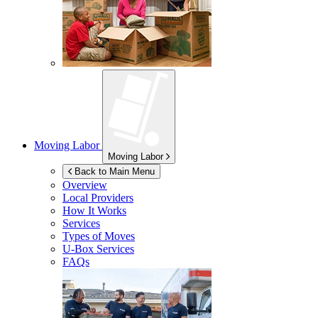
Moving Labor
Moving Labor
Back to Main Menu
Overview
Local Providers
How It Works
Services
Types of Moves
U-Box
Services
FAQs