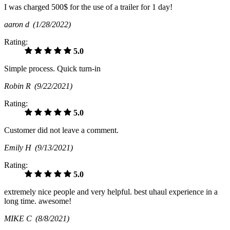
I was charged 500$ for the use of a trailer for 1 day!
aaron d
(1/28/2022)
Rating:
5.0
Simple process. Quick turn-in
Robin R
(9/22/2021)
Rating:
5.0
Customer did not leave a comment.
Emily H
(9/13/2021)
Rating:
5.0
extremely nice people and very helpful. best uhaul experience in a
long time. awesome!
MIKE C
(8/8/2021)