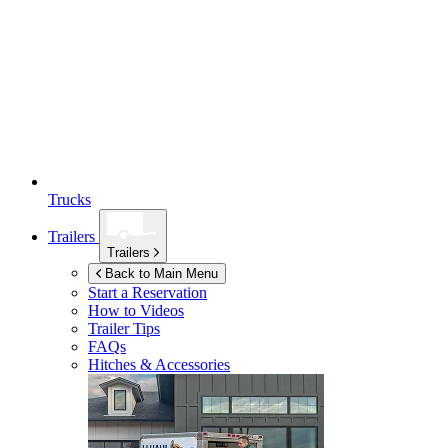
Trucks
Trailers
Trailers
Back to Main Menu
Start a Reservation
How to Videos
Trailer Tips
FAQs
Hitches & Accessories