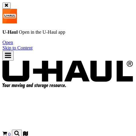
U-Haul
Open in the
U-Haul
app
Open
Skip to Content
0