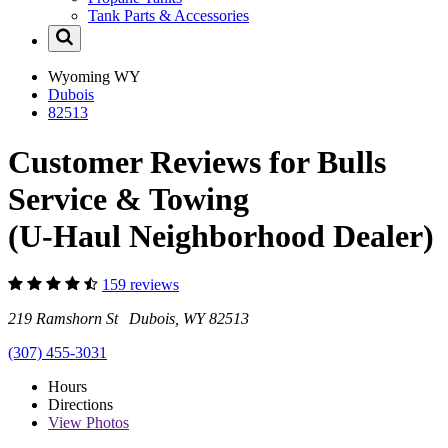
Tank Parts & Accessories
Wyoming
WY
Dubois
82513
Customer Reviews for Bulls
Service & Towing
(U-Haul Neighborhood Dealer)
159 reviews
219 Ramshorn St Dubois, WY 82513
(307) 455-3031
Hours
Directions
View
Photos