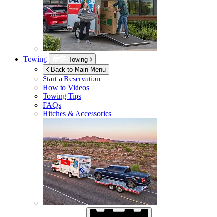
Towing
Towing
Back to Main Menu
Start a Reservation
How to Videos
Towing Tips
FAQs
Hitches & Accessories