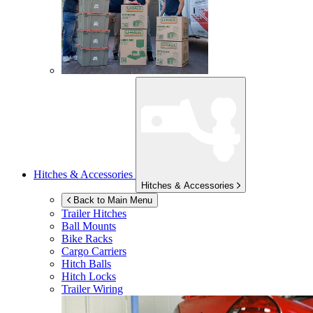
Hitches & Accessories
Hitches & Accessories
Back to Main Menu
Trailer Hitches
Ball Mounts
Bike Racks
Cargo Carriers
Hitch Balls
Hitch Locks
Trailer Wiring