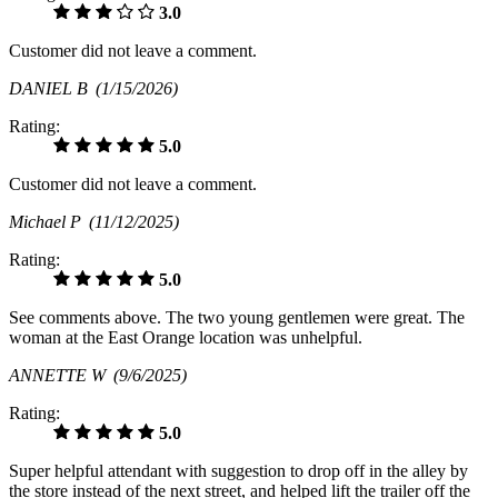
3.0
Customer did not leave a comment.
DANIEL B
(1/15/2026)
Rating:
5.0
Customer did not leave a comment.
Michael P
(11/12/2025)
Rating:
5.0
See comments above. The two young gentlemen were great. The
woman at the East Orange location was unhelpful.
ANNETTE W
(9/6/2025)
Rating:
5.0
Super helpful attendant with suggestion to drop off in the alley by
the store instead of the next street, and helped lift the trailer off the