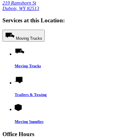
219 Ramshorn St
Dubois, WY 82513
Services at this Location:
Moving Trucks
Moving Trucks
Trailers & Towing
Moving Supplies
Office Hours