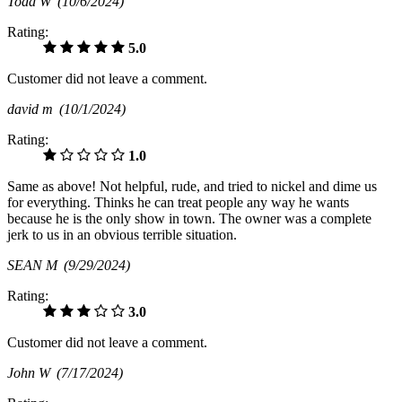
Todd W
(10/6/2024)
Rating:
5.0
Customer did not leave a comment.
david m
(10/1/2024)
Rating:
1.0
Same as above! Not helpful, rude, and tried to nickel and dime us
for everything. Thinks he can treat people any way he wants
because he is the only show in town. The owner was a complete
jerk to us in an obvious terrible situation.
SEAN M
(9/29/2024)
Rating:
3.0
Customer did not leave a comment.
John W
(7/17/2024)