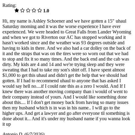
Rating:
1.0
Hi, my name is Ashley Schoener and we have gotten a 15" uhaul
Saturday morning and it was the worse experience I have ever
experienced. We were headed to Great Falls from Lander Wyoming
and when we got to Riverton our AC has stopped working and it
hasn't worked since and the weather was 93 degrees outside and
having to kids in there. And we also had a car dolley on the back of
it and the straps that was on the tires were so worn out that we had
to stop and fix it so many times. And the back end and the cab was
dirty. My kids are 4 and 14 and we're trying sleep and they were
sweating that I had to take my son's shirt off. I have spent almost
$1,000 to get this uhaul and didn't get the help that we should had
gotten. If I had to recommend uhaul to anyone that has asked I
would say hell no....if I could rate this as a zero I would. And If I
knew there was another moving company than i would of went to
their company instead of yours. And I would like something done
about this.... If I don't get money back from having so many issues
then my husband which is in was in his name.. I will go to the
higher ups. And get a lawyer and go after everyone til something is
done about it... And it's under my husband name if you wanna look
it up
Antonio D
(6/7/2026)