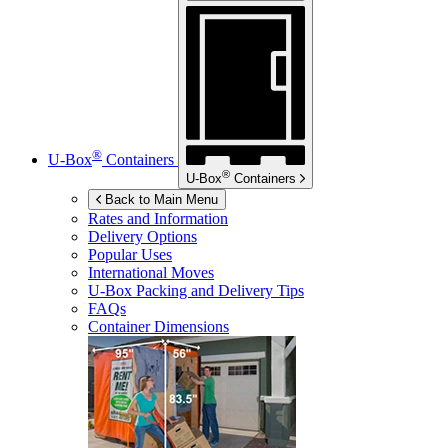
®
U-Box
Containers
®
U-Box
Containers
Back to Main Menu
Rates and Information
Delivery Options
Popular Uses
International Moves
U-Box
Packing and Delivery Tips
FAQs
Container Dimensions