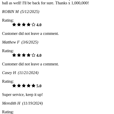
ball as well! I'll be back for sure. Thanks x 1,000,000!
ROBIN M
(5/12/2025)
Rating:
4.0
Customer did not leave a comment.
Matthew F
(3/6/2025)
Rating:
4.0
Customer did not leave a comment.
Casey H
(11/21/2024)
Rating:
5.0
Super service, keep it up!
Meredith H
(11/19/2024)
Rating: