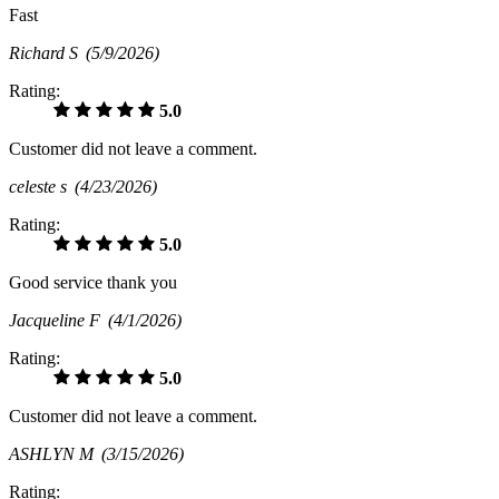
Fast
Richard S
(5/9/2026)
Rating:
5.0
Customer did not leave a comment.
celeste s
(4/23/2026)
Rating:
5.0
Good service thank you
Jacqueline F
(4/1/2026)
Rating:
5.0
Customer did not leave a comment.
ASHLYN M
(3/15/2026)
Rating: