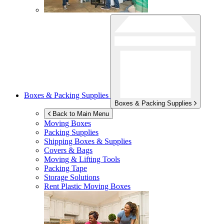
Boxes & Packing Supplies
Boxes & Packing Supplies
Back to Main Menu
Moving Boxes
Packing Supplies
Shipping Boxes & Supplies
Covers & Bags
Moving & Lifting Tools
Packing Tape
Storage Solutions
Rent Plastic Moving Boxes