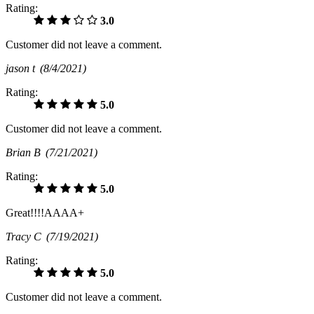
Rating:
3.0
Customer did not leave a comment.
jason t
(8/4/2021)
Rating:
5.0
Customer did not leave a comment.
Brian B
(7/21/2021)
Rating:
5.0
Great!!!!AAAA+
Tracy C
(7/19/2021)
Rating:
5.0
Customer did not leave a comment.