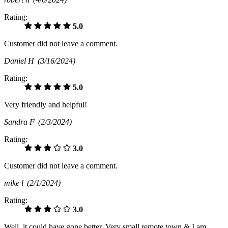
Rating:
5.0
Customer did not leave a comment.
Daniel H
(3/16/2024)
Rating:
5.0
Very friendly and helpful!
Sandra F
(2/3/2024)
Rating:
3.0
Customer did not leave a comment.
mike l
(2/1/2024)
Rating:
3.0
Well, it could have gone better. Very small remote town & I am