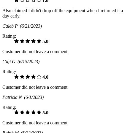
1.0
Also claimed I didn't drop off the equipment when I returned it a
day early.
Caleb P
(6/21/2023)
Rating:
5.0
Customer did not leave a comment.
Gigi G
(6/15/2023)
Rating:
4.0
Customer did not leave a comment.
Patricia N
(6/1/2023)
Rating:
5.0
Customer did not leave a comment.
Ralph M
(5/22/2023)