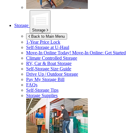
Storage
Storage
Back to Main Menu
1-Year Price Lock
Self-Storage at
U-Haul
Move-In Online Today!
Move-In Online: Get Started
Climate Controlled Storage
RV, Car & Boat Storage
Self-Storage Size Guide
Drive Up / Outdoor Storage
Pay My Storage Bill
FAQs
Self-Storage Tips
Storage Supplies