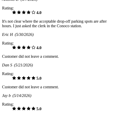
Rating:
4.0
It's not clear where the acceptable drop-off parking spots are after
hours. I just asked the clerk in the Conoco station.
Eric H
(5/30/2026)
Rating:
4.0
Customer did not leave a comment.
Dan S
(5/21/2026)
Rating:
5.0
Customer did not leave a comment.
Jay b
(5/14/2026)
Rating:
5.0