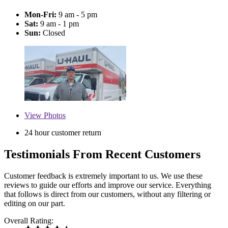
Mon-Fri:
9 am - 5 pm
Sat:
9 am - 1 pm
Sun:
Closed
View
Photos
24 hour customer return
Testimonials From Recent Customers
Customer feedback is extremely important to us. We use these
reviews to guide our efforts and improve our service. Everything
that follows is direct from our customers, without any filtering or
editing on our part.
Overall Rating: