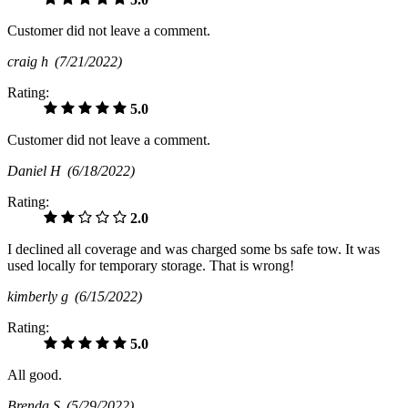
Customer did not leave a comment.
craig h
(7/21/2022)
Rating:
5.0
Customer did not leave a comment.
Daniel H
(6/18/2022)
Rating:
2.0
I declined all coverage and was charged some bs safe tow. It was
used locally for temporary storage. That is wrong!
kimberly g
(6/15/2022)
Rating:
5.0
All good.
Brenda S
(5/29/2022)