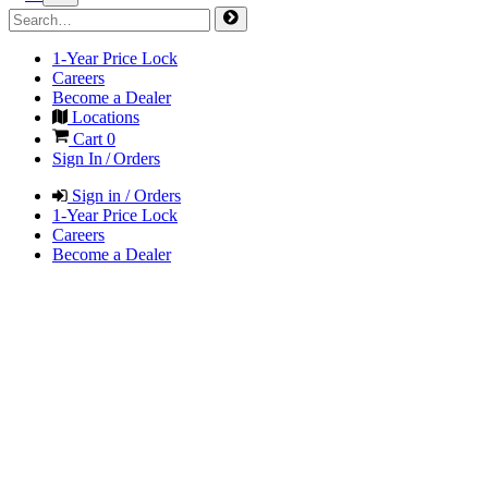
1-Year Price Lock
Careers
Become a Dealer
Locations
Cart
0
Sign In / Orders
Sign in / Orders
1-Year Price Lock
Careers
Become a Dealer