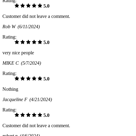
Rating:
5.0
Customer did not leave a comment.
Rob W
(6/11/2024)
Rating:
5.0
very nice people
MIKE C
(5/7/2024)
Rating:
5.0
Nothing
Jacqueline F
(4/21/2024)
Rating:
5.0
Customer did not leave a comment.
robert n
(4/6/2024)