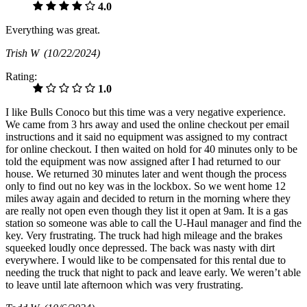
4.0
Everything was great.
Trish W
(10/22/2024)
Rating:
1.0
I like Bulls Conoco but this time was a very negative experience.
We came from 3 hrs away and used the online checkout per email
instructions and it said no equipment was assigned to my contract
for online checkout. I then waited on hold for 40 minutes only to be
told the equipment was now assigned after I had returned to our
house. We returned 30 minutes later and went though the process
only to find out no key was in the lockbox. So we went home 12
miles away again and decided to return in the morning where they
are really not open even though they list it open at 9am. It is a gas
station so someone was able to call the U-Haul manager and find the
key. Very frustrating. The truck had high mileage and the brakes
squeeked loudly once depressed. The back was nasty with dirt
everywhere. I would like to be compensated for this rental due to
needing the truck that night to pack and leave early. We weren’t able
to leave until late afternoon which was very frustrating.