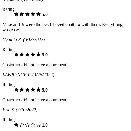
Rating:
5.0
Mike and Jr were the best! Loved chatting with them. Everything
was easy!
Cynthia P
(5/13/2022)
Rating:
5.0
Customer did not leave a comment.
LAWRENCE L
(4/26/2022)
Rating:
5.0
Customer did not leave a comment.
Eric S
(3/10/2022)
Rating:
1.0