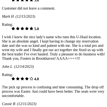
5.0
Customer did not leave a comment.
Mark H
(12/15/2023)
Rating:
5.0
I wish I knew the nice lady's name who runs this U-Haul location.
She is an absolute angel. I kept having to change my reservation
date and she was so kind and patient with me. She is a total pro and
went my wife and I finally got our act together she fixed us up with
the best trailer I've ever hauled. Truly a pleasure to do business with!
Thank you, Fosters in Brookhaven! AAAA++++!!!
John L
(12/14/2023)
Rating:
4.0
The pick up process is confusing and time consuming. The drop off
process was Easter. Just could have been better. The seats were very
uncomfortable.
Cassie B
(12/11/2023)