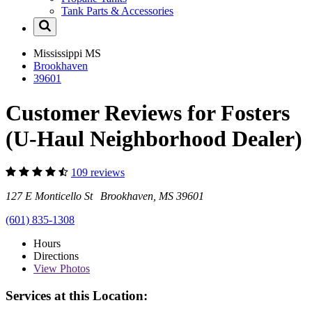
Tank Parts & Accessories
Mississippi
MS
Brookhaven
39601
Customer Reviews for Fosters
(U-Haul Neighborhood Dealer)
109 reviews
127 E Monticello St Brookhaven, MS 39601
(601) 835-1308
Hours
Directions
View
Photos
Services at this Location: