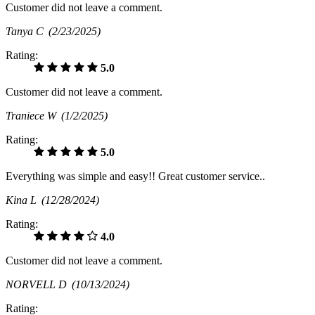
Customer did not leave a comment.
Tanya C
(2/23/2025)
Rating:
5.0
Customer did not leave a comment.
Traniece W
(1/2/2025)
Rating:
5.0
Everything was simple and easy!! Great customer service..
Kina L
(12/28/2024)
Rating:
4.0
Customer did not leave a comment.
NORVELL D
(10/13/2024)
Rating: