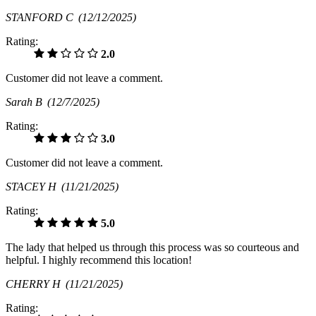
STANFORD C
(12/12/2025)
Rating:
2.0
Customer did not leave a comment.
Sarah B
(12/7/2025)
Rating:
3.0
Customer did not leave a comment.
STACEY H
(11/21/2025)
Rating:
5.0
The lady that helped us through this process was so courteous and
helpful. I highly recommend this location!
CHERRY H
(11/21/2025)
Rating: