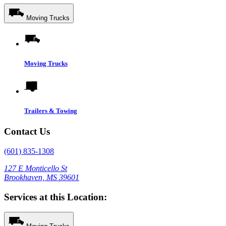
Moving Trucks
Moving Trucks
Trailers & Towing
Contact Us
(601) 835-1308
127 E Monticello St
Brookhaven, MS 39601
Services at this Location: