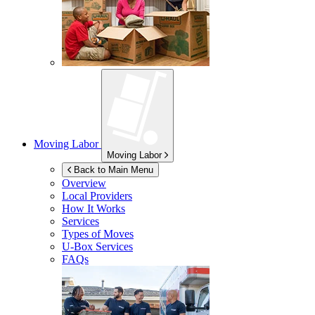
Moving Labor
Moving Labor
Back to Main Menu
Overview
Local Providers
How It Works
Services
Types of Moves
U-Box
Services
FAQs