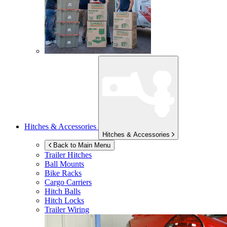
Hitches & Accessories
Hitches & Accessories
Back to Main Menu
Trailer Hitches
Ball Mounts
Bike Racks
Cargo Carriers
Hitch Balls
Hitch Locks
Trailer Wiring