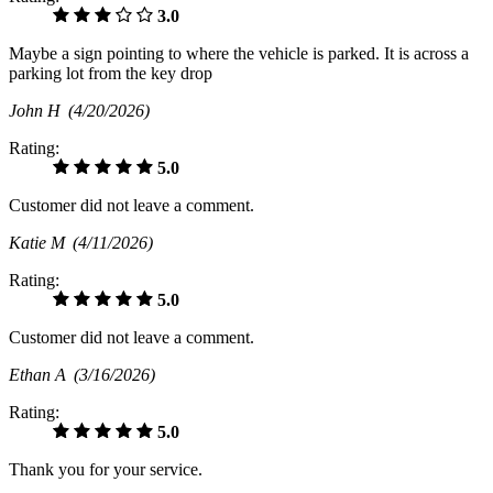
3.0
Maybe a sign pointing to where the vehicle is parked. It is across a
parking lot from the key drop
John H
(4/20/2026)
Rating:
5.0
Customer did not leave a comment.
Katie M
(4/11/2026)
Rating:
5.0
Customer did not leave a comment.
Ethan A
(3/16/2026)
Rating:
5.0
Thank you for your service.