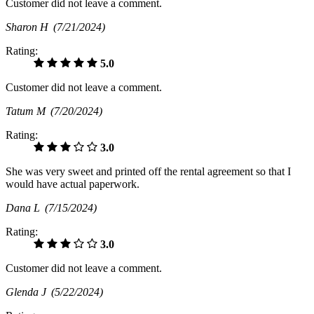
Customer did not leave a comment.
Sharon H
(7/21/2024)
Rating:
5.0
Customer did not leave a comment.
Tatum M
(7/20/2024)
Rating:
3.0
She was very sweet and printed off the rental agreement so that I
would have actual paperwork.
Dana L
(7/15/2024)
Rating:
3.0
Customer did not leave a comment.
Glenda J
(5/22/2024)