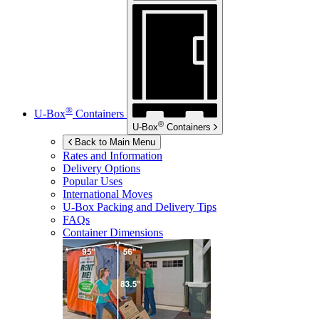
®
U-Box
Containers
®
U-Box
Containers
Back to Main Menu
Rates and Information
Delivery Options
Popular Uses
International Moves
U-Box
Packing and Delivery Tips
FAQs
Container Dimensions