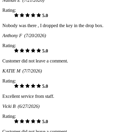
Nathan E
(7/21/2026)
Rating:
5.0
Nobody was there , I dropped the key in the drop box.
Anthony F
(7/20/2026)
Rating:
5.0
Customer did not leave a comment.
KATIE M
(7/7/2026)
Rating:
5.0
Excellent service from staff.
Vicki B
(6/27/2026)
Rating:
5.0
Customer did not leave a comment.