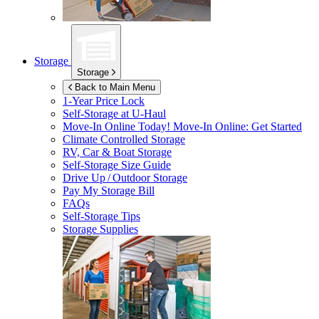
Storage
Storage
Back to Main Menu
1-Year Price Lock
Self-Storage at
U-Haul
Move-In Online Today!
Move-In Online: Get Started
Climate Controlled Storage
RV, Car & Boat Storage
Self-Storage Size Guide
Drive Up / Outdoor Storage
Pay My Storage Bill
FAQs
Self-Storage Tips
Storage Supplies