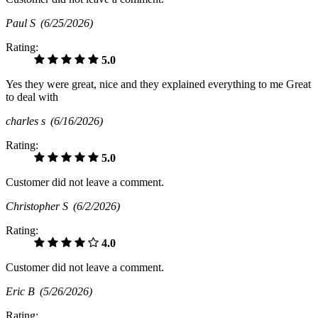
Paul S
(6/25/2026)
Rating:
5.0
Yes they were great, nice and they explained everything to me Great
to deal with
charles s
(6/16/2026)
Rating:
5.0
Customer did not leave a comment.
Christopher S
(6/2/2026)
Rating:
4.0
Customer did not leave a comment.
Eric B
(5/26/2026)
Rating: