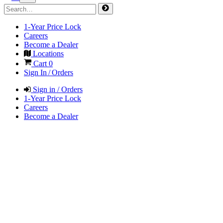
1-Year Price Lock
Careers
Become a Dealer
Locations
Cart
0
Sign In / Orders
Sign in / Orders
1-Year Price Lock
Careers
Become a Dealer