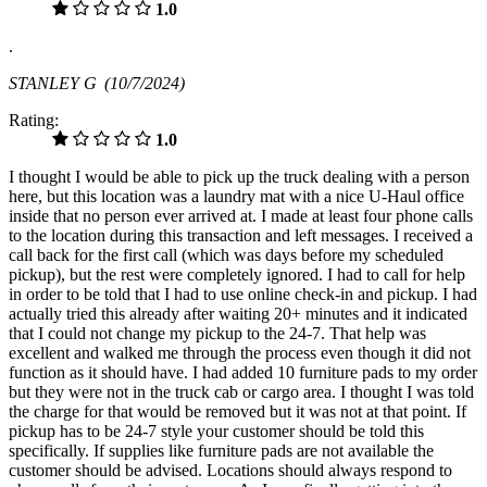
1.0
.
STANLEY G
(10/7/2024)
Rating:
1.0
I thought I would be able to pick up the truck dealing with a person
here, but this location was a laundry mat with a nice U-Haul office
inside that no person ever arrived at. I made at least four phone calls
to the location during this transaction and left messages. I received a
call back for the first call (which was days before my scheduled
pickup), but the rest were completely ignored. I had to call for help
in order to be told that I had to use online check-in and pickup. I had
actually tried this already after waiting 20+ minutes and it indicated
that I could not change my pickup to the 24-7. That help was
excellent and walked me through the process even though it did not
function as it should have. I had added 10 furniture pads to my order
but they were not in the truck cab or cargo area. I thought I was told
the charge for that would be removed but it was not at that point. If
pickup has to be 24-7 style your customer should be told this
specifically. If supplies like furniture pads are not available the
customer should be advised. Locations should always respond to