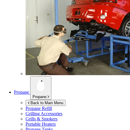
Propane
Propane
Back to Main Menu
Propane Refill
Grilling Accessories
Grills & Smokers
Portable Heaters
Propane Tanks