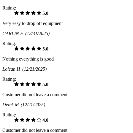
Rating:
5.0
Very easy to drop off equipment
CARLIN F
(12/31/2025)
Rating:
5.0
Nothing everything is good
Lolean H
(12/21/2025)
Rating:
5.0
Customer did not leave a comment.
Derek M
(12/21/2025)
Rating:
4.0
Customer did not leave a comment.