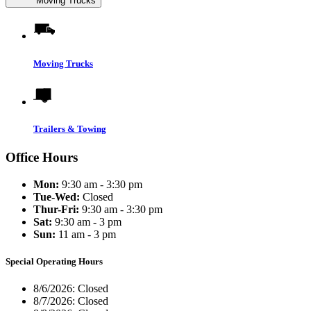
Moving Trucks
Moving Trucks
Trailers & Towing
Office Hours
Mon:
9:30 am - 3:30 pm
Tue-Wed:
Closed
Thur-Fri:
9:30 am - 3:30 pm
Sat:
9:30 am - 3 pm
Sun:
11 am - 3 pm
Special Operating Hours
8/6/2026:
Closed
8/7/2026:
Closed