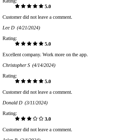
Rating:
5.0
Customer did not leave a comment.
Lee D
(4/21/2024)
Rating:
5.0
Excellent company. Work more on the app.
Christopher S
(4/14/2024)
Rating:
5.0
Customer did not leave a comment.
Donald D
(3/11/2024)
Rating:
3.0
Customer did not leave a comment.