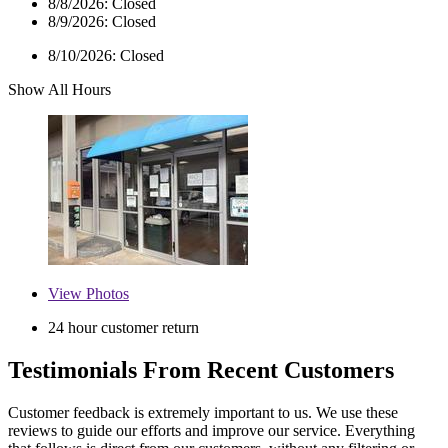
8/8/2026:
Closed
8/9/2026:
Closed
8/10/2026:
Closed
Show All Hours
View
Photos
24 hour customer return
Testimonials From Recent Customers
Customer feedback is extremely important to us. We use these
reviews to guide our efforts and improve our service. Everything