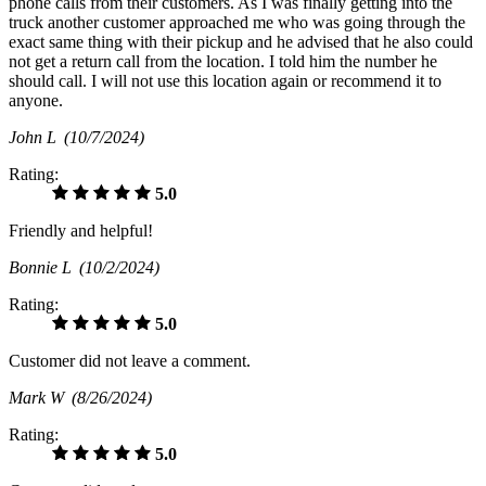
phone calls from their customers. As I was finally getting into the
truck another customer approached me who was going through the
exact same thing with their pickup and he advised that he also could
not get a return call from the location. I told him the number he
should call. I will not use this location again or recommend it to
anyone.
John L
(10/7/2024)
Rating:
5.0
Friendly and helpful!
Bonnie L
(10/2/2024)
Rating:
5.0
Customer did not leave a comment.
Mark W
(8/26/2024)
Rating:
5.0