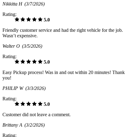
Nikkitta H
(3/7/2026)
Rating:
5.0
Friendly customer service and had the right vehicle for the job.
Wasn’t expensive.
Walter O
(3/5/2026)
Rating:
5.0
Easy Pickup process! Was in and out within 20 minutes! Thank
you!
PHILIP W
(3/3/2026)
Rating:
5.0
Customer did not leave a comment.
Brittany A
(3/2/2026)
Rating: