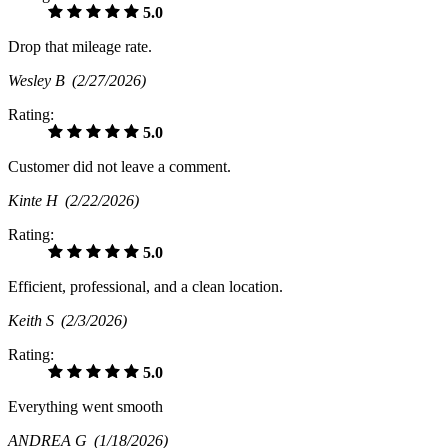
5.0
Drop that mileage rate.
Wesley B
(2/27/2026)
Rating:
5.0
Customer did not leave a comment.
Kinte H
(2/22/2026)
Rating:
5.0
Efficient, professional, and a clean location.
Keith S
(2/3/2026)
Rating:
5.0
Everything went smooth
ANDREA G
(1/18/2026)