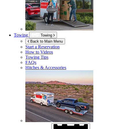
Towing
Towing
Back to Main Menu
Start a Reservation
How to Videos
Towing Tips
FAQs
Hitches & Accessories