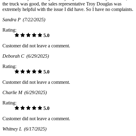
the truck was good, the sales representative Troy Douglas was
extremely helpful with the issue I did have. So I have no complaints.
Sandra P
(7/22/2025)
Rating:
5.0
Customer did not leave a comment.
Deborah C
(6/29/2025)
Rating:
5.0
Customer did not leave a comment.
Charlie M
(6/29/2025)
Rating:
5.0
Customer did not leave a comment.
Whitney L
(6/17/2025)