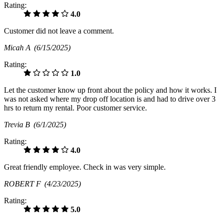
Rating:
4.0
Customer did not leave a comment.
Micah A
(6/15/2025)
Rating:
1.0
Let the customer know up front about the policy and how it works. I
was not asked where my drop off location is and had to drive over 3
hrs to return my rental. Poor customer service.
Trevia B
(6/1/2025)
Rating:
4.0
Great friendly employee. Check in was very simple.
ROBERT F
(4/23/2025)
Rating:
5.0