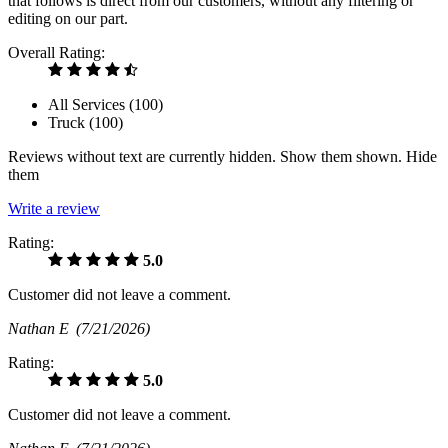
that follows is direct from our customers, without any filtering or
editing on our part.
Overall Rating:
All Services (
100
)
Truck (
100
)
Reviews without text are currently
hidden.
Show them
shown.
Hide
them
Write a review
Rating:
5.0
Customer did not leave a comment.
Nathan E
(7/21/2026)
Rating:
5.0
Customer did not leave a comment.