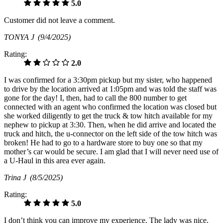
5.0
Customer did not leave a comment.
TONYA J
(9/4/2025)
Rating:
2.0
I was confirmed for a 3:30pm pickup but my sister, who happened
to drive by the location arrived at 1:05pm and was told the staff was
gone for the day! I, then, had to call the 800 number to get
connected with an agent who confirmed the location was closed but
she worked diligently to get the truck & tow hitch available for my
nephew to pickup at 3:30. Then, when he did arrive and located the
truck and hitch, the u-connector on the left side of the tow hitch was
broken! He had to go to a hardware store to buy one so that my
mother’s car would be secure. I am glad that I will never need use of
a U-Haul in this area ever again.
Trina J
(8/5/2025)
Rating:
5.0
I don’t think you can improve my experience. The lady was nice,