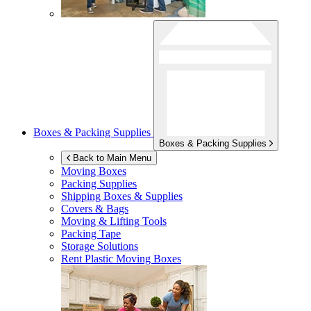
Boxes & Packing Supplies
Boxes & Packing Supplies
Back to Main Menu
Moving Boxes
Packing Supplies
Shipping Boxes & Supplies
Covers & Bags
Moving & Lifting Tools
Packing Tape
Storage Solutions
Rent Plastic Moving Boxes