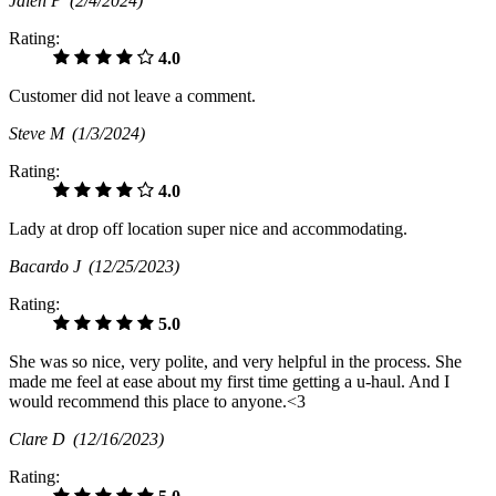
Jalen P
(2/4/2024)
Rating:
4.0
Customer did not leave a comment.
Steve M
(1/3/2024)
Rating:
4.0
Lady at drop off location super nice and accommodating.
Bacardo J
(12/25/2023)
Rating:
5.0
She was so nice, very polite, and very helpful in the process. She
made me feel at ease about my first time getting a u-haul. And I
would recommend this place to anyone.<3
Clare D
(12/16/2023)
Rating: