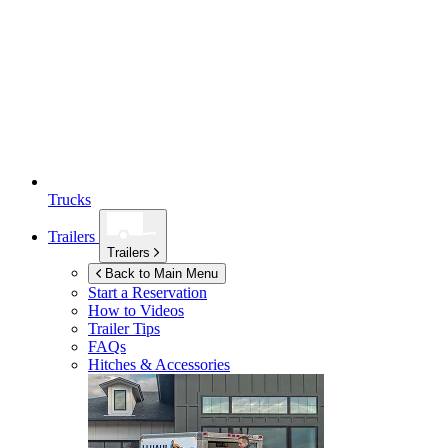
Trucks
Trailers
Trailers
Back to Main Menu
Start a Reservation
How to Videos
Trailer Tips
FAQs
Hitches & Accessories