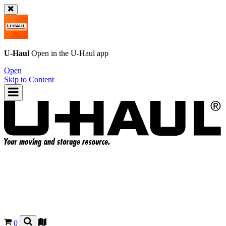
U-Haul
Open in the
U-Haul
app
Open
Skip to Content
0