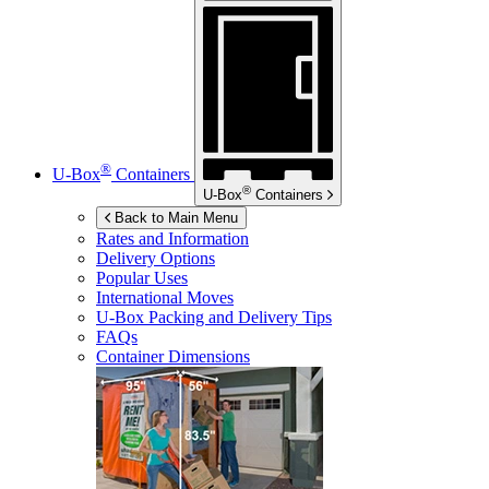
®
U-Box
Containers
®
U-Box
Containers
Back to Main Menu
Rates and Information
Delivery Options
Popular Uses
International Moves
U-Box
Packing and Delivery Tips
FAQs
Container Dimensions