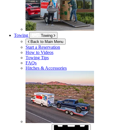
Towing
Towing
Back to Main Menu
Start a Reservation
How to Videos
Towing Tips
FAQs
Hitches & Accessories