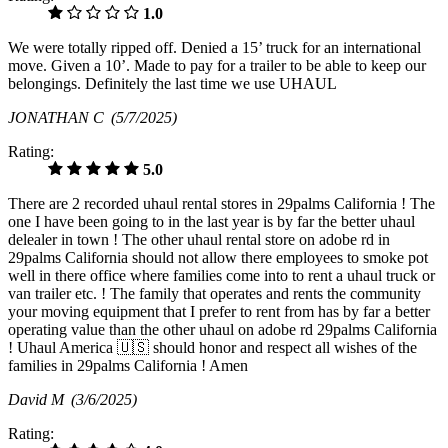
1.0
We were totally ripped off. Denied a 15’ truck for an international
move. Given a 10’. Made to pay for a trailer to be able to keep our
belongings. Definitely the last time we use UHAUL
JONATHAN C
(5/7/2025)
Rating:
5.0
There are 2 recorded uhaul rental stores in 29palms California ! The
one I have been going to in the last year is by far the better uhaul
delealer in town ! The other uhaul rental store on adobe rd in
29palms California should not allow there employees to smoke pot
well in there office where families come into to rent a uhaul truck or
van trailer etc. ! The family that operates and rents the community
your moving equipment that I prefer to rent from has by far a better
operating value than the other uhaul on adobe rd 29palms California
! Uhaul America 🇺🇸 should honor and respect all wishes of the
families in 29palms California ! Amen
David M
(3/6/2025)
Rating: