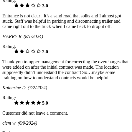
Rating:
3.0
Entrance is not clear . It’s a sand road that splits and I almost got
stuck. Staff was helpful in parking and disconnecting trailer and
came right out to the truck when I came back to drop it off.
HARRY R
(8/1/2024)
Rating:
2.0
Thank you to upper management for correcting the overcharges that
were added on after the initial contract was made. The location
supposedly didn’t understand the contract! So…maybe some
training on how to understand contracts would be helpful
Katherine D
(7/2/2024)
Rating:
5.0
Customer did not leave a comment.
clem w
(6/9/2024)