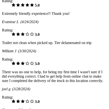
Rating:
5.0
Extremely friendly experience!! Thank you!
Evanisse L
(4/24/2024)
Rating:
3.0
Trailer not clean when picked up. Tire delamenated on trip
William J
(3/30/2024)
Rating:
3.0
There was no one to help, for being my first time I wasn't sure if I
did everything correct. I had to get help from online chat to make
sure I completed the delivery of the truck to this location correctly.
joel g
(3/28/2024)
Rating:
3.0