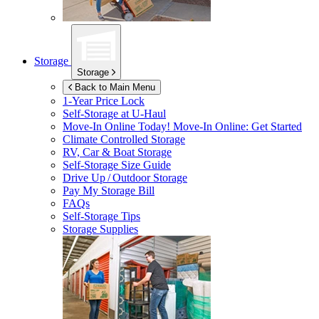
Storage
Storage
Back to Main Menu
1-Year Price Lock
Self-Storage at
U-Haul
Move-In Online Today!
Move-In Online: Get Started
Climate Controlled Storage
RV, Car & Boat Storage
Self-Storage Size Guide
Drive Up / Outdoor Storage
Pay My Storage Bill
FAQs
Self-Storage Tips
Storage Supplies