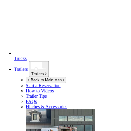
Trucks
Trailers
Trailers
Back to Main Menu
Start a Reservation
How to Videos
Trailer Tips
FAQs
Hitches & Accessories