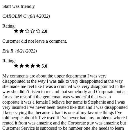
Staff was friendly
CAROLIN C
(8/14/2022)
Rating:
2.0
Customer did not leave a comment.
Erli R
(6/21/2022)
Rating:
5.0
My comments are about the upper department I was very
disappointed at the way I was talk to very disappointed at the way
she made me feel like I was a criminal was very disappointed in the
way she didn’t listen to me and that somebody and Corporate but as
far as the rest of it the gentleman was wonderful that was in
corporate it was a female I believe her name is Stephanie and I was
very insulted I’ve never been treated like that and I was disappointed
I keep saying that because Uhaul is one of my favorite things I’ve
told people about it I’ve used it I’ve never had any problems where I
rented it from was amazing and the Corporate guy was amazing but
Customer Service is supposed to be number one she needs to learn