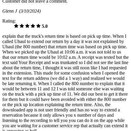
Customer did not leave a comment.
Glenn J
(3/10/2024)
Rating:
5.0
explain that the truck's return time is based on pick up time. When I
called Uhaul to extend our return by a day it was not explained by
Uhaul (the 800 number) that return time was based on pick up time.
When we picked up the Uhaul at 10:06 a.m. it was not told to us
that our return time would be 10:02 a.m. A receipt was texted but the
text said Your Receipt and was trunkated so I did not see the last line
about the return time, I thought it was still noon like I had requested
in the extension. This made for some confusion when I opened the
text for the return address (we did a 1 way) and realized we would
be late returning it. When I called the 800 number to explain that it
would be between 11 and 12 I was told someone else was waiting
on the truck with a pick up time of 11. We did our best to get it there
for them but it could have been avoided with either the 800 number
or the pick up location explaining the return time. Also, the
downloaded app is not user friendly and has no way to extend a
reservation because it only allows you x number of days and
listening to the recording to tell you you can do it on the app while
you are waiting for a customer service rep that actually can extend it
is annoying as hell.