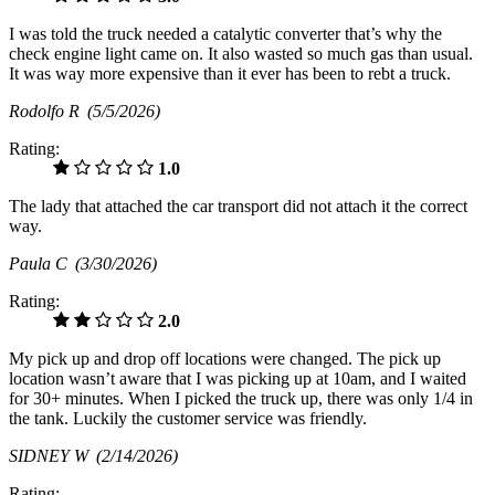
I was told the truck needed a catalytic converter that’s why the
check engine light came on. It also wasted so much gas than usual.
It was way more expensive than it ever has been to rebt a truck.
Rodolfo R
(5/5/2026)
Rating:
1.0
The lady that attached the car transport did not attach it the correct
way.
Paula C
(3/30/2026)
Rating:
2.0
My pick up and drop off locations were changed. The pick up
location wasn’t aware that I was picking up at 10am, and I waited
for 30+ minutes. When I picked the truck up, there was only 1/4 in
the tank. Luckily the customer service was friendly.
SIDNEY W
(2/14/2026)
Rating: