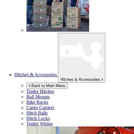
Hitches & Accessories
Hitches & Accessories
Back to Main Menu
Trailer Hitches
Ball Mounts
Bike Racks
Cargo Carriers
Hitch Balls
Hitch Locks
Trailer Wiring