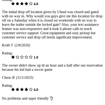
4.0
The initial drop off location given by Uhaul was closed and gated
with no way in. Why would you guys give me this location for drop
off on a Saturday when it is closed on weekends with no way to
leave the trailer outside the locked gate? Also, your text assistance
feature was non-responsive and it took 6 phone calls to reach
customer service support. Great equipment and easy pickup but
customer service and drop off needs significant improvement.
Keith T
(2/8/2026)
Rating:
1.0
The owner didn't show up til an hour and a half after our reservation
because his kid had a soccer game
Chase B
(11/1/2025)
Rating:
4.0
No problems and super friendly 👌