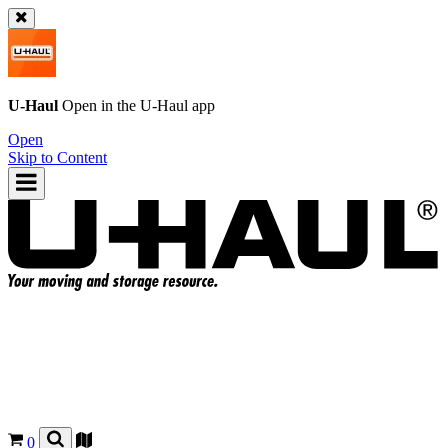
U-Haul
Open in the
U-Haul
app
Open
Skip to Content
0