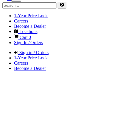
1-Year Price Lock
Careers
Become a Dealer
Locations
Cart
0
Sign In / Orders
Sign in / Orders
1-Year Price Lock
Careers
Become a Dealer