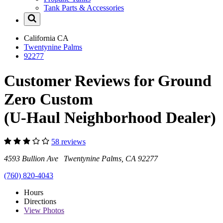
Tank Parts & Accessories
California
CA
Twentynine Palms
92277
Customer Reviews for Ground
Zero Custom
(U-Haul Neighborhood Dealer)
58 reviews
4593 Bullion Ave Twentynine Palms, CA 92277
(760) 820-4043
Hours
Directions
View
Photos