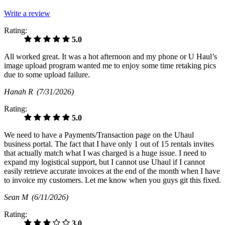
Write a review
Rating:
5.0
All worked great. It was a hot afternoon and my phone or U Haul’s
image upload program wanted me to enjoy some time retaking pics
due to some upload failure.
Hanah R
(7/31/2026)
Rating:
5.0
We need to have a Payments/Transaction page on the Uhaul
business portal. The fact that I have only 1 out of 15 rentals invites
that actually match what I was charged is a huge issue. I need to
expand my logistical support, but I cannot use Uhaul if I cannot
easily retrieve accurate invoices at the end of the month when I have
to invoice my customers. Let me know when you guys git this fixed.
Sean M
(6/11/2026)
Rating:
3.0