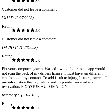
5.0
Customer did not leave a comment.
Vicki D
(3/27/2023)
Rating:
5.0
Customer did not leave a comment.
DAVID C
(1/26/2023)
Rating:
5.0
Fix your computer system. Wasted a whole hour as the app would
not scan the back of my drivers license. I must have ten different
emails about my contract. To add insult to injury, I pre-registered all
my information the day before and corporate cancelled my
reservation. FIX YOUR AUTOMATION.
rosemary c
(9/10/2022)
Rating:
5.0