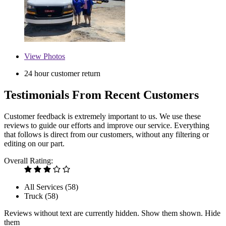
View
Photos
24 hour customer return
Testimonials From Recent Customers
Customer feedback is extremely important to us. We use these
reviews to guide our efforts and improve our service. Everything
that follows is direct from our customers, without any filtering or
editing on our part.
Overall Rating:
All Services (
58
)
Truck (
58
)
Reviews without text are currently
hidden.
Show them
shown.
Hide
them