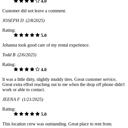
4.0
Customer did not leave a comment.
JOSEPH D
(2/8/2025)
Rating:
5.0
Johanna took good care of my rental experience.
Todd B
(2/6/2025)
Rating:
4.0
It was a little dirty, slightly muddy tires. Great customer service,
Great extra effort reaching out to me when the drop off phone didn't
work or able to contact.
JEENA F
(1/21/2025)
Rating:
5.0
This location crew was outstanding. Great place to rent from.