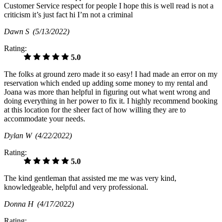
Customer Service respect for people I hope this is well read is not a
criticism it’s just fact hi I’m not a criminal
Dawn S
(5/13/2022)
Rating:
5.0
The folks at ground zero made it so easy! I had made an error on my
reservation which ended up adding some money to my rental and
Joana was more than helpful in figuring out what went wrong and
doing everything in her power to fix it. I highly recommend booking
at this location for the sheer fact of how willing they are to
accommodate your needs.
Dylan W
(4/22/2022)
Rating:
5.0
The kind gentleman that assisted me me was very kind,
knowledgeable, helpful and very professional.
Donna H
(4/17/2022)
Rating: