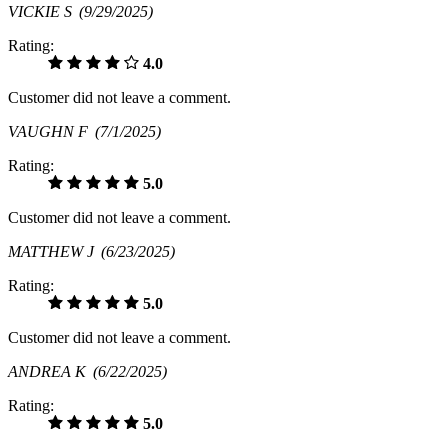
VICKIE S
(9/29/2025)
Rating:
4.0
Customer did not leave a comment.
VAUGHN F
(7/1/2025)
Rating:
5.0
Customer did not leave a comment.
MATTHEW J
(6/23/2025)
Rating:
5.0
Customer did not leave a comment.
ANDREA K
(6/22/2025)
Rating:
5.0