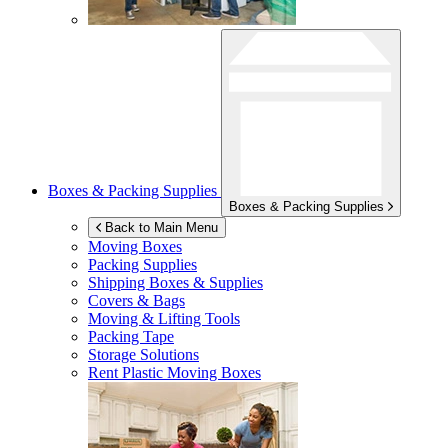
Boxes & Packing Supplies
Boxes & Packing Supplies
Back to Main Menu
Moving Boxes
Packing Supplies
Shipping Boxes & Supplies
Covers & Bags
Moving & Lifting Tools
Packing Tape
Storage Solutions
Rent Plastic Moving Boxes