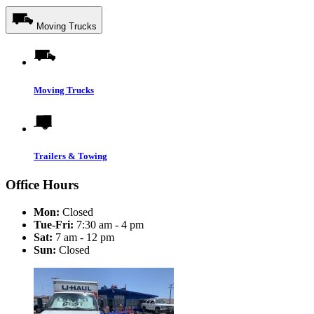
Moving Trucks
Moving Trucks
Trailers & Towing
Office Hours
Mon:
Closed
Tue-Fri:
7:30 am - 4 pm
Sat:
7 am - 12 pm
Sun:
Closed