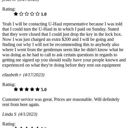
Rating:
1.0
Yeah I will be contacting U-Haul representative because I was told
that I could turn the U-Haul in in which I paid on Sunday. Stated
that they were closed that I could just drop the key in the lock box.
Now I was just charged an extra $200 and I will be going and
finding out why I will not be recommending this to anybody also
where I went from the gentleman seem like he didn't know what he
was doing as he had to call to ask certain questions in regards to
getting me signed up you should really have your people known and
experienced on what they're doing before they rent out equipment
elizabeth r
(4/17/2023)
Rating:
5.0
Customer service was great. Prices are reasonable. Will definitely
rent from here again.
Linda S
(4/1/2023)
Rating: