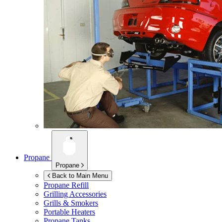
Propane
Propane
Back to Main Menu
Propane Refill
Grilling Accessories
Grills & Smokers
Portable Heaters
Propane Tanks