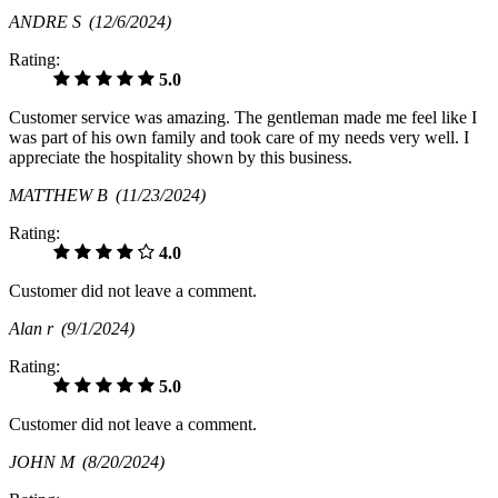
ANDRE S
(12/6/2024)
Rating:
5.0
Customer service was amazing. The gentleman made me feel like I
was part of his own family and took care of my needs very well. I
appreciate the hospitality shown by this business.
MATTHEW B
(11/23/2024)
Rating:
4.0
Customer did not leave a comment.
Alan r
(9/1/2024)
Rating:
5.0
Customer did not leave a comment.
JOHN M
(8/20/2024)