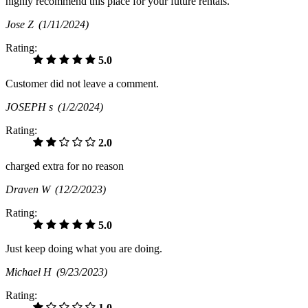
highly recommend this place for your future rentals.
Jose Z
(1/11/2024)
Rating:
5.0
Customer did not leave a comment.
JOSEPH s
(1/2/2024)
Rating:
2.0
charged extra for no reason
Draven W
(12/2/2023)
Rating:
5.0
Just keep doing what you are doing.
Michael H
(9/23/2023)
Rating:
1.0