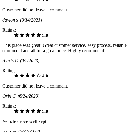
Customer did not leave a comment.
davion s
(9/14/2023)
Rating:
5.0
This place was great. Great customer service, easy process, reliable
equipment and all for a great price. Highly recommend!
Alexis C
(9/2/2023)
Rating:
4.0
Customer did not leave a comment.
Orin C
(6/24/2023)
Rating:
5.0
Vehicle drove well kept.
jesus m
(5/27/2023)