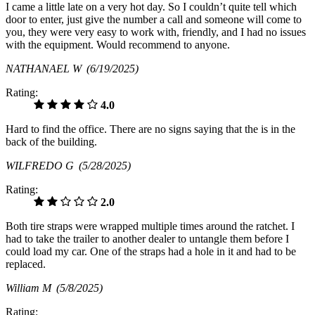
I came a little late on a very hot day. So I couldn’t quite tell which
door to enter, just give the number a call and someone will come to
you, they were very easy to work with, friendly, and I had no issues
with the equipment. Would recommend to anyone.
NATHANAEL W
(6/19/2025)
Rating:
4.0
Hard to find the office. There are no signs saying that the is in the
back of the building.
WILFREDO G
(5/28/2025)
Rating:
2.0
Both tire straps were wrapped multiple times around the ratchet. I
had to take the trailer to another dealer to untangle them before I
could load my car. One of the straps had a hole in it and had to be
replaced.
William M
(5/8/2025)
Rating: