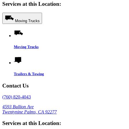
Services at this Location:
Moving Trucks
Moving Trucks
Trailers & Towing
Contact Us
(760) 820-4043
4593 Bullion Ave
Twentynine Palms, CA 92277
Services at this Location: