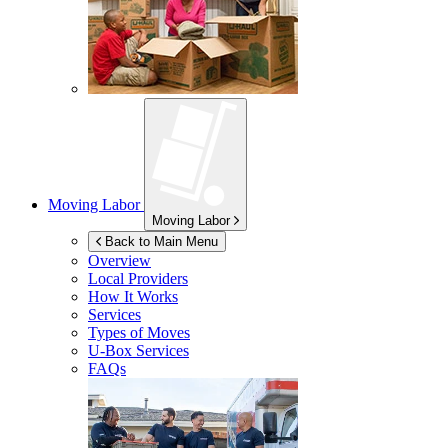
Moving Labor
Moving Labor
Back to Main Menu
Overview
Local Providers
How It Works
Services
Types of Moves
U-Box
Services
FAQs