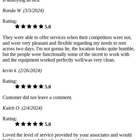
Ronda W
(3/3/2024)
Rating:
5.0
They were able to offer services when their competitors were not,
and were very pleasant and flexible regarding my needs to rent
across two days. I'm not gonna lie, the location looks quite humble,
but the people were funcrionally some of the nicest to work with
and the equipment worked perfectly well/was very clean.
kevin k
(2/26/2024)
Rating:
5.0
Customer did not leave a comment.
Kaleb O
(2/4/2024)
Rating:
5.0
Loved the level of service provided by your associates and would