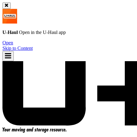
U-Haul
Open in the
U-Haul
app
Open
Skip to Content