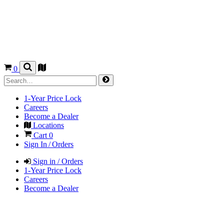
0
1-Year Price Lock
Careers
Become a Dealer
Locations
Cart
0
Sign In / Orders
Sign in / Orders
1-Year Price Lock
Careers
Become a Dealer