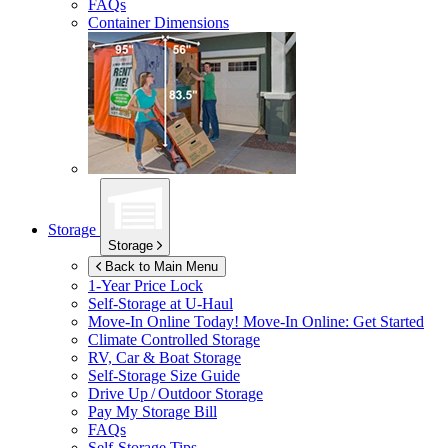
FAQs
Container Dimensions
Storage
Storage
Back to Main Menu
1-Year Price Lock
Self-Storage at
U-Haul
Move-In Online Today!
Move-In Online: Get Started
Climate Controlled Storage
RV, Car & Boat Storage
Self-Storage Size Guide
Drive Up / Outdoor Storage
Pay My Storage Bill
FAQs
Self-Storage Tips