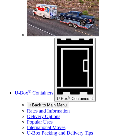
®
U-Box
Containers
®
U-Box
Containers
Back to Main Menu
Rates and Information
Delivery Options
Popular Uses
International Moves
U-Box
Packing and Delivery Tips