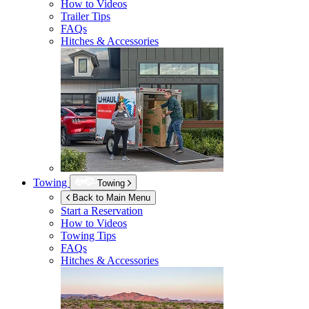
How to Videos
Trailer Tips
FAQs
Hitches & Accessories
Towing
Towing
Back to Main Menu
Start a Reservation
How to Videos
Towing Tips
FAQs
Hitches & Accessories