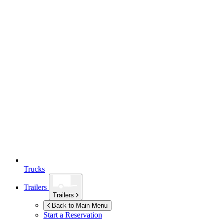
Trucks
Trailers
Trailers
Back to Main Menu
Start a Reservation