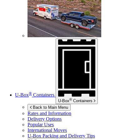
®
U-Box
Containers
®
U-Box
Containers
Back to Main Menu
Rates and Information
Delivery Options
Popular Uses
International Moves
U-Box
Packing and Delivery Tips