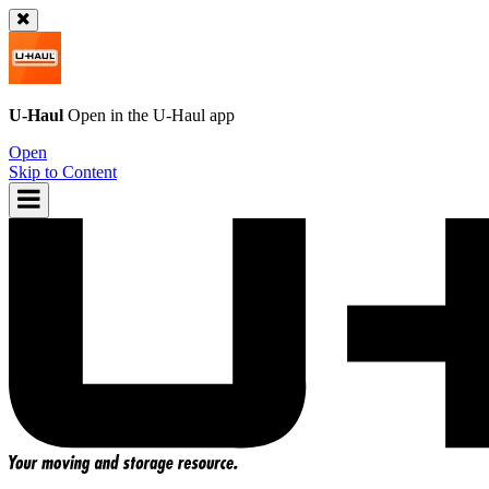
U-Haul
Open in the
U-Haul
app
Open
Skip to Content