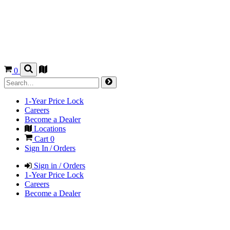
0
1-Year Price Lock
Careers
Become a Dealer
Locations
Cart
0
Sign In / Orders
Sign in / Orders
1-Year Price Lock
Careers
Become a Dealer