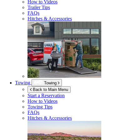
How to Videos
Trailer Tips
FAQs
Hitches & Accessories
Towing
Towing
Back to Main Menu
Start a Reservation
How to Videos
Towing Tips
FAQs
Hitches & Accessories