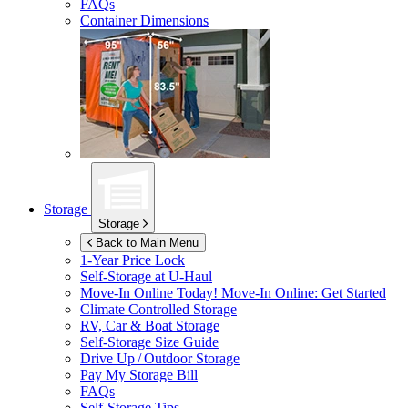
FAQs
Container Dimensions
Storage
Storage
Back to Main Menu
1-Year Price Lock
Self-Storage at
U-Haul
Move-In Online Today!
Move-In Online: Get Started
Climate Controlled Storage
RV, Car & Boat Storage
Self-Storage Size Guide
Drive Up / Outdoor Storage
Pay My Storage Bill
FAQs
Self-Storage Tips