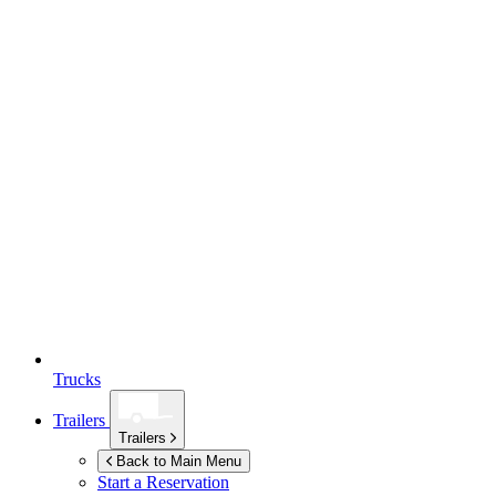
Trucks
Trailers
Trailers
Back to Main Menu
Start a Reservation