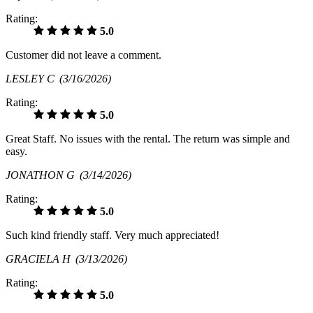
Rating:
5.0
Customer did not leave a comment.
LESLEY C
(3/16/2026)
Rating:
5.0
Great Staff. No issues with the rental. The return was simple and
easy.
JONATHON G
(3/14/2026)
Rating:
5.0
Such kind friendly staff. Very much appreciated!
GRACIELA H
(3/13/2026)
Rating:
5.0