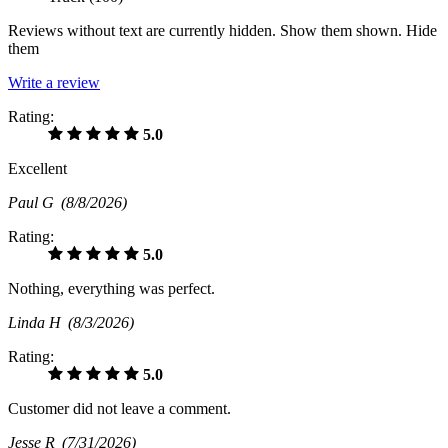
Reviews without text are currently
hidden.
Show them
shown.
Hide
them
Write a review
Rating:
5.0
Excellent
Paul G
(8/8/2026)
Rating:
5.0
Nothing, everything was perfect.
Linda H
(8/3/2026)
Rating:
5.0
Customer did not leave a comment.
Jesse R
(7/31/2026)