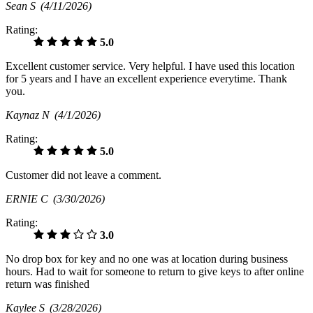
Sean S
(4/11/2026)
Rating:
5.0
Excellent customer service. Very helpful. I have used this location
for 5 years and I have an excellent experience everytime. Thank
you.
Kaynaz N
(4/1/2026)
Rating:
5.0
Customer did not leave a comment.
ERNIE C
(3/30/2026)
Rating:
3.0
No drop box for key and no one was at location during business
hours. Had to wait for someone to return to give keys to after online
return was finished
Kaylee S
(3/28/2026)