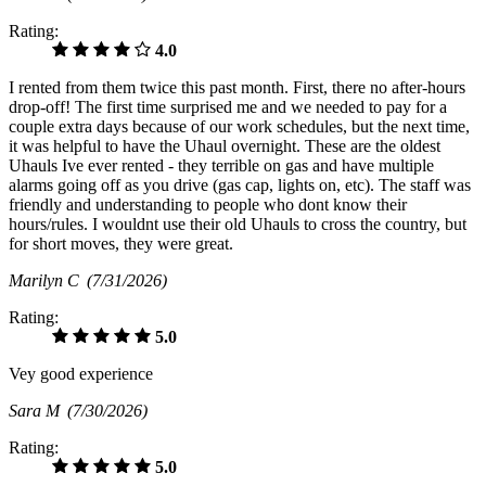
Rating:
4.0
I rented from them twice this past month. First, there no after-hours
drop-off! The first time surprised me and we needed to pay for a
couple extra days because of our work schedules, but the next time,
it was helpful to have the Uhaul overnight. These are the oldest
Uhauls Ive ever rented - they terrible on gas and have multiple
alarms going off as you drive (gas cap, lights on, etc). The staff was
friendly and understanding to people who dont know their
hours/rules. I wouldnt use their old Uhauls to cross the country, but
for short moves, they were great.
Marilyn C
(7/31/2026)
Rating:
5.0
Vey good experience
Sara M
(7/30/2026)
Rating:
5.0