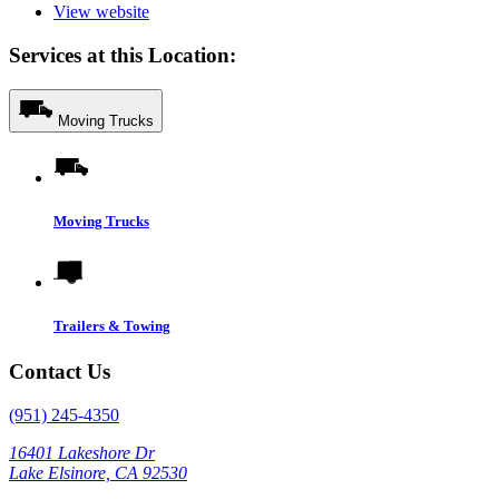
View website
Services at this Location:
Moving Trucks
Moving Trucks
Trailers & Towing
Contact Us
(951) 245-4350
16401 Lakeshore Dr
Lake Elsinore, CA 92530