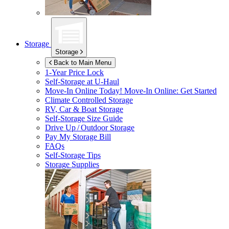
Storage
Storage
Back to Main Menu
1-Year Price Lock
Self-Storage at
U-Haul
Move-In Online Today!
Move-In Online: Get Started
Climate Controlled Storage
RV, Car & Boat Storage
Self-Storage Size Guide
Drive Up / Outdoor Storage
Pay My Storage Bill
FAQs
Self-Storage Tips
Storage Supplies