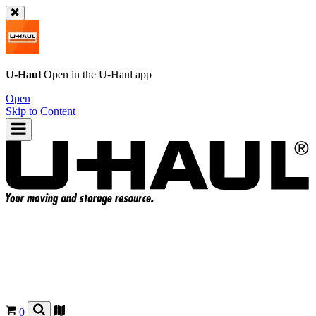
U-Haul
Open in the
U-Haul
app
Open
Skip to Content
0