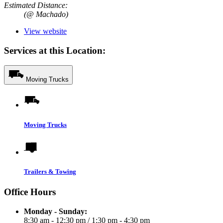
Estimated Distance:
(@ Machado)
View website
Services at this Location:
Moving Trucks
Moving Trucks
Trailers & Towing
Office Hours
Monday - Sunday:
8:30 am - 12:30 pm
/
1:30 pm - 4:30 pm