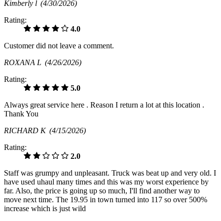
Kimberly l
(4/30/2026)
Rating:
4.0
Customer did not leave a comment.
ROXANA L
(4/26/2026)
Rating:
5.0
Always great service here . Reason I return a lot at this location .
Thank You
RICHARD K
(4/15/2026)
Rating:
2.0
Staff was grumpy and unpleasant. Truck was beat up and very old. I
have used uhaul many times and this was my worst experience by
far. Also, the price is going up so much, I'll find another way to
move next time. The 19.95 in town turned into 117 so over 500%
increase which is just wild