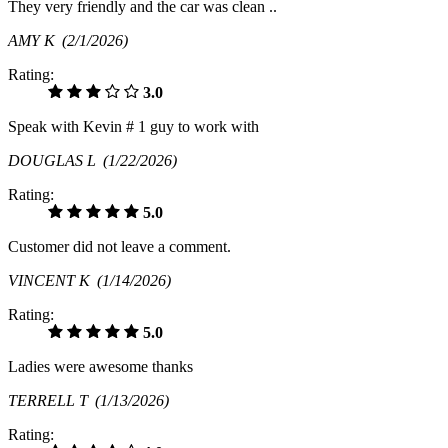
They very friendly and the car was clean ..
AMY K
(2/1/2026)
Rating:
3.0
Speak with Kevin # 1 guy to work with
DOUGLAS L
(1/22/2026)
Rating:
5.0
Customer did not leave a comment.
VINCENT K
(1/14/2026)
Rating:
5.0
Ladies were awesome thanks
TERRELL T
(1/13/2026)
Rating: