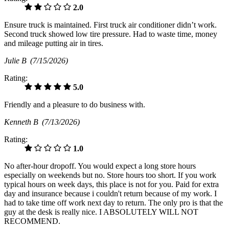
2.0
Ensure truck is maintained. First truck air conditioner didn’t work.
Second truck showed low tire pressure. Had to waste time, money
and mileage putting air in tires.
Julie B
(7/15/2026)
Rating:
5.0
Friendly and a pleasure to do business with.
Kenneth B
(7/13/2026)
Rating:
1.0
No after-hour dropoff. You would expect a long store hours
especially on weekends but no. Store hours too short. If you work
typical hours on week days, this place is not for you. Paid for extra
day and insurance because i couldn't return because of my work. I
had to take time off work next day to return. The only pro is that the
guy at the desk is really nice. I ABSOLUTELY WILL NOT
RECOMMEND.