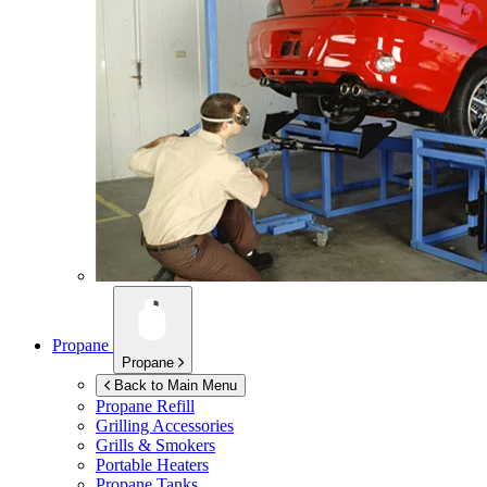
Propane
Propane
Back to Main Menu
Propane Refill
Grilling Accessories
Grills & Smokers
Portable Heaters
Propane Tanks