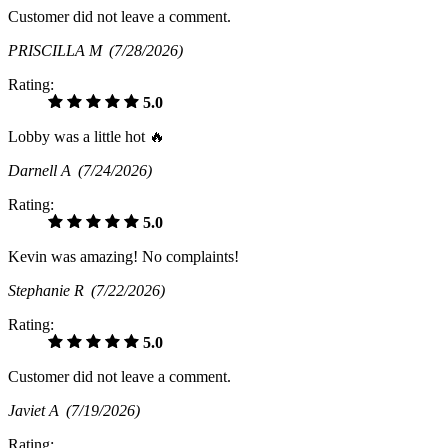
Customer did not leave a comment.
PRISCILLA M
(7/28/2026)
Rating:
5.0
Lobby was a little hot 🔥
Darnell A
(7/24/2026)
Rating:
5.0
Kevin was amazing! No complaints!
Stephanie R
(7/22/2026)
Rating:
5.0
Customer did not leave a comment.
Javiet A
(7/19/2026)
Rating: