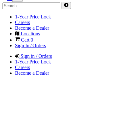
1-Year Price Lock
Careers
Become a Dealer
Locations
Cart
0
Sign In / Orders
Sign in / Orders
1-Year Price Lock
Careers
Become a Dealer