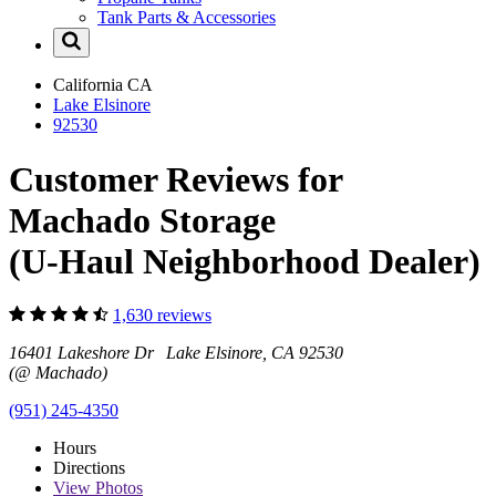
Tank Parts & Accessories
California
CA
Lake Elsinore
92530
Customer Reviews for
Machado Storage
(U-Haul Neighborhood Dealer)
1,630 reviews
16401 Lakeshore Dr Lake Elsinore, CA 92530
(@ Machado)
(951) 245-4350
Hours
Directions
View
Photos