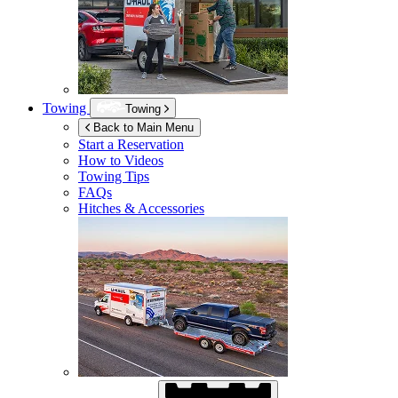
Towing
Towing
Back to Main Menu
Start a Reservation
How to Videos
Towing Tips
FAQs
Hitches & Accessories