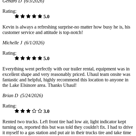
Genaro D
(6/3/2026)
Rating:
5.0
Kevin is always a refreshing surprise-no matter how busy he is, his
customer service and attitude is top-notch!
Michelle J
(6/1/2026)
Rating:
5.0
Everything went perfectly with our trailer rental, equipment was in
excellent shape and very reasonably priced. Uhaul team onsite was
fantastic and helpful, highly recommend this location to anyone in
the Lake Elsinore area. Thanks Uhaul!
Brian D
(5/24/2026)
Rating:
3.0
Rented two trucks. Left front tire had low air, light indicator kept
turning on, reported this but was told they couldn't fix. I had to drive
it myself to a gas station and put air in their trucks tire and take time