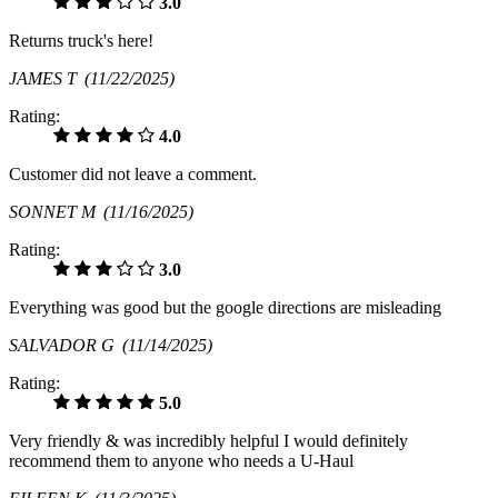
3.0
Returns truck's here!
JAMES T
(11/22/2025)
Rating:
4.0
Customer did not leave a comment.
SONNET M
(11/16/2025)
Rating:
3.0
Everything was good but the google directions are misleading
SALVADOR G
(11/14/2025)
Rating:
5.0
Very friendly & was incredibly helpful I would definitely
recommend them to anyone who needs a U-Haul