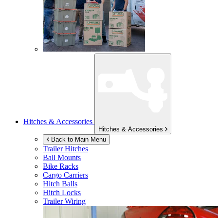
Hitches & Accessories
Hitches & Accessories
Back to Main Menu
Trailer Hitches
Ball Mounts
Bike Racks
Cargo Carriers
Hitch Balls
Hitch Locks
Trailer Wiring