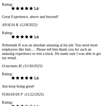
Rating:
5.0
Great Experience, above and beyond!
ANALIA B
(12/8/2025)
Rating:
5.0
Nehemiah B was an absolute amazing at his job. You need more
employees like him…. Please tell him thank you for such an
amazing experience to rent a truck. He made sure I was able to get
my rental.
Octaviano M
(11/30/2025)
Rating:
5.0
Just keep being great!
YOHANAN P
(11/22/2025)
Rating: