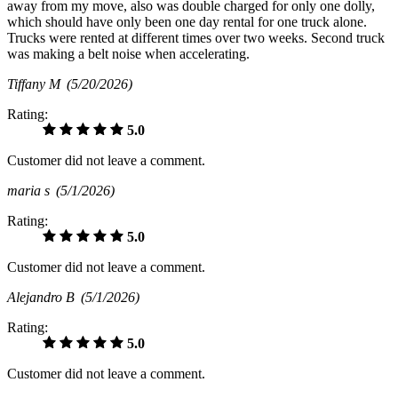
away from my move, also was double charged for only one dolly,
which should have only been one day rental for one truck alone.
Trucks were rented at different times over two weeks. Second truck
was making a belt noise when accelerating.
Tiffany M
(5/20/2026)
Rating:
5.0
Customer did not leave a comment.
maria s
(5/1/2026)
Rating:
5.0
Customer did not leave a comment.
Alejandro B
(5/1/2026)
Rating:
5.0
Customer did not leave a comment.