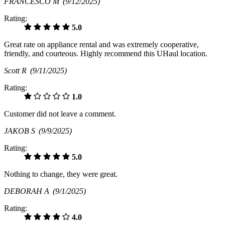
FRANCESCO M
(9/12/2025)
Rating:
5.0
Great rate on appliance rental and was extremely cooperative,
friendly, and courteous. Highly recommend this UHaul location.
Scott R
(9/11/2025)
Rating:
1.0
Customer did not leave a comment.
JAKOB S
(9/9/2025)
Rating:
5.0
Nothing to change, they were great.
DEBORAH A
(9/1/2025)
Rating:
4.0