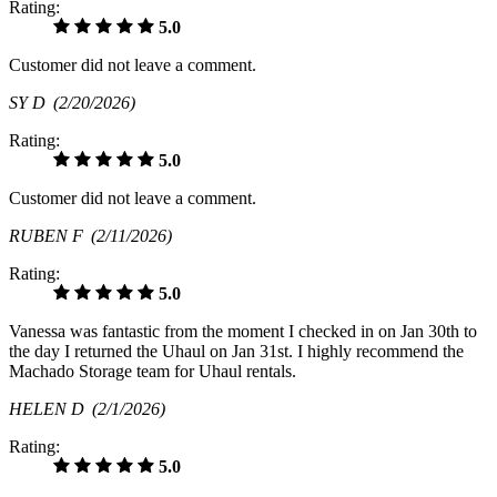
Rating:
5.0
Customer did not leave a comment.
SY D
(2/20/2026)
Rating:
5.0
Customer did not leave a comment.
RUBEN F
(2/11/2026)
Rating:
5.0
Vanessa was fantastic from the moment I checked in on Jan 30th to
the day I returned the Uhaul on Jan 31st. I highly recommend the
Machado Storage team for Uhaul rentals.
HELEN D
(2/1/2026)
Rating:
5.0