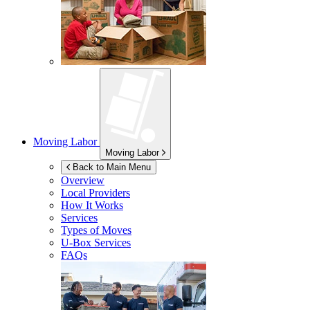
Moving Labor
Moving Labor
Back to Main Menu
Overview
Local Providers
How It Works
Services
Types of Moves
U-Box
Services
FAQs