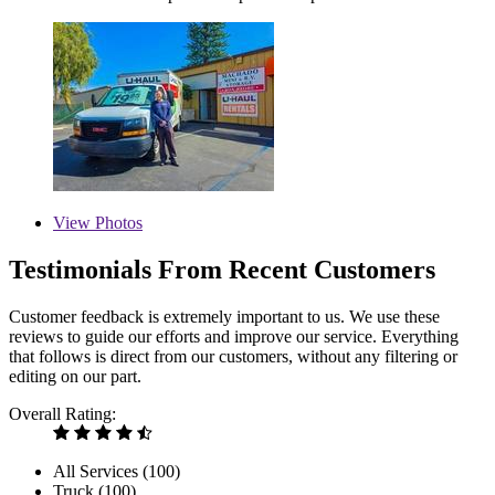
View
Photos
Testimonials From Recent Customers
Customer feedback is extremely important to us. We use these
reviews to guide our efforts and improve our service. Everything
that follows is direct from our customers, without any filtering or
editing on our part.
Overall Rating:
All Services (
100
)
Truck (
100
)