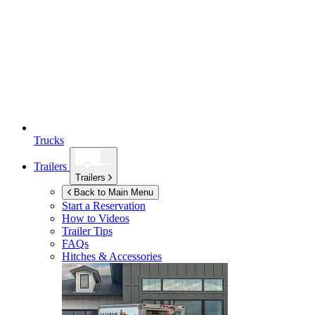
Trucks
Trailers
Trailers
Back to Main Menu
Start a Reservation
How to Videos
Trailer Tips
FAQs
Hitches & Accessories