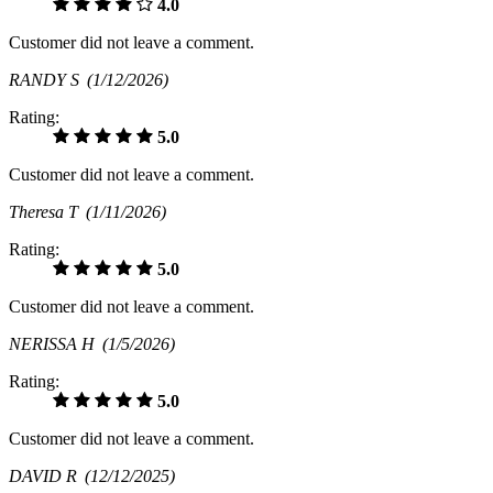
4.0
Customer did not leave a comment.
RANDY S
(1/12/2026)
Rating:
5.0
Customer did not leave a comment.
Theresa T
(1/11/2026)
Rating:
5.0
Customer did not leave a comment.
NERISSA H
(1/5/2026)
Rating:
5.0
Customer did not leave a comment.
DAVID R
(12/12/2025)