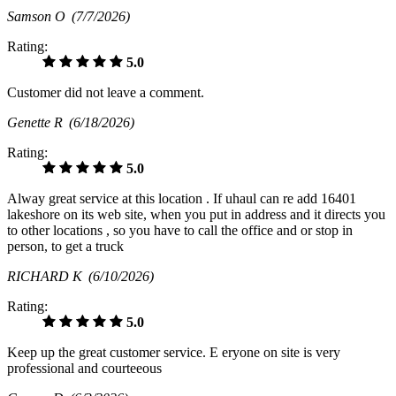
Samson O
(7/7/2026)
Rating:
5.0
Customer did not leave a comment.
Genette R
(6/18/2026)
Rating:
5.0
Alway great service at this location . If uhaul can re add 16401
lakeshore on its web site, when you put in address and it directs you
to other locations , so you have to call the office and or stop in
person, to get a truck
RICHARD K
(6/10/2026)
Rating:
5.0
Keep up the great customer service. E eryone on site is very
professional and courteeous