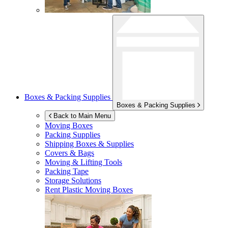
Boxes & Packing Supplies
Boxes & Packing Supplies
Back to Main Menu
Moving Boxes
Packing Supplies
Shipping Boxes & Supplies
Covers & Bags
Moving & Lifting Tools
Packing Tape
Storage Solutions
Rent Plastic Moving Boxes