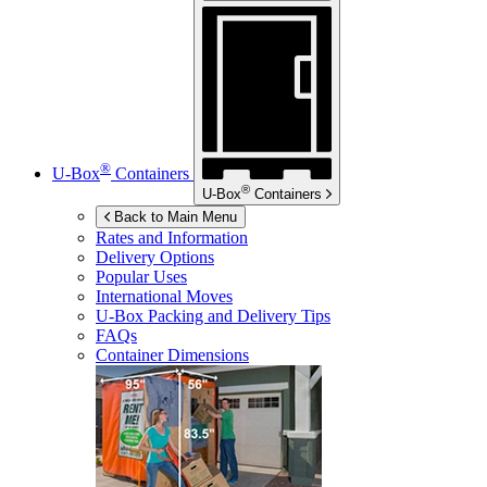
®
U-Box
Containers
®
U-Box
Containers
Back to Main Menu
Rates and Information
Delivery Options
Popular Uses
International Moves
U-Box
Packing and Delivery Tips
FAQs
Container Dimensions