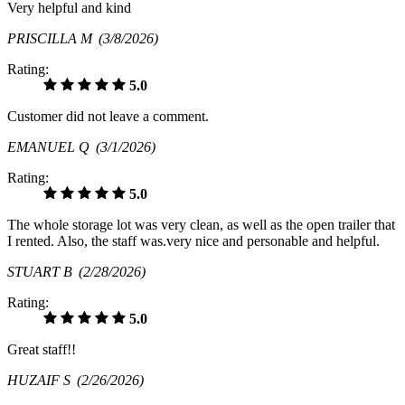
Very helpful and kind
PRISCILLA M
(3/8/2026)
Rating:
5.0
Customer did not leave a comment.
EMANUEL Q
(3/1/2026)
Rating:
5.0
The whole storage lot was very clean, as well as the open trailer that
I rented. Also, the staff was.very nice and personable and helpful.
STUART B
(2/28/2026)
Rating:
5.0
Great staff!!
HUZAIF S
(2/26/2026)