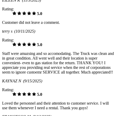
EILEEN K
(11/3/2025)
Rating:
5.0
Customer did not leave a comment.
terry s
(10/11/2025)
Rating:
5.0
Staff were amazsing and so accomodating. The Truck was clean and
in great condition. All went well and their location is super
convenient- even to gas station for the return. THANK YOU! I
appreciate you providing real service when the rest of corporations
seem to ignore custoemr SERVICE all together. Much appreciated!!
KAYNAZ N
(9/15/2025)
Rating:
5.0
Loved the personnel and their attention to customer service. I will
use them whenever I need a rental. Thank you guys!