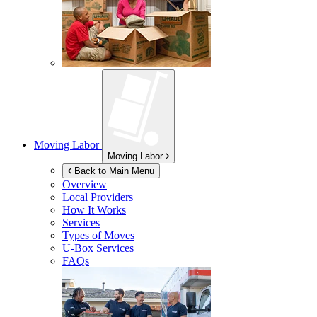
Moving Labor
Moving Labor
Back to Main Menu
Overview
Local Providers
How It Works
Services
Types of Moves
U-Box
Services
FAQs