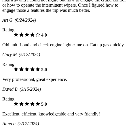
or how to operate the intermittent wipers. Once I figured how to
engage those 2 features the trip was much better.
Art G
(6/24/2024)
Rating:
4.0
Old unit. Loud and check engine light came on. Eat up gas quickly.
Gary M
(5/12/2024)
Rating:
5.0
Very professional, great experience.
David B
(3/15/2024)
Rating:
5.0
Excellent, efficient, knowledgeable and very friendly!
Anna o
(2/17/2024)