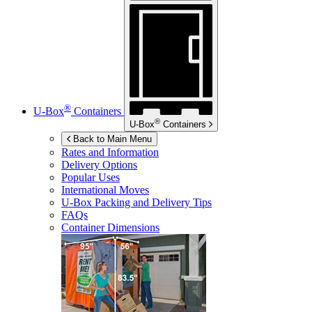
®
U-Box
Containers
®
U-Box
Containers
Back to Main Menu
Rates and Information
Delivery Options
Popular Uses
International Moves
U-Box
Packing and Delivery Tips
FAQs
Container Dimensions