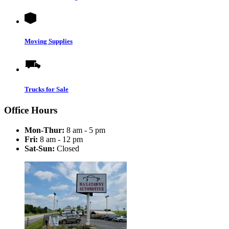
Moving Supplies
Trucks for Sale
Office Hours
Mon-Thur:
8 am - 5 pm
Fri:
8 am - 12 pm
Sat-Sun:
Closed