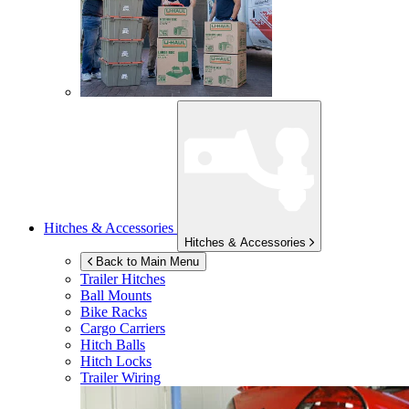
Hitches & Accessories
Hitches & Accessories
Back to Main Menu
Trailer Hitches
Ball Mounts
Bike Racks
Cargo Carriers
Hitch Balls
Hitch Locks
Trailer Wiring