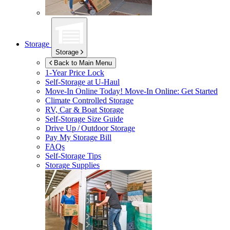
Storage
Storage
Back to Main Menu
1-Year Price Lock
Self-Storage at
U-Haul
Move-In Online Today!
Move-In Online: Get Started
Climate Controlled Storage
RV, Car & Boat Storage
Self-Storage Size Guide
Drive Up / Outdoor Storage
Pay My Storage Bill
FAQs
Self-Storage Tips
Storage Supplies