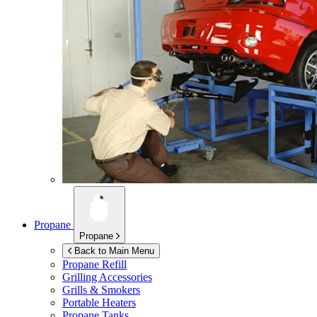
Propane
Propane
Back to Main Menu
Propane Refill
Grilling Accessories
Grills & Smokers
Portable Heaters
Propane Tanks