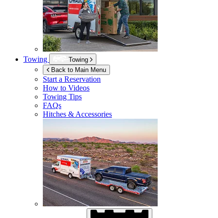
Towing
Towing
Back to Main Menu
Start a Reservation
How to Videos
Towing Tips
FAQs
Hitches & Accessories