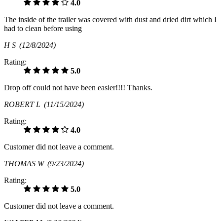
4.0
The inside of the trailer was covered with dust and dried dirt which I
had to clean before using
H S
(12/8/2024)
Rating:
5.0
Drop off could not have been easier!!!! Thanks.
ROBERT L
(11/15/2024)
Rating:
4.0
Customer did not leave a comment.
THOMAS W
(9/23/2024)
Rating:
5.0
Customer did not leave a comment.