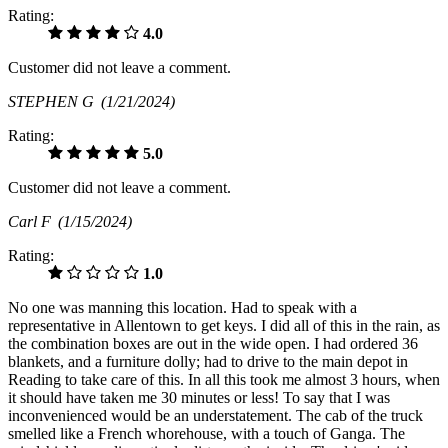
Rating:
4.0
Customer did not leave a comment.
STEPHEN G
(1/21/2024)
Rating:
5.0
Customer did not leave a comment.
Carl F
(1/15/2024)
Rating:
1.0
No one was manning this location. Had to speak with a
representative in Allentown to get keys. I did all of this in the rain, as
the combination boxes are out in the wide open. I had ordered 36
blankets, and a furniture dolly; had to drive to the main depot in
Reading to take care of this. In all this took me almost 3 hours, when
it should have taken me 30 minutes or less! To say that I was
inconvenienced would be an understatement. The cab of the truck
smelled like a French whorehouse, with a touch of Ganga. The