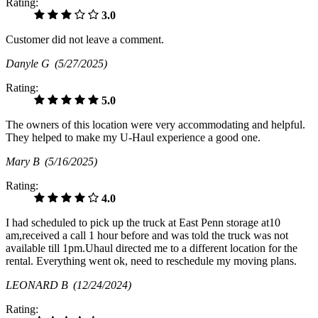
Rating:
3.0
Customer did not leave a comment.
Danyle G
(5/27/2025)
Rating:
5.0
The owners of this location were very accommodating and helpful.
They helped to make my U-Haul experience a good one.
Mary B
(5/16/2025)
Rating:
4.0
I had scheduled to pick up the truck at East Penn storage at10
am,received a call 1 hour before and was told the truck was not
available till 1pm.Uhaul directed me to a different location for the
rental. Everything went ok, need to reschedule my moving plans.
LEONARD B
(12/24/2024)
Rating: