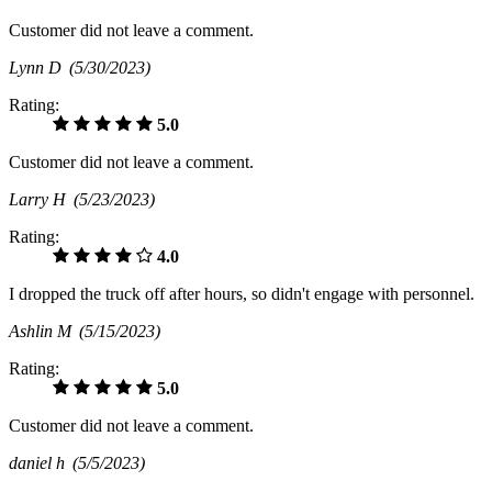
Customer did not leave a comment.
Lynn D
(5/30/2023)
Rating:
5.0
Customer did not leave a comment.
Larry H
(5/23/2023)
Rating:
4.0
I dropped the truck off after hours, so didn't engage with personnel.
Ashlin M
(5/15/2023)
Rating:
5.0
Customer did not leave a comment.
daniel h
(5/5/2023)