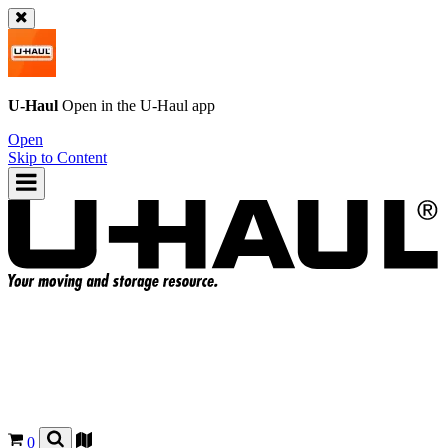
U-Haul
Open in the
U-Haul
app
Open
Skip to Content
0