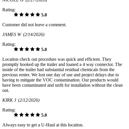
Rating:
5.0
Customer did not leave a comment.
JAMES W
(2/14/2026)
Rating:
5.0
Location check out procedure was quick and efficient. They
promptly hooked up the trailer and loaned a 4 way connector. The
inside of the trailer had substantial residual chemicals from the
previous renter. We lost one day of use and project delays due to
having to mitigate the VOC contamination. Our products would
have been contaminated and unfit for installation without the clean
out.
KIRK J
(2/12/2026)
Rating:
5.0
Always easy to get a U-Haul at this location.