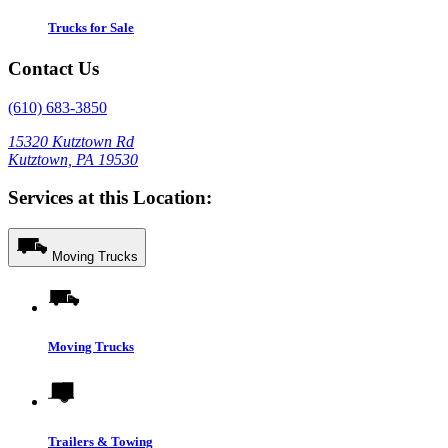
Trucks for Sale
Contact Us
(610) 683-3850
15320 Kutztown Rd
Kutztown, PA 19530
Services at this Location:
Moving Trucks
Moving Trucks
Trailers & Towing