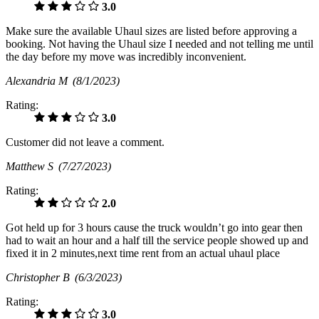
3.0
Make sure the available Uhaul sizes are listed before approving a
booking. Not having the Uhaul size I needed and not telling me until
the day before my move was incredibly inconvenient.
Alexandria M
(8/1/2023)
Rating:
3.0
Customer did not leave a comment.
Matthew S
(7/27/2023)
Rating:
2.0
Got held up for 3 hours cause the truck wouldn’t go into gear then
had to wait an hour and a half till the service people showed up and
fixed it in 2 minutes,next time rent from an actual uhaul place
Christopher B
(6/3/2023)
Rating:
3.0