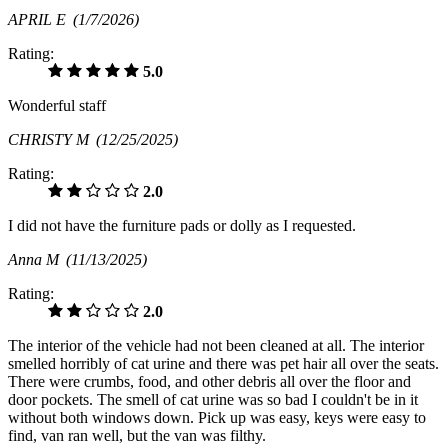
APRIL E
(1/7/2026)
Rating:
5.0
Wonderful staff
CHRISTY M
(12/25/2025)
Rating:
2.0
I did not have the furniture pads or dolly as I requested.
Anna M
(11/13/2025)
Rating:
2.0
The interior of the vehicle had not been cleaned at all. The interior
smelled horribly of cat urine and there was pet hair all over the seats.
There were crumbs, food, and other debris all over the floor and
door pockets. The smell of cat urine was so bad I couldn't be in it
without both windows down. Pick up was easy, keys were easy to
find, van ran well, but the van was filthy.