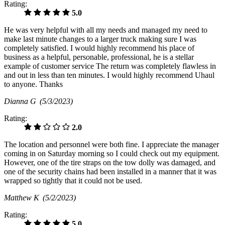
Rating:
5.0
He was very helpful with all my needs and managed my need to
make last minute changes to a larger truck making sure I was
completely satisfied. I would highly recommend his place of
business as a helpful, personable, professional, he is a stellar
example of customer service The return was completely flawless in
and out in less than ten minutes. I would highly recommend Uhaul
to anyone. Thanks
Dianna G
(5/3/2023)
Rating:
2.0
The location and personnel were both fine. I appreciate the manager
coming in on Saturday morning so I could check out my equipment.
However, one of the tire straps on the tow dolly was damaged, and
one of the security chains had been installed in a manner that it was
wrapped so tightly that it could not be used.
Matthew K
(5/2/2023)
Rating:
5.0