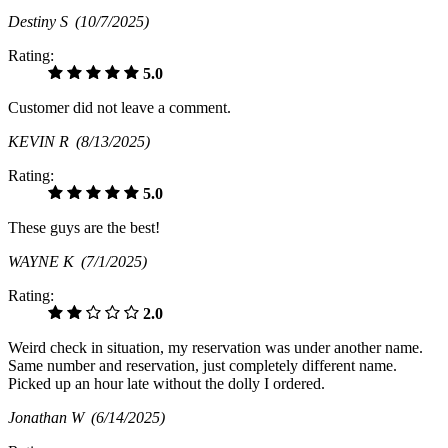
Destiny S
(10/7/2025)
Rating:
5.0
Customer did not leave a comment.
KEVIN R
(8/13/2025)
Rating:
5.0
These guys are the best!
WAYNE K
(7/1/2025)
Rating:
2.0
Weird check in situation, my reservation was under another name.
Same number and reservation, just completely different name.
Picked up an hour late without the dolly I ordered.
Jonathan W
(6/14/2025)