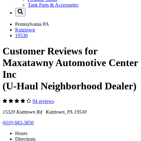
Tank Parts & Accessories
Pennsylvania
PA
Kutztown
19530
Customer Reviews for
Maxatawny Automotive Center
Inc
(U-Haul Neighborhood Dealer)
94 reviews
15320 Kutztown Rd Kutztown, PA 19530
(610) 683-3850
Hours
Directions