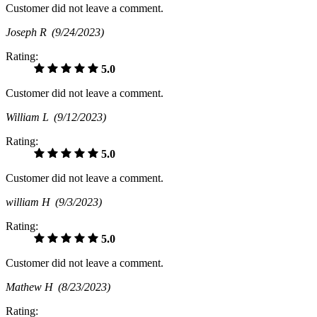
Customer did not leave a comment.
Joseph R
(9/24/2023)
Rating:
5.0
Customer did not leave a comment.
William L
(9/12/2023)
Rating:
5.0
Customer did not leave a comment.
william H
(9/3/2023)
Rating:
5.0
Customer did not leave a comment.
Mathew H
(8/23/2023)
Rating: