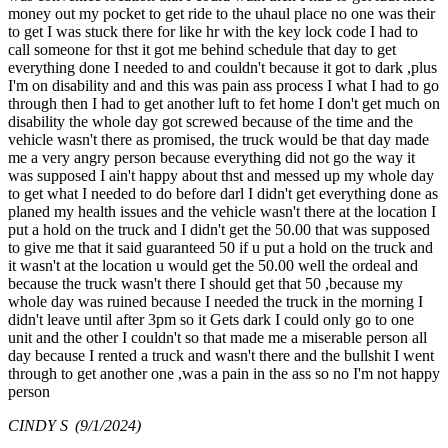
money out my pocket to get ride to the uhaul place no one was their
to get I was stuck there for like hr with the key lock code I had to
call someone for thst it got me behind schedule that day to get
everything done I needed to and couldn't because it got to dark ,plus
I'm on disability and and this was pain ass process I what I had to go
through then I had to get another luft to fet home I don't get much on
disability the whole day got screwed because of the time and the
vehicle wasn't there as promised, the truck would be that day made
me a very angry person because everything did not go the way it
was supposed I ain't happy about thst and messed up my whole day
to get what I needed to do before darl I didn't get everything done as
planed my health issues and the vehicle wasn't there at the location I
put a hold on the truck and I didn't get the 50.00 that was supposed
to give me that it said guaranteed 50 if u put a hold on the truck and
it wasn't at the location u would get the 50.00 well the ordeal and
because the truck wasn't there I should get that 50 ,because my
whole day was ruined because I needed the truck in the morning I
didn't leave until after 3pm so it Gets dark I could only go to one
unit and the other I couldn't so that made me a miserable person all
day because I rented a truck and wasn't there and the bullshit I went
through to get another one ,was a pain in the ass so no I'm not happy
person
CINDY S
(9/1/2024)