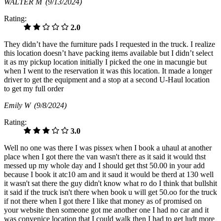
WALTER M
(9/13/2024)
Rating:
2.0
They didn’t have the furniture pads I requested in the truck. I realize
this location doesn’t have packing items available but I didn’t select
it as my pickup location initially I picked the one in macungie but
when I went to the reservation it was this location. It made a longer
driver to get the equipment and a stop at a second U-Haul location
to get my full order
Emily W
(9/8/2024)
Rating:
3.0
Well no one was there I was pissex when I book a uhaul at another
place when I got there the van wasn't there as it said it would thst
messed up my whole day and I should get thst 50.00 in your add
because I book it atc10 am and it saud it would be therd at 130 well
it wasn't sat there the guy didn't know what ro do I think that bullshit
it said if the truck isn't there when book u will get 50.oo for the truck
if not there when I got there I like that money as of promised on
your website then someone got me another one I had no car and it
was convenice location that I could walk then I had to get ludt more