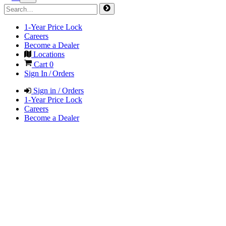
1-Year Price Lock
Careers
Become a Dealer
Locations
Cart
0
Sign In / Orders
Sign in / Orders
1-Year Price Lock
Careers
Become a Dealer