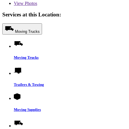
View
Photos
Services at this Location:
Moving Trucks
Moving Trucks
Trailers & Towing
Moving Supplies