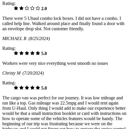
Rating:
2.0
There were 5 Uhaul combo lock boxes. I did not have a combo. I
called help line. Walked around place and finally found a door with
an envelope drop slot. Not customer friendly.
MICHAEL R
(8/25/2024)
Rating:
5.0
Workers were very nice everything went smooth no issues
Christy M
(7/20/2024)
Rating:
5.0
The cargo van was perfect for our journey. It was low mileage and
ran like a top. Gas mileage was 22.5mpg and I would rent again
from U-Haul. Only thing I would add to make our experience better
would be that a small instruction booklet or card with instructions on
how to operate some of the vehicles features would be handy. The
beginning of our trip was frustrating because we were on the
highway and I could not figure out how to engage the cruise control