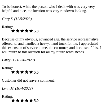
To be honest, while the person who I dealt with was very very
helpful and nice, the location was very rundown looking.
Gary S
(12/5/2023)
Rating:
5.0
Because of my obvious, advanced age, the service representative
offered to, and handled a heavy, hand truck for me. I appreciated
this extension of service to me, the customer, and because of this, I
will return to this location for all my future rental needs.
Larry B
(10/30/2023)
Rating:
5.0
Customer did not leave a comment.
Lynn M
(10/4/2023)
Rating:
5.0