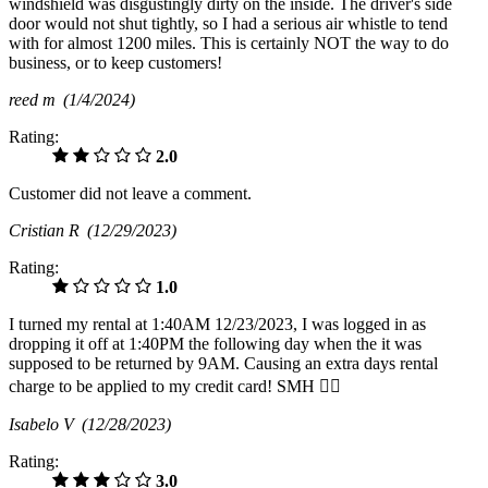
windshield was disgustingly dirty on the inside. The driver's side
door would not shut tightly, so I had a serious air whistle to tend
with for almost 1200 miles. This is certainly NOT the way to do
business, or to keep customers!
reed m
(1/4/2024)
Rating:
2.0
Customer did not leave a comment.
Cristian R
(12/29/2023)
Rating:
1.0
I turned my rental at 1:40AM 12/23/2023, I was logged in as
dropping it off at 1:40PM the following day when the it was
supposed to be returned by 9AM. Causing an extra days rental
charge to be applied to my credit card! SMH 🤦‍♂️
Isabelo V
(12/28/2023)
Rating:
3.0