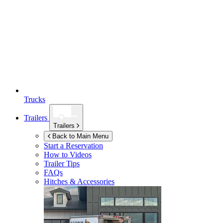
Trucks
Trailers
Trailers
Back to Main Menu
Start a Reservation
How to Videos
Trailer Tips
FAQs
Hitches & Accessories