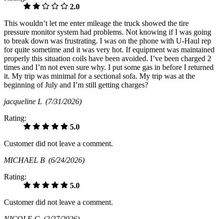
2.0
This wouldn’t let me enter mileage the truck showed the tire
pressure monitor system had problems. Not knowing if I was going
to break down was frustrating. I was on the phone with U-Haul rep
for quite sometime and it was very hot. If equipment was maintained
properly this situation coils have been avoided. I’ve been charged 2
times and I’m not even sure why. I put some gas in before I returned
it. My trip was minimal for a sectional sofa. My trip was at the
beginning of July and I’m still getting charges?
jacqueline L
(7/31/2026)
Rating:
5.0
Customer did not leave a comment.
MICHAEL B
(6/24/2026)
Rating:
5.0
Customer did not leave a comment.
NICOLE G
(2/27/2026)