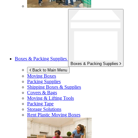
Boxes & Packing Supplies
Boxes & Packing Supplies
Back to Main Menu
Moving Boxes
Packing Supplies
Shipping Boxes & Supplies
Covers & Bags
Moving & Lifting Tools
Packing Tape
Storage Solutions
Rent Plastic Moving Boxes