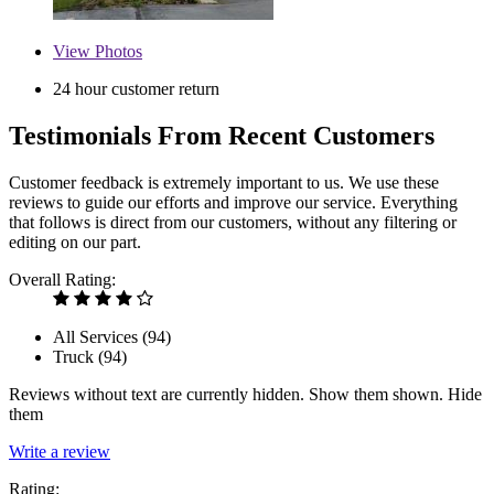
View
Photos
24 hour customer return
Testimonials From Recent Customers
Customer feedback is extremely important to us. We use these
reviews to guide our efforts and improve our service. Everything
that follows is direct from our customers, without any filtering or
editing on our part.
Overall Rating:
All Services (
94
)
Truck (
94
)
Reviews without text are currently
hidden.
Show them
shown.
Hide
them
Write a review
Rating: