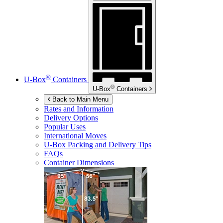
®
U-Box
Containers
®
U-Box
Containers
Back to Main Menu
Rates and Information
Delivery Options
Popular Uses
International Moves
U-Box
Packing and Delivery Tips
FAQs
Container Dimensions