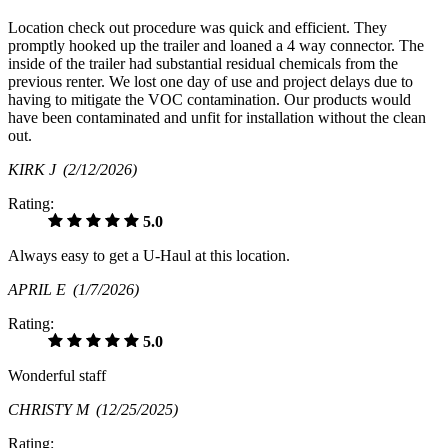
Location check out procedure was quick and efficient. They
promptly hooked up the trailer and loaned a 4 way connector. The
inside of the trailer had substantial residual chemicals from the
previous renter. We lost one day of use and project delays due to
having to mitigate the VOC contamination. Our products would
have been contaminated and unfit for installation without the clean
out.
KIRK J
(2/12/2026)
Rating:
5.0
Always easy to get a U-Haul at this location.
APRIL E
(1/7/2026)
Rating:
5.0
Wonderful staff
CHRISTY M
(12/25/2025)
Rating: