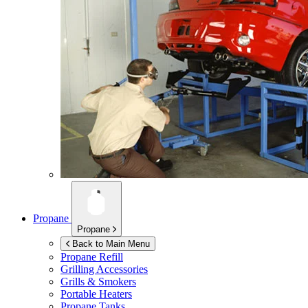
Propane
Propane
Back to Main Menu
Propane Refill
Grilling Accessories
Grills & Smokers
Portable Heaters
Propane Tanks