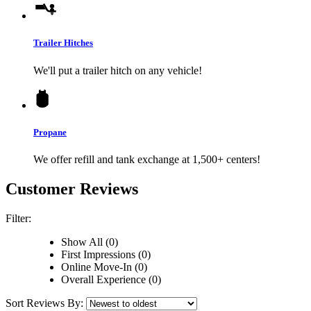
Trailer Hitches
We'll put a trailer hitch on any vehicle!
Propane
We offer refill and tank exchange at 1,500+ centers!
Customer Reviews
Filter:
Show All (0)
First Impressions (0)
Online Move-In (0)
Overall Experience (0)
Sort Reviews By: