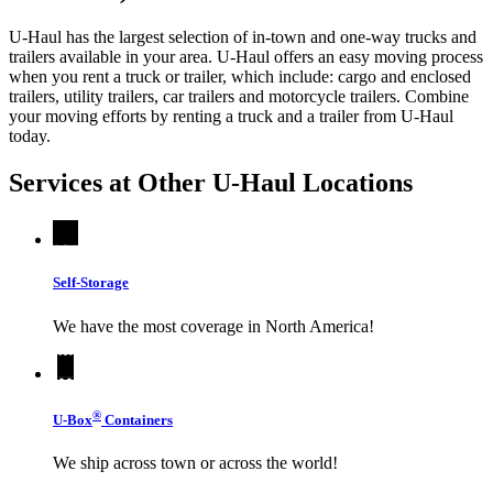
U-Haul has the largest selection of in-town and one-way trucks and
trailers available in your area.
U-Haul
offers an easy moving process
when you rent a truck or trailer, which include: cargo and enclosed
trailers, utility trailers, car trailers and motorcycle trailers. Combine
your moving efforts by renting a truck and a trailer from
U-Haul
today.
Services at Other
U-Haul
Locations
Self-Storage
We have the most coverage in North America!
®
U-Box
Containers
We ship across town or across the world!