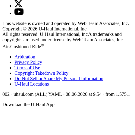
This website is owned and operated by Web Team Associates, Inc.
Copyright © 2026
U-Haul
International, Inc.
All rights reserved.
U-Haul
International, Inc.'s trademarks and
copyrights are used under license by Web Team Associates, Inc.
®
Air-Cushioned Ride
Arbitration
Privacy Policy
Terms of Use
Copyright Takedown Policy
Do Not Sell or Share My Personal Information
U-Haul
Locations
002 - uhaul.com (ALL) YAML - 08.06.2026 at 9.54 - from 1.575.1
Download the
U-Haul
App