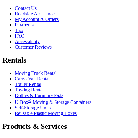
Contact Us
Roadside Assistance
My Account & Orders
Payments
Tips
FAQ
Accessibility
Customer Reviews
Rentals
Moving Truck Rental
Cargo Van Rental
Trailer Rental
Towing Rental
Dollies & Furniture Pads
®
U-Box
Moving & Storage Containers
Self-Storage Units
Reusable Plastic Moving Boxes
Products & Services