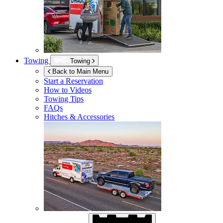
Towing
Towing
Back to Main Menu
Start a Reservation
How to Videos
Towing Tips
FAQs
Hitches & Accessories