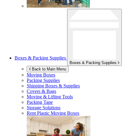
Boxes & Packing Supplies
Boxes & Packing Supplies
Back to Main Menu
Moving Boxes
Packing Supplies
Shipping Boxes & Supplies
Covers & Bags
Moving & Lifting Tools
Packing Tape
Storage Solutions
Rent Plastic Moving Boxes