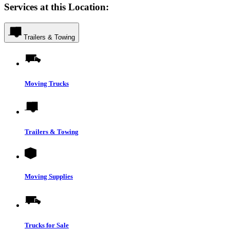
Services at this Location:
Trailers & Towing
Moving Trucks
Trailers & Towing
Moving Supplies
Trucks for Sale