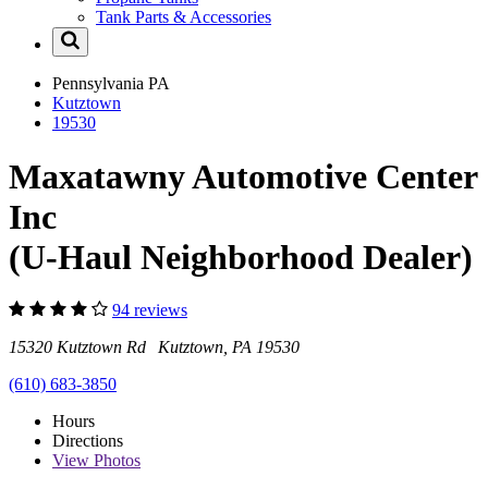
Tank Parts & Accessories
Pennsylvania
PA
Kutztown
19530
Maxatawny Automotive Center
Inc
(U-Haul Neighborhood Dealer)
94 reviews
15320 Kutztown Rd Kutztown, PA 19530
(610) 683-3850
Hours
Directions
View
Photos