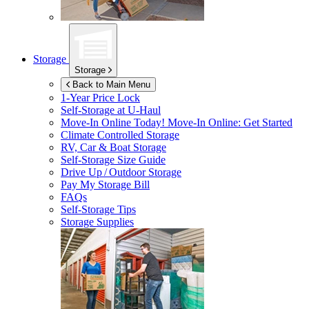
Storage
Storage
Back to Main Menu
1-Year Price Lock
Self-Storage at
U-Haul
Move-In Online Today!
Move-In Online: Get Started
Climate Controlled Storage
RV, Car & Boat Storage
Self-Storage Size Guide
Drive Up / Outdoor Storage
Pay My Storage Bill
FAQs
Self-Storage Tips
Storage Supplies