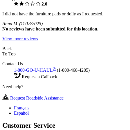
2.0
I did not have the furniture pads or dolly as I requested.
Anna M
(11/13/2025)
No
reviews have been submitted for this location.
View more reviews
Back
To Top
Contact Us
®
1-800-GO-U-HAUL
(1-800-468-4285)
Request a Callback
Need help?
Request Roadside Assistance
Français
Español
Customer Service