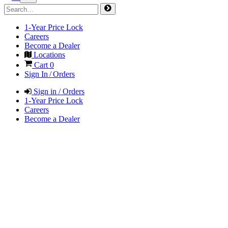
1-Year Price Lock
Careers
Become a Dealer
Locations
Cart
0
Sign In / Orders
Sign in / Orders
1-Year Price Lock
Careers
Become a Dealer