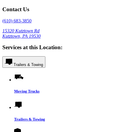
Contact Us
(610) 683-3850
15320 Kutztown Rd
Kutztown, PA 19530
Services at this Location:
Trailers & Towing
Moving Trucks
Trailers & Towing