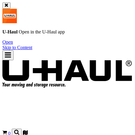
U-Haul
Open in the
U-Haul
app
Open
Skip to Content
0