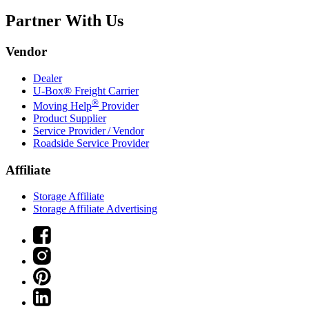
Partner With Us
Vendor
Dealer
U-Box® Freight Carrier
®
Moving Help
Provider
Product Supplier
Service Provider / Vendor
Roadside Service Provider
Affiliate
Storage Affiliate
Storage Affiliate Advertising