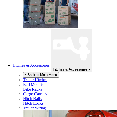
Hitches & Accessories
Hitches & Accessories
Back to Main Menu
Trailer Hitches
Ball Mounts
Bike Racks
Cargo Carriers
Hitch Balls
Hitch Locks
Trailer Wiring