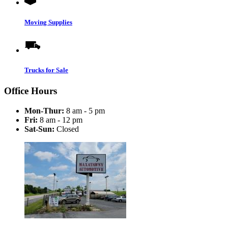
Moving Supplies
Trucks for Sale
Office Hours
Mon-Thur:
8 am - 5 pm
Fri:
8 am - 12 pm
Sat-Sun:
Closed