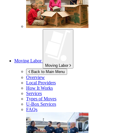
Moving Labor
Moving Labor
Back to Main Menu
Overview
Local Providers
How It Works
Services
Types of Moves
U-Box
Services
FAQs