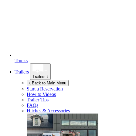
Trucks
Trailers
Trailers
Back to Main Menu
Start a Reservation
How to Videos
Trailer Tips
FAQs
Hitches & Accessories