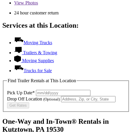
View
Photos
24 hour customer return
Services at this Location:
Moving Trucks
Trailers & Towing
Moving Supplies
Trucks for Sale
Find Trailer Rentals at This Location
Pick Up Date*
Drop Off Location
(Optional)
Get Rates
One-Way and In-Town® Rentals in
Kutztown, PA 19530