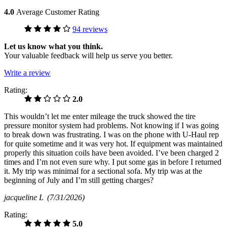
4.0
Average Customer Rating
94 reviews
Let us know what you think.
Your valuable feedback will help us serve you better.
Write a review
Rating:
2.0
This wouldn’t let me enter mileage the truck showed the tire
pressure monitor system had problems. Not knowing if I was going
to break down was frustrating. I was on the phone with U-Haul rep
for quite sometime and it was very hot. If equipment was maintained
properly this situation coils have been avoided. I’ve been charged 2
times and I’m not even sure why. I put some gas in before I returned
it. My trip was minimal for a sectional sofa. My trip was at the
beginning of July and I’m still getting charges?
jacqueline L
(7/31/2026)
Rating:
5.0