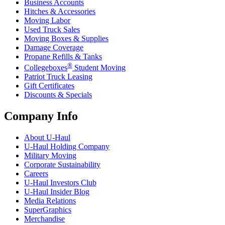
Business Accounts
Hitches & Accessories
Moving Labor
Used Truck Sales
Moving Boxes & Supplies
Damage Coverage
Propane Refills & Tanks
®
Collegeboxes
Student Moving
Patriot Truck Leasing
Gift Certificates
Discounts & Specials
Company Info
About
U-Haul
U-Haul
Holding Company
Military Moving
Corporate Sustainability
Careers
U-Haul
Investors Club
U-Haul
Insider Blog
Media Relations
SuperGraphics
Merchandise