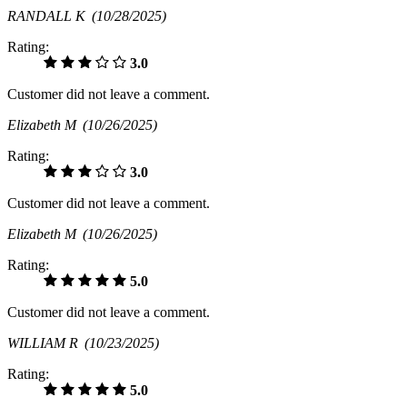
RANDALL K
(10/28/2025)
Rating:
3.0
Customer did not leave a comment.
Elizabeth M
(10/26/2025)
Rating:
3.0
Customer did not leave a comment.
Elizabeth M
(10/26/2025)
Rating:
5.0
Customer did not leave a comment.
WILLIAM R
(10/23/2025)
Rating:
5.0