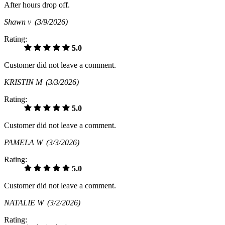
After hours drop off.
Shawn v
(3/9/2026)
Rating:
5.0
Customer did not leave a comment.
KRISTIN M
(3/3/2026)
Rating:
5.0
Customer did not leave a comment.
PAMELA W
(3/3/2026)
Rating:
5.0
Customer did not leave a comment.
NATALIE W
(3/2/2026)
Rating: