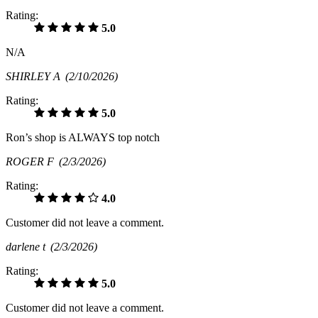
Rating:
5.0
N/A
SHIRLEY A
(2/10/2026)
Rating:
5.0
Ron’s shop is ALWAYS top notch
ROGER F
(2/3/2026)
Rating:
4.0
Customer did not leave a comment.
darlene t
(2/3/2026)
Rating:
5.0
Customer did not leave a comment.