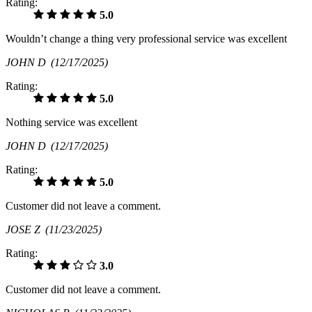
Rating:
5.0
Wouldn’t change a thing very professional service was excellent
JOHN D
(12/17/2025)
Rating:
5.0
Nothing service was excellent
JOHN D
(12/17/2025)
Rating:
5.0
Customer did not leave a comment.
JOSE Z
(11/23/2025)
Rating:
3.0
Customer did not leave a comment.