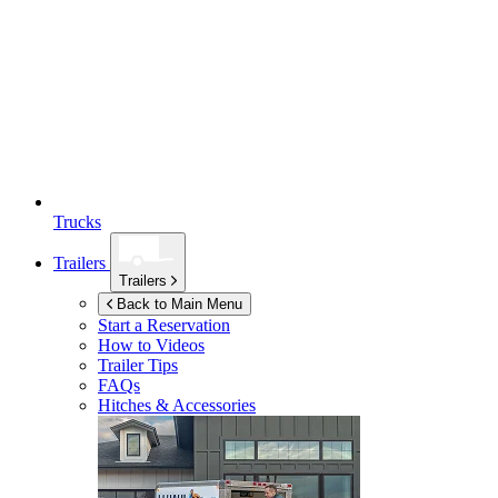
Trucks
Trailers
Trailers
Back to Main Menu
Start a Reservation
How to Videos
Trailer Tips
FAQs
Hitches & Accessories