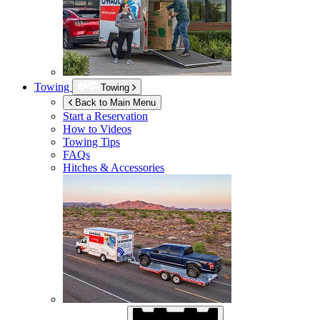
Towing
Towing
Back to Main Menu
Start a Reservation
How to Videos
Towing Tips
FAQs
Hitches & Accessories