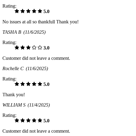
Rating:
5.0
No issues at all so thankfull Thank you!
TASHA B
(11/6/2025)
Rating:
3.0
Customer did not leave a comment.
Rochelle C
(11/6/2025)
Rating:
5.0
Thank you!
WILLIAM S
(11/4/2025)
Rating:
5.0
Customer did not leave a comment.