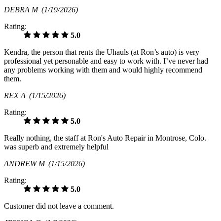
DEBRA M
(1/19/2026)
Rating:
5.0
Kendra, the person that rents the Uhauls (at Ron’s auto) is very
professional yet personable and easy to work with. I’ve never had
any problems working with them and would highly recommend
them.
REX A
(1/15/2026)
Rating:
5.0
Really nothing, the staff at Ron's Auto Repair in Montrose, Colo.
was superb and extremely helpful
ANDREW M
(1/15/2026)
Rating:
5.0
Customer did not leave a comment.