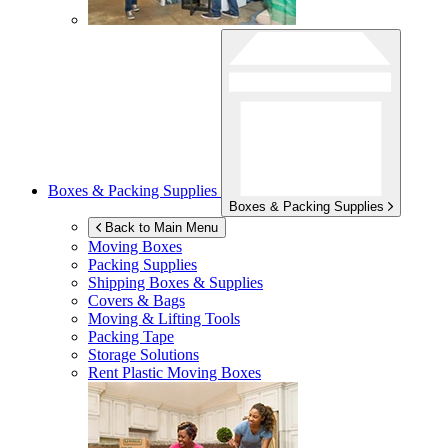
Boxes & Packing Supplies
Boxes & Packing Supplies
Back to Main Menu
Moving Boxes
Packing Supplies
Shipping Boxes & Supplies
Covers & Bags
Moving & Lifting Tools
Packing Tape
Storage Solutions
Rent Plastic Moving Boxes