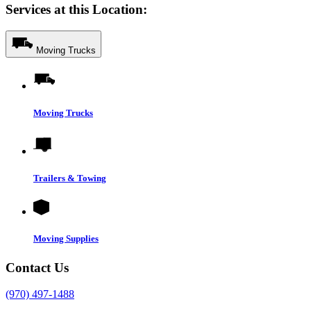
Services at this Location:
Moving Trucks
Moving Trucks
Trailers & Towing
Moving Supplies
Contact Us
(970) 497-1488