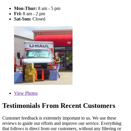
Mon-Thur:
8 am - 5 pm
Fri:
8 am - 2 pm
Sat-Sun:
Closed
View
Photos
Testimonials From Recent Customers
Customer feedback is extremely important to us. We use these
reviews to guide our efforts and improve our service. Everything
that follows is direct from our customers, without any filtering or