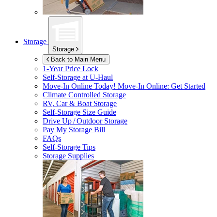
Storage
Storage
Back to Main Menu
1-Year Price Lock
Self-Storage at
U-Haul
Move-In Online Today!
Move-In Online: Get Started
Climate Controlled Storage
RV, Car & Boat Storage
Self-Storage Size Guide
Drive Up / Outdoor Storage
Pay My Storage Bill
FAQs
Self-Storage Tips
Storage Supplies