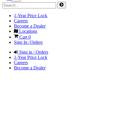
1-Year Price Lock
Careers
Become a Dealer
Locations
Cart
0
Sign In / Orders
Sign in / Orders
1-Year Price Lock
Careers
Become a Dealer