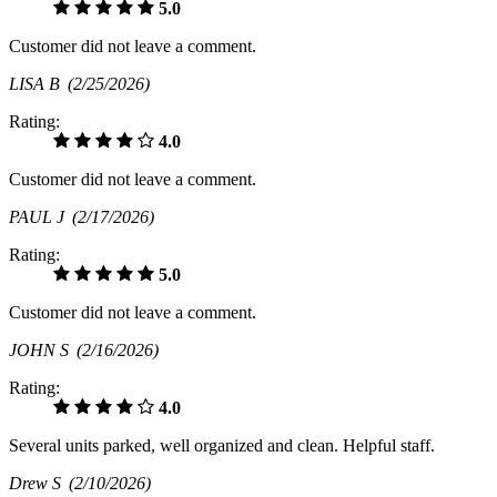
5.0
Customer did not leave a comment.
LISA B
(2/25/2026)
Rating:
4.0
Customer did not leave a comment.
PAUL J
(2/17/2026)
Rating:
5.0
Customer did not leave a comment.
JOHN S
(2/16/2026)
Rating:
4.0
Several units parked, well organized and clean. Helpful staff.
Drew S
(2/10/2026)