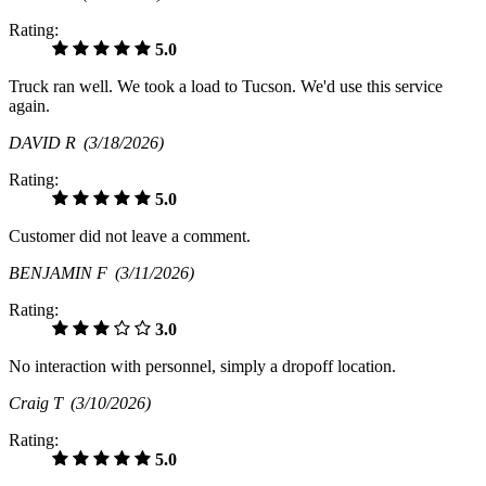
Rating:
5.0
Truck ran well. We took a load to Tucson. We'd use this service
again.
DAVID R
(3/18/2026)
Rating:
5.0
Customer did not leave a comment.
BENJAMIN F
(3/11/2026)
Rating:
3.0
No interaction with personnel, simply a dropoff location.
Craig T
(3/10/2026)
Rating:
5.0