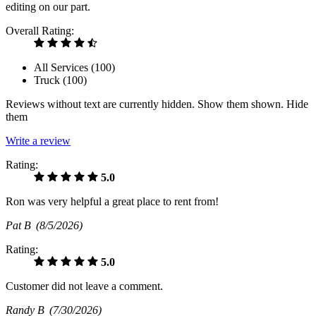
editing on our part.
Overall Rating:
All Services (
100
)
Truck (
100
)
Reviews without text are currently
hidden.
Show them
shown.
Hide
them
Write a review
Rating:
5.0
Ron was very helpful a great place to rent from!
Pat B
(8/5/2026)
Rating:
5.0
Customer did not leave a comment.
Randy B
(7/30/2026)