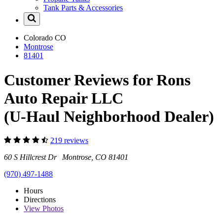
Tank Parts & Accessories
Colorado
CO
Montrose
81401
Customer Reviews for Rons
Auto Repair LLC
(U-Haul Neighborhood Dealer)
219 reviews
60 S Hillcrest Dr Montrose, CO 81401
(970) 497-1488
Hours
Directions
View
Photos