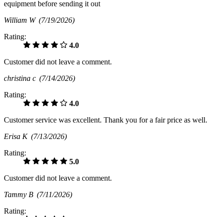
equipment before sending it out
William W
(7/19/2026)
Rating:
4.0
Customer did not leave a comment.
christina c
(7/14/2026)
Rating:
4.0
Customer service was excellent. Thank you for a fair price as well.
Erisa K
(7/13/2026)
Rating:
5.0
Customer did not leave a comment.
Tammy B
(7/11/2026)
Rating: