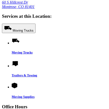
60 S Hillcrest Dr
Montrose, CO 81401
Services at this Location:
Moving Trucks
Moving Trucks
Trailers & Towing
Moving Supplies
Office Hours