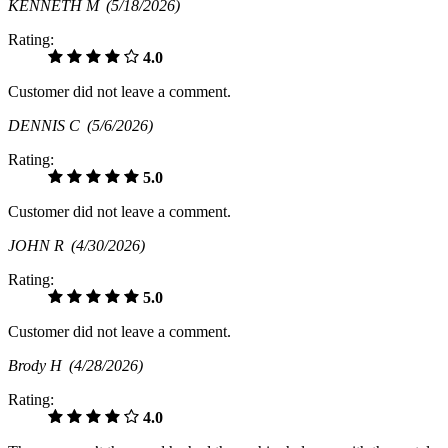
KENNETH M
(5/18/2026)
Rating:
4.0
Customer did not leave a comment.
DENNIS C
(5/6/2026)
Rating:
5.0
Customer did not leave a comment.
JOHN R
(4/30/2026)
Rating:
5.0
Customer did not leave a comment.
Brody H
(4/28/2026)
Rating:
4.0