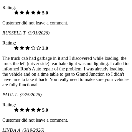
Rating:
5.0
Customer did not leave a comment.
RUSSELL T
(3/31/2026)
Rating:
3.0
The truck cab had garbage in it and I discovered while loading, the
truck the left (driver side) rear bake light was not lighting. I called to
informed Ron's Auto repair of the problem. I was already loading
the vehicle and on a time table to get to Grand Junction so I didn't
have time to take it back. You really need to make sure your vehicles
are fully functional.
PAUL L
(3/25/2026)
Rating:
5.0
Customer did not leave a comment.
LINDA A
(3/19/2026)