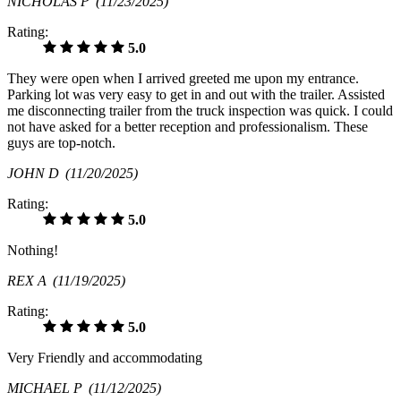
NICHOLAS P
(11/23/2025)
Rating:
5.0
They were open when I arrived greeted me upon my entrance.
Parking lot was very easy to get in and out with the trailer. Assisted
me disconnecting trailer from the truck inspection was quick. I could
not have asked for a better reception and professionalism. These
guys are top-notch.
JOHN D
(11/20/2025)
Rating:
5.0
Nothing!
REX A
(11/19/2025)
Rating:
5.0
Very Friendly and accommodating
MICHAEL P
(11/12/2025)