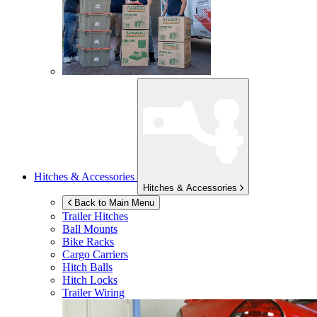
Hitches & Accessories
Hitches & Accessories
Back to Main Menu
Trailer Hitches
Ball Mounts
Bike Racks
Cargo Carriers
Hitch Balls
Hitch Locks
Trailer Wiring