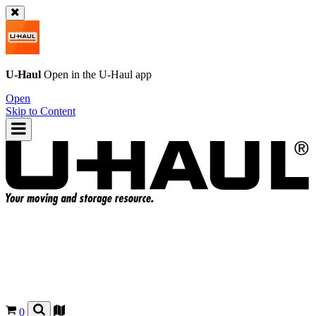
U-Haul
Open in the
U-Haul
app
Open
Skip to Content
0