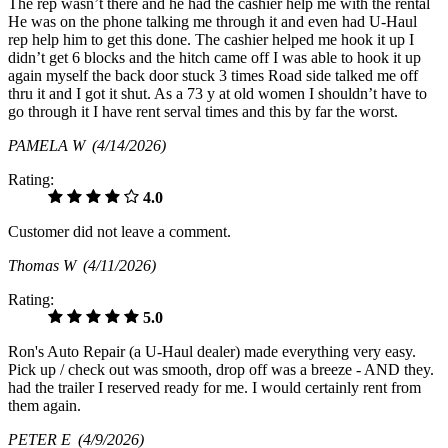
The rep wasn’t there and he had the cashier help me with the rental
He was on the phone talking me through it and even had U-Haul
rep help him to get this done. The cashier helped me hook it up I
didn’t get 6 blocks and the hitch came off I was able to hook it up
again myself the back door stuck 3 times Road side talked me off
thru it and I got it shut. As a 73 y at old women I shouldn’t have to
go through it I have rent serval times and this by far the worst.
PAMELA W
(4/14/2026)
Rating:
4.0
Customer did not leave a comment.
Thomas W
(4/11/2026)
Rating:
5.0
Ron's Auto Repair (a U-Haul dealer) made everything very easy.
Pick up / check out was smooth, drop off was a breeze - AND they.
had the trailer I reserved ready for me. I would certainly rent from
them again.
PETER E
(4/9/2026)