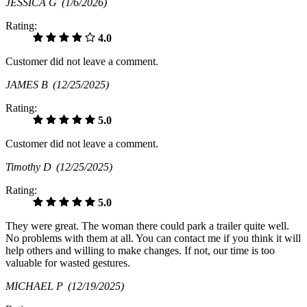
JESSICA G
(1/6/2026)
Rating:
4.0
Customer did not leave a comment.
JAMES B
(12/25/2025)
Rating:
5.0
Customer did not leave a comment.
Timothy D
(12/25/2025)
Rating:
5.0
They were great. The woman there could park a trailer quite well.
No problems with them at all. You can contact me if you think it will
help others and willing to make changes. If not, our time is too
valuable for wasted gestures.
MICHAEL P
(12/19/2025)