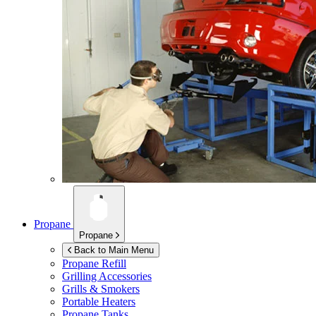
Propane
Propane
Back to Main Menu
Propane Refill
Grilling Accessories
Grills & Smokers
Portable Heaters
Propane Tanks