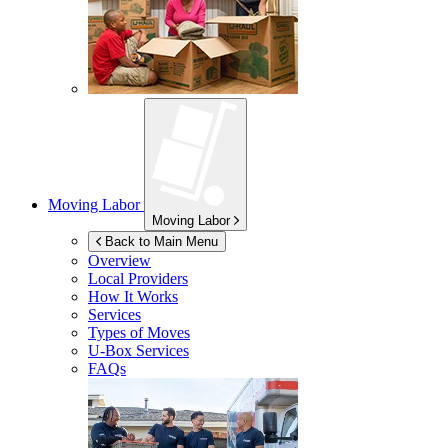
Moving Labor
Moving Labor
Back to Main Menu
Overview
Local Providers
How It Works
Services
Types of Moves
U-Box
Services
FAQs