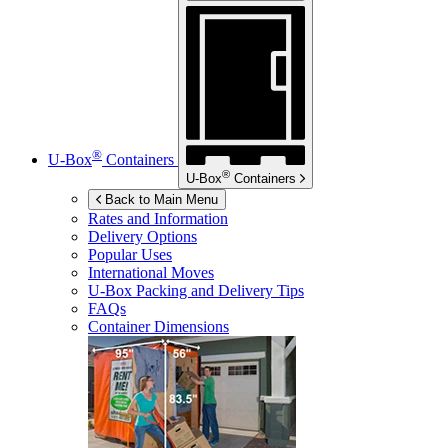
®
U-Box
Containers
®
U-Box
Containers
Back to Main Menu
Rates and Information
Delivery Options
Popular Uses
International Moves
U-Box
Packing and Delivery Tips
FAQs
Container Dimensions