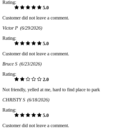
Rating:
5.0
Customer did not leave a comment.
Victor P
(6/29/2026)
Rating:
5.0
Customer did not leave a comment.
Bruce S
(6/23/2026)
Rating:
2.0
Not friendly, yelled at me, hard to find place to park
CHRISTY S
(6/18/2026)
Rating:
5.0
Customer did not leave a comment.