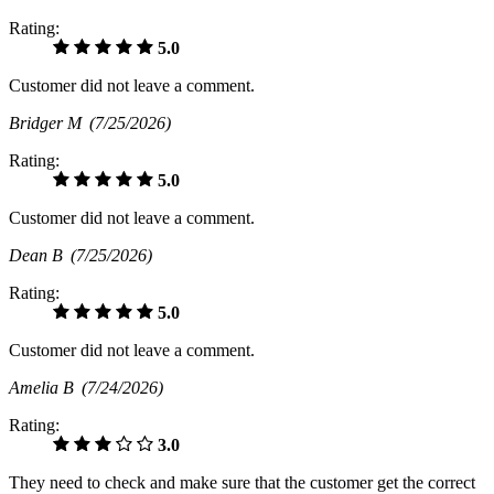
Rating:
5.0
Customer did not leave a comment.
Bridger M
(7/25/2026)
Rating:
5.0
Customer did not leave a comment.
Dean B
(7/25/2026)
Rating:
5.0
Customer did not leave a comment.
Amelia B
(7/24/2026)
Rating:
3.0
They need to check and make sure that the customer get the correct