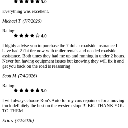
5.0
Everything was excellent.
Michael T
(7/7/2026)
Rating:
4.0
I highly advise you to purchase the 7 dollar roadside insurance I
have had 2 flat tire now with trailer rentals and needed roadside
assistance. Both times they had me up and running in under 2 hours.
Never fun having equipment issues but knowing they will fix it and
get you back on the road is reassuring
Scott M
(7/4/2026)
Rating:
5.0
I will always choose Ron's Auto for my cars repairs or for a moving
truck definitely the best on the western slope!!! BIG THANK YOU
TO THEM
Eric s
(7/2/2026)