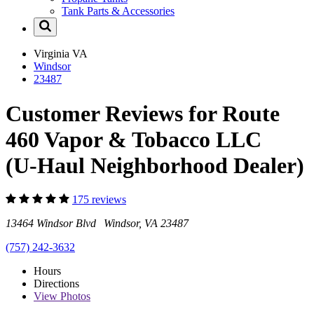
Tank Parts & Accessories
Virginia
VA
Windsor
23487
Customer Reviews for Route
460 Vapor & Tobacco LLC
(U-Haul Neighborhood Dealer)
175 reviews
13464 Windsor Blvd Windsor, VA 23487
(757) 242-3632
Hours
Directions
View
Photos