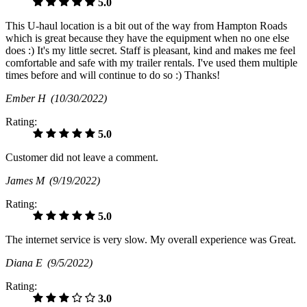
5.0
This U-haul location is a bit out of the way from Hampton Roads
which is great because they have the equipment when no one else
does :) It's my little secret. Staff is pleasant, kind and makes me feel
comfortable and safe with my trailer rentals. I've used them multiple
times before and will continue to do so :) Thanks!
Ember H
(10/30/2022)
Rating:
5.0
Customer did not leave a comment.
James M
(9/19/2022)
Rating:
5.0
The internet service is very slow. My overall experience was Great.
Diana E
(9/5/2022)
Rating:
3.0