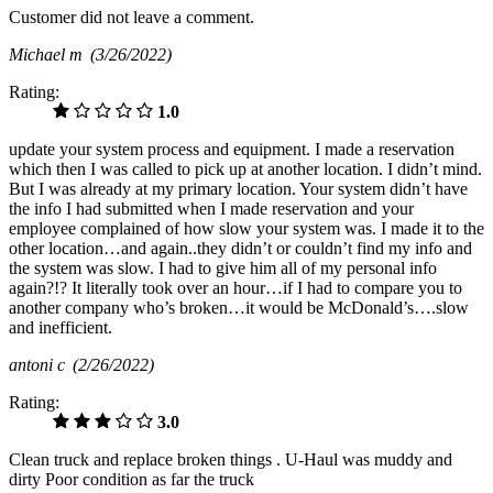
Customer did not leave a comment.
Michael m
(3/26/2022)
Rating:
1.0
update your system process and equipment. I made a reservation
which then I was called to pick up at another location. I didn’t mind.
But I was already at my primary location. Your system didn’t have
the info I had submitted when I made reservation and your
employee complained of how slow your system was. I made it to the
other location…and again..they didn’t or couldn’t find my info and
the system was slow. I had to give him all of my personal info
again?!? It literally took over an hour…if I had to compare you to
another company who’s broken…it would be McDonald’s….slow
and inefficient.
antoni c
(2/26/2022)
Rating:
3.0
Clean truck and replace broken things . U-Haul was muddy and
dirty Poor condition as far the truck