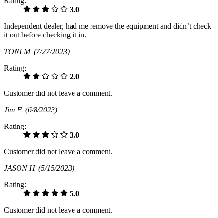
Rating:
3.0
Independent dealer, had me remove the equipment and didn’t check
it out before checking it in.
TONI M
(7/27/2023)
Rating:
2.0
Customer did not leave a comment.
Jim F
(6/8/2023)
Rating:
3.0
Customer did not leave a comment.
JASON H
(5/15/2023)
Rating:
5.0
Customer did not leave a comment.