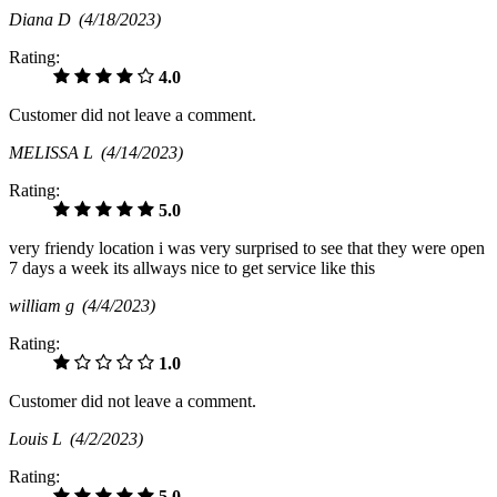
Diana D
(4/18/2023)
Rating:
4.0
Customer did not leave a comment.
MELISSA L
(4/14/2023)
Rating:
5.0
very friendy location i was very surprised to see that they were open
7 days a week its allways nice to get service like this
william g
(4/4/2023)
Rating:
1.0
Customer did not leave a comment.
Louis L
(4/2/2023)
Rating:
5.0