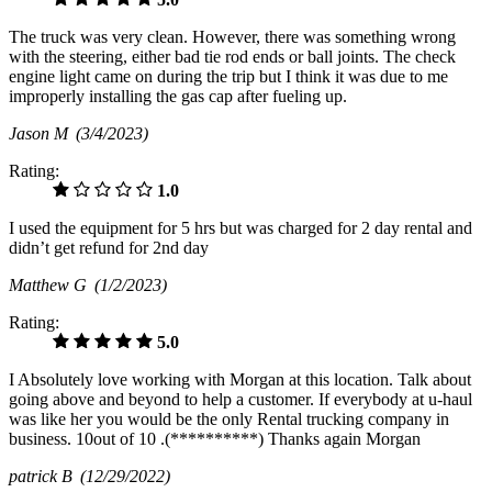
The truck was very clean. However, there was something wrong
with the steering, either bad tie rod ends or ball joints. The check
engine light came on during the trip but I think it was due to me
improperly installing the gas cap after fueling up.
Jason M
(3/4/2023)
Rating:
1.0
I used the equipment for 5 hrs but was charged for 2 day rental and
didn’t get refund for 2nd day
Matthew G
(1/2/2023)
Rating:
5.0
I Absolutely love working with Morgan at this location. Talk about
going above and beyond to help a customer. If everybody at u-haul
was like her you would be the only Rental trucking company in
business. 10out of 10 .(**********) Thanks again Morgan
patrick B
(12/29/2022)