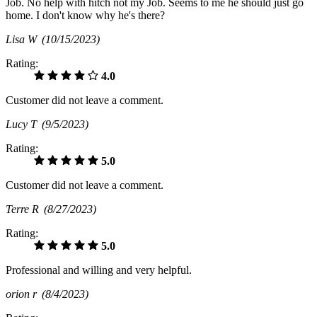
Job. No help with hitch not my Job. Seems to me he should just go
home. I don't know why he's there?
Lisa W
(10/15/2023)
Rating:
4.0
Customer did not leave a comment.
Lucy T
(9/5/2023)
Rating:
5.0
Customer did not leave a comment.
Terre R
(8/27/2023)
Rating:
5.0
Professional and willing and very helpful.
orion r
(8/4/2023)