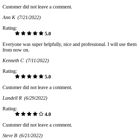
Customer did not leave a comment.
Ann K
(7/21/2022)
Rating:
5.0
Everyone was super helpfully, nice and professional. I will use them
from now on.
Kenneth C
(7/11/2022)
Rating:
5.0
Customer did not leave a comment.
Landell R
(6/29/2022)
Rating:
4.0
Customer did not leave a comment.
Steve B
(6/21/2022)