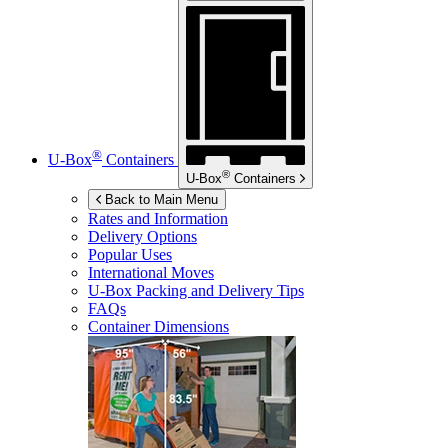
®
U-Box
Containers
®
U-Box
Containers
Back to Main Menu
Rates and Information
Delivery Options
Popular Uses
International Moves
U-Box
Packing and Delivery Tips
FAQs
Container Dimensions