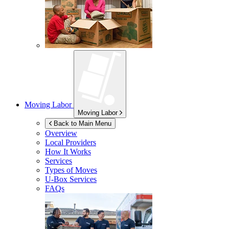
Moving Labor
Moving Labor
Back to Main Menu
Overview
Local Providers
How It Works
Services
Types of Moves
U-Box
Services
FAQs