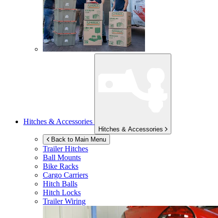
Hitches & Accessories
Hitches & Accessories
Back to Main Menu
Trailer Hitches
Ball Mounts
Bike Racks
Cargo Carriers
Hitch Balls
Hitch Locks
Trailer Wiring