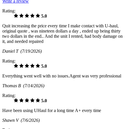
Write a review
Rating:
5.0
Quit increasing the price every time I make contact with U-haul,
original quote , was nineteen dollars a day , ended up being thirty
two dollars in the end.. And the unit I rented, had body damage on
it, and needed repaired
Daniel T
(7/19/2026)
Rating:
5.0
Everything went well with no issues.Agent was very professional
Thomas B
(7/14/2026)
Rating:
5.0
Have been using UHaul for a long time A+ every time
Shawn V
(7/6/2026)