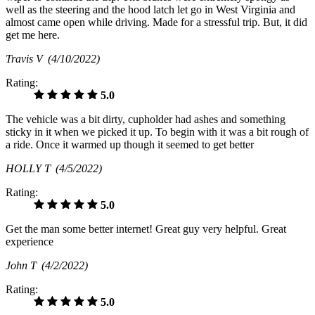
well as the steering and the hood latch let go in West Virginia and
almost came open while driving. Made for a stressful trip. But, it did
get me here.
Travis V
(4/10/2022)
Rating:
5.0
The vehicle was a bit dirty, cupholder had ashes and something
sticky in it when we picked it up. To begin with it was a bit rough of
a ride. Once it warmed up though it seemed to get better
HOLLY T
(4/5/2022)
Rating:
5.0
Get the man some better internet! Great guy very helpful. Great
experience
John T
(4/2/2022)
Rating:
5.0