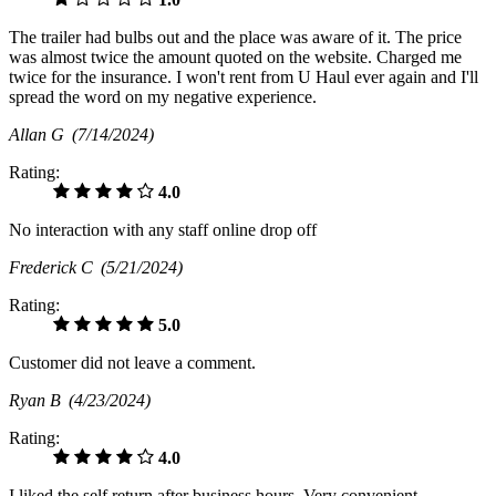
The trailer had bulbs out and the place was aware of it. The price
was almost twice the amount quoted on the website. Charged me
twice for the insurance. I won't rent from U Haul ever again and I'll
spread the word on my negative experience.
Allan G
(7/14/2024)
Rating:
4.0
No interaction with any staff online drop off
Frederick C
(5/21/2024)
Rating:
5.0
Customer did not leave a comment.
Ryan B
(4/23/2024)
Rating:
4.0
I liked the self return after business hours. Very convenient.