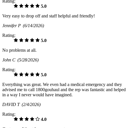
Rating:
5.0
Very easy to drop off and staff helpful and friendly!
Jennifer P
(6/14/2026)
Rating:
5.0
No problems at all.
John C
(5/28/2026)
Rating:
5.0
Everything was great. We even had a medical emergency and they
advised me to call 1800gouhaul and the rep was fantastic and helped
in a way I never would have imagined.
DAVID T
(2/4/2026)
Rating:
4.0