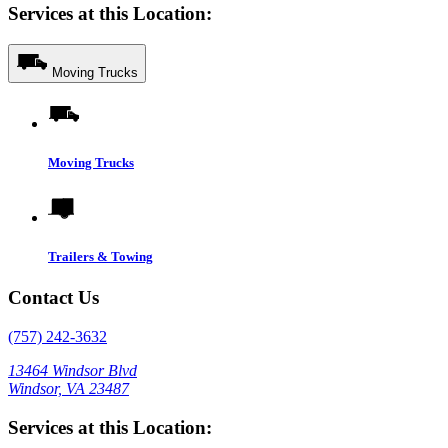
Services at this Location:
Moving Trucks
Moving Trucks
Trailers & Towing
Contact Us
(757) 242-3632
13464 Windsor Blvd
Windsor, VA 23487
Services at this Location: