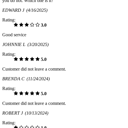
you do not. Which one is it?
EDWARD J
(4/16/2025)
Rating:
3.0
Good service
JOHNNIE L
(3/20/2025)
Rating:
5.0
Customer did not leave a comment.
BRENDA C
(11/24/2024)
Rating:
5.0
Customer did not leave a comment.
ROBERT J
(10/13/2024)
Rating:
1.0