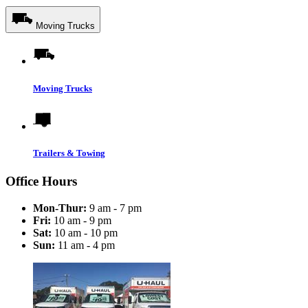
Moving Trucks
Moving Trucks
Trailers & Towing
Office Hours
Mon-Thur:
9 am - 7 pm
Fri:
10 am - 9 pm
Sat:
10 am - 10 pm
Sun:
11 am - 4 pm