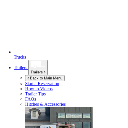
Trucks
Trailers
Trailers
Back to Main Menu
Start a Reservation
How to Videos
Trailer Tips
FAQs
Hitches & Accessories