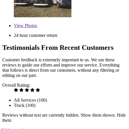
View
Photos
24 hour customer return
Testimonials From Recent Customers
Customer feedback is extremely important to us. We use these
reviews to guide our efforts and improve our service. Everything
that follows is direct from our customers, without any filtering or
editing on our part.
Overall Rating:
All Services (
100
)
Truck (
100
)
Reviews without text are currently
hidden.
Show them
shown.
Hide
them