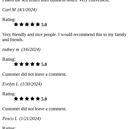
Carl M
(4/1/2024)
Rating:
5.0
Very friendly and nice people. I would recommend this to my family
and friends.
rodney m
(3/6/2024)
Rating:
5.0
Customer did not leave a comment.
Evelyn L
(1/30/2024)
Rating:
5.0
Customer did not leave a comment.
Pexco L
(1/21/2024)
Rating: