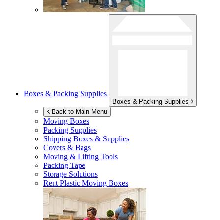
Boxes & Packing Supplies
Boxes & Packing Supplies
Back to Main Menu
Moving Boxes
Packing Supplies
Shipping Boxes & Supplies
Covers & Bags
Moving & Lifting Tools
Packing Tape
Storage Solutions
Rent Plastic Moving Boxes