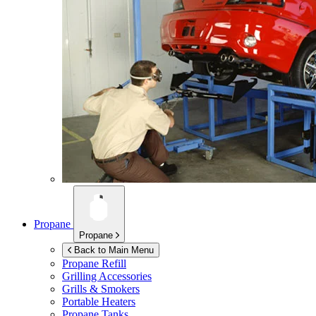
Propane
Propane
Back to Main Menu
Propane Refill
Grilling Accessories
Grills & Smokers
Portable Heaters
Propane Tanks