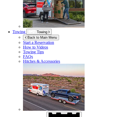
Towing
Towing
Back to Main Menu
Start a Reservation
How to Videos
Towing Tips
FAQs
Hitches & Accessories