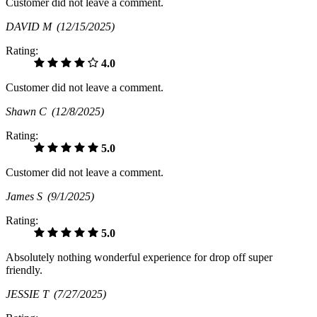
Customer did not leave a comment.
DAVID M
(12/15/2025)
Rating:
4.0
Customer did not leave a comment.
Shawn C
(12/8/2025)
Rating:
5.0
Customer did not leave a comment.
James S
(9/1/2025)
Rating:
5.0
Absolutely nothing wonderful experience for drop off super
friendly.
JESSIE T
(7/27/2025)