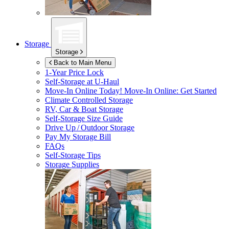
Storage
Storage
Back to Main Menu
1-Year Price Lock
Self-Storage at
U-Haul
Move-In Online Today!
Move-In Online: Get Started
Climate Controlled Storage
RV, Car & Boat Storage
Self-Storage Size Guide
Drive Up / Outdoor Storage
Pay My Storage Bill
FAQs
Self-Storage Tips
Storage Supplies