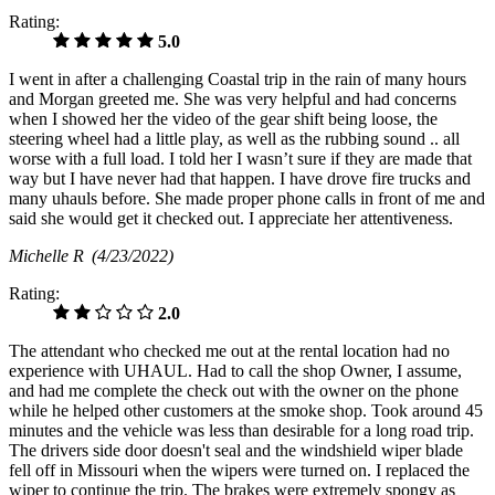
Rating:
5.0
I went in after a challenging Coastal trip in the rain of many hours
and Morgan greeted me. She was very helpful and had concerns
when I showed her the video of the gear shift being loose, the
steering wheel had a little play, as well as the rubbing sound .. all
worse with a full load. I told her I wasn’t sure if they are made that
way but I have never had that happen. I have drove fire trucks and
many uhauls before. She made proper phone calls in front of me and
said she would get it checked out. I appreciate her attentiveness.
Michelle R
(4/23/2022)
Rating:
2.0
The attendant who checked me out at the rental location had no
experience with UHAUL. Had to call the shop Owner, I assume,
and had me complete the check out with the owner on the phone
while he helped other customers at the smoke shop. Took around 45
minutes and the vehicle was less than desirable for a long road trip.
The drivers side door doesn't seal and the windshield wiper blade
fell off in Missouri when the wipers were turned on. I replaced the
wiper to continue the trip. The brakes were extremely spongy as