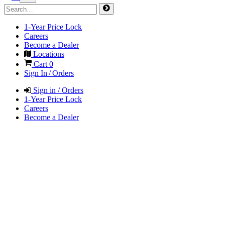
1-Year Price Lock
Careers
Become a Dealer
Locations
Cart
0
Sign In / Orders
Sign in / Orders
1-Year Price Lock
Careers
Become a Dealer