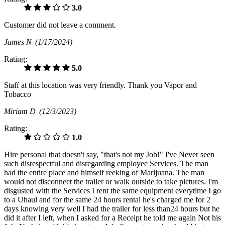
3.0
Customer did not leave a comment.
James N
(1/17/2024)
Rating:
5.0
Staff at this location was very friendly. Thank you Vapor and
Tobacco
Miriam D
(12/3/2023)
Rating:
1.0
Hire personal that doesn't say, "that's not my Job!" I've Never seen
such disrespectful and disregarding employee Services. The man
had the entire place and himself reeking of Marijuana. The man
would not disconnect the trailer or walk outside to take pictures. I'm
disgusted with the Services I rent the same equipment everytime I go
to a Uhaul and for the same 24 hours rental he's charged me for 2
days knowing very well I had the trailer for less than24 hours but he
did it after I left, when I asked for a Receipt he told me again Not his