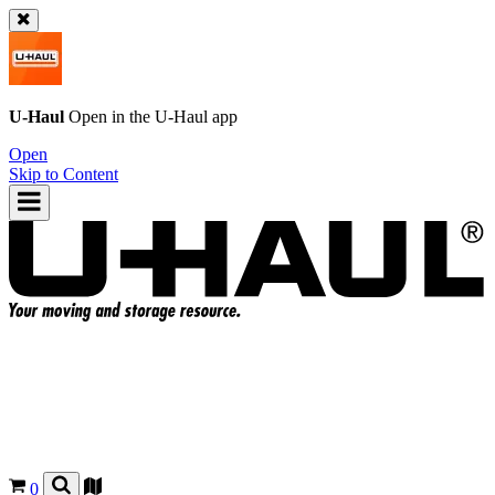
U-Haul
Open in the
U-Haul
app
Open
Skip to Content
0