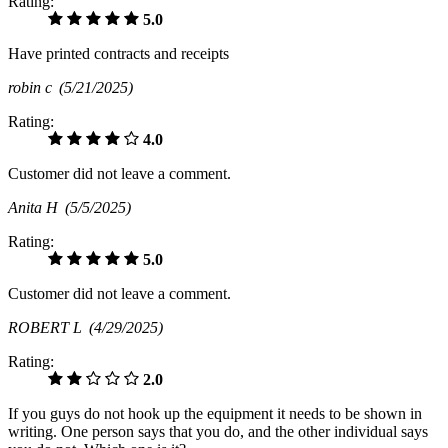
Rating:
5.0
Have printed contracts and receipts
robin c
(5/21/2025)
Rating:
4.0
Customer did not leave a comment.
Anita H
(5/5/2025)
Rating:
5.0
Customer did not leave a comment.
ROBERT L
(4/29/2025)
Rating:
2.0
If you guys do not hook up the equipment it needs to be shown in
writing. One person says that you do, and the other individual says