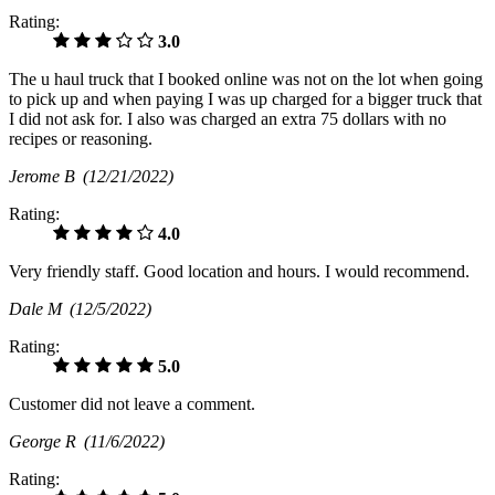
Rating:
3.0
The u haul truck that I booked online was not on the lot when going
to pick up and when paying I was up charged for a bigger truck that
I did not ask for. I also was charged an extra 75 dollars with no
recipes or reasoning.
Jerome B
(12/21/2022)
Rating:
4.0
Very friendly staff. Good location and hours. I would recommend.
Dale M
(12/5/2022)
Rating:
5.0
Customer did not leave a comment.
George R
(11/6/2022)
Rating: