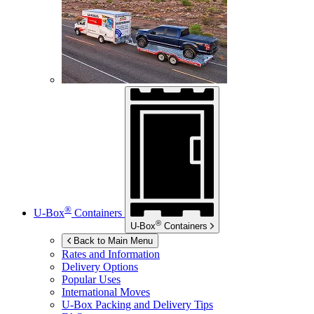
®
U-Box
Containers
®
U-Box
Containers
Back to Main Menu
Rates and Information
Delivery Options
Popular Uses
International Moves
U-Box
Packing and Delivery Tips