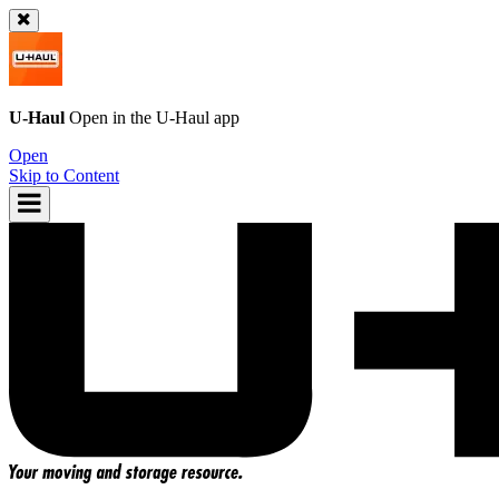
U-Haul
Open in the
U-Haul
app
Open
Skip to Content