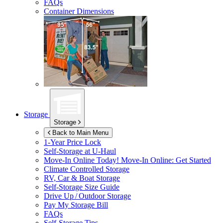
FAQs
Container Dimensions
Storage
Storage
Back to Main Menu
1-Year Price Lock
Self-Storage at
U-Haul
Move-In Online Today!
Move-In Online: Get Started
Climate Controlled Storage
RV, Car & Boat Storage
Self-Storage Size Guide
Drive Up / Outdoor Storage
Pay My Storage Bill
FAQs
Self-Storage Tips