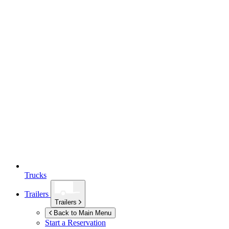
Trucks
Trailers
Trailers
Back to Main Menu
Start a Reservation