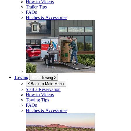
How to Videos
Trailer Tips
FAQs
Hitches & Accessories
Towing
Towing
Back to Main Menu
Start a Reservation
How to Videos
Towing Tips
FAQs
Hitches & Accessories