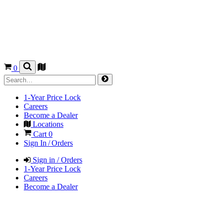
0
1-Year Price Lock
Careers
Become a Dealer
Locations
Cart
0
Sign In / Orders
Sign in / Orders
1-Year Price Lock
Careers
Become a Dealer