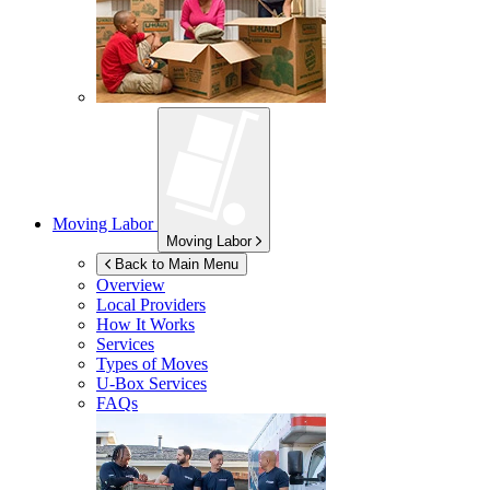
Moving Labor
Moving Labor
Back to Main Menu
Overview
Local Providers
How It Works
Services
Types of Moves
U-Box
Services
FAQs