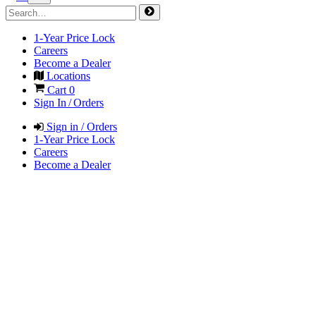
1-Year Price Lock
Careers
Become a Dealer
Locations
Cart
0
Sign In / Orders
Sign in / Orders
1-Year Price Lock
Careers
Become a Dealer