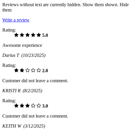
Reviews without text are currently
hidden.
Show them
shown.
Hide
them
Write a review
Rating:
5.0
Awesome experience
Darius T
(10/23/2025)
Rating:
2.0
Customer did not leave a comment.
KRISTI R
(8/2/2025)
Rating:
3.0
Customer did not leave a comment.
KEITH W
(3/12/2025)