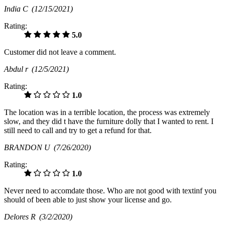
India C
(12/15/2021)
Rating:
5.0
Customer did not leave a comment.
Abdul r
(12/5/2021)
Rating:
1.0
The location was in a terrible location, the process was extremely
slow, and they did t have the furniture dolly that I wanted to rent. I
still need to call and try to get a refund for that.
BRANDON U
(7/26/2020)
Rating:
1.0
Never need to accomdate those. Who are not good with textinf you
should of been able to just show your license and go.
Delores R
(3/2/2020)