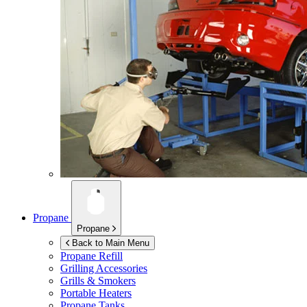
Propane
Propane
Back to Main Menu
Propane Refill
Grilling Accessories
Grills & Smokers
Portable Heaters
Propane Tanks