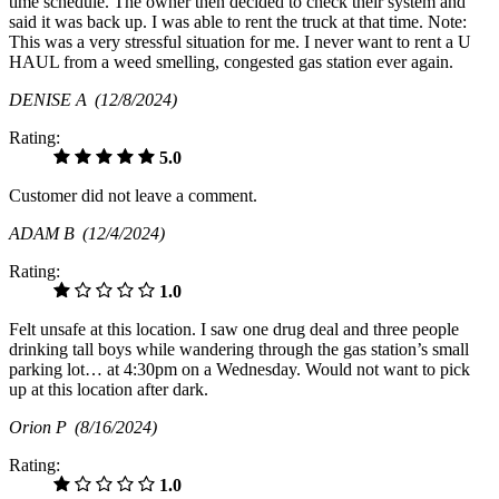
time schedule. The owner then decided to check their system and
said it was back up. I was able to rent the truck at that time. Note:
This was a very stressful situation for me. I never want to rent a U
HAUL from a weed smelling, congested gas station ever again.
DENISE A
(12/8/2024)
Rating:
5.0
Customer did not leave a comment.
ADAM B
(12/4/2024)
Rating:
1.0
Felt unsafe at this location. I saw one drug deal and three people
drinking tall boys while wandering through the gas station’s small
parking lot… at 4:30pm on a Wednesday. Would not want to pick
up at this location after dark.
Orion P
(8/16/2024)
Rating:
1.0