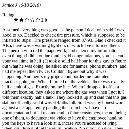
Janice J
(6/18/2018)
Rating:
2.0
Assumed everything was good as the person I dealt with said I was
good to go. Decided to check tire pressure, which is supposed to be
inflated to 80psi. Tire pressure ranged from 87-93. Glad I checked it.
Also, there was a warning light on, of which I've informed them.
The person who did the paperwork, and entered my information,
even though I did it online (and it said congratulations, you just cut
your wait time in half!) It took a solid half hour for this guy to figure
out what he was doing, he asked me for names, phone numbers, and
had me repeat them twice. Couldn't figure out why it was
happening. And here's my gripe about borderline fraudulent
practices going on. When I turned on the vehicle, there was exactly
half a tank of gas. Exactly on the line. When I dropped it off at a
different location, they asked me where the gas was when I got it. I
told them exactly half a tank. They looked it up and said that this gas
station officially said it was at 4/5ths full. So it was my honest word
against a lie, apparently padding their numbers. I have no
documentation but I'll recommend to future customers, me not being
one of them, to document via video to have the employee handing
you the keys to have a look at it, incase you're accused of lying
when you drop it off at the reurn location. No proof, no dice. They