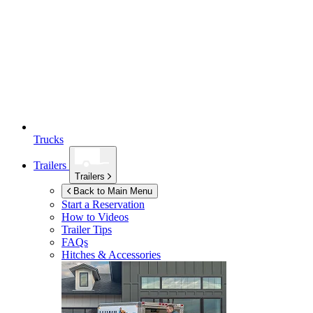
Trucks
Trailers
Trailers
Back to Main Menu
Start a Reservation
How to Videos
Trailer Tips
FAQs
Hitches & Accessories