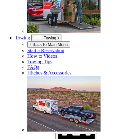
Towing
Towing
Back to Main Menu
Start a Reservation
How to Videos
Towing Tips
FAQs
Hitches & Accessories