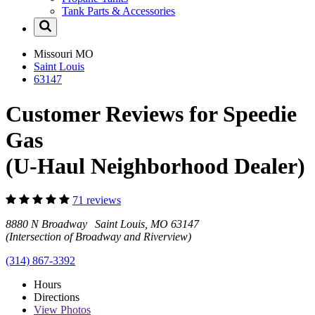
Tank Parts & Accessories
Missouri
MO
Saint Louis
63147
Customer Reviews for Speedie
Gas
(U-Haul Neighborhood Dealer)
71 reviews
8880 N Broadway Saint Louis, MO 63147
(Intersection of Broadway and Riverview)
(314) 867-3392
Hours
Directions
View
Photos