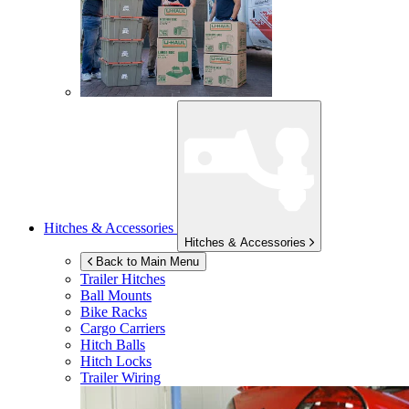
Hitches & Accessories
Hitches & Accessories
Back to Main Menu
Trailer Hitches
Ball Mounts
Bike Racks
Cargo Carriers
Hitch Balls
Hitch Locks
Trailer Wiring