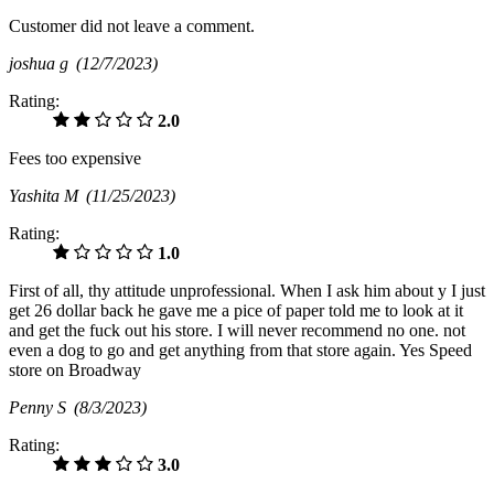
Customer did not leave a comment.
joshua g
(12/7/2023)
Rating:
2.0
Fees too expensive
Yashita M
(11/25/2023)
Rating:
1.0
First of all, thy attitude unprofessional. When I ask him about y I just
get 26 dollar back he gave me a pice of paper told me to look at it
and get the fuck out his store. I will never recommend no one. not
even a dog to go and get anything from that store again. Yes Speed
store on Broadway
Penny S
(8/3/2023)
Rating:
3.0