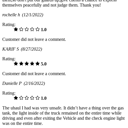
themselves peacefully and not judge them. Thank you!
rochelle h
(12/1/2022)
Rating:
1.0
Customer did not leave a comment.
KARIF S
(8/27/2022)
Rating:
5.0
Customer did not leave a comment.
Danielle P
(2/16/2022)
Rating:
1.0
The uhaul I had was very unsafe. It didn’t have a thing over the gas
tank, the light inside of the truck remained on the entire time while
driving and even after exiting the Vehicle and the check engine light
was on the entire time.