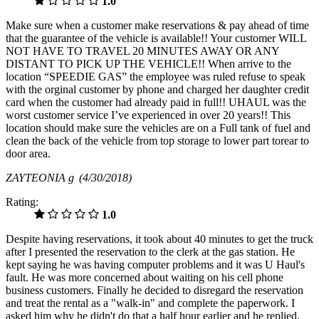
1.0
Make sure when a customer make reservations & pay ahead of time
that the guarantee of the vehicle is available!! Your customer WILL
NOT HAVE TO TRAVEL 20 MINUTES AWAY OR ANY
DISTANT TO PICK UP THE VEHICLE!! When arrive to the
location “SPEEDIE GAS” the employee was ruled refuse to speak
with the orginal customer by phone and charged her daughter credit
card when the customer had already paid in full!! UHAUL was the
worst customer service I’ve experienced in over 20 years!! This
location should make sure the vehicles are on a Full tank of fuel and
clean the back of the vehicle from top storage to lower part torear to
door area.
ZAYTEONIA g
(4/30/2018)
Rating:
1.0
Despite having reservations, it took about 40 minutes to get the truck
after I presented the reservation to the clerk at the gas station. He
kept saying he was having computer problems and it was U Haul's
fault. He was more concerned about waiting on his cell phone
business customers. Finally he decided to disregard the reservation
and treat the rental as a "walk-in" and complete the paperwork. I
asked him why he didn't do that a half hour earlier and he replied,