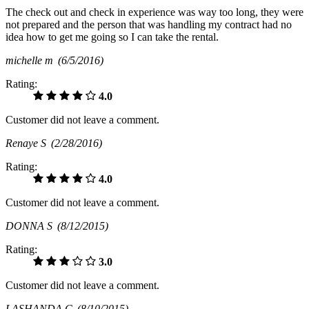
The check out and check in experience was way too long, they were
not prepared and the person that was handling my contract had no
idea how to get me going so I can take the rental.
michelle m
(6/5/2016)
Rating:
4.0
Customer did not leave a comment.
Renaye S
(2/28/2016)
Rating:
4.0
Customer did not leave a comment.
DONNA S
(8/12/2015)
Rating:
3.0
Customer did not leave a comment.
LASHANDA C
(8/10/2015)