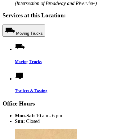
(Intersection of Broadway and Riverview)
Services at this Location:
Moving Trucks
Moving Trucks
Trailers & Towing
Office Hours
Mon-Sat:
10 am - 6 pm
Sun:
Closed