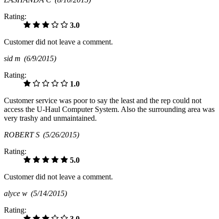
Rating:
3.0
Customer did not leave a comment.
sid m
(6/9/2015)
Rating:
1.0
Customer service was poor to say the least and the rep could not
access the U-Haul Computer System. Also the surrounding area was
very trashy and unmaintained.
ROBERT S
(5/26/2015)
Rating:
5.0
Customer did not leave a comment.
alyce w
(5/14/2015)
Rating:
3.0