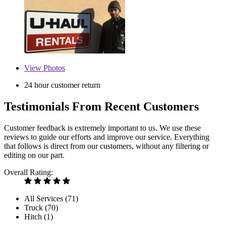
View
Photos
24 hour customer return
Testimonials From Recent Customers
Customer feedback is extremely important to us. We use these
reviews to guide our efforts and improve our service. Everything
that follows is direct from our customers, without any filtering or
editing on our part.
Overall Rating:
All Services (
71
)
Truck (
70
)
Hitch (
1
)