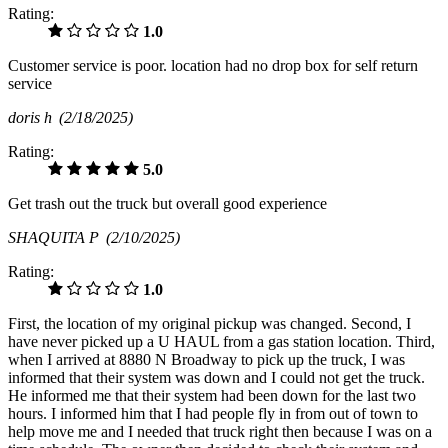
Rating:
1.0
Customer service is poor. location had no drop box for self return
service
doris h
(2/18/2025)
Rating:
5.0
Get trash out the truck but overall good experience
SHAQUITA P
(2/10/2025)
Rating:
1.0
First, the location of my original pickup was changed. Second, I
have never picked up a U HAUL from a gas station location. Third,
when I arrived at 8880 N Broadway to pick up the truck, I was
informed that their system was down and I could not get the truck.
He informed me that their system had been down for the last two
hours. I informed him that I had people fly in from out of town to
help move me and I needed that truck right then because I was on a