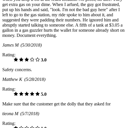
get extra gas on your dime. When I arfued, the guy got frustrated,
put up his hands and said, "look. I'm not the bad guy here" after I
left to go to the gas station, my ride spoke to him about it, and
suggested they were padding their numbers. He ignored him and
abruptly started talking to someone else. A fifth of a tank at $3.05 a
gallon in a gas guzzler hurts the wallet for someone already short on
money. Document everything.
James M
(5/30/2018)
Rating:
3.0
Safety concerns.
Matthew K
(5/28/2018)
Rating:
5.0
Make sure that the customer get the dolly that they asked for
tieona M
(5/7/2018)
Rating: