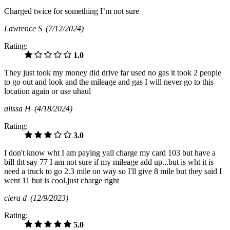
Charged twice for something I’m not sure
Lawrence S
(7/12/2024)
Rating:
1.0
They just took my money did drive far used no gas it took 2 people
to go out and look and the mileage and gas I will never go to this
location again or use uhaul
alissa H
(4/18/2024)
Rating:
3.0
I don't know wht I am paying yall charge my card 103 but have a
bill tht say 77 I am not sure if my mileage add up...but is wht it is
need a truck to go 2.3 mile on way so I'll give 8 mile but they said I
went 11 but is cool.just charge right
ciera d
(12/9/2023)
Rating:
5.0