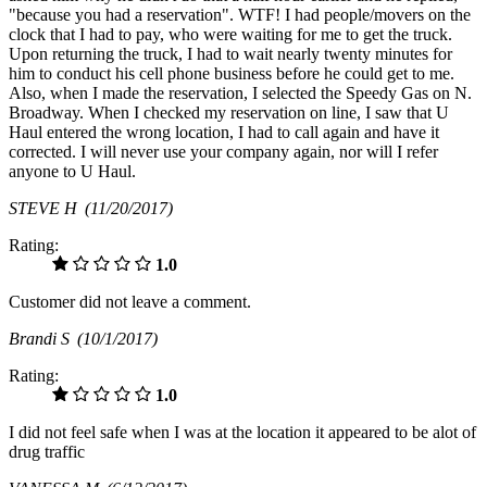
"because you had a reservation". WTF! I had people/movers on the
clock that I had to pay, who were waiting for me to get the truck.
Upon returning the truck, I had to wait nearly twenty minutes for
him to conduct his cell phone business before he could get to me.
Also, when I made the reservation, I selected the Speedy Gas on N.
Broadway. When I checked my reservation on line, I saw that U
Haul entered the wrong location, I had to call again and have it
corrected. I will never use your company again, nor will I refer
anyone to U Haul.
STEVE H
(11/20/2017)
Rating:
1.0
Customer did not leave a comment.
Brandi S
(10/1/2017)
Rating:
1.0
I did not feel safe when I was at the location it appeared to be alot of
drug traffic