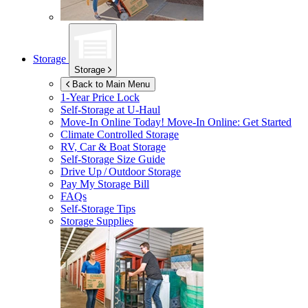
Storage
Storage
Back to Main Menu
1-Year Price Lock
Self-Storage at
U-Haul
Move-In Online Today!
Move-In Online: Get Started
Climate Controlled Storage
RV, Car & Boat Storage
Self-Storage Size Guide
Drive Up / Outdoor Storage
Pay My Storage Bill
FAQs
Self-Storage Tips
Storage Supplies