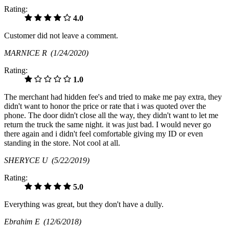
Rating:
4.0
Customer did not leave a comment.
MARNICE R
(1/24/2020)
Rating:
1.0
The merchant had hidden fee's and tried to make me pay extra, they
didn't want to honor the price or rate that i was quoted over the
phone. The door didn't close all the way, they didn't want to let me
return the truck the same night. it was just bad. I would never go
there again and i didn't feel comfortable giving my ID or even
standing in the store. Not cool at all.
SHERYCE U
(5/22/2019)
Rating:
5.0
Everything was great, but they don't have a dully.
Ebrahim E
(12/6/2018)