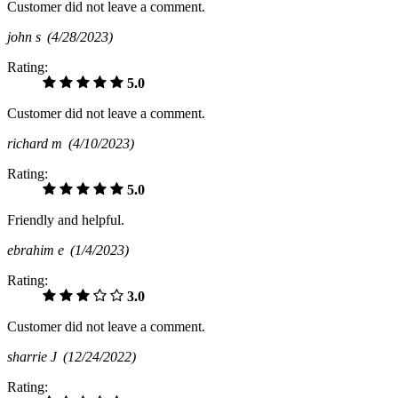
Customer did not leave a comment.
john s
(4/28/2023)
Rating:
5.0
Customer did not leave a comment.
richard m
(4/10/2023)
Rating:
5.0
Friendly and helpful.
ebrahim e
(1/4/2023)
Rating:
3.0
Customer did not leave a comment.
sharrie J
(12/24/2022)
Rating: