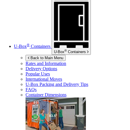
®
U-Box
Containers
®
U-Box
Containers
Back to Main Menu
Rates and Information
Delivery Options
Popular Uses
International Moves
U-Box
Packing and Delivery Tips
FAQs
Container Dimensions