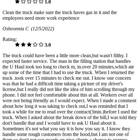
1.0
Clean the truck make sure the truck haves gas in it and the
employees need more work experience
Osheonnia C
(12/5/2022)
Rating:
3.0
The truck could have been a little more clean,but wasn't filthy. I
expected faster service. The man in the filling station that handles
the U Haul took too long to check m, in.over 20 minutes,which ate
up some of the time that I had to use the truck. When I returned the
truck .took over 15 minutes to check me out. I know one concern
was that he had a difficult time taking a picture of my driver's
license,but I really did not like the idea of him scrolling through my
phone. I did not feel comfortable about this at all. Workers over all
were not being friendly as I would expect. When I made a comment
about how long it was taking to check out,I was reminded that I
took a while for me to read over the contract(3min.)before I used the
truck. When I asked about the break down of the bill,I was told they
don't handle that and I would have to ask U Haul about it.
Sometimes it's not what you say it is how you say it. I know they
handle some rough customers from the hood,but I am not one of
them,so don't put our guards up,give clients a chance to express