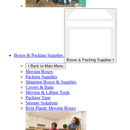
Boxes & Packing Supplies
Boxes & Packing Supplies
Back to Main Menu
Moving Boxes
Packing Supplies
Shipping Boxes & Supplies
Covers & Bags
Moving & Lifting Tools
Packing Tape
Storage Solutions
Rent Plastic Moving Boxes