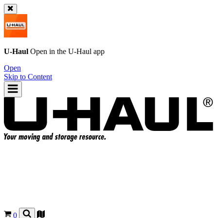
U-Haul
Open in the
U-Haul
app
Open
Skip to Content
0