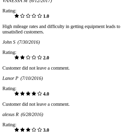
VANESSA M
(6/12/2017)
Rating:
1.0
High mileage rates and difficulty in getting equipment leads to
unsatisfied customers.
John S
(7/30/2016)
Rating:
2.0
Customer did not leave a comment.
Lanor P
(7/10/2016)
Rating:
4.0
Customer did not leave a comment.
alexus R
(6/28/2016)
Rating:
3.0