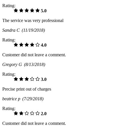
Rating:
5.0
The service was very professional
Sandra C
(11/19/2018)
Rating:
4.0
Customer did not leave a comment.
Gregory G
(8/13/2018)
Rating:
3.0
Precise print out of charges
beatrice p
(7/29/2018)
Rating:
2.0
Customer did not leave a comment.