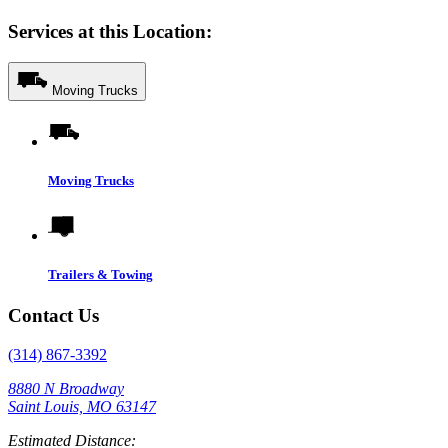
Services at this Location:
Moving Trucks
Moving Trucks
Trailers & Towing
Contact Us
(314) 867-3392
8880 N Broadway
Saint Louis, MO 63147
Estimated Distance: