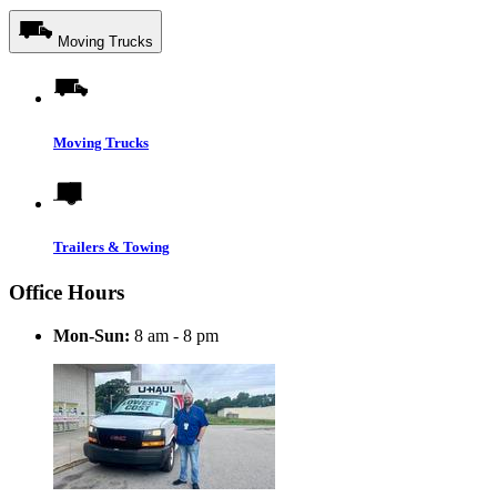
Moving Trucks
Moving Trucks
Trailers & Towing
Office Hours
Mon-Sun:
8 am - 8 pm