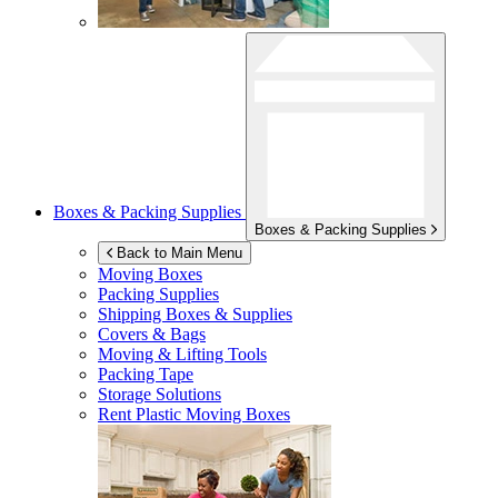
Boxes & Packing Supplies
Boxes & Packing Supplies
Back to Main Menu
Moving Boxes
Packing Supplies
Shipping Boxes & Supplies
Covers & Bags
Moving & Lifting Tools
Packing Tape
Storage Solutions
Rent Plastic Moving Boxes