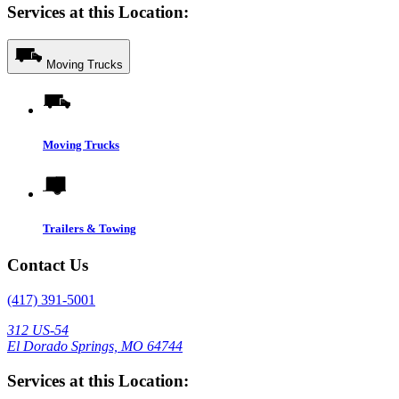
Services at this Location:
Moving Trucks
Moving Trucks
Trailers & Towing
Contact Us
(417) 391-5001
312 US-54
El Dorado Springs, MO 64744
Services at this Location: