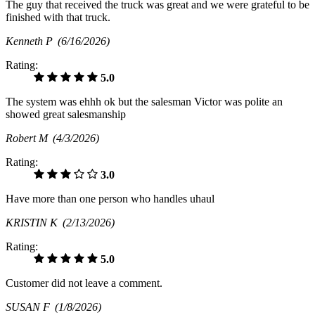
The guy that received the truck was great and we were grateful to be
finished with that truck.
Kenneth P
(6/16/2026)
Rating:
5.0
The system was ehhh ok but the salesman Victor was polite an
showed great salesmanship
Robert M
(4/3/2026)
Rating:
3.0
Have more than one person who handles uhaul
KRISTIN K
(2/13/2026)
Rating:
5.0
Customer did not leave a comment.
SUSAN F
(1/8/2026)