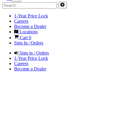
1-Year Price Lock
Careers
Become a Dealer
Locations
Cart
0
Sign In / Orders
Sign in / Orders
1-Year Price Lock
Careers
Become a Dealer