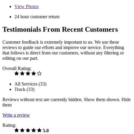
View
Photos
24 hour customer return
Testimonials From Recent Customers
Customer feedback is extremely important to us. We use these
reviews to guide our efforts and improve our service. Everything
that follows is direct from our customers, without any filtering or
editing on our part.
Overall Rating:
All Services (
33
)
Truck (
33
)
Reviews without text are currently
hidden.
Show them
shown.
Hide
them
Write a review
Rating:
5.0