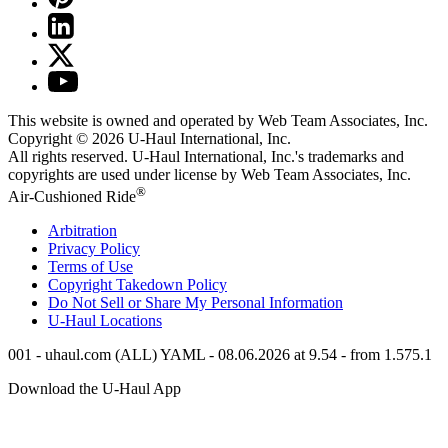
This website is owned and operated by Web Team Associates, Inc.
Copyright © 2026
U-Haul
International, Inc.
All rights reserved.
U-Haul
International, Inc.'s trademarks and
copyrights are used under license by Web Team Associates, Inc.
®
Air-Cushioned Ride
Arbitration
Privacy Policy
Terms of Use
Copyright Takedown Policy
Do Not Sell or Share My Personal Information
U-Haul
Locations
001 - uhaul.com (ALL) YAML - 08.06.2026 at 9.54 - from 1.575.1
Download the
U-Haul
App