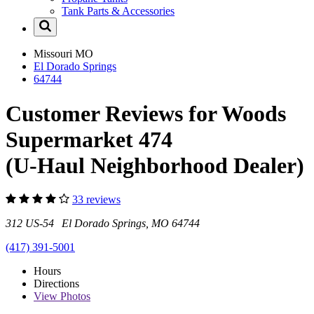
Tank Parts & Accessories
Missouri
MO
El Dorado Springs
64744
Customer Reviews for Woods
Supermarket 474
(U-Haul Neighborhood Dealer)
33 reviews
312 US-54 El Dorado Springs, MO 64744
(417) 391-5001
Hours
Directions
View
Photos