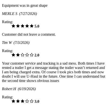
Equipment was in great shape
MERLE S
(7/27/2026)
Rating:
5.0
Customer did not leave a comment.
Tim W
(7/3/2026)
Rating:
2.0
Your customer service and tracking is a sad mess. Both times I have
rented a trailer I get a message stating the trailer wasn’t returned and
I am being charged extra. Of course I took pics both times and now
doubt I will use U-Haul in the future. One time I can understand but
the second time shows obvious issues
Robert H
(6/19/2026)
Rating:
3.0