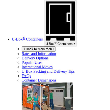
®
U-Box
Containers
®
U-Box
Containers
Back to Main Menu
Rates and Information
Delivery Options
Popular Uses
International Moves
U-Box
Packing and Delivery Tips
FAQs
Container Dimensions