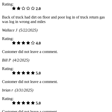
Rating:
2.0
Back of truck had dirt on floor and poor log in of truck return gas
was log in wrong and miles
Wallace J
(5/22/2025)
Rating:
4.0
Customer did not leave a comment.
Bill P
(4/2/2025)
Rating:
5.0
Customer did not leave a comment.
brian r
(3/31/2025)
Rating:
5.0
Customer did not leave a comment.