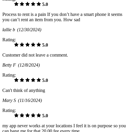
5.0
Process to rent is a pain If you don’t have a smart phone it seems
you can’t rent an item from you. How sad
lallie b
(12/30/2024)
Rating:
5.0
Customer did not leave a comment.
Betty F
(12/8/2024)
Rating:
5.0
Can't think of anything
Mary S
(11/16/2024)
Rating:
5.0
my app never works at your locations I feel it is on purpose so you
can bang me for that 20.00 fee every time