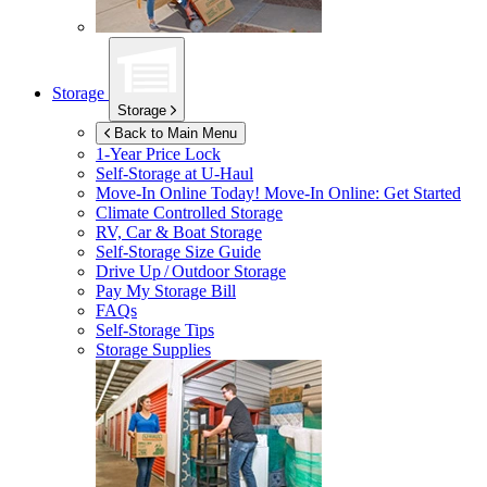
Storage
Storage
Back to Main Menu
1-Year Price Lock
Self-Storage at
U-Haul
Move-In Online Today!
Move-In Online: Get Started
Climate Controlled Storage
RV, Car & Boat Storage
Self-Storage Size Guide
Drive Up / Outdoor Storage
Pay My Storage Bill
FAQs
Self-Storage Tips
Storage Supplies