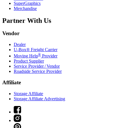
SuperGraphics
Merchandise
Partner With Us
Vendor
Dealer
U-Box® Freight Carrier
®
Moving Help
Provider
Product Supplier
Service Provider / Vendor
Roadside Service Provider
Affiliate
Storage Affiliate
Storage Affiliate Advertising