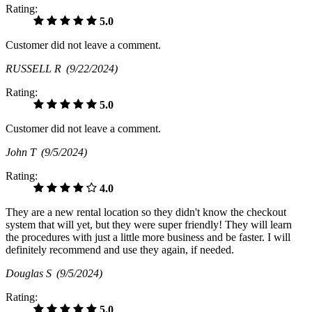
Rating:
5.0
Customer did not leave a comment.
RUSSELL R
(9/22/2024)
Rating:
5.0
Customer did not leave a comment.
John T
(9/5/2024)
Rating:
4.0
They are a new rental location so they didn't know the checkout
system that will yet, but they were super friendly! They will learn
the procedures with just a little more business and be faster. I will
definitely recommend and use they again, if needed.
Douglas S
(9/5/2024)
Rating:
5.0