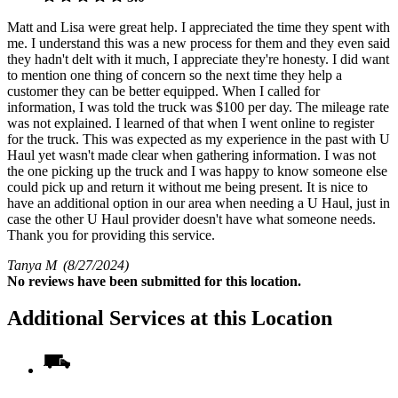
Matt and Lisa were great help. I appreciated the time they spent with
me. I understand this was a new process for them and they even said
they hadn't delt with it much, I appreciate they're honesty. I did want
to mention one thing of concern so the next time they help a
customer they can be better equipped. When I called for
information, I was told the truck was $100 per day. The mileage rate
was not explained. I learned of that when I went online to register
for the truck. This was expected as my experience in the past with U
Haul yet wasn't made clear when gathering information. I was not
the one picking up the truck and I was happy to know someone else
could pick up and return it without me being present. It is nice to
have an additional option in our area when needing a U Haul, just in
case the other U Haul provider doesn't have what someone needs.
Thank you for providing this service.
Tanya M
(8/27/2024)
No
reviews have been submitted for this location.
Additional Services at this Location