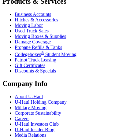
Products & Services
Business Accounts
Hitches & Accessories
Moving Labor
Used Truck Sales
Moving Boxes & Supplies
Damage Coverage
Propane Refills & Tanks
®
Collegeboxes
Student Moving
Patriot Truck Leasing
Gift Certificates
Discounts & Specials
Company Info
About
U-Haul
U-Haul
Holding Company
Military Moving
Corporate Sustainability
Careers
U-Haul
Investors Club
U-Haul
Insider Blog
Media Relations