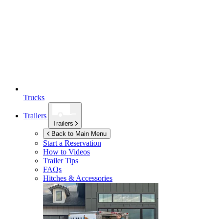
Trucks
Trailers
Trailers
Back to Main Menu
Start a Reservation
How to Videos
Trailer Tips
FAQs
Hitches & Accessories