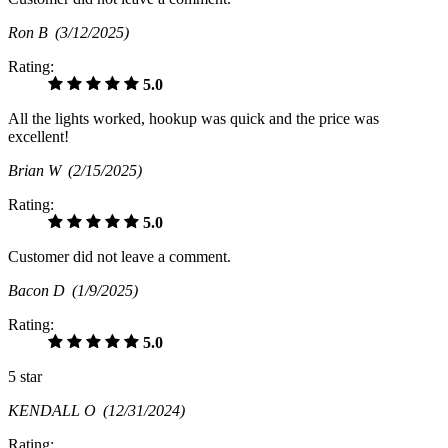
Ron B
(3/12/2025)
Rating:
5.0
All the lights worked, hookup was quick and the price was
excellent!
Brian W
(2/15/2025)
Rating:
5.0
Customer did not leave a comment.
Bacon D
(1/9/2025)
Rating:
5.0
5 star
KENDALL O
(12/31/2024)
Rating: