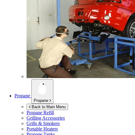
Propane
Propane
Back to Main Menu
Propane Refill
Grilling Accessories
Grills & Smokers
Portable Heaters
Propane Tanks