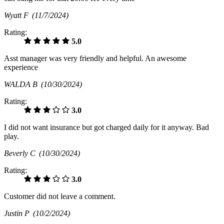
Wyatt F
(11/7/2024)
Rating:
5.0
Asst manager was very friendly and helpful. An awesome
experience
WALDA B
(10/30/2024)
Rating:
3.0
I did not want insurance but got charged daily for it anyway. Bad
play.
Beverly C
(10/30/2024)
Rating:
3.0
Customer did not leave a comment.
Justin P
(10/2/2024)