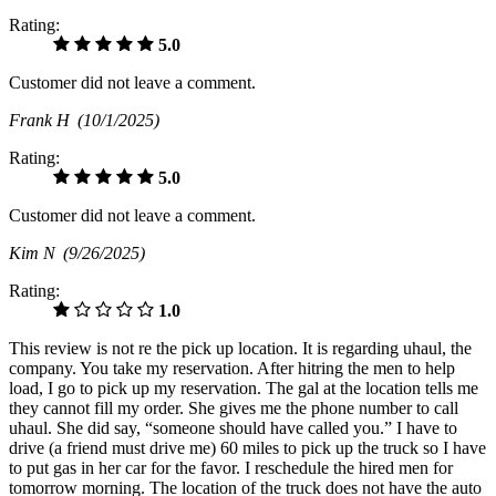
Rating:
5.0
Customer did not leave a comment.
Frank H
(10/1/2025)
Rating:
5.0
Customer did not leave a comment.
Kim N
(9/26/2025)
Rating:
1.0
This review is not re the pick up location. It is regarding uhaul, the
company. You take my reservation. After hitring the men to help
load, I go to pick up my reservation. The gal at the location tells me
they cannot fill my order. She gives me the phone number to call
uhaul. She did say, “someone should have called you.” I have to
drive (a friend must drive me) 60 miles to pick up the truck so I have
to put gas in her car for the favor. I reschedule the hired men for
tomorrow morning. The location of the truck does not have the auto