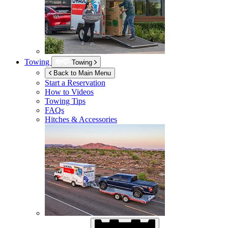
Towing
Towing
Back to Main Menu
Start a Reservation
How to Videos
Towing Tips
FAQs
Hitches & Accessories