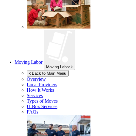
Moving Labor
Moving Labor
Back to Main Menu
Overview
Local Providers
How It Works
Services
Types of Moves
U-Box
Services
FAQs