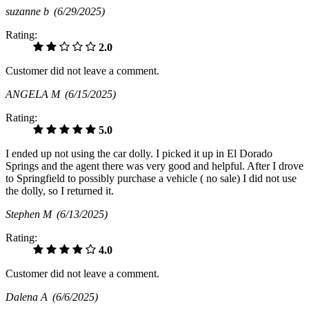
suzanne b
(6/29/2025)
Rating:
2.0
Customer did not leave a comment.
ANGELA M
(6/15/2025)
Rating:
5.0
I ended up not using the car dolly. I picked it up in El Dorado
Springs and the agent there was very good and helpful. After I drove
to Springfield to possibly purchase a vehicle ( no sale) I did not use
the dolly, so I returned it.
Stephen M
(6/13/2025)
Rating:
4.0
Customer did not leave a comment.
Dalena A
(6/6/2025)