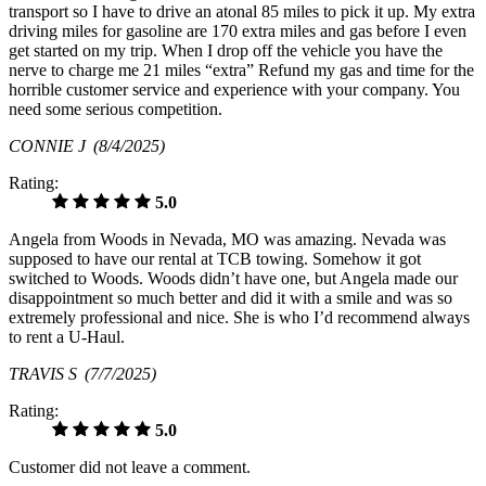
transport so I have to drive an atonal 85 miles to pick it up. My extra
driving miles for gasoline are 170 extra miles and gas before I even
get started on my trip. When I drop off the vehicle you have the
nerve to charge me 21 miles “extra” Refund my gas and time for the
horrible customer service and experience with your company. You
need some serious competition.
CONNIE J
(8/4/2025)
Rating:
5.0
Angela from Woods in Nevada, MO was amazing. Nevada was
supposed to have our rental at TCB towing. Somehow it got
switched to Woods. Woods didn’t have one, but Angela made our
disappointment so much better and did it with a smile and was so
extremely professional and nice. She is who I’d recommend always
to rent a U-Haul.
TRAVIS S
(7/7/2025)
Rating:
5.0
Customer did not leave a comment.