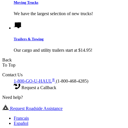
Moving Trucks
We have the largest selection of new trucks!
Trailers & Towing
Our cargo and utility trailers start at $14.95!
Back
To Top
Contact Us
®
1-800-GO-U-HAUL
(1-800-468-4285)
Request a Callback
Need help?
Request Roadside Assistance
Français
Español