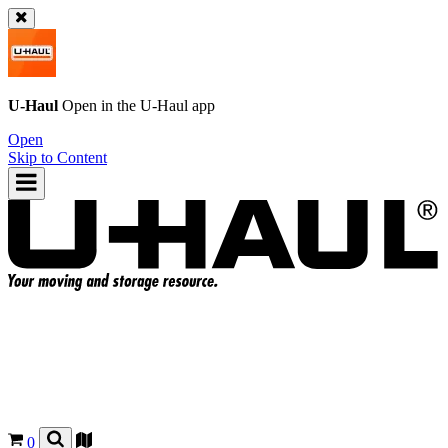
U-Haul
Open in the
U-Haul
app
Open
Skip to Content
0