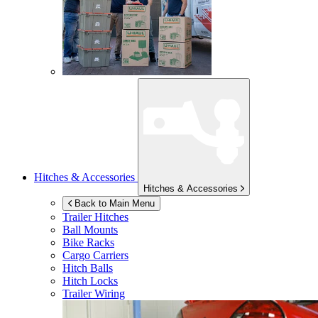
Hitches & Accessories
Hitches & Accessories
Back to Main Menu
Trailer Hitches
Ball Mounts
Bike Racks
Cargo Carriers
Hitch Balls
Hitch Locks
Trailer Wiring