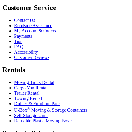
Customer Service
Contact Us
Roadside Assistance
My Account & Orders
Payments
Tips
FAQ
Accessibility
Customer Reviews
Rentals
Moving Truck Rental
Cargo Van Rental
Trailer Rental
Towing Rental
Dollies & Furniture Pads
®
U-Box
Moving & Storage Containers
Self-Storage Units
Reusable Plastic Moving Boxes