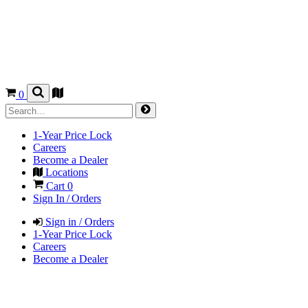
0
1-Year Price Lock
Careers
Become a Dealer
Locations
Cart
0
Sign In / Orders
Sign in / Orders
1-Year Price Lock
Careers
Become a Dealer