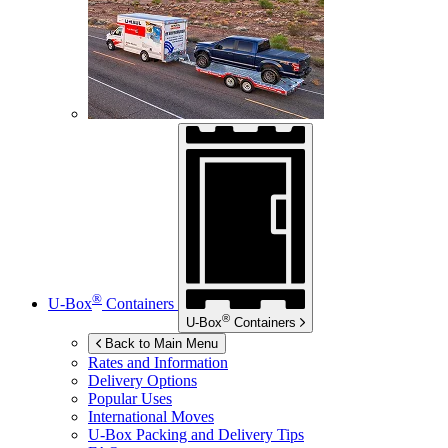
®
U-Box
Containers
®
U-Box
Containers
Back to Main Menu
Rates and Information
Delivery Options
Popular Uses
International Moves
U-Box
Packing and Delivery Tips