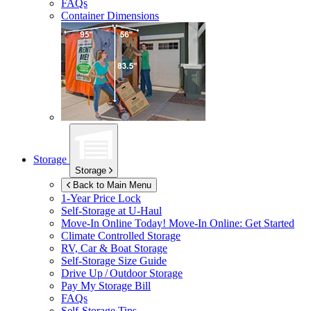
FAQs
Container Dimensions
Storage
Storage
Back to Main Menu
1-Year Price Lock
Self-Storage at
U-Haul
Move-In Online Today!
Move-In Online: Get Started
Climate Controlled Storage
RV, Car & Boat Storage
Self-Storage Size Guide
Drive Up / Outdoor Storage
Pay My Storage Bill
FAQs
Self-Storage Tips