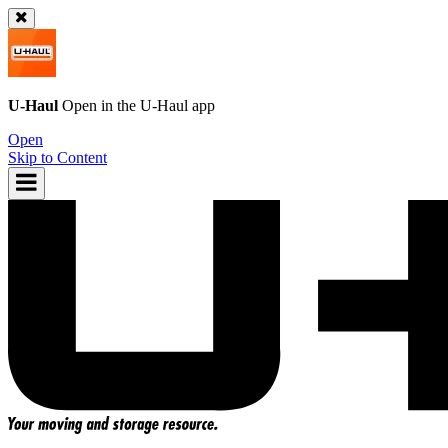
U-Haul
Open in the
U-Haul
app
Open
Skip to Content