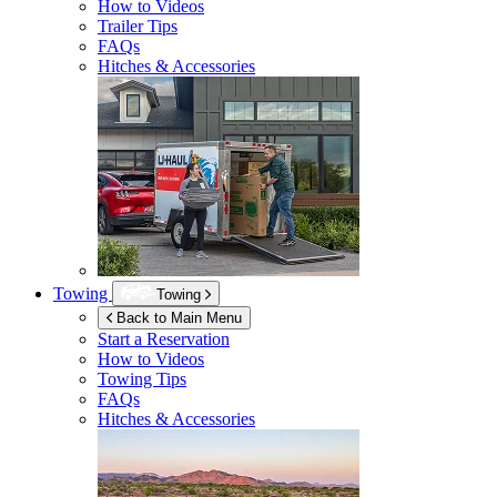
How to Videos
Trailer Tips
FAQs
Hitches & Accessories
Towing
Towing
Back to Main Menu
Start a Reservation
How to Videos
Towing Tips
FAQs
Hitches & Accessories