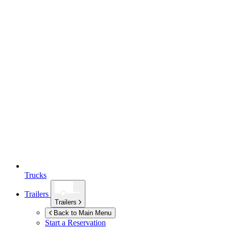
Trucks
Trailers
Trailers
Back to Main Menu
Start a Reservation