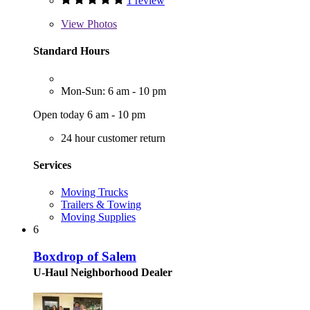
1 review
View
Photos
Standard Hours
Mon-Sun: 6 am - 10 pm
Open today 6 am - 10 pm
24 hour customer return
Services
Moving Trucks
Trailers & Towing
Moving Supplies
6
Boxdrop of Salem
U-Haul Neighborhood Dealer