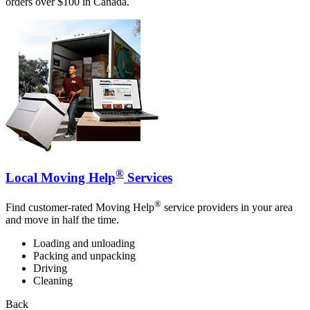
orders over $100 in Canada.
®
Local Moving Help
Services
®
Find customer-rated Moving Help
service providers in your area
and move in half the time.
Loading and unloading
Packing and unpacking
Driving
Cleaning
Back