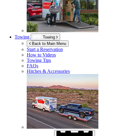
Towing
Towing
Back to Main Menu
Start a Reservation
How to Videos
Towing Tips
FAQs
Hitches & Accessories