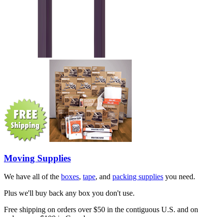
Moving Supplies
We have all of the
boxes
,
tape
, and
packing supplies
you need.
Plus we'll buy back any box you don't use.
Free shipping on orders over $50 in the contiguous U.S. and on