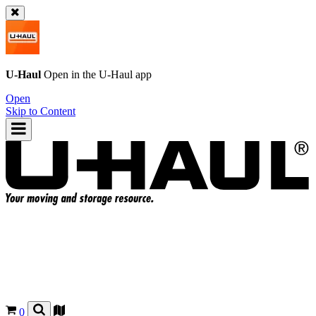
U-Haul
Open in the
U-Haul
app
Open
Skip to Content
0