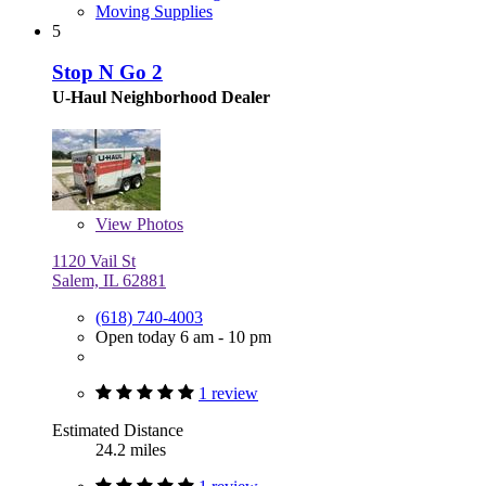
Moving Supplies
5
Stop N Go 2
U-Haul Neighborhood Dealer
View
Photos
1120 Vail St
Salem, IL 62881
(618) 740-4003
Open today 6 am - 10 pm
1 review
Estimated Distance
24.2 miles