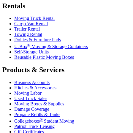
Rentals
Moving Truck Rental
Cargo Van Rental
Trailer Rental
Towing Rental
Dollies & Furniture Pads
®
U-Box
Moving & Storage Containers
Self-Storage Units
Reusable Plastic Moving Boxes
Products & Services
Business Accounts
Hitches & Accessories
Moving Labor
Used Truck Sales
Moving Boxes & Supplies
Damage Coverage
Propane Refills & Tanks
®
Collegeboxes
Student Moving
Patriot Truck Leasing
Gift Certificates