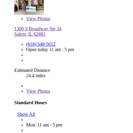
View
Photos
1300 S Broadway Ste 34
Salem, IL 62881
(618) 548-5612
Open today 11 am - 5 pm
Estimated Distance
24.4 miles
View
Photos
Standard Hours
Show All
Mon: 11 am - 5 pm