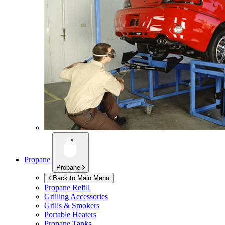
Propane
Propane
Back to Main Menu
Propane Refill
Grilling Accessories
Grills & Smokers
Portable Heaters
Propane Tanks