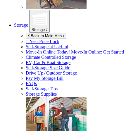
Storage
Storage
Back to Main Menu
1-Year Price Lock
Self-Storage at
U-Haul
Move-In Online Today!
Move-In Online: Get Started
Climate Controlled Storage
RV, Car & Boat Storage
Self-Storage Size Guide
Drive Up / Outdoor Storage
Pay My Storage Bill
FAQs
Self-Storage Tips
Storage Supplies