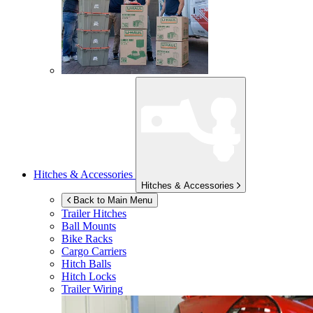
Hitches & Accessories
Hitches & Accessories
Back to Main Menu
Trailer Hitches
Ball Mounts
Bike Racks
Cargo Carriers
Hitch Balls
Hitch Locks
Trailer Wiring