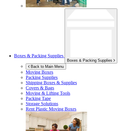
Boxes & Packing Supplies
Boxes & Packing Supplies
Back to Main Menu
Moving Boxes
Packing Supplies
Shipping Boxes & Supplies
Covers & Bags
Moving & Lifting Tools
Packing Tape
Storage Solutions
Rent Plastic Moving Boxes