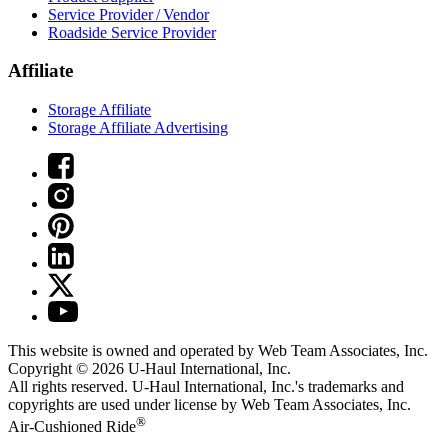
Service Provider / Vendor
Roadside Service Provider
Affiliate
Storage Affiliate
Storage Affiliate Advertising
This website is owned and operated by Web Team Associates, Inc.
Copyright © 2026
U-Haul
International, Inc.
All rights reserved.
U-Haul
International, Inc.'s trademarks and
copyrights are used under license by Web Team Associates, Inc.
®
Air-Cushioned Ride