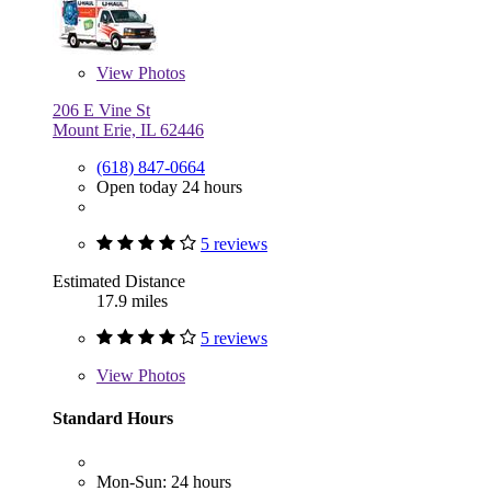
View
Photos
206 E Vine St
Mount Erie, IL 62446
(618) 847-0664
Open today 24 hours
5 reviews
Estimated Distance
17.9 miles
5 reviews
View
Photos
Standard Hours
Mon-Sun: 24 hours