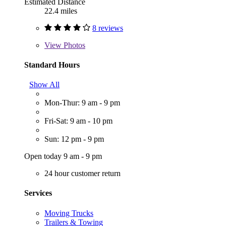
Estimated Distance
22.4 miles
8 reviews
View
Photos
Standard Hours
Show All
Mon-Thur: 9 am - 9 pm
Fri-Sat: 9 am - 10 pm
Sun: 12 pm - 9 pm
Open today 9 am - 9 pm
24 hour customer return
Services
Moving Trucks
Trailers & Towing