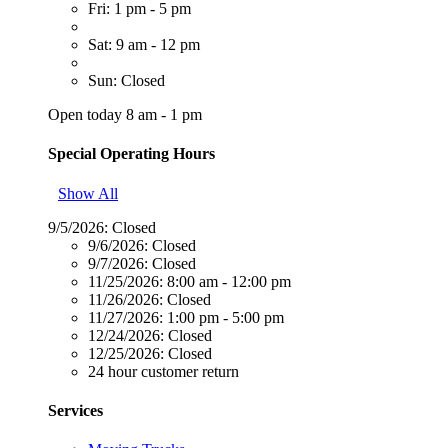
Fri: 1 pm - 5 pm
Sat: 9 am - 12 pm
Sun: Closed
Open today 8 am - 1 pm
Special Operating Hours
Show All
9/5/2026:
Closed
9/6/2026:
Closed
9/7/2026:
Closed
11/25/2026:
8:00 am - 12:00 pm
11/26/2026:
Closed
11/27/2026:
1:00 pm - 5:00 pm
12/24/2026:
Closed
12/25/2026:
Closed
24 hour customer return
Services