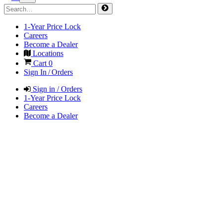
1-Year Price Lock
Careers
Become a Dealer
Locations
Cart
0
Sign In / Orders
Sign in / Orders
1-Year Price Lock
Careers
Become a Dealer