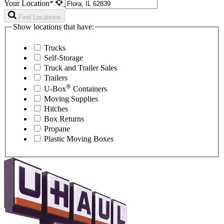
Your Location*
Find Locations
Show locations that have:
Trucks
Self-Storage
Truck and Trailer Sales
Trailers
®
U-Box
Containers
Moving Supplies
Hitches
Box Returns
Propane
Plastic Moving Boxes