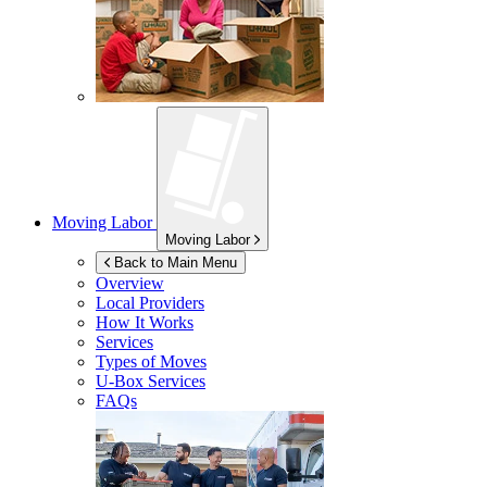
Moving Labor
Moving Labor
Back to Main Menu
Overview
Local Providers
How It Works
Services
Types of Moves
U-Box
Services
FAQs