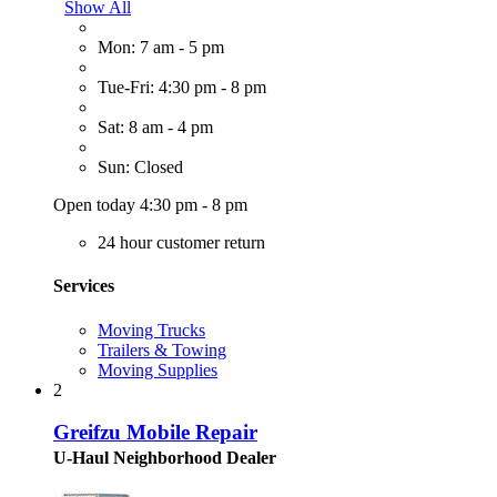
Show All
Mon: 7 am - 5 pm
Tue-Fri: 4:30 pm - 8 pm
Sat: 8 am - 4 pm
Sun: Closed
Open today 4:30 pm - 8 pm
24 hour customer return
Services
Moving Trucks
Trailers & Towing
Moving Supplies
2
Greifzu Mobile Repair
U-Haul Neighborhood Dealer