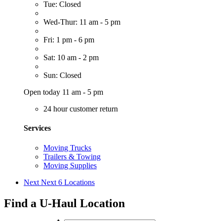
Tue: Closed
Wed-Thur: 11 am - 5 pm
Fri: 1 pm - 6 pm
Sat: 10 am - 2 pm
Sun: Closed
Open today 11 am - 5 pm
24 hour customer return
Services
Moving Trucks
Trailers & Towing
Moving Supplies
Next
Next 6 Locations
Find a U-Haul Location