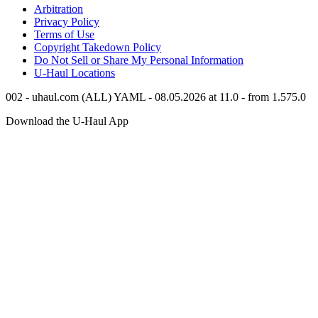
Arbitration
Privacy Policy
Terms of Use
Copyright Takedown Policy
Do Not Sell or Share My Personal Information
U-Haul
Locations
002 - uhaul.com (ALL) YAML - 08.05.2026 at 11.0 - from 1.575.0
Download the
U-Haul
App