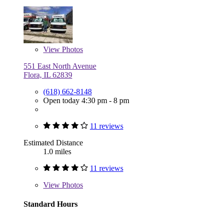
View
Photos
551 East North Avenue
Flora, IL 62839
(618) 662-8148
Open today 4:30 pm - 8 pm
11 reviews
Estimated Distance
1.0 miles
11 reviews
View
Photos
Standard Hours