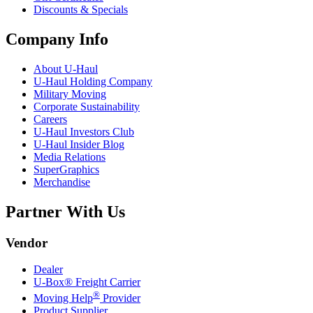
Discounts & Specials
Company Info
About
U-Haul
U-Haul
Holding Company
Military Moving
Corporate Sustainability
Careers
U-Haul
Investors Club
U-Haul
Insider Blog
Media Relations
SuperGraphics
Merchandise
Partner With Us
Vendor
Dealer
U-Box® Freight Carrier
®
Moving Help
Provider
Product Supplier