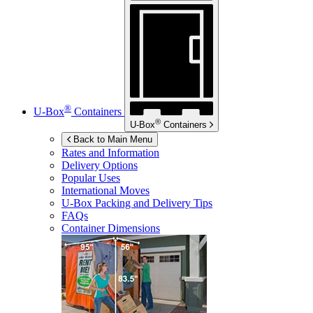
®
U-Box
Containers
®
U-Box
Containers
Back to Main Menu
Rates and Information
Delivery Options
Popular Uses
International Moves
U-Box
Packing and Delivery Tips
FAQs
Container Dimensions