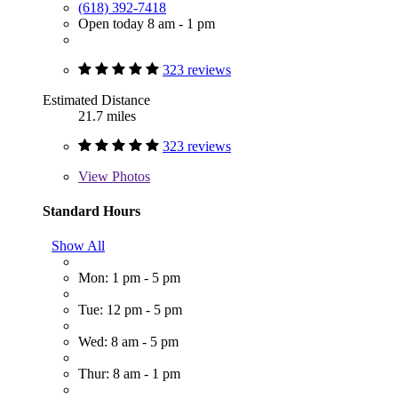
(618) 392-7418
Open today 8 am - 1 pm
323 reviews
Estimated Distance
21.7 miles
323 reviews
View
Photos
Standard Hours
Show All
Mon: 1 pm - 5 pm
Tue: 12 pm - 5 pm
Wed: 8 am - 5 pm
Thur: 8 am - 1 pm