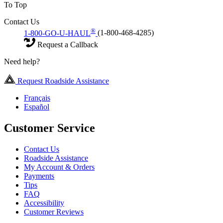
To Top
Contact Us
®
1-800-GO-U-HAUL
(1-800-468-4285)
Request a Callback
Need help?
Request Roadside Assistance
Français
Español
Customer Service
Contact Us
Roadside Assistance
My Account & Orders
Payments
Tips
FAQ
Accessibility
Customer Reviews