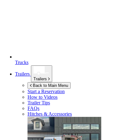
Trucks
Trailers
Trailers
Back to Main Menu
Start a Reservation
How to Videos
Trailer Tips
FAQs
Hitches & Accessories