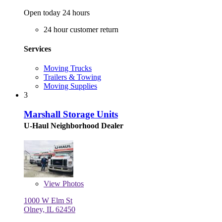
Open today 24 hours
24 hour customer return
Services
Moving Trucks
Trailers & Towing
Moving Supplies
3
Marshall Storage Units
U-Haul Neighborhood Dealer
View
Photos
1000 W Elm St
Olney, IL 62450