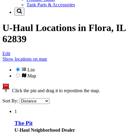
Tank Parts & Accessories
U-Haul Locations in
Flora, IL
62839
Edit
Show locations on map
List
Map
Click the pin and drag it to reposition the map.
Sort By:
1
The Pit
U-Haul Neighborhood Dealer