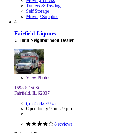
Moving Trucks
Trailers & Towing
Self Storage
Moving Supplies
4
Fairfield Liquors
U-Haul Neighborhood Dealer
View
Photos
1598 S 1st St
Fairfield, IL 62837
(618) 842-4053
Open today 9 am - 9 pm
8 reviews