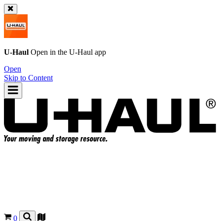
U-Haul
Open in the
U-Haul
app
Open
Skip to Content
0