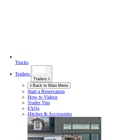
Trucks
Trailers
Trailers
Back to Main Menu
Start a Reservation
How to Videos
Trailer Tips
FAQs
Hitches & Accessories