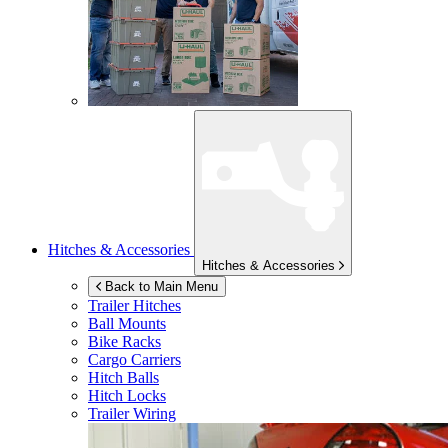
Hitches & Accessories
Hitches & Accessories
Back to Main Menu
Trailer Hitches
Ball Mounts
Bike Racks
Cargo Carriers
Hitch Balls
Hitch Locks
Trailer Wiring