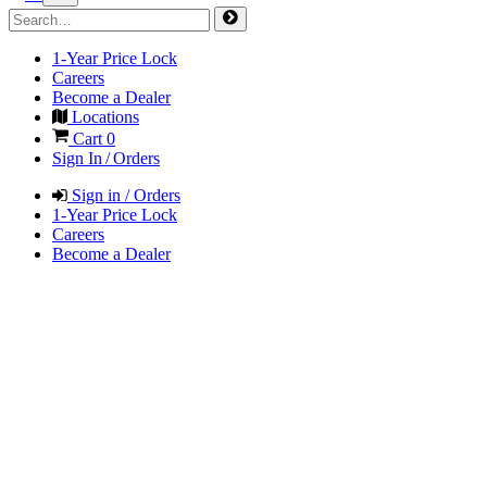
1-Year Price Lock
Careers
Become a Dealer
Locations
Cart
0
Sign In / Orders
Sign in / Orders
1-Year Price Lock
Careers
Become a Dealer