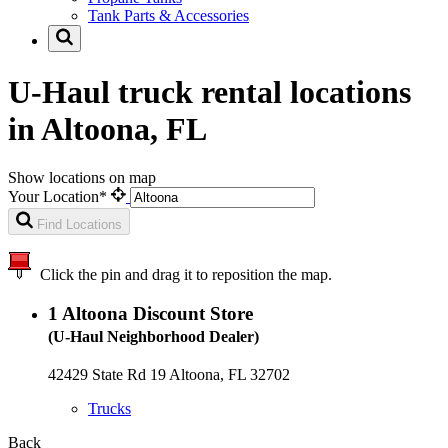
Tank Parts & Accessories
U-Haul truck rental locations
in Altoona, FL
Show locations on map
Your Location*
Find Locations
Click the pin and drag it to reposition the map.
1
Altoona Discount Store
(U-Haul Neighborhood Dealer)
42429 State Rd 19 Altoona, FL 32702
Trucks
Back