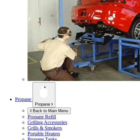
Propane
Propane
Back to Main Menu
Propane Refill
Grilling Accessories
Grills & Smokers
Portable Heaters
Propane Tanks