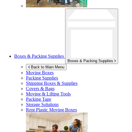
Boxes & Packing Supplies
Boxes & Packing Supplies
Back to Main Menu
Moving Boxes
Packing Supplies
Shipping Boxes & Supplies
Covers & Bags
Moving & Lifting Tools
Packing Tape
Storage Solutions
Rent Plastic Moving Boxes