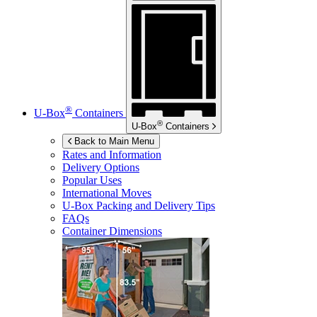
®
U-Box
Containers
®
U-Box
Containers
Back to Main Menu
Rates and Information
Delivery Options
Popular Uses
International Moves
U-Box
Packing and Delivery Tips
FAQs
Container Dimensions