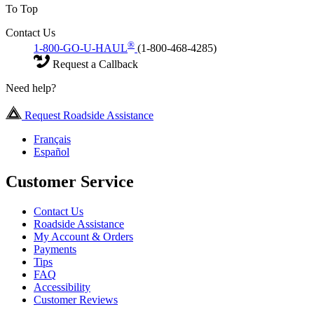
To Top
Contact Us
®
1-800-GO-U-HAUL
(1-800-468-4285)
Request a Callback
Need help?
Request Roadside Assistance
Français
Español
Customer Service
Contact Us
Roadside Assistance
My Account & Orders
Payments
Tips
FAQ
Accessibility
Customer Reviews