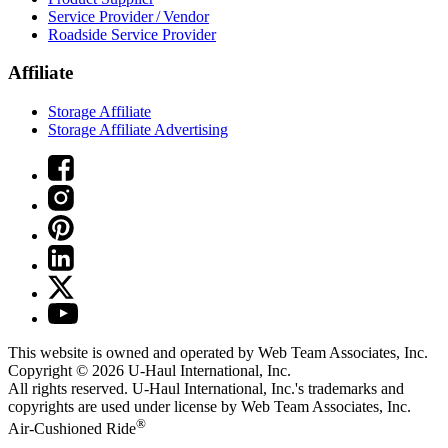
Service Provider / Vendor
Roadside Service Provider
Affiliate
Storage Affiliate
Storage Affiliate Advertising
This website is owned and operated by Web Team Associates, Inc.
Copyright © 2026
U-Haul
International, Inc.
All rights reserved.
U-Haul
International, Inc.'s trademarks and
copyrights are used under license by Web Team Associates, Inc.
®
Air-Cushioned Ride