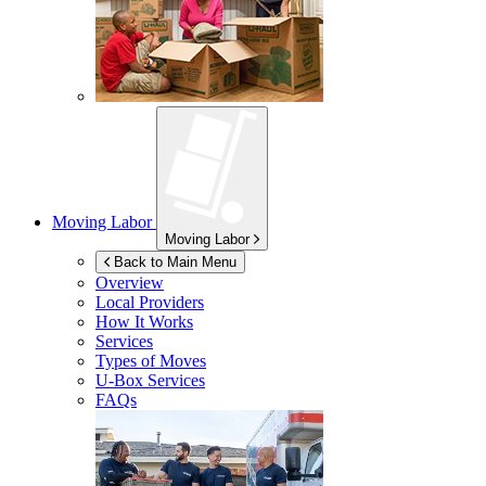
Moving Labor
Moving Labor
Back to Main Menu
Overview
Local Providers
How It Works
Services
Types of Moves
U-Box
Services
FAQs