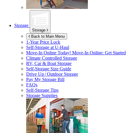
Storage
Storage
Back to Main Menu
1-Year Price Lock
Self-Storage at
U-Haul
Move-In Online Today!
Move-In Online: Get Started
Climate Controlled Storage
RV, Car & Boat Storage
Self-Storage Size Guide
Drive Up / Outdoor Storage
Pay My Storage Bill
FAQs
Self-Storage Tips
Storage Supplies