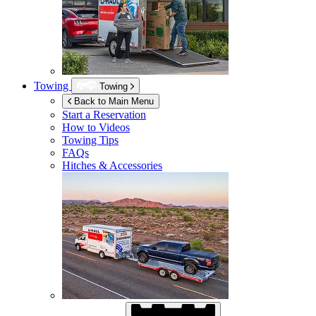
Towing
Towing
Back to Main Menu
Start a Reservation
How to Videos
Towing Tips
FAQs
Hitches & Accessories