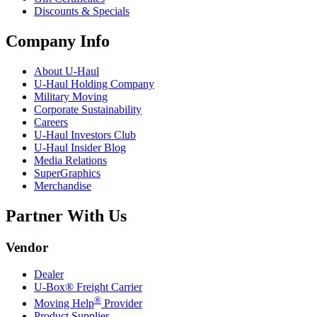
Discounts & Specials
Company Info
About
U-Haul
U-Haul
Holding Company
Military Moving
Corporate Sustainability
Careers
U-Haul
Investors Club
U-Haul
Insider Blog
Media Relations
SuperGraphics
Merchandise
Partner With Us
Vendor
Dealer
U-Box® Freight Carrier
®
Moving Help
Provider
Product Supplier