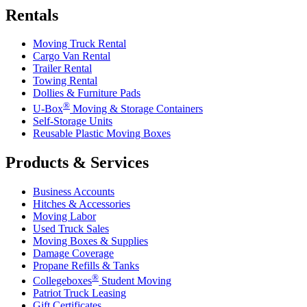
Rentals
Moving Truck Rental
Cargo Van Rental
Trailer Rental
Towing Rental
Dollies & Furniture Pads
®
U-Box
Moving & Storage Containers
Self-Storage Units
Reusable Plastic Moving Boxes
Products & Services
Business Accounts
Hitches & Accessories
Moving Labor
Used Truck Sales
Moving Boxes & Supplies
Damage Coverage
Propane Refills & Tanks
®
Collegeboxes
Student Moving
Patriot Truck Leasing
Gift Certificates