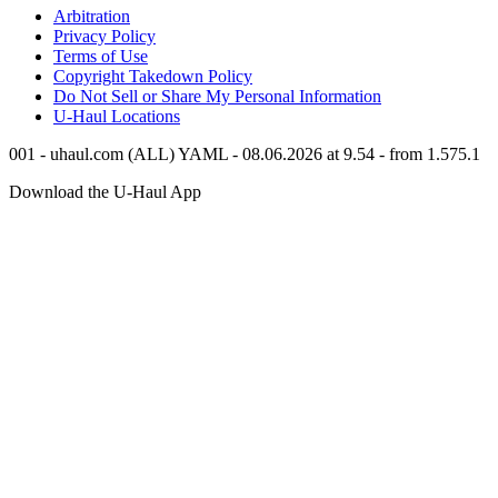
Arbitration
Privacy Policy
Terms of Use
Copyright Takedown Policy
Do Not Sell or Share My Personal Information
U-Haul
Locations
001 - uhaul.com (ALL) YAML - 08.06.2026 at 9.54 - from 1.575.1
Download the
U-Haul
App