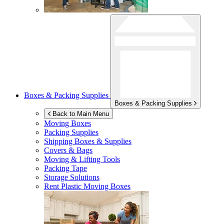
Boxes & Packing Supplies
Boxes & Packing Supplies
Back to Main Menu
Moving Boxes
Packing Supplies
Shipping Boxes & Supplies
Covers & Bags
Moving & Lifting Tools
Packing Tape
Storage Solutions
Rent Plastic Moving Boxes