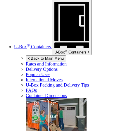
®
U-Box
Containers
®
U-Box
Containers
Back to Main Menu
Rates and Information
Delivery Options
Popular Uses
International Moves
U-Box
Packing and Delivery Tips
FAQs
Container Dimensions