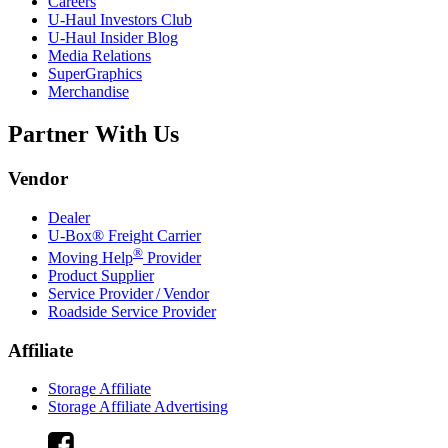
Careers
U-Haul
Investors Club
U-Haul
Insider Blog
Media Relations
SuperGraphics
Merchandise
Partner With Us
Vendor
Dealer
U-Box® Freight Carrier
®
Moving Help
Provider
Product Supplier
Service Provider / Vendor
Roadside Service Provider
Affiliate
Storage Affiliate
Storage Affiliate Advertising