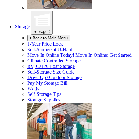
Storage
Storage
Back to Main Menu
1-Year Price Lock
Self-Storage at
U-Haul
Move-In Online Today!
Move-In Online: Get Started
Climate Controlled Storage
RV, Car & Boat Storage
Self-Storage Size Guide
Drive Up / Outdoor Storage
Pay My Storage Bill
FAQs
Self-Storage Tips
Storage Supplies