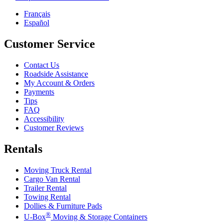
Français
Español
Customer Service
Contact Us
Roadside Assistance
My Account & Orders
Payments
Tips
FAQ
Accessibility
Customer Reviews
Rentals
Moving Truck Rental
Cargo Van Rental
Trailer Rental
Towing Rental
Dollies & Furniture Pads
®
U-Box
Moving & Storage Containers