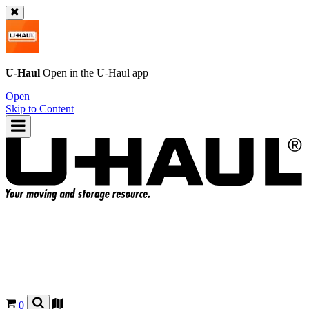
U-Haul
Open in the
U-Haul
app
Open
Skip to Content
0