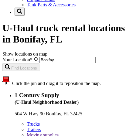
Tank Parts & Accessories
U-Haul truck rental locations
in Bonifay, FL
Show locations on map
Your Location*
Find Locations
Click the pin and drag it to reposition the map.
1
Century Supply
(U-Haul Neighborhood Dealer)
504 W Hwy 90 Bonifay, FL 32425
Trucks
Trailers
Moving supplies