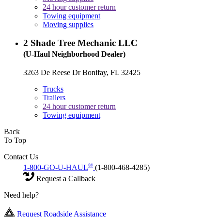
24 hour customer return
Towing equipment
Moving supplies
2
Shade Tree Mechanic LLC
(U-Haul Neighborhood Dealer)
3263 De Reese Dr Bonifay, FL 32425
Trucks
Trailers
24 hour customer return
Towing equipment
Back
To Top
Contact Us
®
1-800-GO-U-HAUL
(1-800-468-4285)
Request a Callback
Need help?
Request Roadside Assistance