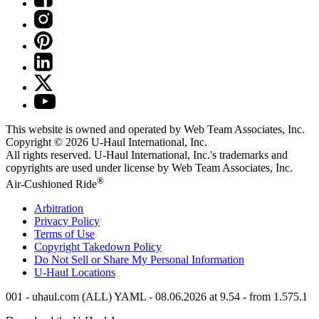
This website is owned and operated by Web Team Associates, Inc.
Copyright © 2026
U-Haul
International, Inc.
All rights reserved.
U-Haul
International, Inc.'s trademarks and
copyrights are used under license by Web Team Associates, Inc.
®
Air-Cushioned Ride
Arbitration
Privacy Policy
Terms of Use
Copyright Takedown Policy
Do Not Sell or Share My Personal Information
U-Haul
Locations
001 - uhaul.com (ALL) YAML - 08.06.2026 at 9.54 - from 1.575.1