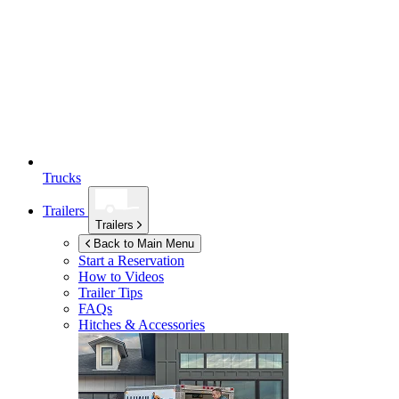
Trucks
Trailers
Trailers
Back to Main Menu
Start a Reservation
How to Videos
Trailer Tips
FAQs
Hitches & Accessories