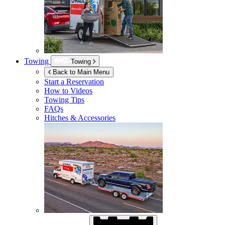
Towing
Towing
Back to Main Menu
Start a Reservation
How to Videos
Towing Tips
FAQs
Hitches & Accessories