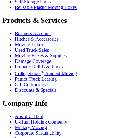
Self-Storage Units
Reusable Plastic Moving Boxes
Products & Services
Business Accounts
Hitches & Accessories
Moving Labor
Used Truck Sales
Moving Boxes & Supplies
Damage Coverage
Propane Refills & Tanks
®
Collegeboxes
Student Moving
Patriot Truck Leasing
Gift Certificates
Discounts & Specials
Company Info
About
U-Haul
U-Haul
Holding Company
Military Moving
Corporate Sustainability