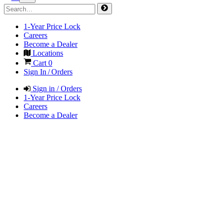
1-Year Price Lock
Careers
Become a Dealer
Locations
Cart
0
Sign In / Orders
Sign in / Orders
1-Year Price Lock
Careers
Become a Dealer