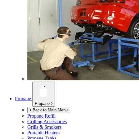
Propane
Propane
Back to Main Menu
Propane Refill
Grilling Accessories
Grills & Smokers
Portable Heaters
Propane Tanks