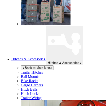
Hitches & Accessories
Hitches & Accessories
Back to Main Menu
Trailer Hitches
Ball Mounts
Bike Racks
Cargo Carriers
Hitch Balls
Hitch Locks
Trailer Wiring