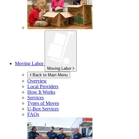
Moving Labor
Moving Labor
Back to Main Menu
Overview
Local Providers
How It Works
Services
Types of Moves
U-Box
Services
FAQs