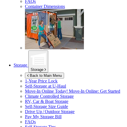
FAQs
Container Dimensions
Storage
Storage
Back to Main Menu
1-Year Price Lock
Self-Storage at
U-Haul
Move-In Online Today!
Move-In Online: Get Started
Climate Controlled Storage
RV, Car & Boat Storage
Self-Storage Size Guide
Drive Up / Outdoor Storage
Pay My Storage Bill
FAQs
Self-Storage Tips