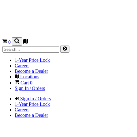
0
1-Year Price Lock
Careers
Become a Dealer
Locations
Cart
0
Sign In / Orders
Sign in / Orders
1-Year Price Lock
Careers
Become a Dealer