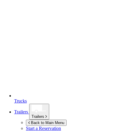
Trucks
Trailers
Trailers
Back to Main Menu
Start a Reservation