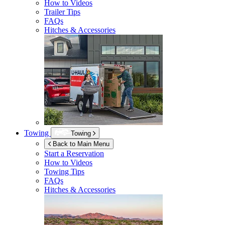
How to Videos
Trailer Tips
FAQs
Hitches & Accessories
Towing
Towing
Back to Main Menu
Start a Reservation
How to Videos
Towing Tips
FAQs
Hitches & Accessories