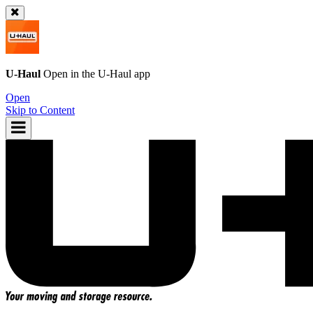
U-Haul
Open in the
U-Haul
app
Open
Skip to Content