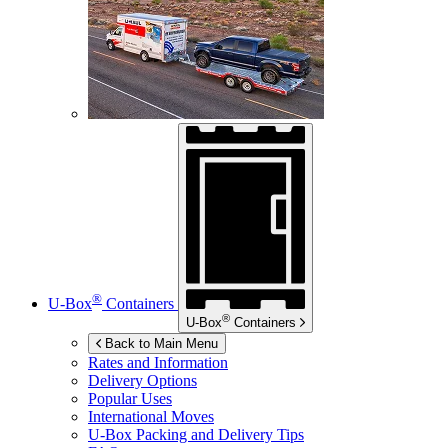
®
U-Box
Containers
®
U-Box
Containers
Back to Main Menu
Rates and Information
Delivery Options
Popular Uses
International Moves
U-Box
Packing and Delivery Tips