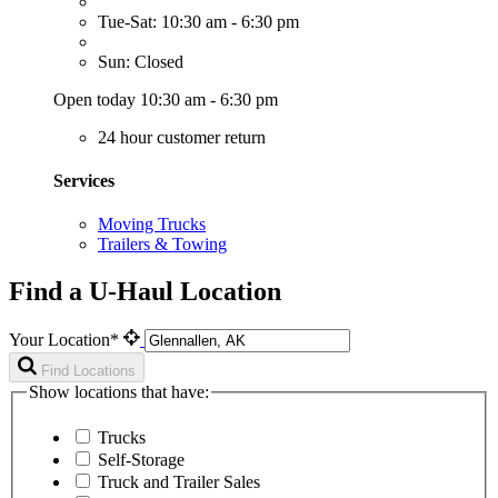
Tue-Sat: 10:30 am - 6:30 pm
Sun: Closed
Open today 10:30 am - 6:30 pm
24 hour customer return
Services
Moving Trucks
Trailers & Towing
Find a U-Haul Location
Your Location*
Find Locations
Show locations that have:
Trucks
Self-Storage
Truck and Trailer Sales