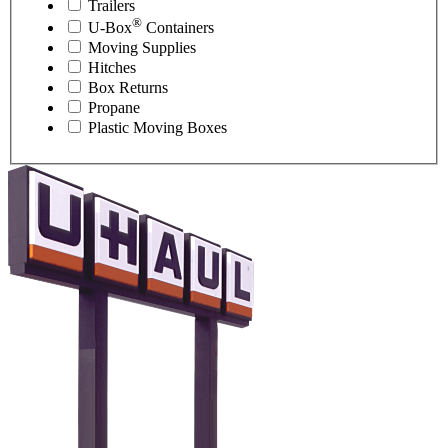
Trailers
®
U-Box
Containers
Moving Supplies
Hitches
Box Returns
Propane
Plastic Moving Boxes