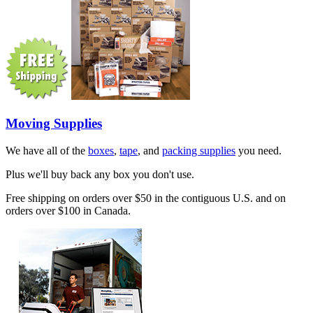
Moving Supplies
We have all of the
boxes
,
tape
, and
packing supplies
you need.
Plus we'll buy back any box you don't use.
Free shipping on orders over $50 in the contiguous U.S. and on
orders over $100 in Canada.