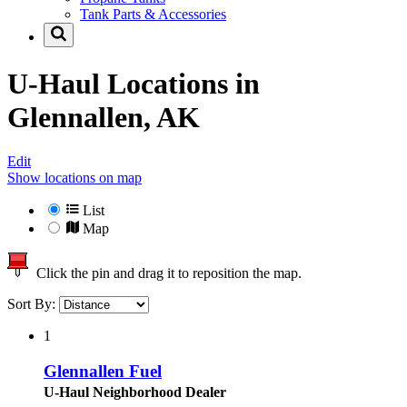
Tank Parts & Accessories
U-Haul Locations in
Glennallen, AK
Edit
Show locations on map
List
Map
Click the pin and drag it to reposition the map.
Sort By:
1
Glennallen Fuel
U-Haul Neighborhood Dealer