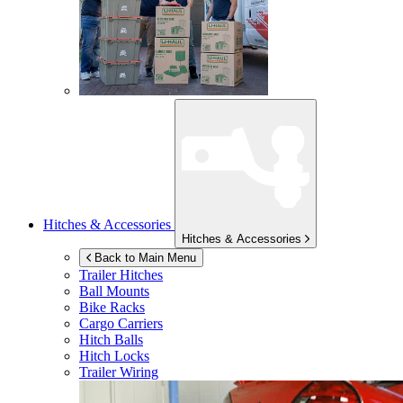
Hitches & Accessories
Hitches & Accessories
Back to Main Menu
Trailer Hitches
Ball Mounts
Bike Racks
Cargo Carriers
Hitch Balls
Hitch Locks
Trailer Wiring