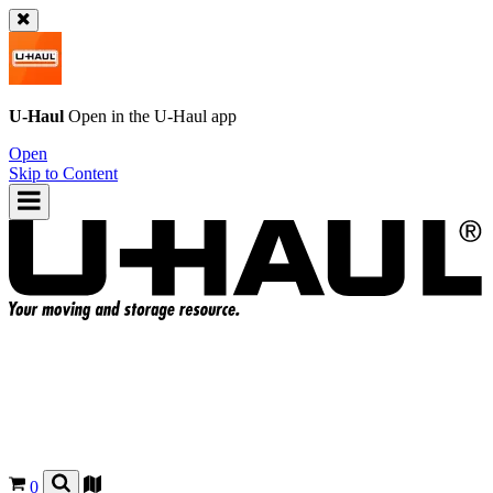
U-Haul
Open in the
U-Haul
app
Open
Skip to Content
0