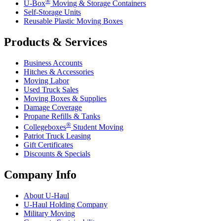
®
U-Box
Moving & Storage Containers
Self-Storage Units
Reusable Plastic Moving Boxes
Products & Services
Business Accounts
Hitches & Accessories
Moving Labor
Used Truck Sales
Moving Boxes & Supplies
Damage Coverage
Propane Refills & Tanks
®
Collegeboxes
Student Moving
Patriot Truck Leasing
Gift Certificates
Discounts & Specials
Company Info
About
U-Haul
U-Haul
Holding Company
Military Moving