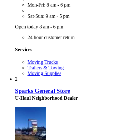
Mon-Fri: 8 am - 6 pm
Sat-Sun: 9 am - 5 pm
Open today 8 am - 6 pm
24 hour customer return
Services
Moving Trucks
Trailers & Towing
Moving Supplies
2
Sparks General Store
U-Haul Neighborhood Dealer