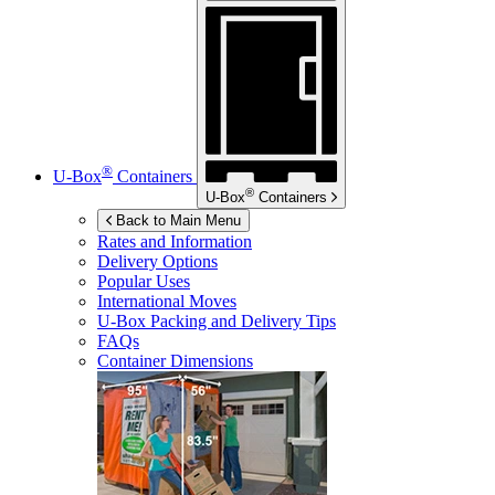
®
U-Box
Containers
®
U-Box
Containers
Back to Main Menu
Rates and Information
Delivery Options
Popular Uses
International Moves
U-Box
Packing and Delivery Tips
FAQs
Container Dimensions