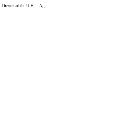
Download the
U-Haul
App