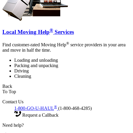
®
Local Moving Help
Services
®
Find customer-rated Moving Help
service providers in your area
and move in half the time.
Loading and unloading
Packing and unpacking
Driving
Cleaning
Back
To Top
Contact Us
®
1-800-GO-U-HAUL
(1-800-468-4285)
Request a Callback
Need help?