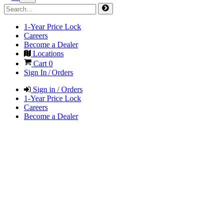
1-Year Price Lock
Careers
Become a Dealer
Locations
Cart
0
Sign In / Orders
Sign in / Orders
1-Year Price Lock
Careers
Become a Dealer