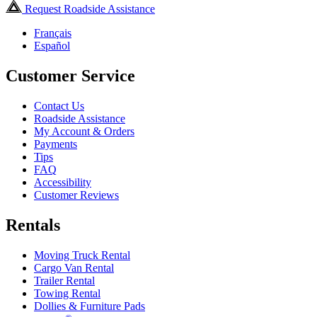
Request Roadside Assistance
Français
Español
Customer Service
Contact Us
Roadside Assistance
My Account & Orders
Payments
Tips
FAQ
Accessibility
Customer Reviews
Rentals
Moving Truck Rental
Cargo Van Rental
Trailer Rental
Towing Rental
Dollies & Furniture Pads