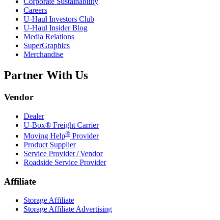
Corporate Sustainability
Careers
U-Haul
Investors Club
U-Haul
Insider Blog
Media Relations
SuperGraphics
Merchandise
Partner With Us
Vendor
Dealer
U-Box® Freight Carrier
®
Moving Help
Provider
Product Supplier
Service Provider / Vendor
Roadside Service Provider
Affiliate
Storage Affiliate
Storage Affiliate Advertising