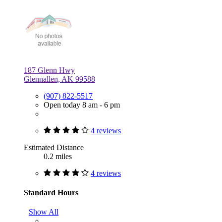
187 Glenn Hwy
Glennallen, AK 99588
(907) 822-5517
Open today 8 am - 6 pm
4 reviews
Estimated Distance
0.2 miles
4 reviews
Standard Hours
Show All