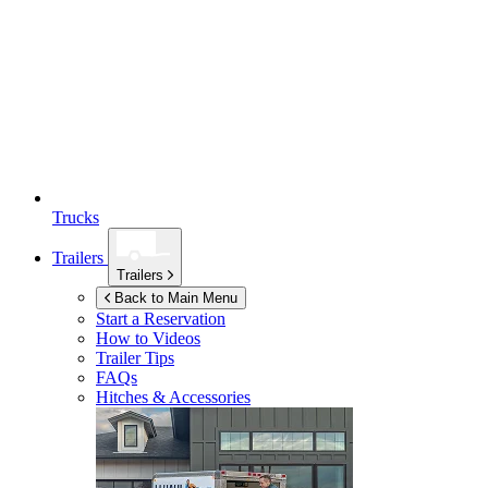
Trucks
Trailers
Trailers
Back to Main Menu
Start a Reservation
How to Videos
Trailer Tips
FAQs
Hitches & Accessories