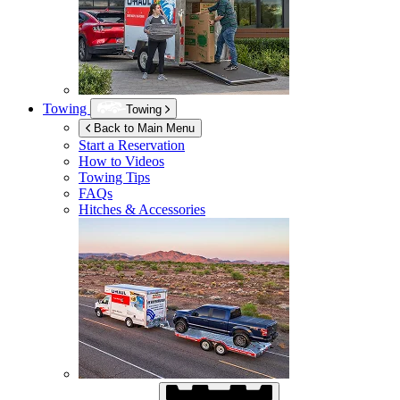
Towing
Towing
Back to Main Menu
Start a Reservation
How to Videos
Towing Tips
FAQs
Hitches & Accessories