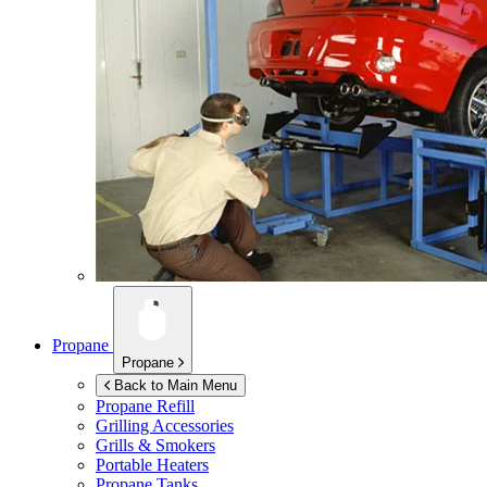
Propane
Propane
Back to Main Menu
Propane Refill
Grilling Accessories
Grills & Smokers
Portable Heaters
Propane Tanks