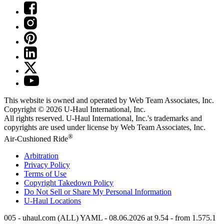
This website is owned and operated by Web Team Associates, Inc.
Copyright © 2026
U-Haul
International, Inc.
All rights reserved.
U-Haul
International, Inc.'s trademarks and
copyrights are used under license by Web Team Associates, Inc.
®
Air-Cushioned Ride
Arbitration
Privacy Policy
Terms of Use
Copyright Takedown Policy
Do Not Sell or Share My Personal Information
U-Haul
Locations
005 - uhaul.com (ALL) YAML - 08.06.2026 at 9.54 - from 1.575.1