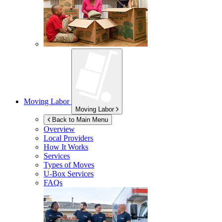
Moving Labor
Moving Labor
Back to Main Menu
Overview
Local Providers
How It Works
Services
Types of Moves
U-Box
Services
FAQs