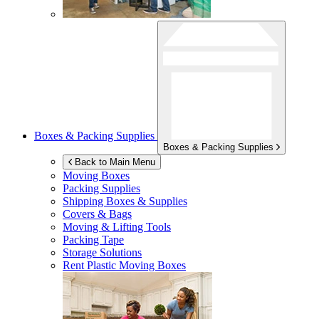
Boxes & Packing Supplies
Boxes & Packing Supplies
Back to Main Menu
Moving Boxes
Packing Supplies
Shipping Boxes & Supplies
Covers & Bags
Moving & Lifting Tools
Packing Tape
Storage Solutions
Rent Plastic Moving Boxes