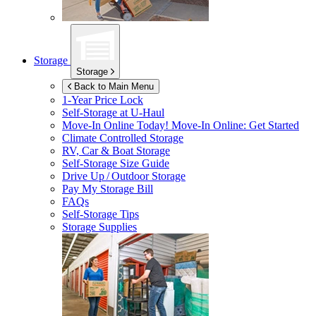
Storage
Storage
Back to Main Menu
1-Year Price Lock
Self-Storage at
U-Haul
Move-In Online Today!
Move-In Online: Get Started
Climate Controlled Storage
RV, Car & Boat Storage
Self-Storage Size Guide
Drive Up / Outdoor Storage
Pay My Storage Bill
FAQs
Self-Storage Tips
Storage Supplies