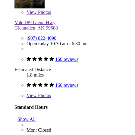
View
Photos
Mile 189 Glenn Hwy
Glennallen, AK 99588
(907) 822-4090
Open today 10:30 am - 6:30 pm
160 reviews
Estimated Distance
1.8 miles
160 reviews
View
Photos
Standard Hours
Show All
Mon: Closed