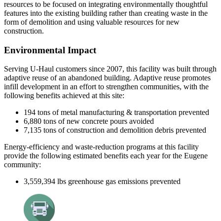
resources to be focused on integrating environmentally thoughtful
features into the existing building rather than creating waste in the
form of demolition and using valuable resources for new
construction.
Environmental Impact
Serving U-Haul customers since 2007, this facility was built through
adaptive reuse of an abandoned building. Adaptive
r
euse promotes
infill development in an effort to strengthen communities, with the
following benefits achieved at this site:
194 tons of metal manufacturing & transportation prevented
6,880 tons of new concrete pours avoided
7,135 tons of construction and demolition debris prevented
Energy-efficiency and waste-reduction programs at this facility
provide the following estim
ated benefits each year for the
Eugene
community:
3,559,394
lbs
greenhouse gas emissions prevented