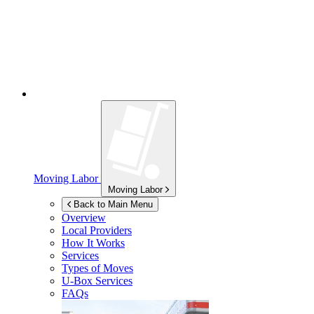
Moving Labor
Moving Labor
Back to Main Menu
Overview
Local Providers
How It Works
Services
Types of Moves
U-Box
Services
FAQs