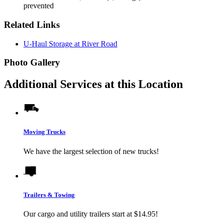
prevented
Related Links
U-Haul Storage at River Road
Photo Gallery
Additional Services at this Location
Moving Trucks
We have the largest selection of new trucks!
Trailers & Towing
Our cargo and utility trailers start at $14.95!