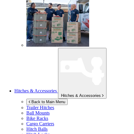
Hitches & Accessories
Hitches & Accessories
Back to Main Menu
Trailer Hitches
Ball Mounts
Bike Racks
Cargo Carriers
Hitch Balls