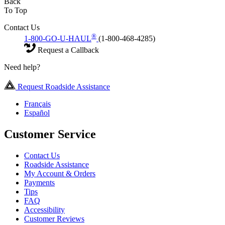
Back
To Top
Contact Us
®
1-800-GO-U-HAUL
(1-800-468-4285)
Request a Callback
Need help?
Request Roadside Assistance
Français
Español
Customer Service
Contact Us
Roadside Assistance
My Account & Orders
Payments
Tips
FAQ
Accessibility
Customer Reviews