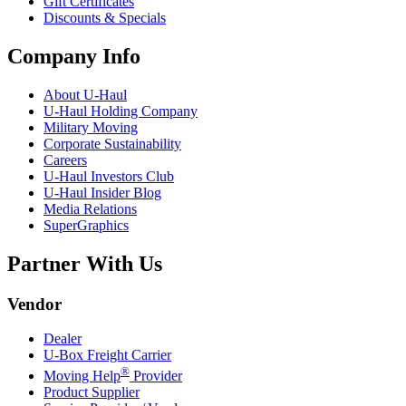
Gift Certificates
Discounts & Specials
Company Info
About
U-Haul
U-Haul
Holding Company
Military Moving
Corporate Sustainability
Careers
U-Haul
Investors Club
U-Haul
Insider Blog
Media Relations
SuperGraphics
Partner With Us
Vendor
Dealer
U-Box
Freight Carrier
®
Moving Help
Provider
Product Supplier