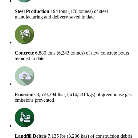
Steel Production
194 tons (176 tonnes) of steel
manufacturing and delivery saved to date
Concrete
6,880 tons (6,243 tonnes) of new concrete pours
avoided to date
Emissions
3,559,394 lbs (1,614,531 kgs) of greenhouse gas
emissions prevented
Landfill Debris
7,135 lbs (3,236 kgs) of construction debris