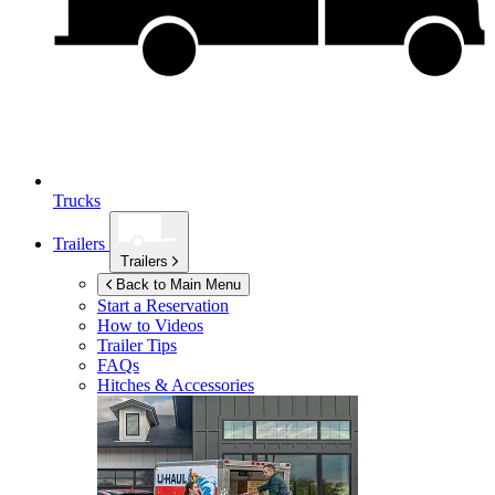
Trucks
Trailers
Trailers
Back to Main Menu
Start a Reservation
How to Videos
Trailer Tips
FAQs
Hitches & Accessories