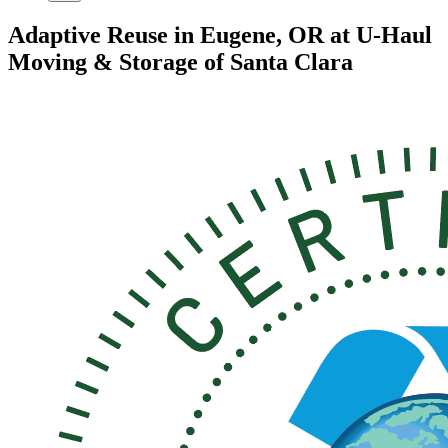
Adaptive Reuse in Eugene, OR at U-Haul
Moving & Storage of Santa Clara