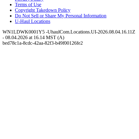
Terms of Use
Copyright Takedown Policy
Do Not Sell or Share My Personal Information
U-Haul
Locations
WN1LDWK0001Y5 -UhaulCom.Locations.UI-2026.08.04.16.11Z
- 08.04.2026 at 16.14 MST (A)
bed78c1a-8cdc-42aa-82f3-b49f00126fe2