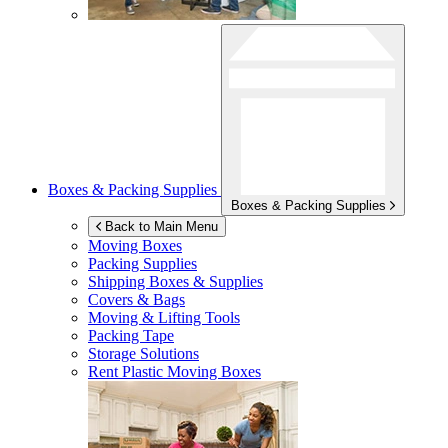
Boxes & Packing Supplies
Boxes & Packing Supplies
Back to Main Menu
Moving Boxes
Packing Supplies
Shipping Boxes & Supplies
Covers & Bags
Moving & Lifting Tools
Packing Tape
Storage Solutions
Rent Plastic Moving Boxes