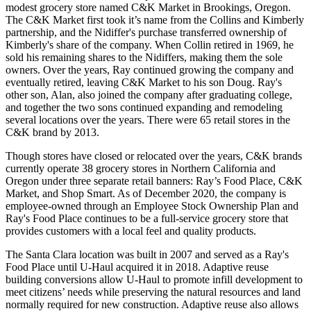
modest grocery store named C&K Market in Brookings, Oregon.
The C&K Market first took it’s name from the Collins and Kimberly
partnership, and the Nidiffer's purchase transferred ownership of
Kimberly's share of the company. When Collin retired in 1969, he
sold his remaining shares to the Nidiffers, making them the sole
owners. Over the years, Ray continued growing the company and
eventually retired, leaving C&K Market to his son Doug. Ray's
other son, Alan, also joined the company after graduating college,
and together the two sons continued expanding and remodeling
several locations over the years. There were 65 retail stores in the
C&K brand by 2013.
Though stores have closed or relocated over the years, C&K brands
currently operate 38 grocery stores in Northern California and
Oregon under three separate retail banners: Ray’s Food Place, C&K
Market, and Shop Smart. As of December 2020, the company is
employee-owned through an Employee Stock Ownership Plan and
Ray's Food Place continues to be a full-service grocery store that
provides customers with a local feel and quality products.
The Santa Clara location was built in 2007 and served as a Ray's
Food Place until U-Haul acquired it in 2018. Adaptive reuse
building conversions allow U-Haul to promote infill development to
meet citizens’ needs while preserving the natural resources and land
normally required for new construction. Adaptive reuse also allows