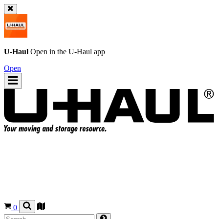
U-Haul
Open in the
U-Haul
app
Open
0