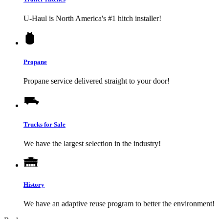
U-Haul
is North America's #1 hitch installer!
Propane
Propane service delivered straight to your door!
Trucks for Sale
We have the largest selection in the industry!
History
We have an adaptive reuse program to better the environment!