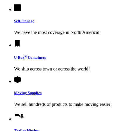
Self-Storage
We have the most coverage in North America!
®
U-Box
Containers
We ship across town or across the world!
Moving Supplies
We sell hundreds of products to make moving easier!
Trailer Hitches