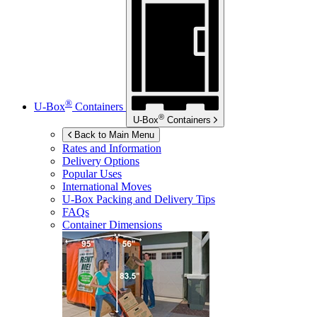
®
U-Box
Containers
®
U-Box
Containers
Back to Main Menu
Rates and Information
Delivery Options
Popular Uses
International Moves
U-Box
Packing and Delivery Tips
FAQs
Container Dimensions