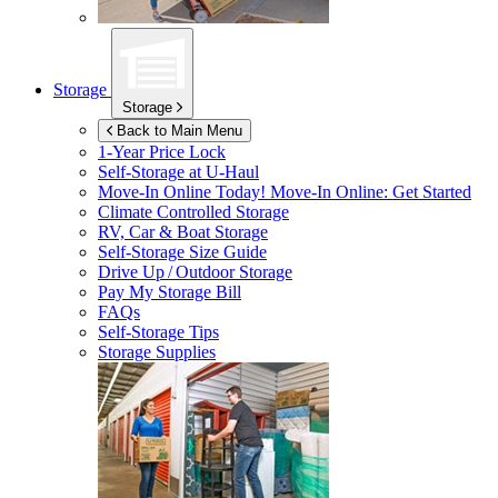
Storage
Storage
Back to Main Menu
1-Year Price Lock
Self-Storage at
U-Haul
Move-In Online Today!
Move-In Online: Get Started
Climate Controlled Storage
RV, Car & Boat Storage
Self-Storage Size Guide
Drive Up / Outdoor Storage
Pay My Storage Bill
FAQs
Self-Storage Tips
Storage Supplies