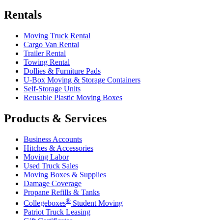
Rentals
Moving Truck Rental
Cargo Van Rental
Trailer Rental
Towing Rental
Dollies & Furniture Pads
U-Box
Moving & Storage Containers
Self-Storage Units
Reusable Plastic Moving Boxes
Products & Services
Business Accounts
Hitches & Accessories
Moving Labor
Used Truck Sales
Moving Boxes & Supplies
Damage Coverage
Propane Refills & Tanks
®
Collegeboxes
Student Moving
Patriot Truck Leasing