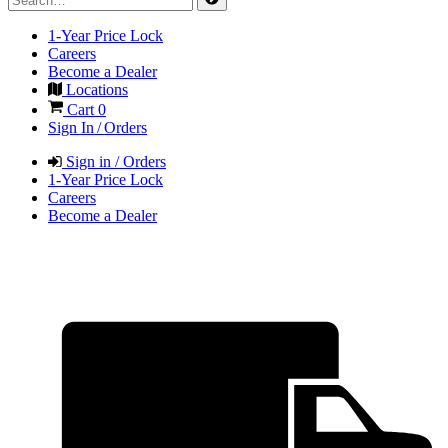
1-Year Price Lock
Careers
Become a Dealer
Locations
Cart
0
Sign In / Orders
Sign in / Orders
1-Year Price Lock
Careers
Become a Dealer