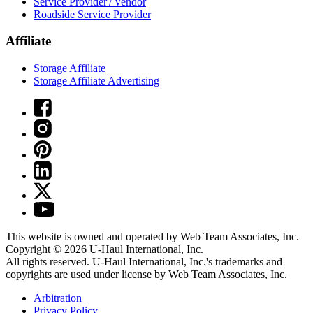
Service Provider / Vendor
Roadside Service Provider
Affiliate
Storage Affiliate
Storage Affiliate Advertising
This website is owned and operated by Web Team Associates, Inc.
Copyright © 2026
U-Haul
International, Inc.
All rights reserved.
U-Haul
International, Inc.'s trademarks and
copyrights are used under license by Web Team Associates, Inc.
Arbitration
Privacy Policy