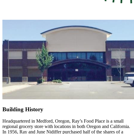
Building History
Headquartered in Medford, Oregon, Ray’s Food Place is a small
regional grocery store with locations in both Oregon and California.
In 1956, Ray and June Nidiffer purchased half of the shares of a