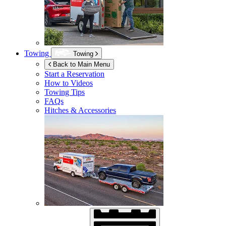
Towing
Towing
Back to Main Menu
Start a Reservation
How to Videos
Towing Tips
FAQs
Hitches & Accessories