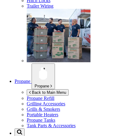
Hitch Locks
Trailer Wiring
Propane
Propane
Back to Main Menu
Propane Refill
Grilling Accessories
Grills & Smokers
Portable Heaters
Propane Tanks
Tank Parts & Accessories