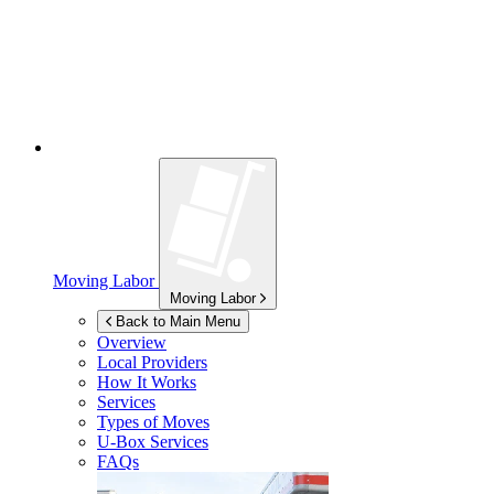
Moving Labor
Moving Labor
Back to Main Menu
Overview
Local Providers
How It Works
Services
Types of Moves
U-Box
Services
FAQs