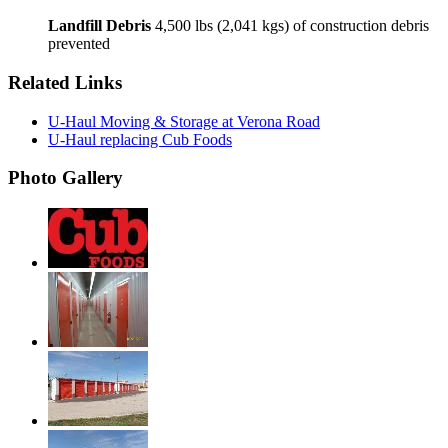
Landfill Debris
4,500 lbs (2,041 kgs) of construction debris
prevented
Related Links
U-Haul Moving & Storage at Verona Road
U-Haul replacing Cub Foods
Photo Gallery