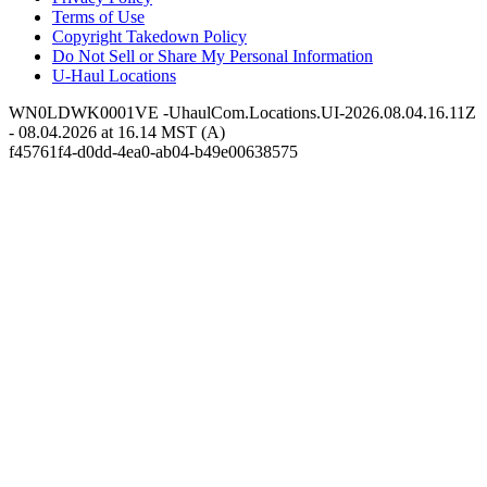
Terms of Use
Copyright Takedown Policy
Do Not Sell or Share My Personal Information
U-Haul
Locations
WN0LDWK0001VE -UhaulCom.Locations.UI-2026.08.04.16.11Z
- 08.04.2026 at 16.14 MST (A)
f45761f4-d0dd-4ea0-ab04-b49e00638575