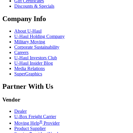
Gift Certificates
Discounts & Specials
Company Info
About
U-Haul
U-Haul
Holding Company
Military Moving
Corporate Sustainability
Careers
U-Haul
Investors Club
U-Haul
Insider Blog
Media Relations
SuperGraphics
Partner With Us
Vendor
Dealer
U-Box
Freight Carrier
®
Moving Help
Provider
Product Supplier