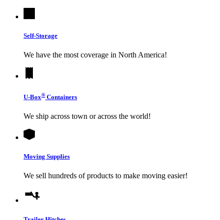
Self-Storage
We have the most coverage in North America!
®
U-Box
Containers
We ship across town or across the world!
Moving Supplies
We sell hundreds of products to make moving easier!
Trailer Hitches