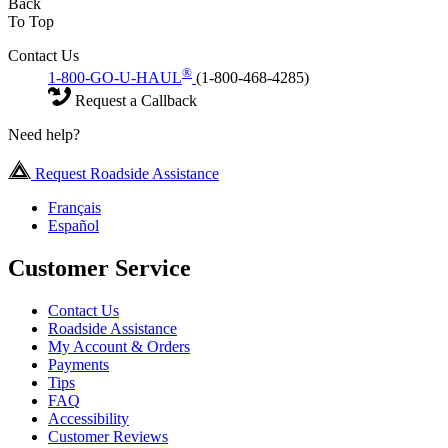
Back
To Top
Contact Us
®
1-800-GO-U-HAUL
(1-800-468-4285)
Request a Callback
Need help?
Request Roadside Assistance
Français
Español
Customer Service
Contact Us
Roadside Assistance
My Account & Orders
Payments
Tips
FAQ
Accessibility
Customer Reviews