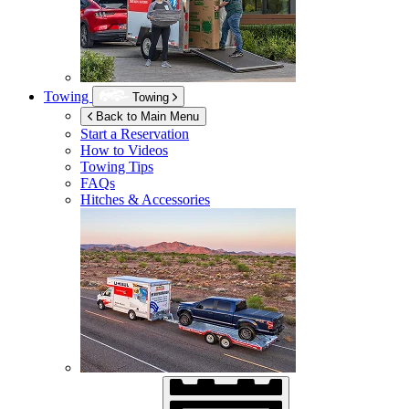
Towing
Towing
Back to Main Menu
Start a Reservation
How to Videos
Towing Tips
FAQs
Hitches & Accessories