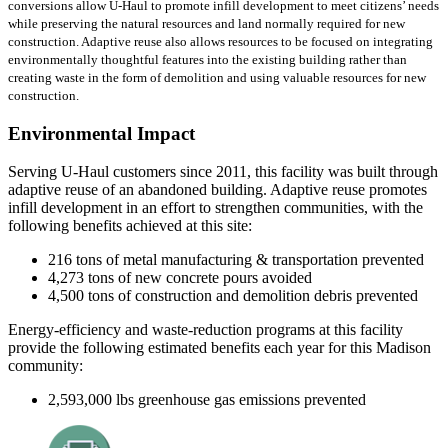
conversions allow U-Haul to promote infill development to meet citizens’ needs
while preserving the natural resources and land normally required for new
construction. Adaptive reuse also allows resources to be focused on integrating
environmentally thoughtful features into the existing building rather than
creating waste in the form of demolition and using valuable resources for new
construction.
Environmental Impact
Serving U-Haul customers since 2011, this facility was built through
adaptive reuse of an abandoned building. Adaptive reuse promotes
infill development in an effort to strengthen communities, with the
following benefits achieved at this site:
216 tons of metal manufacturing & transportation prevented
4,273 tons of new concrete pours avoided
4,500 tons of construction and demolition debris prevented
Energy-efficiency and waste-reduction programs at this facility
provide the following estimated benefits each year for this Madison
community:
2,593,000 lbs greenhouse gas emissions prevented