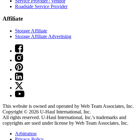
Service Provider / Vendor
Roadside Service Provider
Affiliate
Storage Affiliate
Storage Affiliate Advertising
This website is owned and operated by Web Team Associates, Inc.
Copyright © 2026
U-Haul
International, Inc.
All rights reserved.
U-Haul
International, Inc.'s trademarks and
copyrights are used under license by Web Team Associates, Inc.
Arbitration
Privacy Policy