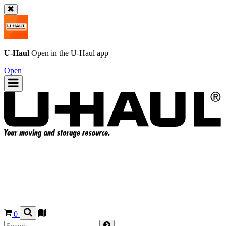
U-Haul
Open in the
U-Haul
app
Open
0