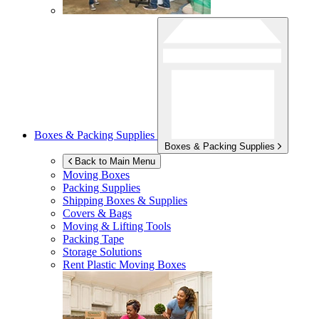
Boxes & Packing Supplies
Boxes & Packing Supplies
Back to Main Menu
Moving Boxes
Packing Supplies
Shipping Boxes & Supplies
Covers & Bags
Moving & Lifting Tools
Packing Tape
Storage Solutions
Rent Plastic Moving Boxes