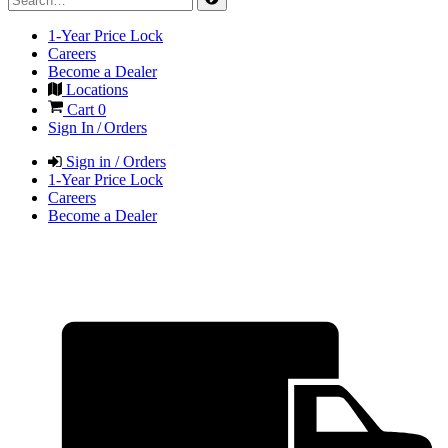
1-Year Price Lock
Careers
Become a Dealer
Locations
Cart
0
Sign In / Orders
Sign in / Orders
1-Year Price Lock
Careers
Become a Dealer