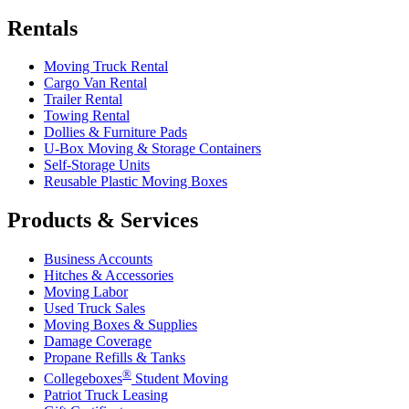
Rentals
Moving Truck Rental
Cargo Van Rental
Trailer Rental
Towing Rental
Dollies & Furniture Pads
U-Box
Moving & Storage Containers
Self-Storage Units
Reusable Plastic Moving Boxes
Products & Services
Business Accounts
Hitches & Accessories
Moving Labor
Used Truck Sales
Moving Boxes & Supplies
Damage Coverage
Propane Refills & Tanks
®
Collegeboxes
Student Moving
Patriot Truck Leasing