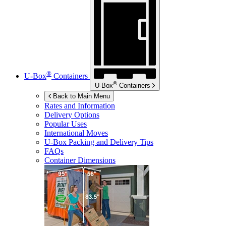
®
U-Box
Containers
®
U-Box
Containers
Back to Main Menu
Rates and Information
Delivery Options
Popular Uses
International Moves
U-Box
Packing and Delivery Tips
FAQs
Container Dimensions