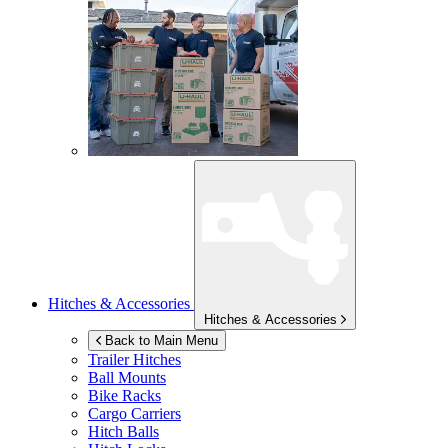
Hitches & Accessories
Hitches & Accessories
Back to Main Menu
Trailer Hitches
Ball Mounts
Bike Racks
Cargo Carriers
Hitch Balls