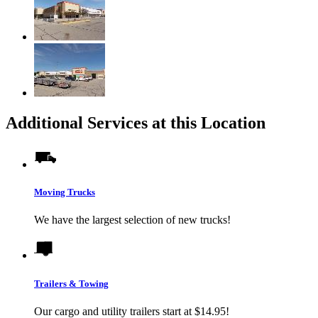
Additional Services at this Location
Moving Trucks
We have the largest selection of new trucks!
Trailers & Towing
Our cargo and utility trailers start at $14.95!