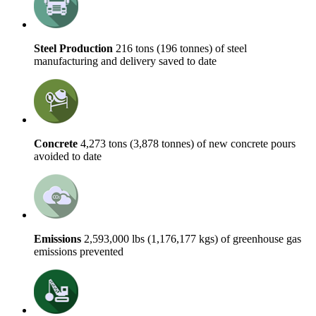
Steel Production
216 tons (196 tonnes) of steel
manufacturing and delivery saved to date
Concrete
4,273 tons (3,878 tonnes) of new concrete pours
avoided to date
Emissions
2,593,000 lbs (1,176,177 kgs) of greenhouse gas
emissions prevented