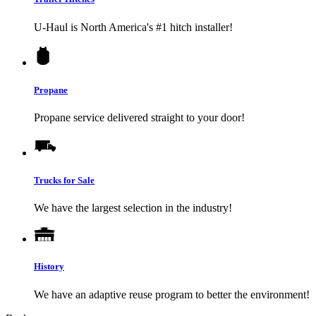
U-Haul
is North America's #1 hitch installer!
Propane
Propane service delivered straight to your door!
Trucks for Sale
We have the largest selection in the industry!
History
We have an adaptive reuse program to better the environment!