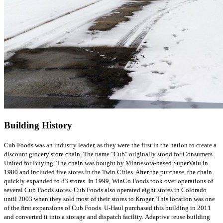
Building History
Cub Foods was an industry leader, as they were the first in the nation to create a
discount grocery store chain. The name "Cub" originally stood for Consumers
United for Buying. The chain was bought by Minnesota-based SuperValu in
1980 and included five stores in the Twin Cities. After the purchase, the chain
quickly expanded to 83 stores. In 1999, WinCo Foods took over operations of
several Cub Foods stores. Cub Foods also operated eight stores in Colorado
until 2003 when they sold most of their stores to Kroger. This location was one
of the first expansions of Cub Foods. U-Haul purchased this building in 2011
and converted it into a storage and dispatch facility. Adaptive reuse building