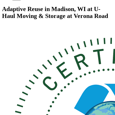
Adaptive Reuse in Madison, WI at U-
Haul Moving & Storage at Verona Road