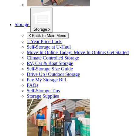
Storage
Storage
Back to Main Menu
1-Year Price Lock
Self-Storage at
U-Haul
Move-In Online Today!
Move-In Online: Get Started
Climate Controlled Storage
RV, Car & Boat Storage
Self-Storage Size Guide
Drive Up / Outdoor Storage
Pay My Storage Bill
FAQs
Self-Storage Tips
Storage Supplies