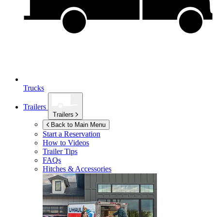
Trucks
Trailers
Trailers
Back to Main Menu
Start a Reservation
How to Videos
Trailer Tips
FAQs
Hitches & Accessories