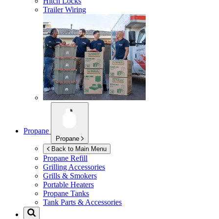
Hitch Locks
Trailer Wiring
Propane
Propane
Back to Main Menu
Propane Refill
Grilling Accessories
Grills & Smokers
Portable Heaters
Propane Tanks
Tank Parts & Accessories