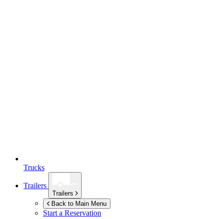
Trucks
Trailers
Trailers
Back to Main Menu
Start a Reservation