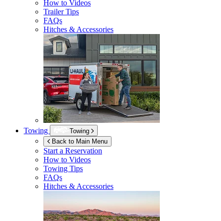
How to Videos
Trailer Tips
FAQs
Hitches & Accessories
Towing
Towing
Back to Main Menu
Start a Reservation
How to Videos
Towing Tips
FAQs
Hitches & Accessories