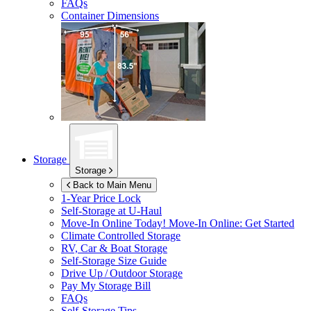
FAQs
Container Dimensions
Storage
Storage
Back to Main Menu
1-Year Price Lock
Self-Storage at
U-Haul
Move-In Online Today!
Move-In Online: Get Started
Climate Controlled Storage
RV, Car & Boat Storage
Self-Storage Size Guide
Drive Up / Outdoor Storage
Pay My Storage Bill
FAQs
Self-Storage Tips