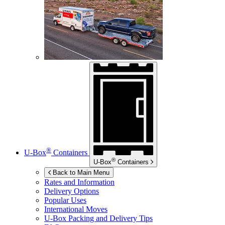
®
U-Box
Containers
®
U-Box
Containers
Back to Main Menu
Rates and Information
Delivery Options
Popular Uses
International Moves
U-Box
Packing and Delivery Tips