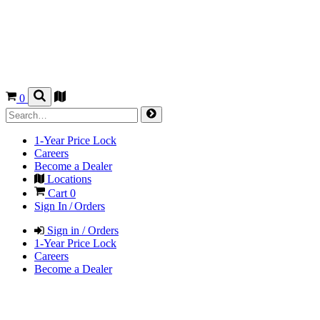
0
1-Year Price Lock
Careers
Become a Dealer
Locations
Cart
0
Sign In / Orders
Sign in / Orders
1-Year Price Lock
Careers
Become a Dealer