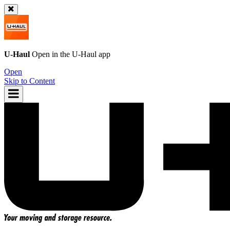
U-Haul
Open in the
U-Haul
app
Open
Skip to Content