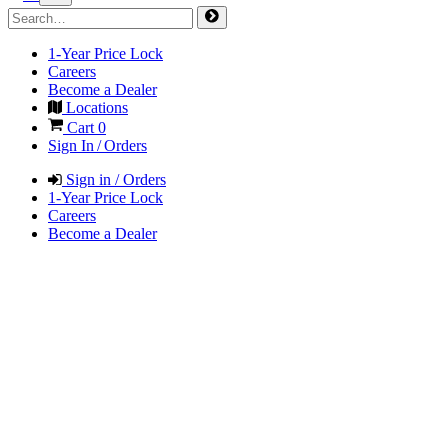
1-Year Price Lock
Careers
Become a Dealer
Locations
Cart
0
Sign In / Orders
Sign in / Orders
1-Year Price Lock
Careers
Become a Dealer