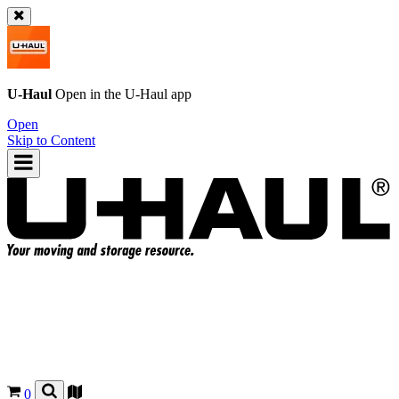
U-Haul
Open in the
U-Haul
app
Open
Skip to Content
0