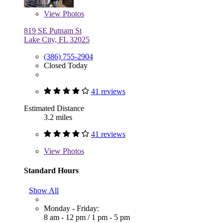
View
Photos
819 SE Putnam St
Lake City, FL 32025
(386) 755-2904
Closed Today
41 reviews
Estimated Distance
3.2 miles
41 reviews
View
Photos
Standard Hours
Show All
Monday - Friday:
8 am - 12 pm
/
1 pm - 5 pm