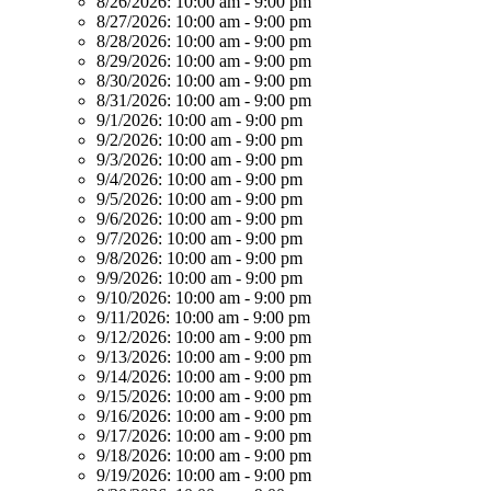
8/26/2026:
10:00 am - 9:00 pm
8/27/2026:
10:00 am - 9:00 pm
8/28/2026:
10:00 am - 9:00 pm
8/29/2026:
10:00 am - 9:00 pm
8/30/2026:
10:00 am - 9:00 pm
8/31/2026:
10:00 am - 9:00 pm
9/1/2026:
10:00 am - 9:00 pm
9/2/2026:
10:00 am - 9:00 pm
9/3/2026:
10:00 am - 9:00 pm
9/4/2026:
10:00 am - 9:00 pm
9/5/2026:
10:00 am - 9:00 pm
9/6/2026:
10:00 am - 9:00 pm
9/7/2026:
10:00 am - 9:00 pm
9/8/2026:
10:00 am - 9:00 pm
9/9/2026:
10:00 am - 9:00 pm
9/10/2026:
10:00 am - 9:00 pm
9/11/2026:
10:00 am - 9:00 pm
9/12/2026:
10:00 am - 9:00 pm
9/13/2026:
10:00 am - 9:00 pm
9/14/2026:
10:00 am - 9:00 pm
9/15/2026:
10:00 am - 9:00 pm
9/16/2026:
10:00 am - 9:00 pm
9/17/2026:
10:00 am - 9:00 pm
9/18/2026:
10:00 am - 9:00 pm
9/19/2026:
10:00 am - 9:00 pm