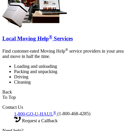
®
Local Moving Help
Services
®
Find customer-rated Moving Help
service providers in your area
and move in half the time.
Loading and unloading
Packing and unpacking
Driving
Cleaning
Back
To Top
Contact Us
®
1-800-GO-U-HAUL
(1-800-468-4285)
Request a Callback
Need help?