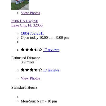
View
Photos
3586 US Hwy 90
Lake City, FL 32055
(386) 752-2511
Open today 10:00 am - 9:00 pm
17 reviews
Estimated Distance
3.9 miles
17 reviews
View
Photos
Standard Hours
Mon-Sun: 6 am - 10 pm