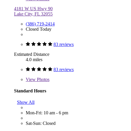
4181 W US Hwy 90
Lake City, FL 32055
(386) 719-2414
Closed Today
83 reviews
Estimated Distance
4.0 miles
83 reviews
View
Photos
Standard Hours
Show All
Mon-Fri: 10 am - 6 pm
Sat-Sun: Closed