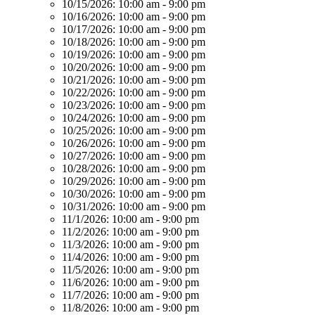
10/15/2026:
10:00 am - 9:00 pm
10/16/2026:
10:00 am - 9:00 pm
10/17/2026:
10:00 am - 9:00 pm
10/18/2026:
10:00 am - 9:00 pm
10/19/2026:
10:00 am - 9:00 pm
10/20/2026:
10:00 am - 9:00 pm
10/21/2026:
10:00 am - 9:00 pm
10/22/2026:
10:00 am - 9:00 pm
10/23/2026:
10:00 am - 9:00 pm
10/24/2026:
10:00 am - 9:00 pm
10/25/2026:
10:00 am - 9:00 pm
10/26/2026:
10:00 am - 9:00 pm
10/27/2026:
10:00 am - 9:00 pm
10/28/2026:
10:00 am - 9:00 pm
10/29/2026:
10:00 am - 9:00 pm
10/30/2026:
10:00 am - 9:00 pm
10/31/2026:
10:00 am - 9:00 pm
11/1/2026:
10:00 am - 9:00 pm
11/2/2026:
10:00 am - 9:00 pm
11/3/2026:
10:00 am - 9:00 pm
11/4/2026:
10:00 am - 9:00 pm
11/5/2026:
10:00 am - 9:00 pm
11/6/2026:
10:00 am - 9:00 pm
11/7/2026:
10:00 am - 9:00 pm
11/8/2026:
10:00 am - 9:00 pm