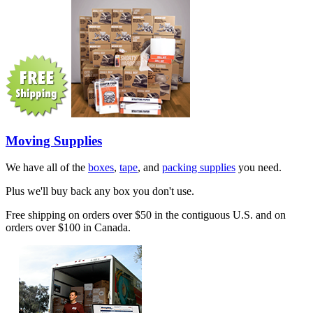
Moving Supplies
We have all of the
boxes
,
tape
, and
packing supplies
you need.
Plus we'll buy back any box you don't use.
Free shipping on orders over $50 in the contiguous U.S. and on
orders over $100 in Canada.