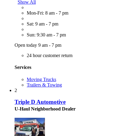
Show All
Mon-Fri: 8 am - 7 pm
Sat: 9 am - 7 pm
Sun: 9:30 am - 7 pm
Open today 9 am - 7 pm
24 hour customer return
Services
Moving Trucks
Trailers & Towing
2
Triple D Automotive
U-Haul Neighborhood Dealer