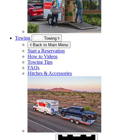
Towing
Towing
Back to Main Menu
Start a Reservation
How to Videos
Towing Tips
FAQs
Hitches & Accessories