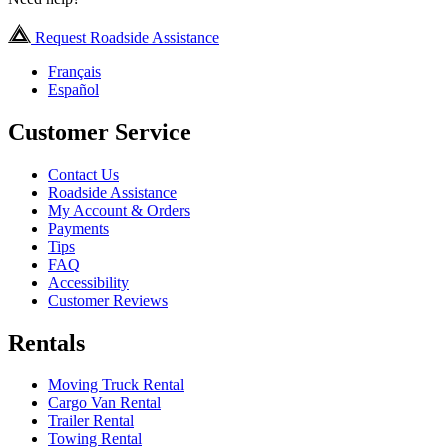
Request Roadside Assistance
Français
Español
Customer Service
Contact Us
Roadside Assistance
My Account & Orders
Payments
Tips
FAQ
Accessibility
Customer Reviews
Rentals
Moving Truck Rental
Cargo Van Rental
Trailer Rental
Towing Rental