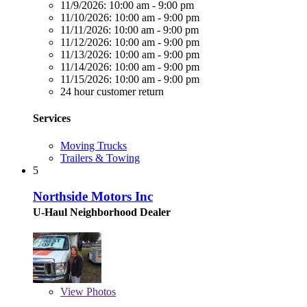
11/9/2026:
10:00 am - 9:00 pm
11/10/2026:
10:00 am - 9:00 pm
11/11/2026:
10:00 am - 9:00 pm
11/12/2026:
10:00 am - 9:00 pm
11/13/2026:
10:00 am - 9:00 pm
11/14/2026:
10:00 am - 9:00 pm
11/15/2026:
10:00 am - 9:00 pm
24 hour customer return
Services
Moving Trucks
Trailers & Towing
5
Northside Motors Inc
U-Haul Neighborhood Dealer
View
Photos