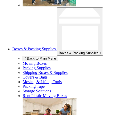
Boxes & Packing Supplies
Boxes & Packing Supplies
Back to Main Menu
Moving Boxes
Packing Supplies
Shipping Boxes & Supplies
Covers & Bags
Moving & Lifting Tools
Packing Tape
Storage Solutions
Rent Plastic Moving Boxes