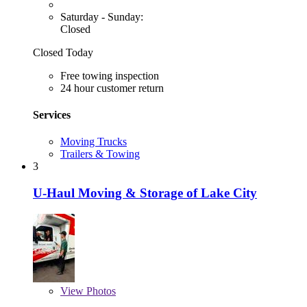
Saturday - Sunday:
Closed
Closed Today
Free towing inspection
24 hour customer return
Services
Moving Trucks
Trailers & Towing
3
U-Haul Moving & Storage of Lake City
View
Photos