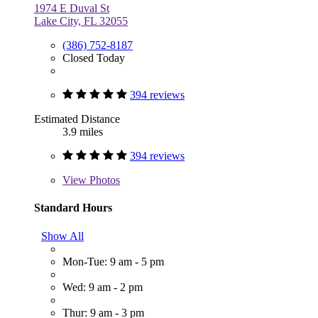
1974 E Duval St
Lake City, FL 32055
(386) 752-8187
Closed Today
394 reviews
Estimated Distance
3.9 miles
394 reviews
View
Photos
Standard Hours
Show All
Mon-Tue: 9 am - 5 pm
Wed: 9 am - 2 pm
Thur: 9 am - 3 pm