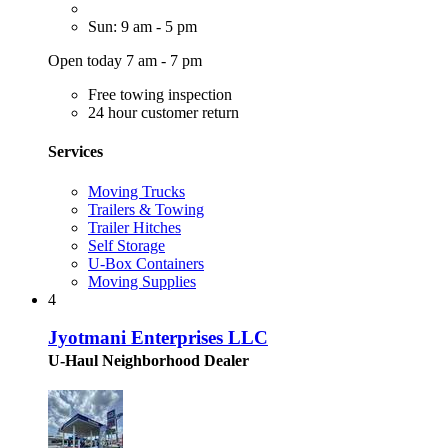
Sun: 9 am - 5 pm
Open today 7 am - 7 pm
Free towing inspection
24 hour customer return
Services
Moving Trucks
Trailers & Towing
Trailer Hitches
Self Storage
U-Box Containers
Moving Supplies
4
Jyotmani Enterprises LLC
U-Haul Neighborhood Dealer