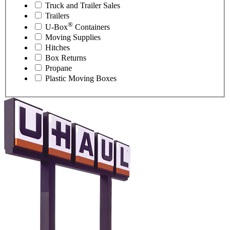
Truck and Trailer Sales
Trailers
®
U-Box
Containers
Moving Supplies
Hitches
Box Returns
Propane
Plastic Moving Boxes