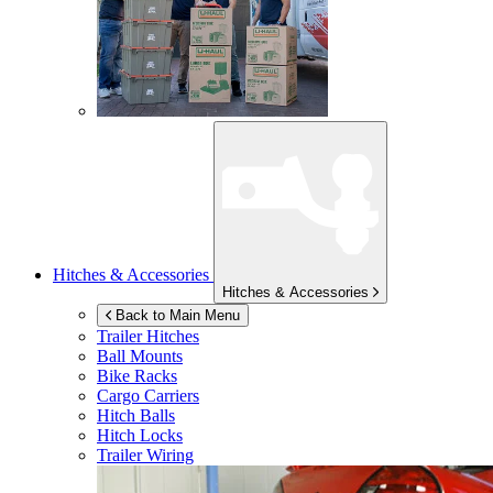
Hitches & Accessories
Hitches & Accessories
Back to Main Menu
Trailer Hitches
Ball Mounts
Bike Racks
Cargo Carriers
Hitch Balls
Hitch Locks
Trailer Wiring