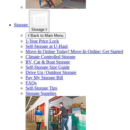
Storage
Storage
Back to Main Menu
1-Year Price Lock
Self-Storage at
U-Haul
Move-In Online Today!
Move-In Online: Get Started
Climate Controlled Storage
RV, Car & Boat Storage
Self-Storage Size Guide
Drive Up / Outdoor Storage
Pay My Storage Bill
FAQs
Self-Storage Tips
Storage Supplies