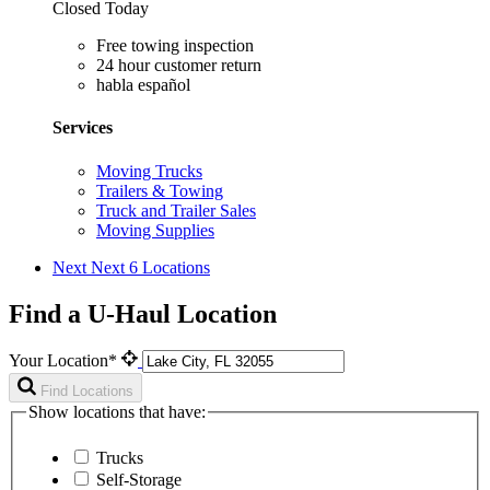
Closed Today
Free towing inspection
24 hour customer return
habla español
Services
Moving Trucks
Trailers & Towing
Truck and Trailer Sales
Moving Supplies
Next
Next 6 Locations
Find a U-Haul Location
Your Location*
Find Locations
Show locations that have:
Trucks
Self-Storage