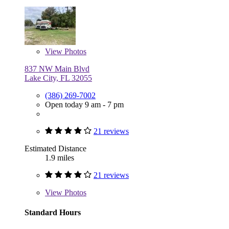
View
Photos
837 NW Main Blvd
Lake City, FL 32055
(386) 269-7002
Open today 9 am - 7 pm
21 reviews
Estimated Distance
1.9 miles
21 reviews
View
Photos
Standard Hours