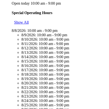
Open today 10:00 am - 9:00 pm
Special Operating Hours
Show All
8/8/2026:
10:00 am - 9:00 pm
8/9/2026:
10:00 am - 9:00 pm
8/10/2026:
10:00 am - 9:00 pm
8/11/2026:
10:00 am - 9:00 pm
8/12/2026:
10:00 am - 9:00 pm
8/13/2026:
10:00 am - 9:00 pm
8/14/2026:
10:00 am - 9:00 pm
8/15/2026:
10:00 am - 9:00 pm
8/16/2026:
10:00 am - 9:00 pm
8/17/2026:
10:00 am - 9:00 pm
8/18/2026:
10:00 am - 9:00 pm
8/19/2026:
10:00 am - 9:00 pm
8/20/2026:
10:00 am - 9:00 pm
8/21/2026:
10:00 am - 9:00 pm
8/22/2026:
10:00 am - 9:00 pm
8/23/2026:
10:00 am - 9:00 pm
8/24/2026:
10:00 am - 9:00 pm
8/25/2026:
10:00 am - 9:00 pm