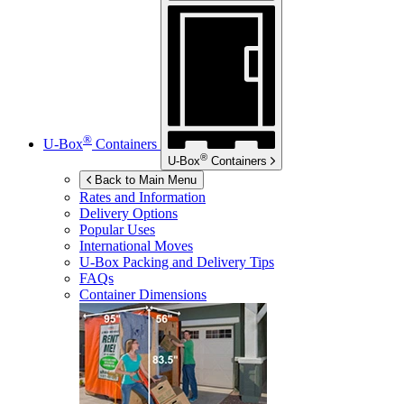
®
U-Box
Containers
®
U-Box
Containers
Back to Main Menu
Rates and Information
Delivery Options
Popular Uses
International Moves
U-Box
Packing and Delivery Tips
FAQs
Container Dimensions