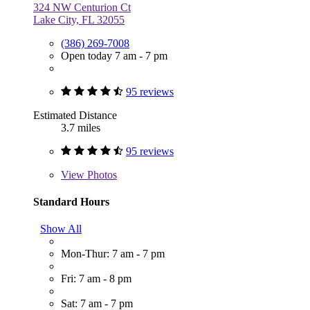
324 NW Centurion Ct
Lake City, FL 32055
(386) 269-7008
Open today 7 am - 7 pm
95 reviews
Estimated Distance
3.7 miles
95 reviews
View
Photos
Standard Hours
Show All
Mon-Thur: 7 am - 7 pm
Fri: 7 am - 8 pm
Sat: 7 am - 7 pm