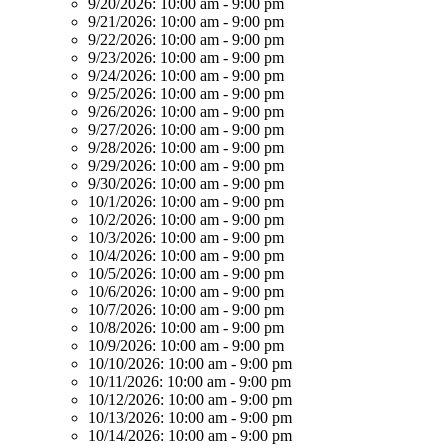
9/20/2026:
10:00 am - 9:00 pm
9/21/2026:
10:00 am - 9:00 pm
9/22/2026:
10:00 am - 9:00 pm
9/23/2026:
10:00 am - 9:00 pm
9/24/2026:
10:00 am - 9:00 pm
9/25/2026:
10:00 am - 9:00 pm
9/26/2026:
10:00 am - 9:00 pm
9/27/2026:
10:00 am - 9:00 pm
9/28/2026:
10:00 am - 9:00 pm
9/29/2026:
10:00 am - 9:00 pm
9/30/2026:
10:00 am - 9:00 pm
10/1/2026:
10:00 am - 9:00 pm
10/2/2026:
10:00 am - 9:00 pm
10/3/2026:
10:00 am - 9:00 pm
10/4/2026:
10:00 am - 9:00 pm
10/5/2026:
10:00 am - 9:00 pm
10/6/2026:
10:00 am - 9:00 pm
10/7/2026:
10:00 am - 9:00 pm
10/8/2026:
10:00 am - 9:00 pm
10/9/2026:
10:00 am - 9:00 pm
10/10/2026:
10:00 am - 9:00 pm
10/11/2026:
10:00 am - 9:00 pm
10/12/2026:
10:00 am - 9:00 pm
10/13/2026:
10:00 am - 9:00 pm
10/14/2026:
10:00 am - 9:00 pm