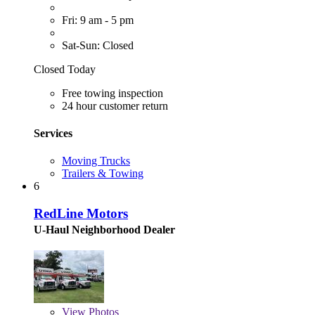
Fri: 9 am - 5 pm
Sat-Sun: Closed
Closed Today
Free towing inspection
24 hour customer return
Services
Moving Trucks
Trailers & Towing
6
RedLine Motors
U-Haul Neighborhood Dealer
View
Photos