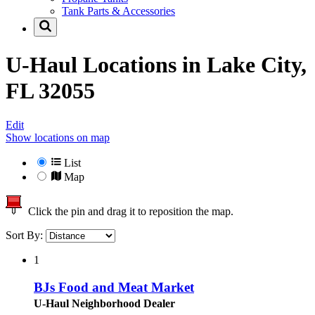
Tank Parts & Accessories
U-Haul Locations in
Lake City,
FL 32055
Edit
Show locations on map
List
Map
Click the pin and drag it to reposition the map.
Sort By:
1
BJs Food and Meat Market
U-Haul Neighborhood Dealer