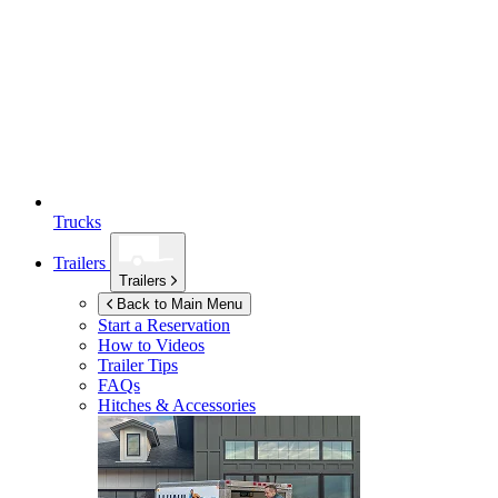
Trucks
Trailers
Trailers
Back to Main Menu
Start a Reservation
How to Videos
Trailer Tips
FAQs
Hitches & Accessories