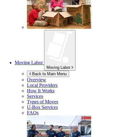
Moving Labor
Moving Labor
Back to Main Menu
Overview
Local Providers
How It Works
Services
Types of Moves
U-Box
Services
FAQs