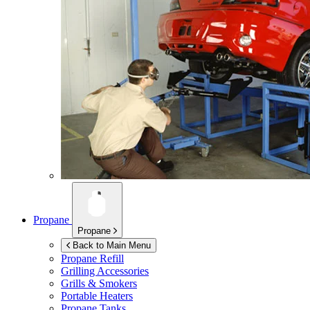
Propane
Propane
Back to Main Menu
Propane Refill
Grilling Accessories
Grills & Smokers
Portable Heaters
Propane Tanks