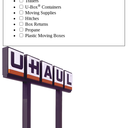
Trailers
®
U-Box
Containers
Moving Supplies
Hitches
Box Returns
Propane
Plastic Moving Boxes