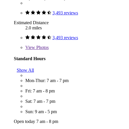
3,493 reviews
Estimated Distance
2.0 miles
3,493 reviews
View
Photos
Standard Hours
Show All
Mon-Thur: 7 am - 7 pm
Fri: 7 am - 8 pm
Sat: 7 am - 7 pm
Sun: 9 am - 5 pm
Open today 7 am - 8 pm