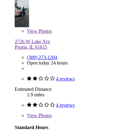
View
Photos
2726 W Lake Ave
Peoria, IL 61615
(309) 273-1204
Open today 24 hours
4 reviews
Estimated Distance
1.9 miles
4 reviews
View
Photos
Standard Hours