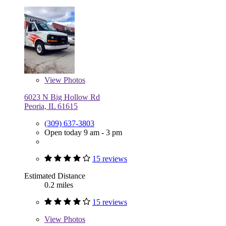
View
Photos
6023 N Big Hollow Rd
Peoria, IL 61615
(309) 637-3803
Open today 9 am - 3 pm
15 reviews
Estimated Distance
0.2 miles
15 reviews
View
Photos