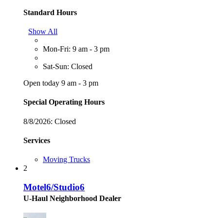
Standard Hours
Show All
Mon-Fri: 9 am - 3 pm
Sat-Sun: Closed
Open today 9 am - 3 pm
Special Operating Hours
8/8/2026:
Closed
Services
Moving Trucks
2
Motel6/Studio6
U-Haul Neighborhood Dealer