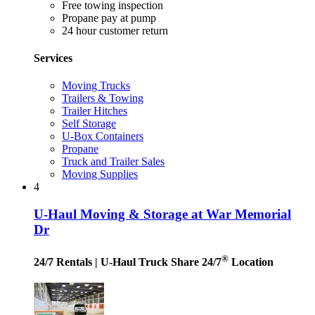
Free towing inspection
Propane pay at pump
24 hour customer return
Services
Moving Trucks
Trailers & Towing
Trailer Hitches
Self Storage
U-Box Containers
Propane
Truck and Trailer Sales
Moving Supplies
4
U-Haul Moving & Storage at War Memorial
Dr
®
24/7 Rentals
| U-Haul Truck Share 24/7
Location