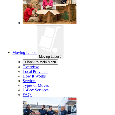
Moving Labor
Moving Labor
Back to Main Menu
Overview
Local Providers
How It Works
Services
Types of Moves
U-Box
Services
FAQs