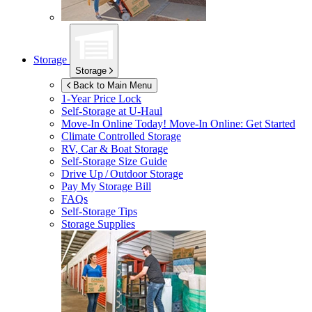
Storage
Storage
Back to Main Menu
1-Year Price Lock
Self-Storage at
U-Haul
Move-In Online Today!
Move-In Online: Get Started
Climate Controlled Storage
RV, Car & Boat Storage
Self-Storage Size Guide
Drive Up / Outdoor Storage
Pay My Storage Bill
FAQs
Self-Storage Tips
Storage Supplies