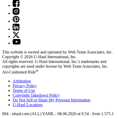
This website is owned and operated by Web Team Associates, Inc.
Copyright © 2026
U-Haul
International, Inc.
All rights reserved.
U-Haul
International, Inc.'s trademarks and
copyrights are used under license by Web Team Associates, Inc.
®
Air-Cushioned Ride
Arbitration
Privacy Policy
Terms of Use
Copyright Takedown Policy
Do Not Sell or Share My Personal Information
U-Haul
Locations
004 - uhaul.com (ALL) YAML - 08.06.2026 at 9.54 - from 1.575.1