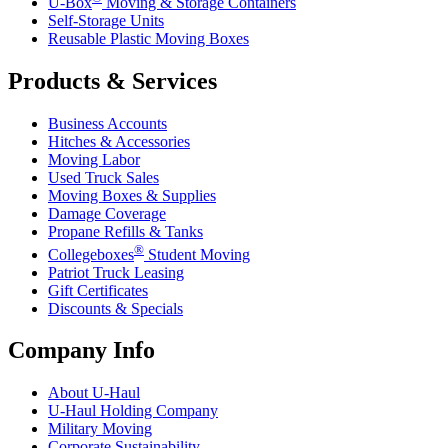
U-Box
Moving & Storage Containers
Self-Storage Units
Reusable Plastic Moving Boxes
Products & Services
Business Accounts
Hitches & Accessories
Moving Labor
Used Truck Sales
Moving Boxes & Supplies
Damage Coverage
Propane Refills & Tanks
®
Collegeboxes
Student Moving
Patriot Truck Leasing
Gift Certificates
Discounts & Specials
Company Info
About
U-Haul
U-Haul
Holding Company
Military Moving
Corporate Sustainability