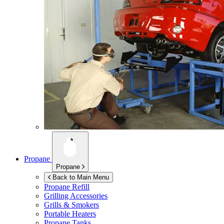
Propane
Propane
Back to Main Menu
Propane Refill
Grilling Accessories
Grills & Smokers
Portable Heaters
Propane Tanks