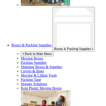
Boxes & Packing Supplies
Boxes & Packing Supplies
Back to Main Menu
Moving Boxes
Packing Supplies
Shipping Boxes & Supplies
Covers & Bags
Moving & Lifting Tools
Packing Tape
Storage Solutions
Rent Plastic Moving Boxes