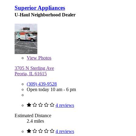
Superior Appliances
U-Haul Neighborhood Dealer
View
Photos
3705 N Sterling Ave
Peoria, IL 61615
(309) 439-9528
Open today 10 am - 6 pm
4 reviews
Estimated Distance
2.4 miles
4 reviews