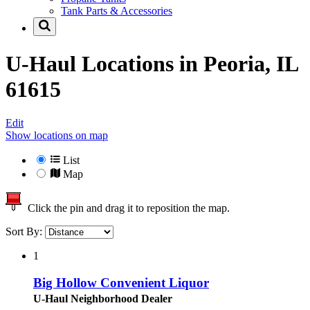
Tank Parts & Accessories
U-Haul Locations in
Peoria, IL
61615
Edit
Show locations on map
List
Map
Click the pin and drag it to reposition the map.
Sort By:
1
Big Hollow Convenient Liquor
U-Haul Neighborhood Dealer