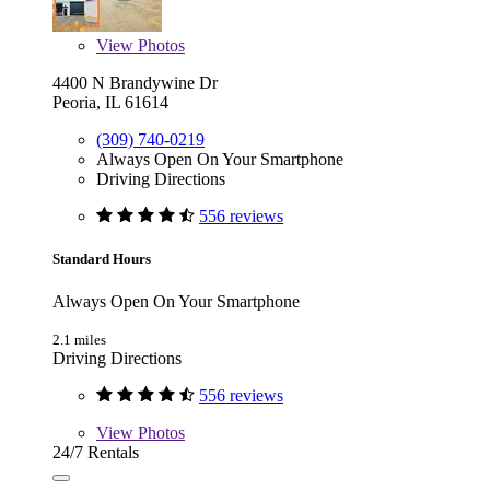
View
Photos
4400 N Brandywine Dr
Peoria, IL 61614
(309) 740-0219
Always Open On Your Smartphone
Driving Directions
556 reviews
Standard Hours
Always Open On Your Smartphone
2.1 miles
Driving Directions
556 reviews
View
Photos
24/7 Rentals