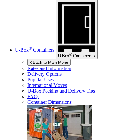
®
U-Box
Containers
®
U-Box
Containers
Back to Main Menu
Rates and Information
Delivery Options
Popular Uses
International Moves
U-Box
Packing and Delivery Tips
FAQs
Container Dimensions