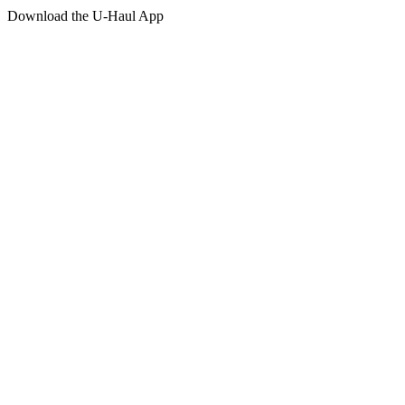
Download the
U-Haul
App