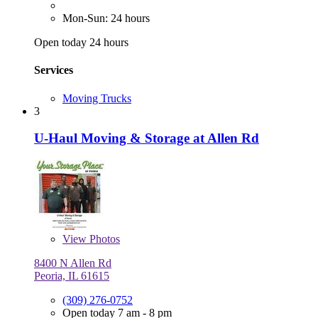
Mon-Sun: 24 hours
Open today 24 hours
Services
Moving Trucks
3
U-Haul Moving & Storage at Allen Rd
View
Photos
8400 N Allen Rd
Peoria, IL 61615
(309) 276-0752
Open today 7 am - 8 pm