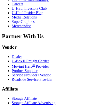
Careers
U-Haul
Investors Club
U-Haul
Insider Blog
Media Relations
SuperGraphics
Merchandise
Partner With Us
Vendor
Dealer
U-Box® Freight Carrier
®
Moving Help
Provider
Product Supplier
Service Provider / Vendor
Roadside Service Provider
Affiliate
Storage Affiliate
Storage Affiliate Advertising