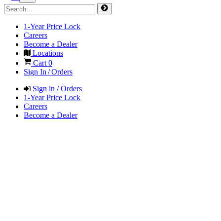
1-Year Price Lock
Careers
Become a Dealer
Locations
Cart
0
Sign In / Orders
Sign in / Orders
1-Year Price Lock
Careers
Become a Dealer