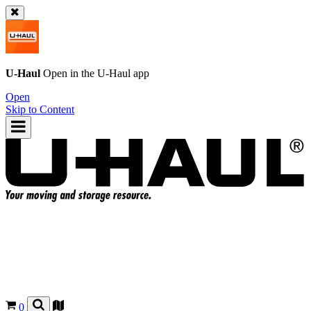
U-Haul
Open in the
U-Haul
app
Open
Skip to Content
0