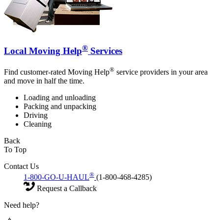
®
Local Moving Help
Services
®
Find customer-rated Moving Help
service providers in your area
and move in half the time.
Loading and unloading
Packing and unpacking
Driving
Cleaning
Back
To Top
Contact Us
®
1-800-GO-U-HAUL
(1-800-468-4285)
Request a Callback
Need help?