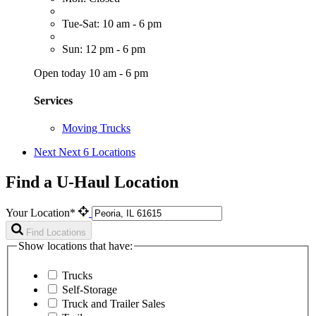
Tue-Sat: 10 am - 6 pm
Sun: 12 pm - 6 pm
Open today 10 am - 6 pm
Services
Moving Trucks
Next
Next 6 Locations
Find a U-Haul Location
Your Location*
Find Locations
Show locations that have:
Trucks
Self-Storage
Truck and Trailer Sales