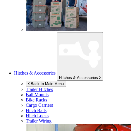
Hitches & Accessories
Hitches & Accessories
Back to Main Menu
Trailer Hitches
Ball Mounts
Bike Racks
Cargo Carriers
Hitch Balls
Hitch Locks
Trailer Wiring