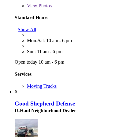
View
Photos
Standard Hours
Show All
Mon-Sat: 10 am - 6 pm
Sun: 11 am - 6 pm
Open today 10 am - 6 pm
Services
Moving Trucks
6
Good Shepherd Defense
U-Haul Neighborhood Dealer