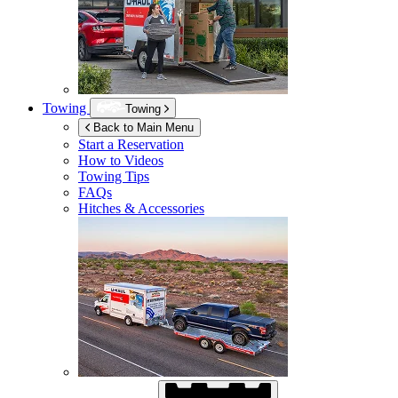
Towing
Towing
Back to Main Menu
Start a Reservation
How to Videos
Towing Tips
FAQs
Hitches & Accessories