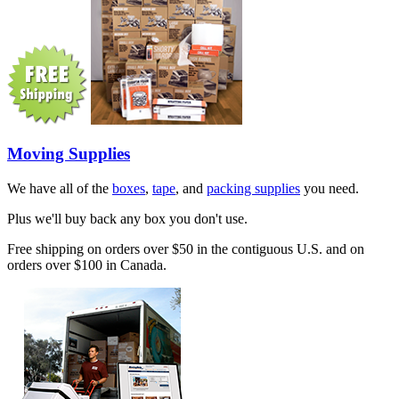
Moving Supplies
We have all of the
boxes
,
tape
, and
packing supplies
you need.
Plus we'll buy back any box you don't use.
Free shipping on orders over $50 in the contiguous U.S. and on
orders over $100 in Canada.