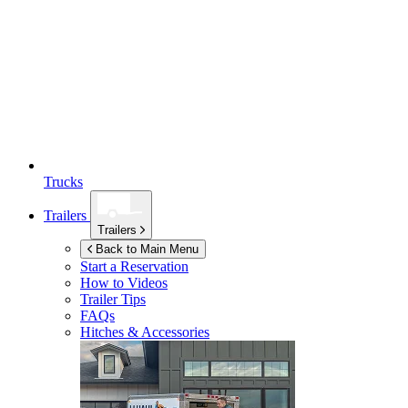
Trucks
Trailers
Trailers
Back to Main Menu
Start a Reservation
How to Videos
Trailer Tips
FAQs
Hitches & Accessories