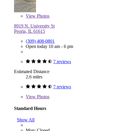
View
Photos
8919 N. University St
Peoria, IL 61615
(309) 408-0801
Open today 10 am - 6 pm
7 reviews
Estimated Distance
2.6 miles
7 reviews
View
Photos
Standard Hours
Show All
Mon: Closed