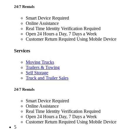
24/7 Rentals
Smart Device Required
Online Assistance
Real Time Identity Verification Required
Open 24 Hours a Day, 7 Days a Week
Customer Return Required Using Mobile Device
Services
Moving Trucks
Trailers & Towing
Self Storage
Truck and Trailer Sales
24/7 Rentals
Smart Device Required
Online Assistance
Real Time Identity Verification Required
Open 24 Hours a Day, 7 Days a Week
Customer Return Required Using Mobile Device
5