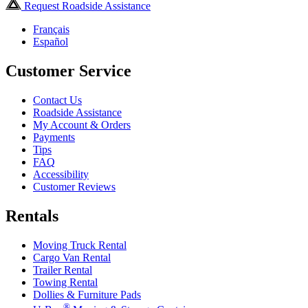
Request Roadside Assistance
Français
Español
Customer Service
Contact Us
Roadside Assistance
My Account & Orders
Payments
Tips
FAQ
Accessibility
Customer Reviews
Rentals
Moving Truck Rental
Cargo Van Rental
Trailer Rental
Towing Rental
Dollies & Furniture Pads
®